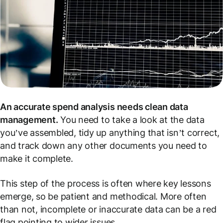
An accurate spend analysis needs clean data
management.
You need to take a look at the data
you’ve assembled, tidy up anything that isn’t correct,
and track down any other documents you need to
make it complete.
This step of the process is often where key lessons
emerge, so be patient and methodical. More often
than not, incomplete or inaccurate data can be a red
flag pointing to wider issues.