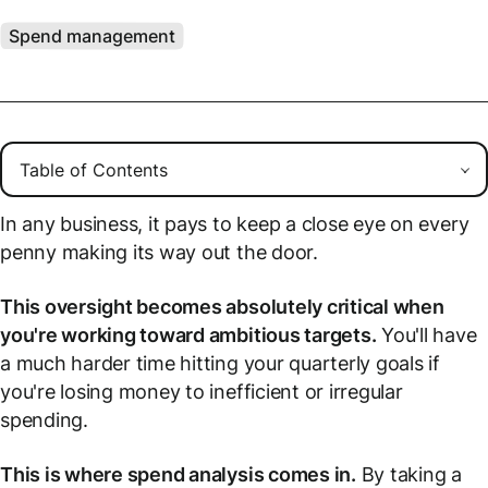
Spend management
In any business, it pays to keep a close eye on every
penny making its way out the door.
This oversight becomes absolutely critical when
you're working toward ambitious targets.
You'll have
a much harder time hitting your quarterly goals if
you're losing money to inefficient or irregular
spending.
This is where spend analysis comes in.
By taking a