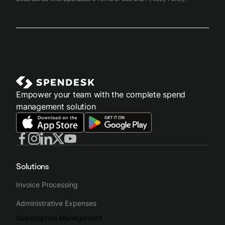
Empower your team with the complete spend
management solution
Solutions
Invoice Processing
Administrative Expenses
Subscription Management