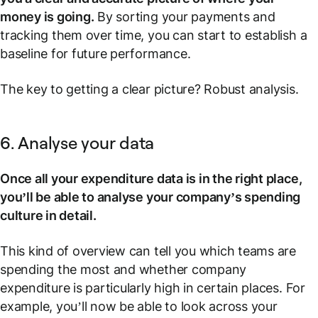
money is going.
By sorting your payments and
tracking them over time, you can start to establish a
baseline for future performance.
The key to getting a clear picture? Robust analysis.
6. Analyse your data
Once all your expenditure data is in the right place,
you’ll be able to analyse your company’s spending
culture in detail.
This kind of overview can tell you which teams are
spending the most and whether company
expenditure is particularly high in certain places. For
example, you’ll now be able to look across your