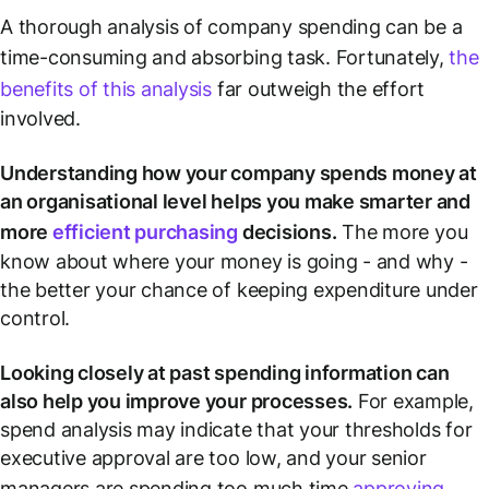
A thorough analysis of company spending can be a
time-consuming and absorbing task. Fortunately,
the
benefits of this analysis
far outweigh the effort
involved.
Understanding how your company spends money at
an organisational level helps you make smarter and
more
efficient purchasing
decisions.
The more you
know about where your money is going - and why -
the better your chance of keeping expenditure under
control.
Looking closely at past spending information can
also help you improve your processes.
For example,
spend analysis may indicate that your thresholds for
executive approval are too low, and your senior
managers are spending too much time
approving