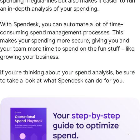
spending irregularities but also makes it easier to run
an in-depth analysis of your spending.
With Spendesk, you can automate a lot of time-
consuming spend management processes. This
makes your spending more secure, giving you and
your team more time to spend on the fun stuff – like
growing your business.
If you’re thinking about your spend analysis, be sure
to take a look at what Spendesk can do for you.