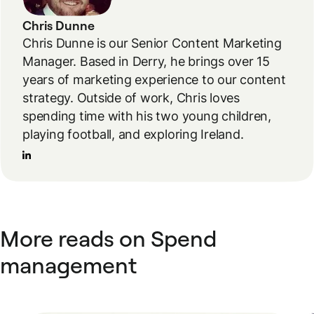
Chris Dunne
Chris Dunne is our Senior Content Marketing
Manager. Based in Derry, he brings over 15
years of marketing experience to our content
strategy. Outside of work, Chris loves
spending time with his two young children,
playing football, and exploring Ireland.
More reads on Spend
management