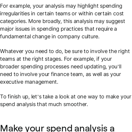
For example, your analysis may highlight spending
irregularities in certain teams or within certain cost
categories. More broadly, this analysis may suggest
major issues in spending practices that require a
fundamental change in company culture.
Whatever you need to do, be sure to involve the right
teams at the right stages. For example, if your
broader spending processes need updating, you’ll
need to involve your finance team, as well as your
executive management.
To finish up, let’s take a look at one way to make your
spend analysis that much smoother.
Make your spend analysis a