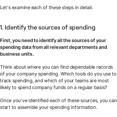
Let’s examine each of these steps in detail.
1. Identify the sources of spending
First, you need to identify all the sources of your
spending data from all relevant departments and
business units.
Think about where you can find dependable records
of your company spending. Which tools do you use to
track spending, and which of your teams are most
likely to spend company funds on a regular basis?
Once you’ve identified each of these sources, you can
start to assemble your spending information.