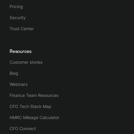
Pricing
Security
Trust Center
Resources
Customer stories
Blog
Webinars
Finance Team Resources
CFO Tech Stack Map
HMRC Mileage Calculator
CFO Connect