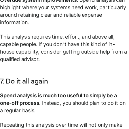
highlight where your systems need work, particularly
around retaining clear and reliable expense
information.
This analysis requires time, effort, and above all,
capable people. If you don’t have this kind of in-
house capability, consider getting outside help from a
qualified advisor.
7. Do it all again
Spend analysis is much too useful to simply be a
one-off process.
Instead, you should plan to do it on
a regular basis.
Repeating this analysis over time will not only make