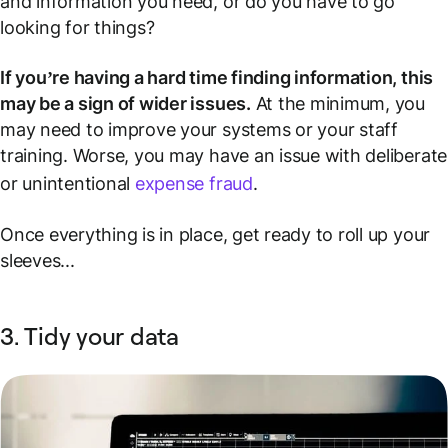
and information you need, or do you have to go
looking for things?
If you’re having a hard time finding information, this
may be a sign of wider issues.
At the minimum, you
may need to improve your systems or your staff
training. Worse, you may have an issue with deliberate
or unintentional
expense fraud
.
Once everything is in place, get ready to roll up your
sleeves...
3. Tidy your data