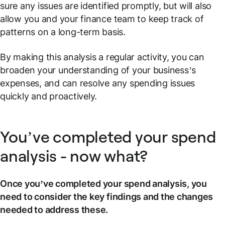
sure any issues are identified promptly, but will also
allow you and your finance team to keep track of
patterns on a long-term basis.
By making this analysis a regular activity, you can
broaden your understanding of your business’s
expenses, and can resolve any spending issues
quickly and proactively.
You’ve completed your spend
analysis - now what?
Once you’ve completed your spend analysis, you
need to consider the key findings and the changes
needed to address these.