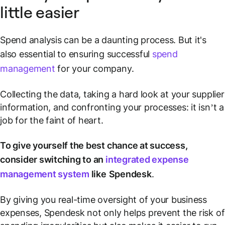
little easier
Spend analysis can be a daunting process. But it's
also essential to ensuring successful
spend
management
for your company.
Collecting the data, taking a hard look at your supplier
information, and confronting your processes: it isn’t a
job for the faint of heart.
To give yourself the best chance at success,
consider switching to an
integrated expense
management system
like
Spendesk
.
By giving you real-time oversight of your business
expenses, Spendesk not only helps prevent the risk of