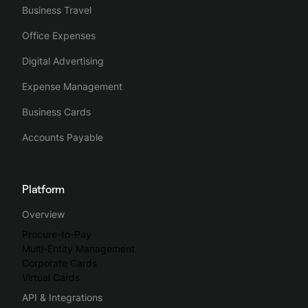
Business Travel
Office Expenses
Digital Advertising
Expense Management
Business Cards
Accounts Payable
Platform
Overview
Procure-to-Pay
Multi-Entity Management
Corporate Cards
Virtual Cards
API & Integrations