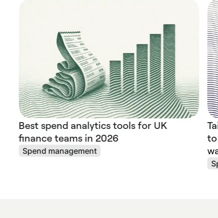
Best spend analytics tools for UK
Ta
finance teams in 2026
to
wa
Spend management
S