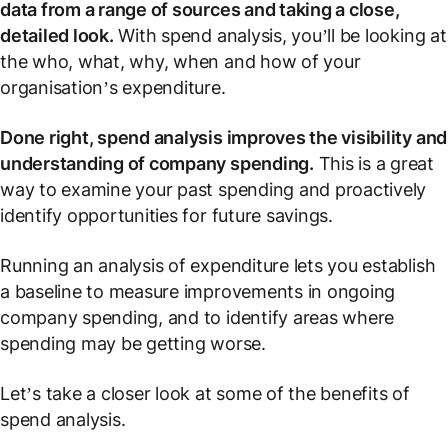
data from a range of sources and taking a close,
detailed look.
With spend analysis, you’ll be looking at
the who, what, why, when and how of your
organisation’s expenditure.
Done right, spend analysis improves the visibility and
understanding of company spending.
This is a great
way to examine your past spending and proactively
identify opportunities for future savings.
Running an analysis of expenditure lets you establish
a baseline to measure improvements in ongoing
company spending, and to identify areas where
spending may be getting worse.
Let’s take a closer look at some of the benefits of
spend analysis.