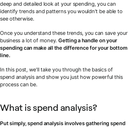
deep and detailed look at your spending, you can
identify trends and patterns you wouldn't be able to
see otherwise.
Once you understand these trends, you can save your
business a lot of money.
Getting a handle on your
spending can make all the difference for your bottom
line.
In this post, we'll take you through the basics of
spend analysis and show you just how powerful this
process can be.
What is spend analysis?
Put simply, spend analysis involves gathering spend