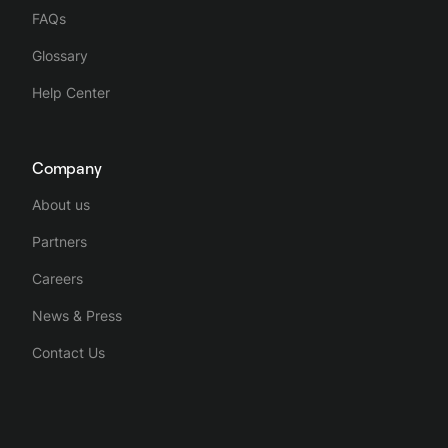
FAQs
Glossary
Help Center
Company
About us
Partners
Careers
News & Press
Contact Us