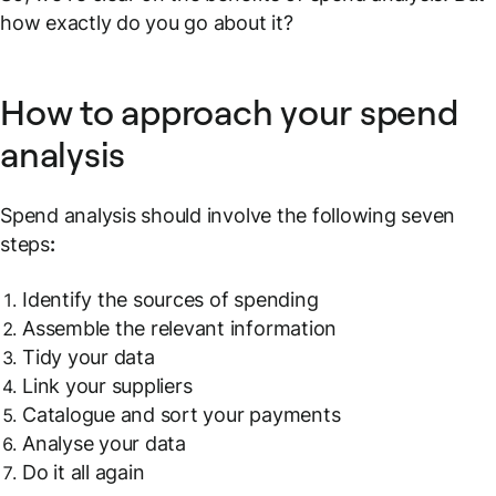
how exactly do you go about it?
How to approach your spend
analysis
Spend analysis should involve the following seven
steps
:
Identify the sources of spending
Assemble the relevant information
Tidy your data
Link your suppliers
Catalogue and sort your payments
Analyse your data
Do it all again