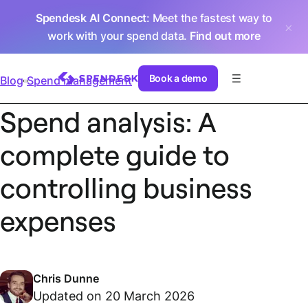
Spendesk AI Connect
: Meet the fastest way to
work with your spend data.
Find out more
Book a demo
Blog
Spend management
Spend analysis: A
complete guide to
controlling business
expenses
Chris Dunne
Updated on 20 March 2026