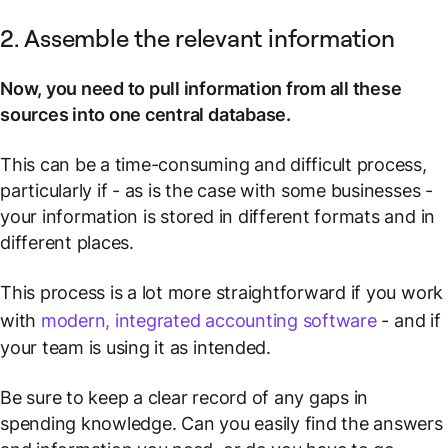
2. Assemble the relevant information
Now, you need to pull information from all these
sources into one central database.
This can be a time-consuming and difficult process,
particularly if - as is the case with some businesses -
your information is stored in different formats and in
different places.
This process is a lot more straightforward if you work
with
modern, integrated accounting software
- and if
your team is using it as intended.
Be sure to keep a clear record of any gaps in
spending knowledge. Can you easily find the answers