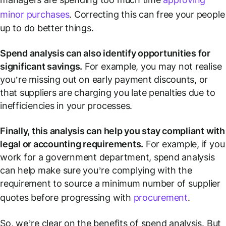
minor purchases
. Correcting this can free your people
up to do better things.
Spend analysis can also identify opportunities for
significant savings.
For example, you may not realise
you’re missing out on early payment discounts, or
that suppliers are charging you late penalties due to
inefficiencies in your processes.
Finally, this analysis can help you stay compliant with
legal or accounting requirements.
For example, if you
work for a government department, spend analysis
can help make sure you’re complying with the
requirement to source a minimum number of supplier
quotes before progressing with
procurement
.
So, we’re clear on the benefits of spend analysis. But