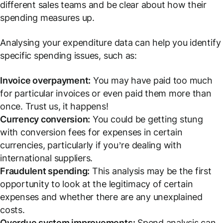
different sales teams and be clear about how their
spending measures up.
Analysing your expenditure data can help you identify
specific spending issues, such as:
Invoice overpayment:
You may have paid too much
for particular invoices or even paid them more than
once. Trust us, it happens!
Currency conversion:
You could be getting stung
with conversion fees for expenses in certain
currencies, particularly if you’re dealing with
international suppliers.
Fraudulent spending:
This analysis may be the first
opportunity to look at the legitimacy of certain
expenses and whether there are any unexplained
costs.
Overdue system improvements:
Spend analysis can