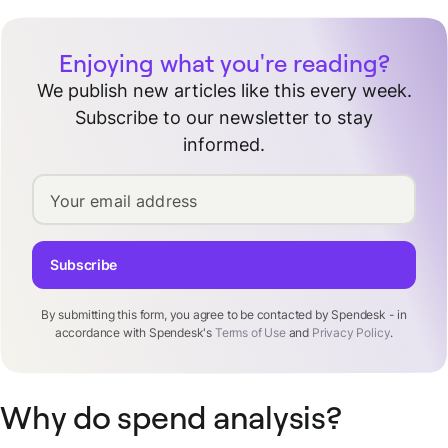
Enjoying what you're reading?
We publish new articles like this every week.
Subscribe to our newsletter to stay
informed.
Your email address
Subscribe
By submitting this form, you agree to be contacted by Spendesk - in
accordance with Spendesk's
Terms of Use
and
Privacy Policy
.
Why do spend analysis?