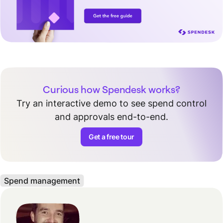
Curious how Spendesk works?
Try an interactive demo to see spend control
and approvals end-to-end.
Get a free tour
Spend management