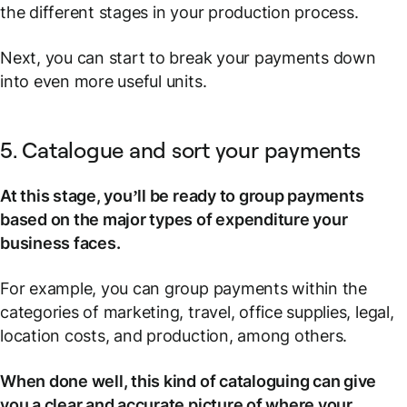
the different stages in your production process.
Next, you can start to break your payments down
into even more useful units.
5. Catalogue and sort your payments
At this stage, you’ll be ready to group payments
based on the major types of expenditure your
business faces.
For example, you can group payments within the
categories of marketing, travel, office supplies, legal,
location costs, and production, among others.
When done well, this kind of cataloguing can give
you a clear and accurate picture of where your