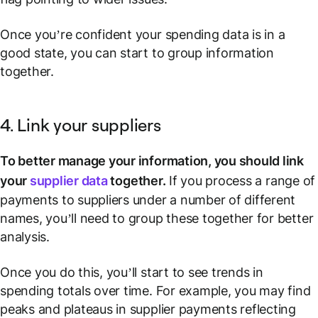
Once you’re confident your spending data is in a
good state, you can start to group information
together.
4. Link your suppliers
To better manage your information, you should link
your
supplier data
together.
If you process a range of
payments to suppliers under a number of different
names, you’ll need to group these together for better
analysis.
Once you do this, you’ll start to see trends in
spending totals over time. For example, you may find
peaks and plateaus in supplier payments reflecting