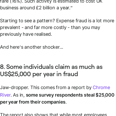
fare (16%). Such activity is estimated to cost UK
business around £2 billion a year.”
Starting to see a pattern? Expense fraud is a lot more
prevalent - and far more costly - than you may
previously have realised.
And here’s another shocker...
8. Some individuals claim as much as
US$25,000 per year in fraud
Jaw-dropper. This comes from a report by
Chrome
River
. As in,
some survey respondents steal $25,000
per year from their companies
.
The report also shows that while most employees