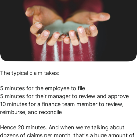
The typical claim takes:
5 minutes for the employee to file
5 minutes for their manager to review and approve
10 minutes for a finance team member to review,
reimburse, and reconcile
Hence 20 minutes. And when we’re talking about
dozens of claims per month, that’s a huge amount of