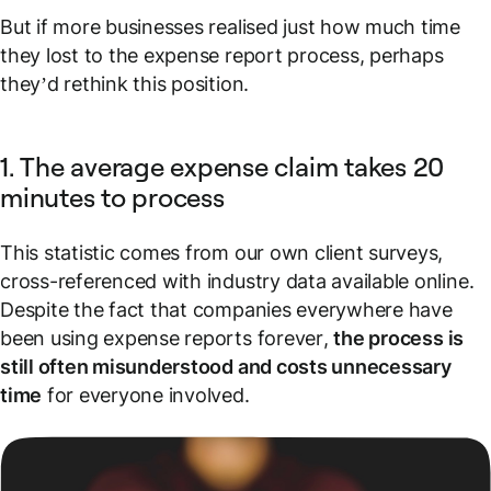
But if more businesses realised just
how much
time
they lost to the expense report process, perhaps
they’d rethink this position.
1. The average expense claim takes 20
minutes to process
This statistic comes from our own client surveys,
cross-referenced with industry data available online.
Despite the fact that companies everywhere have
been using expense reports
forever
,
the process is
still often misunderstood and costs unnecessary
time
for everyone involved.