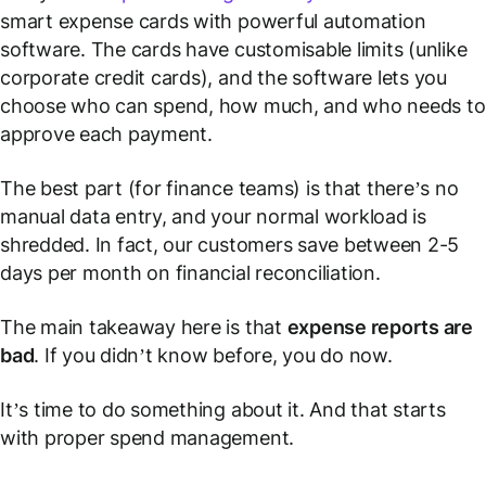
smart expense cards with powerful automation
software. The cards have customisable limits (unlike
corporate credit cards), and the software lets you
choose who can spend, how much, and who needs to
approve each payment.
The best part (for finance teams) is that there’s no
manual data entry, and your normal workload is
shredded. In fact, our customers save between 2-5
days
per month
on financial reconciliation.
The main takeaway here is that
expense reports are
bad
. If you didn’t know before, you do now.
It’s time to do something about it. And that starts
with proper spend management.