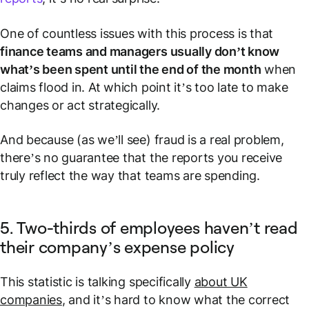
One of countless issues with this process is that
finance teams and managers usually don’t know
what’s been spent until the end of the month
when
claims flood in. At which point it’s too late to make
changes or act strategically.
And because (as we’ll see) fraud is a real problem,
there’s no guarantee that the reports you receive
truly reflect the way that teams are spending.
5. Two-thirds of employees haven’t read
their company’s expense policy
This statistic is talking specifically
about UK
companies
, and it’s hard to know what the correct