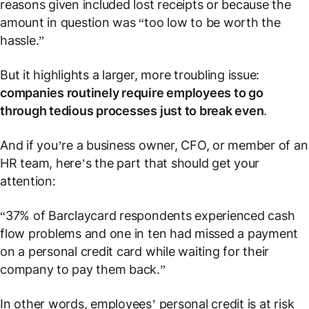
reasons given included lost receipts or because the
amount in question was “too low to be worth the
hassle.”
But it highlights a larger, more troubling issue:
companies routinely require employees to go
through tedious processes just to break even
.
And if you’re a business owner, CFO, or member of an
HR team, here’s the part that should get your
attention:
“37% of Barclaycard respondents experienced cash
flow problems and one in ten had missed a payment
on a personal credit card while waiting for their
company to pay them back.”
In other words, employees’ personal credit is at risk