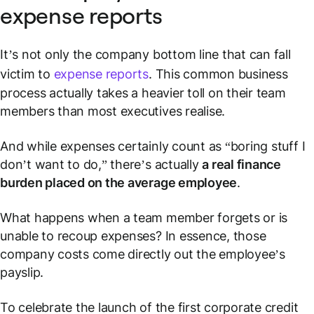
expense reports
It’s not only the company bottom line that can fall
victim to
expense reports
. This common business
process actually takes a heavier toll on their team
members than most executives realise.
And while expenses certainly count as “boring stuff I
don’t want to do,” there’s actually
a real finance
burden placed on the average employee
.
What happens when a team member forgets or is
unable to recoup expenses? In essence, those
company costs
come directly out the employee’s
payslip.
To celebrate the launch of the first corporate credit