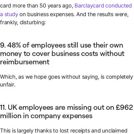
card more than 50 years ago,
Barclaycard conducted
a study
on business expenses. And the results were,
frankly, disturbing:
9. 48% of employees still use their own
money to cover business costs without
reimbursement
Which, as we hope goes without saying, is completely
unfair.
11. UK employees are missing out on £962
million in company expenses
This is largely thanks to lost receipts and unclaimed