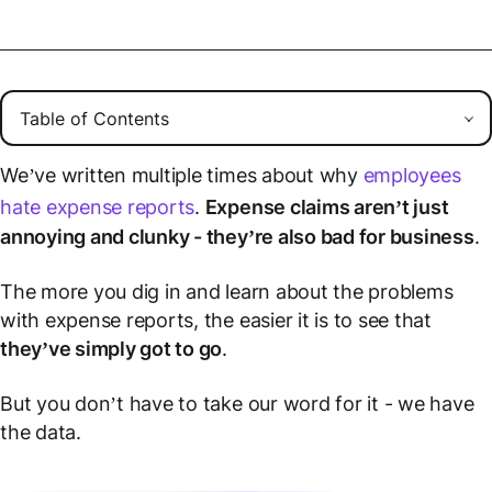
We’ve written multiple times about why
employees
hate expense reports
.
Expense claims aren’t just
annoying and clunky - they’re also bad for business
.
The more you dig in and learn about the problems
with expense reports, the easier it is to see that
they’ve simply got to go
.
But you don’t have to take our word for it - we have
the data.