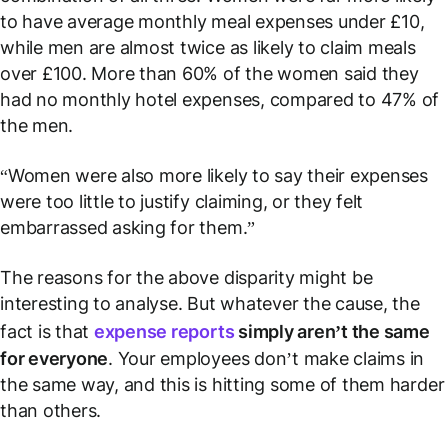
to have average monthly meal expenses under £10,
while men are almost twice as likely to claim meals
over £100. More than 60% of the women said they
had no monthly hotel expenses, compared to 47% of
the men.
“Women were also more likely to say their expenses
were too little to justify claiming, or they felt
embarrassed asking for them.”
The reasons for the above disparity
might
be
interesting to analyse. But whatever the cause, the
fact is that
expense reports
simply aren’t the same
for everyone
. Your employees don’t make claims in
the same way, and this is hitting some of them harder
than others.