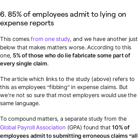
6. 85% of employees admit to lying on
expense reports
This comes
from one study
, and we have another just
below that makes matters worse. According to this
one,
5% of those who do lie fabricate some part of
every single claim
.
The article which links to the study (above) refers to
this as employees “fibbing” in expense claims. But
we’re not so sure that most employers would use the
same language.
To compound matters, a separate study from the
Global Payroll Association
(GPA) found that
10% of
employees admit to submitting erroneous claims “all