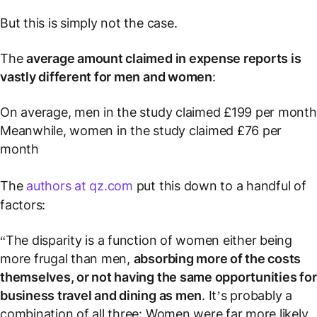
But this is simply not the case.
The
average amount claimed in expense reports is
vastly different for men and women
:
On average, men in the study claimed £199 per month
Meanwhile, women in the study claimed £76 per
month
The
authors at qz.com
put this down to a handful of
factors:
“The disparity is a function of women either being
more frugal than men,
absorbing more of the costs
themselves, or not having the same opportunities for
business travel and dining as men
. It’s probably a
combination of all three: Women were far more likely