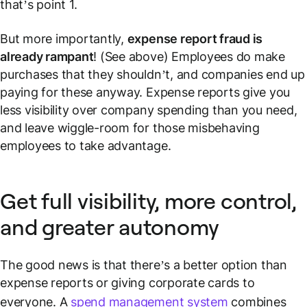
that’s point 1.
But more importantly,
expense report fraud is
already rampant
! (See above) Employees
do
make
purchases that they shouldn’t, and companies end up
paying for these anyway. Expense reports give you
less
visibility over company spending than you need,
and leave wiggle-room for those misbehaving
employees to take advantage.
Get full visibility, more control,
and greater autonomy
The good news is that there’s a better option than
expense reports or giving corporate cards to
everyone. A
spend management system
combines