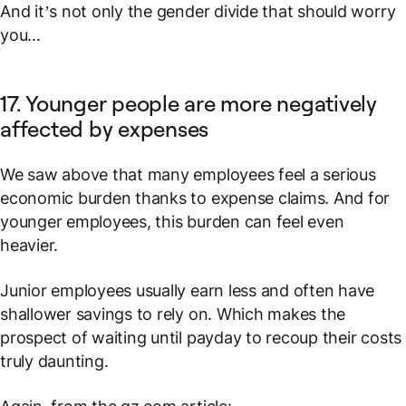
And it’s not only the gender divide that should worry
you...
17. Younger people are more negatively
affected by expenses
We saw above that many employees feel a serious
economic burden thanks to expense claims. And for
younger employees, this burden can feel even
heavier.
Junior employees usually earn less and often have
shallower savings to rely on. Which makes the
prospect of waiting until payday to recoup their costs
truly daunting.