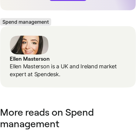
Spend management
Ellen Masterson
Ellen Masterson is a UK and Ireland market
expert at Spendesk.
More reads on Spend
management