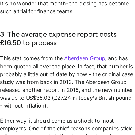
It’s no wonder that month-end closing has become
such a trial for finance teams.
3. The average expense report costs
£16.50 to process
This stat comes from the
Aberdeen Group
, and has
been quoted all over the place. In fact, that number is
probably a little out of date by now - the original case
study was from back in 2013. The Aberdeen Group
released another report in 2015, and the new number
was up to US$35.02 (£27.24 in today’s British pound
- without inflation).
Either way, it should come as a shock to most
employers. One of the chief reasons companies stick