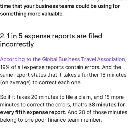
time that your business teams could be using for
something more valuable
.
2. 1 in 5 expense reports are filed
incorrectly
According to the Global Business Travel Association
,
19% of all expense reports contain errors. And the
same report states that it takes a further 18 minutes
(on average) to correct each one.
So if it takes 20 minutes to file a claim, and 18 more
minutes to correct the errors, that’s
38 minutes for
every fifth expense report
. And 28 of those minutes
belong to one poor finance team member.