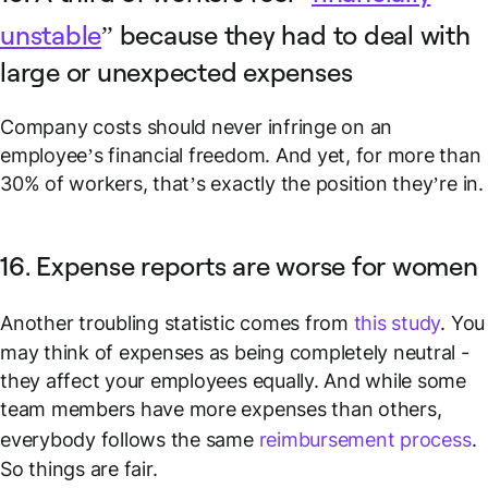
unstable
” because they had to deal with
large or unexpected expenses
Company costs should never infringe on an
employee’s financial freedom. And yet, for more than
30% of workers, that’s exactly the position they’re in.
16. Expense reports are worse for women
Another troubling statistic comes from
this study
. You
may think of expenses as being completely neutral -
they affect your employees equally. And while some
team members have more expenses than others,
everybody follows the same
reimbursement process
.
So things are fair.