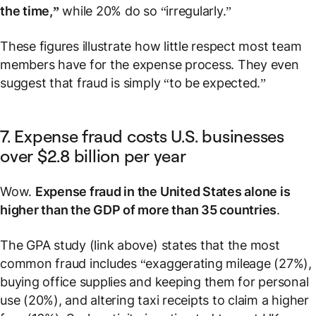
the time,”
while 20% do so “irregularly.”
These figures illustrate how little respect most team
members have for the expense process. They even
suggest that fraud is simply “to be expected.”
7. Expense fraud costs U.S. businesses
over $2.8 billion per year
Wow.
Expense fraud in the United States alone is
higher than the GDP of more than 35 countries
.
The GPA study (link above) states that the most
common fraud includes “exaggerating mileage (27%),
buying office supplies and keeping them for personal
use (20%), and altering taxi receipts to claim a higher