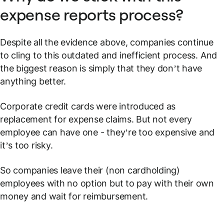
expense reports process?
Despite all the evidence above, companies continue
to cling to this outdated and inefficient process. And
the biggest reason is simply that they don’t have
anything better.
Corporate credit cards were introduced as
replacement for expense claims. But not every
employee can have one - they’re too expensive and
it’s too risky.
So companies leave their (non cardholding)
employees with no option but to pay with their own
money and wait for reimbursement.