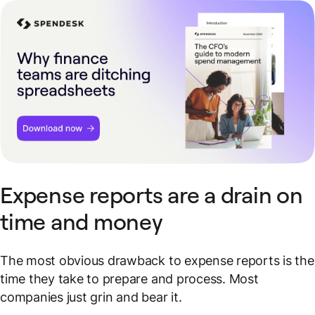
Expense reports are a drain on
time and money
The most obvious drawback to expense reports is the
time they take to prepare and process. Most
companies just grin and bear it.