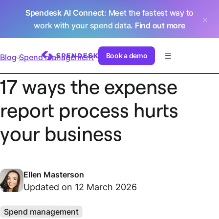
Spendesk AI Connect
: Meet the fastest way to
work with your spend data.
Find out more
Book a demo
Blog
Spend management
17 ways the expense
report process hurts
your business
Ellen Masterson
Updated on 12 March 2026
Spend management