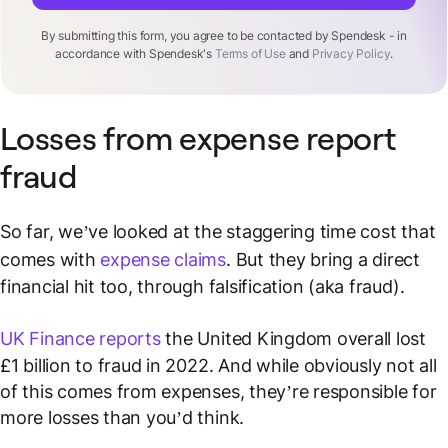
By submitting this form, you agree to be contacted by Spendesk - in
accordance with Spendesk's
Terms of Use
and
Privacy Policy
.
Losses from expense report
fraud
So far, we’ve looked at the staggering time cost that
comes with
expense claims
. But they bring a direct
financial hit too, through falsification (aka fraud).
UK Finance reports
the United Kingdom overall lost
£1 billion to fraud in 2022. And while obviously not all
of this comes from expenses, they’re responsible for
more losses than you’d think.