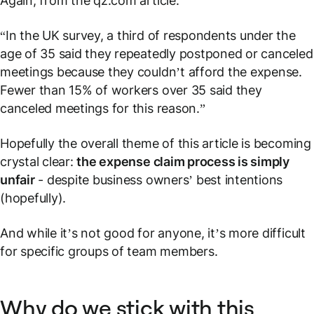
Again, from the qz.com article:
“In the UK survey, a third of respondents under the
age of 35 said they repeatedly postponed or canceled
meetings because they couldn’t afford the expense.
Fewer than 15% of workers over 35 said they
canceled meetings for this reason.”
Hopefully the overall theme of this article is becoming
crystal clear:
the expense claim process is simply
unfair
- despite business owners’ best intentions
(hopefully).
And while it’s not good for anyone, it’s more difficult
for specific groups of team members.
Why do we stick with this