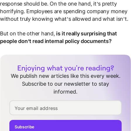
response should be. On the one hand, it’s pretty
horrifying. Employees are spending company money
without truly knowing what’s allowed and what isn’t.
But on the other hand,
is it really surprising that
people don’t read internal policy documents?
Enjoying what you're reading?
We publish new articles like this every week.
Subscribe to our newsletter to stay
informed.
Your email address
Subscribe