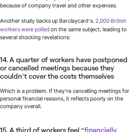
because of company travel and other expenses.
Another study backs up Barclaycard’s.
2,000 British
workers were polled
on the same subject, leading to
several shocking revelations:
14. A quarter of workers have postponed
or cancelled meetings because they
couldn’t cover the costs themselves
Which is a problem. If they’re cancelling meetings for
personal financial reasons, it reflects poorly on the
company overall.
15. A third of workers feel “
financially