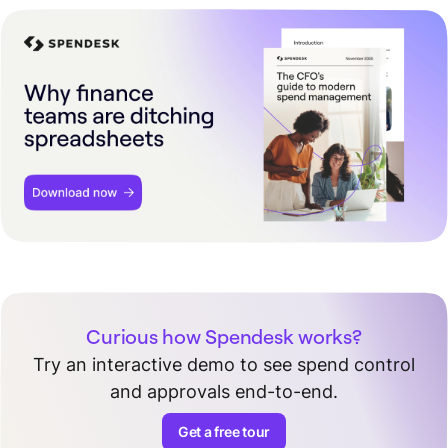
Curious how Spendesk works?
Try an interactive demo to see spend control
and approvals end-to-end.
Get a free tour