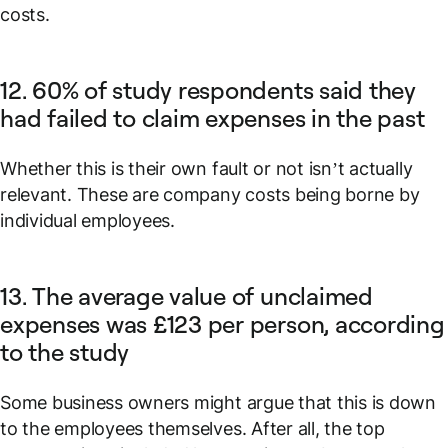
costs.
12. 60% of study respondents said they
had failed to claim expenses in the past
Whether this is their own fault or not isn’t actually
relevant. These are company costs being borne by
individual employees.
13. The average value of unclaimed
expenses was £123 per person, according
to the study
Some business owners might argue that this is down
to the employees themselves. After all, the top