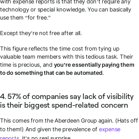
with expense reports is that they don’t require any
technology or special knowledge. You can basically
use them “for free.”
Except they’re not free after all.
This figure reflects the time cost from tying up
valuable team members with this tedious task. Their
time is precious, and
you’re essentially paying them
to do something that can be automated
.
4. 57% of companies say lack of visibility
is their biggest spend-related concern
This comes from the Aberdeen Group again. (Hats off
to them!) And given the prevalence of
expense
reports
, it’s no real surprise.