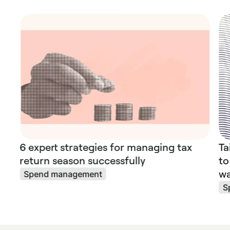
6 expert strategies for managing tax
Ta
return season successfully
to
wa
Spend management
S