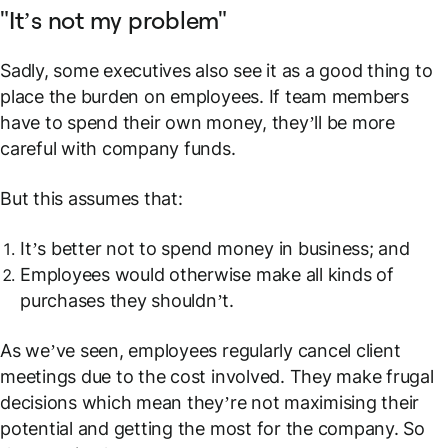
"It’s not my problem"
Sadly, some executives also see it as a good thing to
place the burden on employees. If team members
have to spend their own money, they’ll be more
careful with company funds.
But this assumes that:
It’s better
not
to spend money in business; and
Employees would otherwise make all kinds of
purchases they shouldn’t.
As we’ve seen, employees regularly cancel client
meetings due to the cost involved. They make frugal
decisions which mean they’re not maximising their
potential and getting the most for the company. So