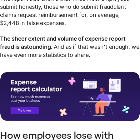
submit honestly, those who do submit fraudulent
claims request reimbursement for, on average,
$2,448 in false expenses.
The sheer extent and volume of expense report
fraud is astounding
. And as if that wasn’t enough, we
have even
more
statistics to share.
How employees lose with