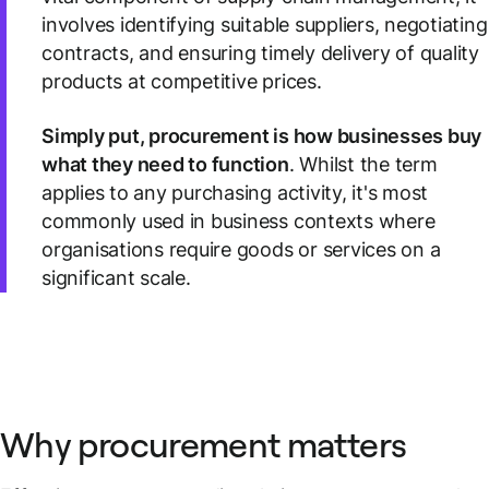
involves identifying suitable suppliers, negotiating
contracts, and ensuring timely delivery of quality
products at competitive prices.
Simply put, procurement is how businesses buy
what they need to function
. Whilst the term
applies to any purchasing activity, it's most
commonly used in business contexts where
organisations require goods or services on a
significant scale.
Why procurement matters