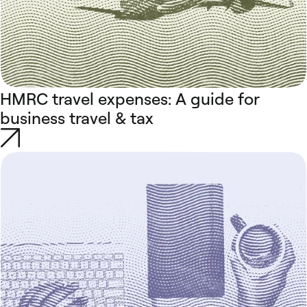
HMRC travel expenses: A guide for
business travel & tax