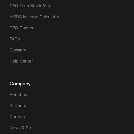
CFO Tech Stack Map
HMRC Mileage Calculator
CFO Connect
FAQs
Glossary
Help Center
Company
About us
Partners
Careers
News & Press