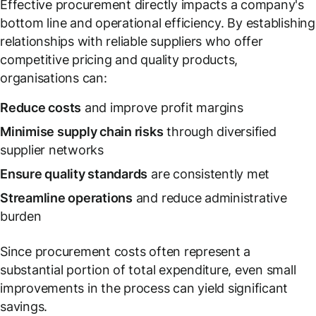
Effective procurement directly impacts a company's
bottom line and operational efficiency. By establishing
relationships with reliable suppliers who offer
competitive pricing and quality products,
organisations can:
Reduce costs
and improve profit margins
Minimise supply chain risks
through diversified
supplier networks
Ensure quality standards
are consistently met
Streamline operations
and reduce administrative
burden
Since procurement costs often represent a
substantial portion of total expenditure, even small
improvements in the process can yield significant
savings.