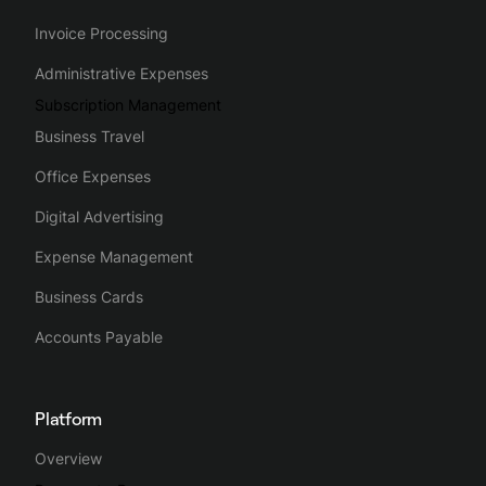
Invoice Processing
Administrative Expenses
Subscription Management
Business Travel
Office Expenses
Digital Advertising
Expense Management
Business Cards
Accounts Payable
Platform
Overview