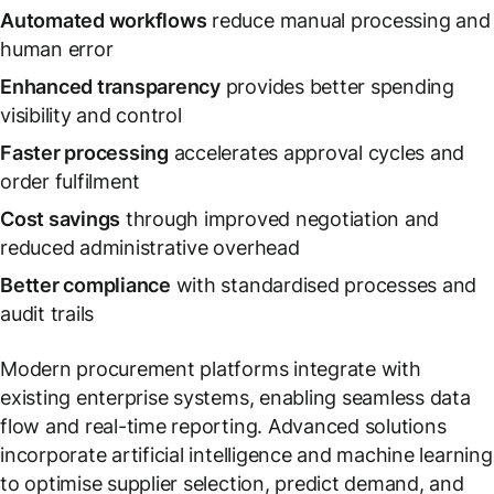
Automated workflows
reduce manual processing and
human error
Enhanced transparency
provides better spending
visibility and control
Faster processing
accelerates approval cycles and
order fulfilment
Cost savings
through improved negotiation and
reduced administrative overhead
Better compliance
with standardised processes and
audit trails
Modern procurement platforms integrate with
existing enterprise systems, enabling seamless data
flow and real-time reporting. Advanced solutions
incorporate artificial intelligence and machine learning
to optimise supplier selection, predict demand, and