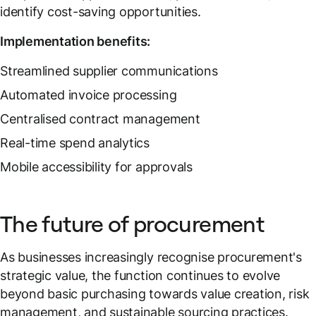
identify cost-saving opportunities.
Implementation benefits:
Streamlined supplier communications
Automated invoice processing
Centralised contract management
Real-time spend analytics
Mobile accessibility for approvals
The future of procurement
As businesses increasingly recognise procurement's
strategic value, the function continues to evolve
beyond basic purchasing towards value creation, risk
management, and sustainable sourcing practices.