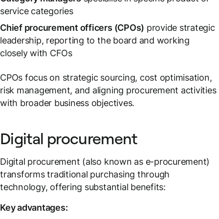
service categories
Chief procurement officers (CPOs)
provide strategic
leadership, reporting to the board and working
closely with CFOs
CPOs focus on strategic sourcing, cost optimisation,
risk management, and aligning procurement activities
with broader business objectives.
Digital procurement
Digital procurement (also known as e-procurement)
transforms traditional purchasing through
technology, offering substantial benefits:
Key advantages: