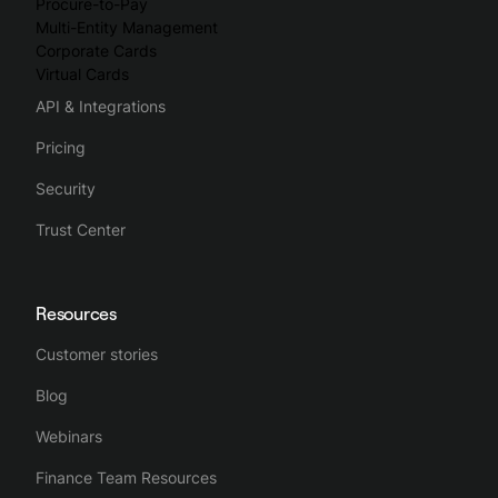
Procure-to-Pay
Multi-Entity Management
Corporate Cards
Virtual Cards
API & Integrations
Pricing
Security
Trust Center
Resources
Customer stories
Blog
Webinars
Finance Team Resources