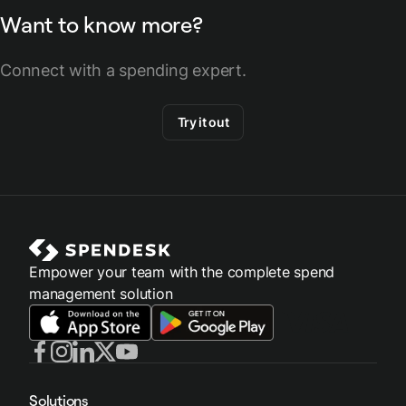
Want to know more?
Connect with a spending expert.
Try it out
Empower your team with the complete spend
management solution
Solutions