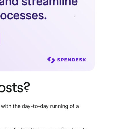
costs?
 with the day-to-day running of a