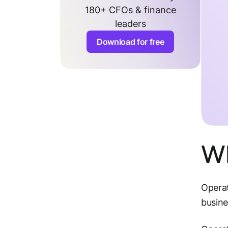
180+ CFOs & finance
leaders
Download for free
Wh
Operat
busin