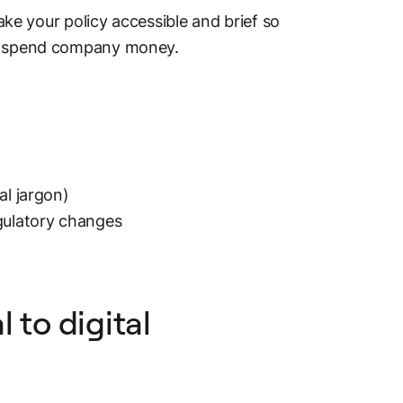
ake your policy accessible and brief so
hey spend company money.
al jargon)
egulatory changes
 to digital