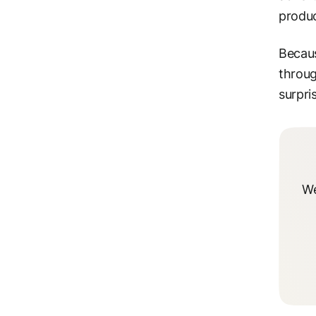
produc
Becaus
throug
surpri
We