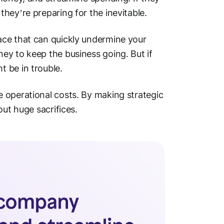
hey’re preparing for the inevitable.
ace that can quickly undermine your
ey to keep the business going. But if
 be in trouble.
 operational costs. By making strategic
out huge sacrifices.