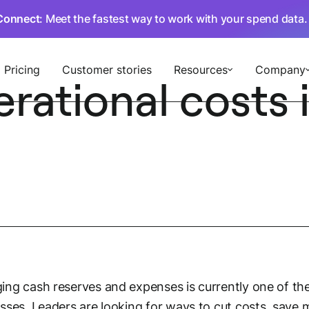
Connect
: Meet the fastest way to work with your spend data
Pricing
Customer stories
Resources
Company
ational costs i
ng cash reserves and expenses is currently one of the
sses. Leaders are looking for ways to cut costs, save 