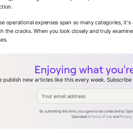
tion.
e operational expenses span so many categories, it’s 
h the cracks. When you look closely and truly examine
ses.
Enjoying what you'r
 publish new articles like this every week. Subscribe
Your email address
By submitting this form, you agree to be contacted by Sp
Spendesk's
Terms of Use
and
Privacy