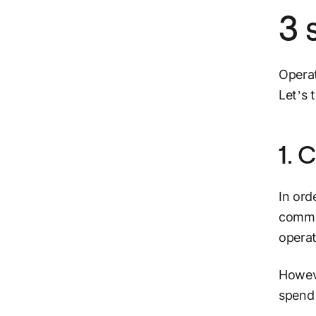
3 
Operat
Let’s 
1. 
In ord
commu
opera
Howeve
spend 