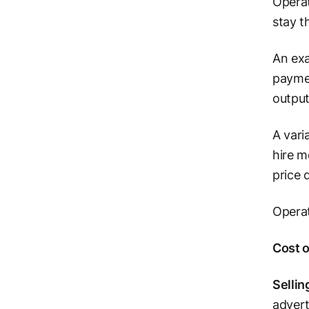
Operat
stay t
An exa
paymen
output
A vari
hire m
price 
Operat
Cost 
Sellin
advert