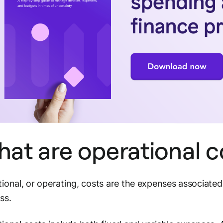
at are operational 
ional, or operating, costs are the expenses associated
ess.