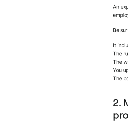
An exp
employ
Be sur
It inc
The ru
The wo
You up
The po
2. 
pr