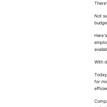
There’
Not su
budget
Here’s
employ
availa
With d
Today,
for mo
effici
Compan