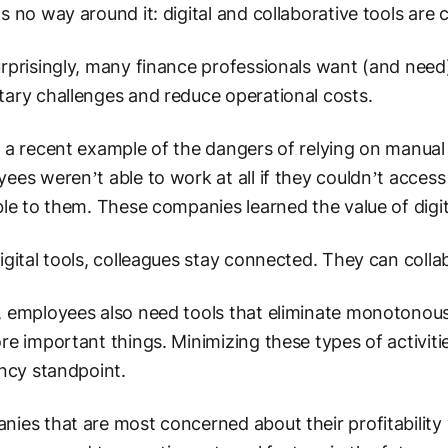
s no way around it: digital and collaborative tools are c
rprisingly, many finance professionals want (and need
ary challenges and reduce operational costs.
 a recent example of the dangers of relying on manua
ees weren’t able to work at all if they couldn’t access 
ble to them. These companies learned the value of digit
igital tools, colleagues stay connected. They can col
 employees also need tools that eliminate monotonous, 
re important things. Minimizing these types of activit
ency standpoint.
ies that are most concerned about their profitability wi