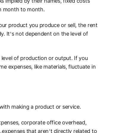
s implied by their names, fixed costs
om month to month.
ur product you produce or sell, the rent
y. It’s not dependent on the level of
evel of production or output. If you
e expenses, like materials, fluctuate in
 with making a product or service.
penses, corporate office overhead,
…expenses that aren’t directly related to