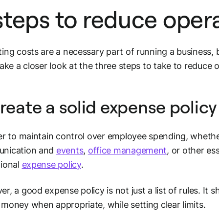
steps to reduce opera
ing costs are a necessary part of running a business, b
take a closer look at the three steps to take to reduce 
Create a solid expense policy 
er to maintain control over employee spending, whethe
nication and
events
,
office management
, or other e
tional
expense policy
.
r, a good expense policy is not just a list of rules. It
money when appropriate, while setting clear limits.