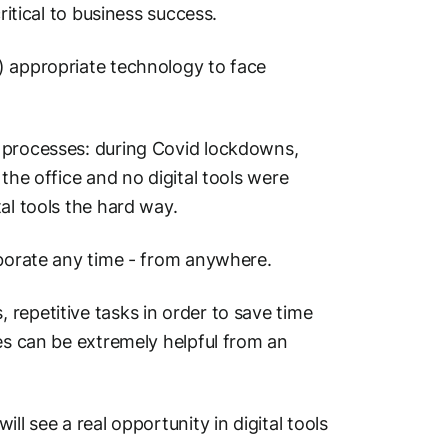
ritical to business success.
) appropriate technology to face
l processes: during Covid lockdowns,
the office and no digital tools were
al tools the hard way.
laborate any time - from anywhere.
repetitive tasks in order to save time
ies can be extremely helpful from an
ll see a real opportunity in digital tools