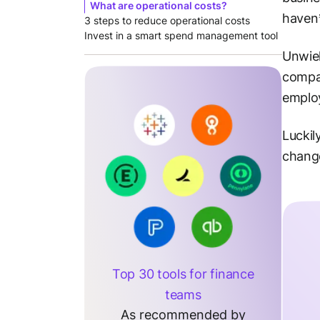
What are operational costs?
haven’
3 steps to reduce operational costs
Invest in a smart spend management tool
Unwiel
compan
employ
Luckil
change
Top 30 tools for finance
teams
As recommended by