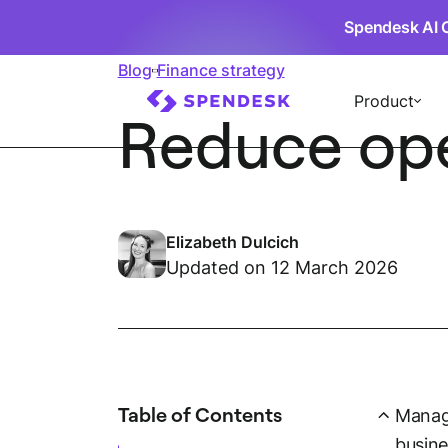
Spendesk AI 
Blog
Finance strategy
Product
Reduce oper
Elizabeth Dulcich
Updated on 12 March 2026
Table of Contents
Managi
busine