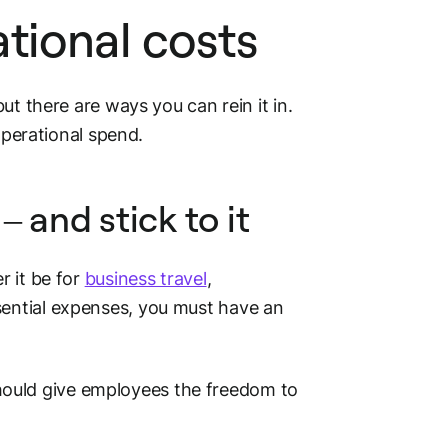
tional costs
ut there are ways you can rein it in.
operational spend.
– and stick to it
r it be for
business travel
,
ssential expenses, you must have an
 should give employees the freedom to