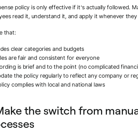
ense policy is only effective if it’s
actually followed
. M
ees read it, understand it, and apply it whenever t
e that:
ludes clear categories and budgets
les are fair and consistent for everyone
rding is brief and to the point (no complicated financi
date the policy regularly to reflect any company or r
licy complies with local and national laws
Make the switch from manual
ocesses