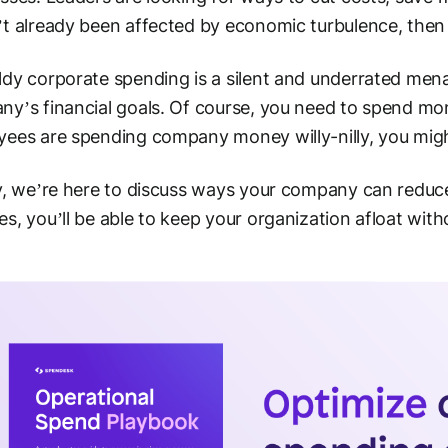
t already been affected by economic turbulence, then t
dy corporate spending is a silent and underrated men
y’s financial goals. Of course, you need to spend mon
ees are spending company money willy-nilly, you might
y, we’re here to discuss ways your company can reduce
s, you’ll be able to keep your organization afloat with