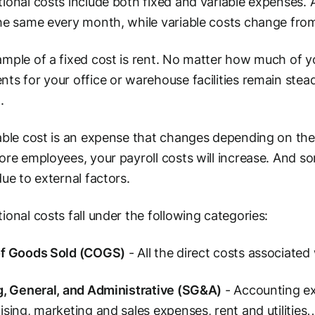
ional costs include both fixed and variable expenses. A
he same every month, while variable costs change fr
mple of a fixed cost is rent. No matter how much of yo
ts for your office or warehouse facilities remain stead
.
able cost is an expense that changes depending on the l
ore employees, your payroll costs will increase. And som
due to external factors.
ional costs fall under the following categories:
of Goods Sold (COGS)
- All the direct costs associated
g, General, and Administrative (SG&A)
- Accounting ex
ising, marketing and sales expenses, rent and utilities