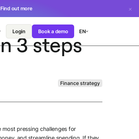
.
Find out more
Login
Book a demo
EN
n 3 steps
Finance strategy
 most pressing challenges for
money, and streamline spending. If they