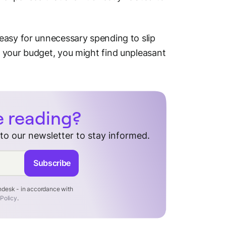
easy for unnecessary spending to slip
 your budget, you might find unpleasant
e reading?
 to our newsletter to stay informed.
Subscribe
endesk - in accordance with
 Policy
.