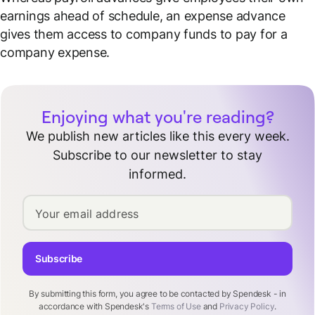
earnings ahead of schedule, an expense advance
gives them access to
company funds
to pay for a
company expense.
Enjoying what you're reading?
We publish new articles like this every week.
Subscribe to our newsletter to stay
informed.
Your email address
Subscribe
By submitting this form, you agree to be contacted by Spendesk - in
accordance with Spendesk's
Terms of Use
and
Privacy Policy
.