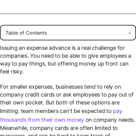
Issuing an expense advance is a real challenge for
companies. You need to be able to give employees a
way to pay things, but offering money up front can
feel risky.
For smaller expenses, businesses tend to rely on
company credit cards or ask employees to pay out of
their own pocket. But both of these options are
limiting: team members can't be expected to
pay
thousands from their own money
on company needs.
Meanwhile, company cards are often limited to
managers, and can be hard to keep track of.