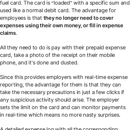
fuel card. The card is “loaded” with a specific sum and
used like a normal debit card. The advantage for
employees is that
they no longer need to cover
expenses using their own money, or fill in expense
claims
.
All they need to do is pay with their prepaid expense
card, take a photo of the receipt on their mobile
phone, and it's done and dusted.
Since this provides employers with real-time expense
reporting, the advantage for them is that they can
take the necessary precautions in just a few clicks if
any suspicious activity should arise. The employer
sets the limit on the card and can monitor payments
in real-time which means no more nasty surprises.
A detailed expense log with all the corresponding