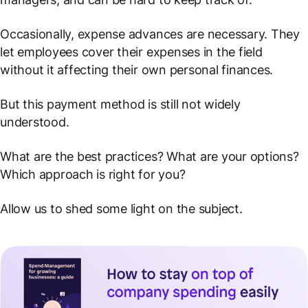
Occasionally, expense advances are necessary. They
let employees cover their expenses in the field
without it affecting their own personal finances.
But this payment method is still not widely
understood.
What are the best practices? What are your
options?
Which approach is right for you?
Allow us to shed some light on the subject.