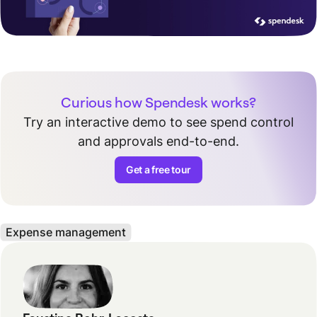
Curious how Spendesk works?
Try an interactive demo to see spend control
and approvals end-to-end.
Get a free tour
Expense management