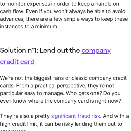
to monitor expenses in order to keep a handle on
cash flow. Even if you won't always be able to avoid
advances, there are a few simple ways to keep these
instances to a minimum
Solution n°1: Lend out the
company
credit card
We're not the biggest fans of classic company credit
cards. From a practical perspective, they're not
particular easy to manage.
Who gets one? Do you
even know where the company card is right now?
They're also a pretty
significant fraud risk
. And with a
high credit limit, it can be risky lending them out to