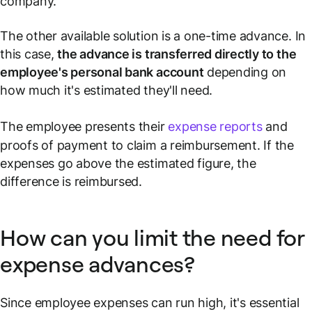
company.
The other available solution is a one-time advance. In
this case,
the advance is transferred directly to the
employee's personal bank account
depending on
how much it's estimated they'll need.
The employee presents their
expense reports
and
proofs of payment to claim a reimbursement. If the
expenses go above the estimated figure, the
difference is reimbursed.
How can you limit the need for
expense advances?
Since employee expenses can run high, it's essential