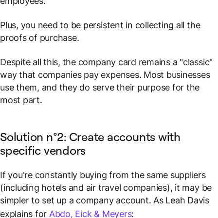
employees.
Plus, you need to be persistent in collecting all the
proofs of purchase.
Despite all this, the company card remains a "classic"
way that companies pay expenses. Most businesses
use them, and they do serve their purpose for the
most part.
Solution n°2: Create accounts with
specific vendors
If you're constantly buying from the same suppliers
(including hotels and air travel companies), it may be
simpler to set up a company account. As Leah Davis
explains for
Abdo, Eick & Meyers
: