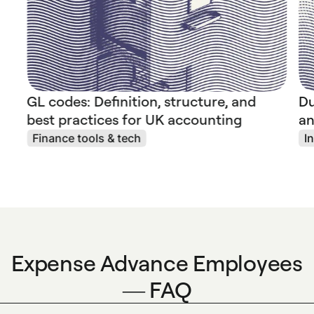
GL codes: Definition, structure, and
Du
best practices for UK accounting
an
Finance tools & tech
I
Expense Advance Employees
— FAQ