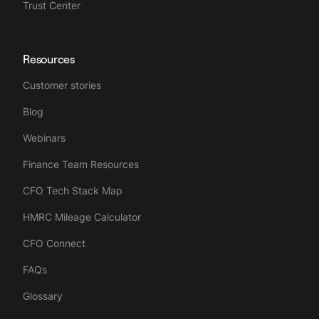
Trust Center
Resources
Customer stories
Blog
Webinars
Finance Team Resources
CFO Tech Stack Map
HMRC Mileage Calculator
CFO Connect
FAQs
Glossary