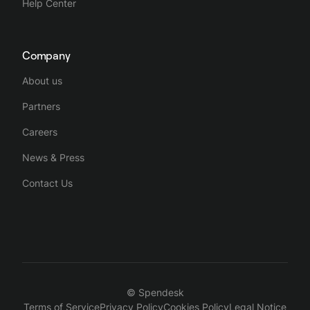
Help Center
Company
About us
Partners
Careers
News & Press
Contact Us
© Spendesk
Terms of Service
Privacy Policy
Cookies Policy
Legal Notice