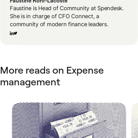
Faustine Rohr-Lacoste
Faustine is Head of Community at Spendesk.
She is in charge of CFO Connect, a
community of modern finance leaders.
More reads on Expense
management