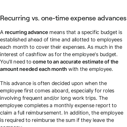
Recurring vs. one-time expense advances
A
recurring advance
means that a specific budget is
established ahead of time and allotted to employees
each month to cover their expenses. As much in the
interest of cashflow as for the employee's budget.
You'll need to
come to an accurate estimate of the
amount needed each month
with the employee.
This advance is often decided upon when the
employee first comes aboard, especially for roles
involving frequent and/or long work trips. The
employee completes a monthly expense report to
claim a full reimbursement. In addition, the employee
is required to reimburse the sum if they leave the