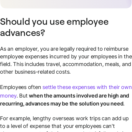
Should you use employee
advances?
As an employer, you are legally required to reimburse
employee expenses incurred by your employees in the
field. This includes travel, accommodation, meals, and
other business-related costs.
Employees often
settle these expenses with their own
money
. But
when the amounts involved are high and
recurring, advances may be the solution you need
.
For example, lengthy overseas work trips can add up
to a level of expense that your employees can't