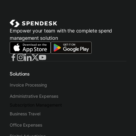
Empower your team with the complete spend
management solution
Solutions
Invoice Processing
Administrative Expenses
Subscription Management
Business Travel
Office Expenses