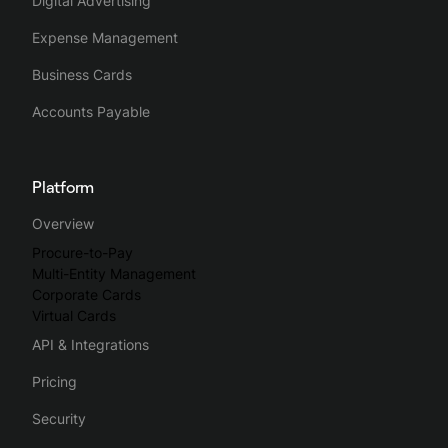
Digital Advertising
Expense Management
Business Cards
Accounts Payable
Platform
Overview
Procure-to-Pay
Multi-Entity Management
Corporate Cards
Virtual Cards
API & Integrations
Pricing
Security