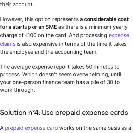
their account.
However, this option represents
a considerable cost
for a startup or an SME
as there is a minimum yearly
charge of €100 on the card. And processing
expense
claims
is also expensive in terms of the time it takes
the employee and the accounting team.
The average expense report takes 50 minutes to
process. Which doesn't seem overwhelming, until
your one-person finance team has a pile of 30 to
work through.
Solution n°4: Use prepaid expense cards
A
prepaid expense card
works on the same basis as a