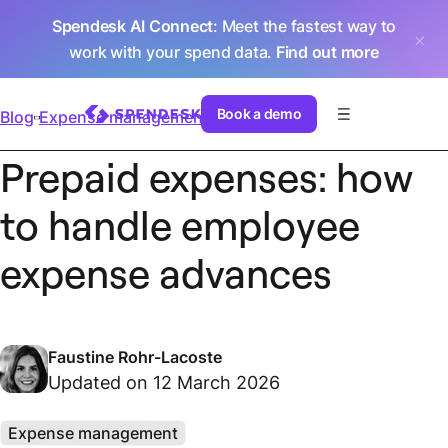
Spendesk AI Connect
: Meet the fastest way to
work with your spend data.
Find out more
Book a demo
Blog
Expense management
Prepaid expenses: how
to handle employee
expense advances
Faustine Rohr-Lacoste
Updated on 12 March 2026
Expense management