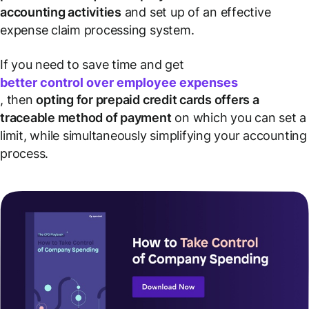
accounting activities
and set up of an effective
expense claim processing system.
If you need to save time and get
better control over employee expenses
, then
opting for prepaid credit cards offers a
traceable method of payment
on which you can set a
limit, while simultaneously simplifying your accounting
process.