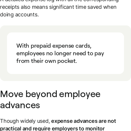
receipts also means significant time saved when
doing accounts.
With prepaid expense cards,
employees no longer need to pay
from their own pocket.
Move beyond employee
advances
Though widely used,
expense advances are not
practical and require employers to monitor