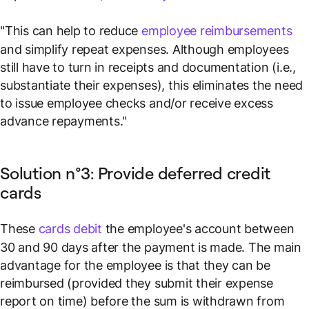
"This can help to reduce
employee reimbursements
and simplify repeat expenses. Although employees
still have to turn in receipts and documentation (i.e.,
substantiate their expenses), this eliminates the need
to issue employee checks and/or receive excess
advance repayments."
Solution n°3: Provide deferred credit
cards
These
cards debit
the employee's account between
30 and 90 days after the payment is made. The main
advantage for the employee is that they can be
reimbursed (provided they submit their expense
report on time) before the sum is withdrawn from