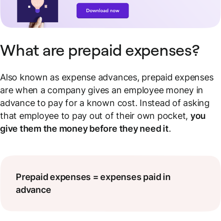
What are prepaid expenses?
Also known as expense advances, prepaid expenses
are when a company gives an employee money in
advance to pay for a known cost. Instead of asking
that employee to pay out of their own pocket,
you
give them the money before they need it
.
Prepaid expenses = expenses paid in
advance