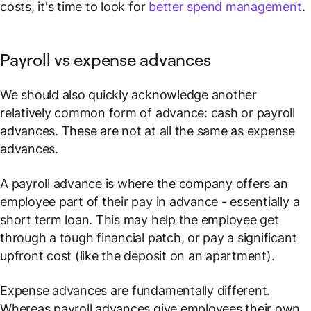
costs, it's time to look for
better spend management
.
Payroll vs expense advances
We should also quickly acknowledge another
relatively common form of advance: cash or payroll
advances. These are not at all the same as expense
advances.
A payroll advance is where the company offers an
employee part of their pay in advance - essentially a
short term loan. This may help the employee get
through a tough financial patch, or pay a significant
upfront cost (like the deposit on an apartment).
Expense advances are fundamentally different.
Whereas payroll advances give employees
their own