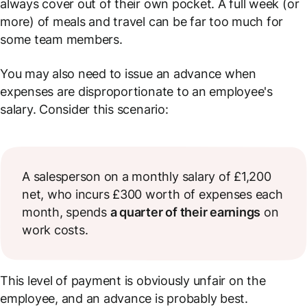
always cover out of their own pocket. A full week (or
more) of meals and travel can be far too much for
some team members.
You may also need to issue an advance when
expenses are disproportionate to an employee's
salary. Consider this scenario:
A salesperson on a monthly salary of £1,200
net, who incurs £300 worth of expenses each
month, spends
a quarter of their earnings
on
work costs.
This level of payment is obviously unfair on the
employee, and an advance is probably best.