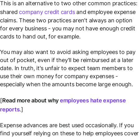
This is an alternative to two other common practices:
shared
company credit cards
and employee expense
claims. These two practices aren't always an option
for every business - you may not have enough credit
cards to hand out, for example.
You may also want to avoid asking employees to pay
out of pocket, even if they'll be reimbursed at a later
date. In truth, it's unfair to expect team members to
use their own money for company expenses -
especially when the amounts become large enough.
[
Read more about why
employees hate expense
reports
.]
Expense advances are best used occasionally. If you
find yourself relying on these to help employees cover