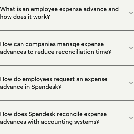
What is an employee expense advance and
how does it work?
Spendesk defines an employee expense advance as a short-
term fund disbursement to cover upcoming business costs,
issued via advance requests and tracked through prepaid or
How can companies manage expense
virtual cards. Spendesk ties each advance to approval
advances to reduce reconciliation time?
workflows and transaction records, enabling real-time
Spendesk reduces reconciliation time for expense advances
visibility, centralized spend controls, and automated
by linking advance disbursements to card transactions and
reconciliation to the company ledger.
receipt capture, using automated expense reports and
How do employees request an expense
approval workflows. Spendesk’s integrations and
advance in Spendesk?
exportable accounting records provide a single source of
Employees request an expense advance in Spendesk by
truth, cutting manual matching and speeding month-end
submitting an advance request through the Spendesk
close for finance teams.
platform or mobile app, specifying purpose and amount; the
How does Spendesk reconcile expense
request flows through configurable approval workflows and
advances with accounting systems?
can be fulfilled with a virtual or prepaid card, ensuring
Spendesk reconciles expense advances by attaching
approved funds are traceable and recorded for accounting.