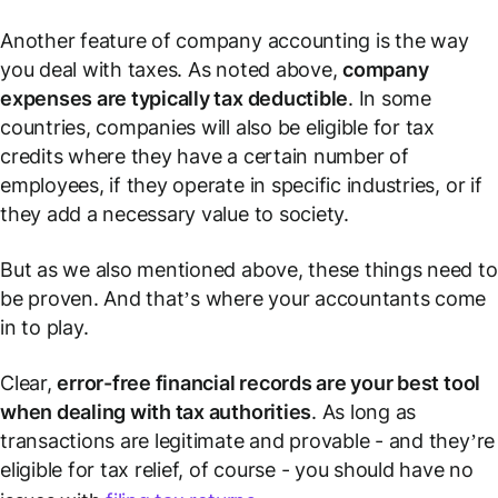
Another feature of company accounting is the way
you deal with taxes. As noted above,
company
expenses are typically tax deductible
. In some
countries, companies will also be eligible for tax
credits where they have a certain number of
employees, if they operate in specific industries, or if
they add a necessary value to society.
But as we also mentioned above, these things need to
be proven. And that’s where your accountants come
in to play.
Clear,
error-free financial records are your best tool
when dealing with tax authorities
. As long as
transactions are legitimate and provable - and they’re
eligible for tax relief, of course - you should have no