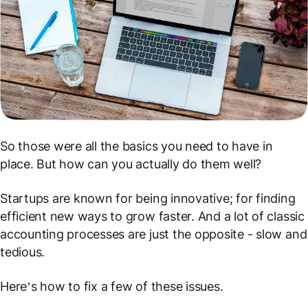
So those were all the basics you need to have in
place. But how can you actually do them
well
?
Startups are known for being innovative; for finding
efficient new ways to grow faster. And a lot of classic
accounting processes are just the opposite - slow and
tedious.
Here’s how to fix a few of these issues.