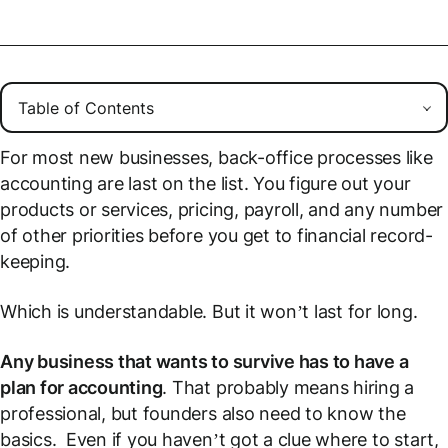
For most new businesses, back-office processes like
accounting are last on the list. You figure out your
products or services, pricing, payroll, and any number
of other priorities before you get to financial record-
keeping.
Which is understandable. But it won’t last for long.
Any business that wants to survive has to have a
plan for accounting
. That probably means hiring a
professional, but founders also need to know the
basics. Even if you haven’t got a clue where to start,