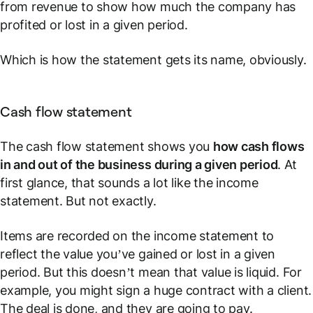
from revenue to show how much the company has
profited or lost in a given period.
Which is how the statement gets its name, obviously.
Cash flow statement
The cash flow statement shows you
how cash flows
in and out of the business during a given period
. At
first glance, that sounds a lot like the
income
statement. But not exactly.
Items are recorded on the income statement to
reflect the
value
you’ve gained or lost in a given
period. But this doesn’t mean that value is liquid. For
example, you might sign a huge contract with a client.
The deal is done, and they are going to pay.