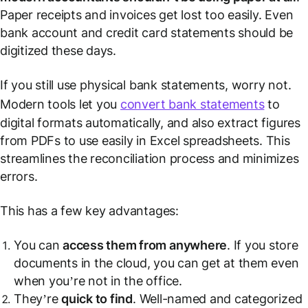
Paper receipts and invoices get lost too easily. Even
bank account and credit card statements should be
digitized these days.
If you still use physical bank statements, worry not.
Modern tools let you
convert bank statements
to
digital formats automatically, and also extract figures
from PDFs to use easily in Excel spreadsheets. This
streamlines the reconciliation process and minimizes
errors.
This has a few key advantages:
You can
access them from anywhere
. If you store
documents in the cloud, you can get at them even
when you’re not in the office.
They’re
quick to find
. Well-named and categorized