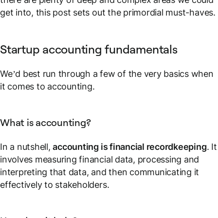
get into, this post sets out the primordial must-haves.
Startup accounting fundamentals
We’d best run through a few of the very basics when
it comes to accounting.
What is accounting?
In a nutshell,
accounting is financial recordkeeping
. It
involves measuring financial data, processing and
interpreting that data, and then communicating it
effectively to stakeholders.