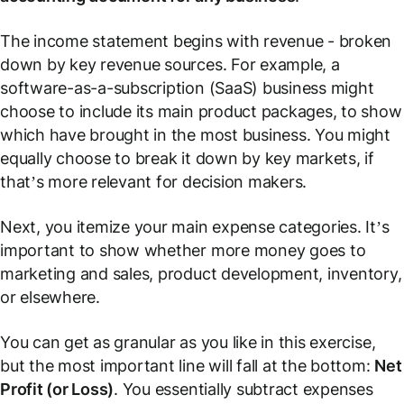
The income statement begins with revenue - broken
down by key revenue sources. For example, a
software-as-a-subscription (SaaS) business might
choose to include its main product packages, to show
which have brought in the most business. You might
equally choose to break it down by key markets, if
that’s more relevant for decision makers.
Next, you itemize your main expense categories. It’s
important to show whether more money goes to
marketing and sales, product development, inventory,
or elsewhere.
You can get as granular as you like in this exercise,
but the most important line will fall at the bottom:
Net
Profit (or Loss)
. You essentially subtract expenses