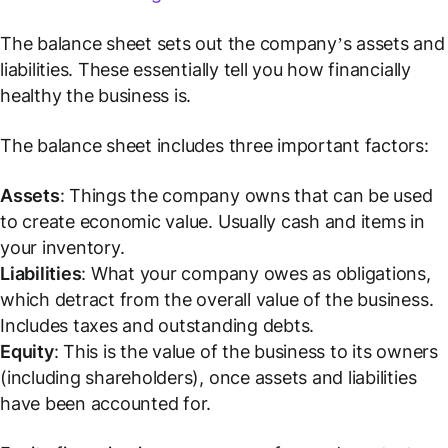
The balance sheet sets out the company’s assets and
liabilities. These essentially tell you how financially
healthy the business is.
The balance sheet includes three important factors:
Assets
: Things the company owns that can be used
to create economic value.
Usually cash and items in
your inventory.
Liabilities
: What your company owes as obligations,
which detract from the overall value of the business.
Includes taxes and outstanding debts.
Equity
: This is the value of the business to its owners
(including shareholders), once assets and liabilities
have been accounted for.