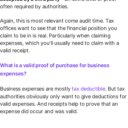
often required by authorities.
Again, this is most relevant come audit time. Tax
offices want to see that the financial position you
claim to be in is real. Particularly when claiming
expenses, which you’ll usually need to claim with a
valid receipt.
What is a valid proof of purchase for business
expenses?
Business expenses are mostly
tax deductible
. But tax
authorities obviously only want to give deductions for
valid
expenses. And receipts help to prove that an
expense did occur and was valid.