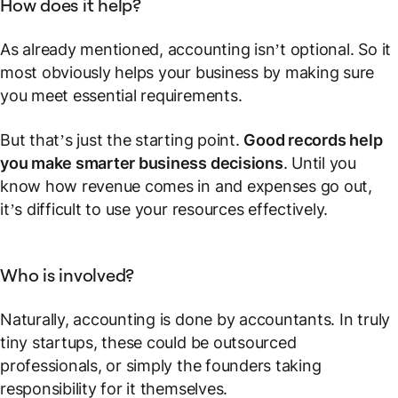
How does it help?
As already mentioned, accounting isn’t optional. So it
most obviously helps your business by making sure
you meet essential requirements.
But that’s just the starting point.
Good records help
you make smarter business decisions
. Until you
know how revenue comes in and expenses go out,
it’s difficult to use your resources effectively.
Who is involved?
Naturally, accounting is done by accountants. In truly
tiny startups, these could be outsourced
professionals, or simply the founders taking
responsibility for it themselves.