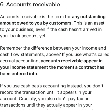
6. Accounts receivable
Accounts receivable is the term for
any outstanding
amount owed to you by customers
. This is an asset
to your business, even if the cash hasn’t arrived in
your bank account yet.
Remember the difference between your income and
cash flow statements, above? If you use what’s called
accrual accounting,
accounts receivable appear in
your income statement the moment a contract has
been entered into
.
If you use cash basis accounting instead, you don’t
record the transaction until it appears in your
account. Crucially, you also don’t pay tax on
transactions until they actually appear in your