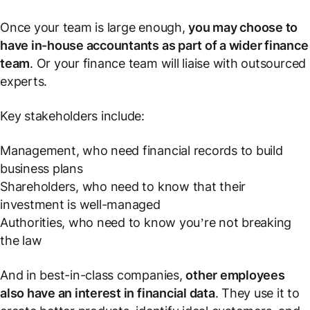
Once your team is large enough,
you may choose to
have in-house accountants as part of a wider finance
team
. Or your finance team will liaise with outsourced
experts.
Key stakeholders include:
Management, who need financial records to build
business plans
Shareholders, who need to know that their
investment is well-managed
Authorities, who need to know you’re not breaking
the law
And in best-in-class companies,
other employees
also have an interest in financial data
. They use it to