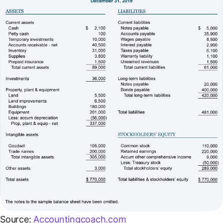
Source:
Accountingcoach.com