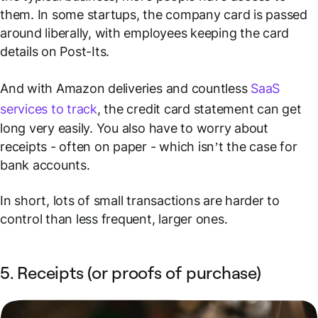
them. In some startups, the company card is passed
around liberally, with employees keeping the card
details on Post-Its.
And with Amazon deliveries and countless
SaaS
services to track
, the credit card statement can get
long very easily. You also have to worry about
receipts - often on paper - which isn’t the case for
bank accounts.
In short, lots of small transactions are harder to
control than less frequent, larger ones.
5. Receipts (or proofs of purchase)