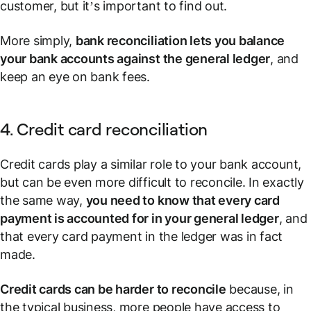
customer, but it’s important to find out.
More simply,
bank reconciliation lets you balance
your bank accounts against the general ledger
, and
keep an eye on bank fees.
4. Credit card reconciliation
Credit cards play a similar role to your bank account,
but can be even more difficult to reconcile. In exactly
the same way,
you need to know that every card
payment is accounted for in your general ledger
, and
that every card payment in the ledger was in fact
made.
Credit cards can be harder to reconcile
because, in
the typical business, more people have access to