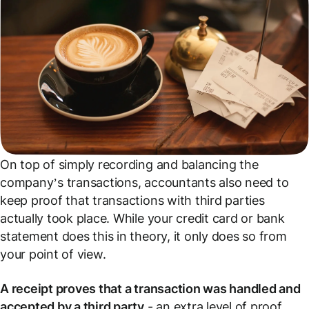
On top of simply recording and balancing the
company’s transactions, accountants also need to
keep proof that transactions with third parties
actually took place. While your credit card or bank
statement does this in theory, it only does so from
your point of view.
A receipt proves that a transaction was handled and
accepted by a third party
- an extra level of proof