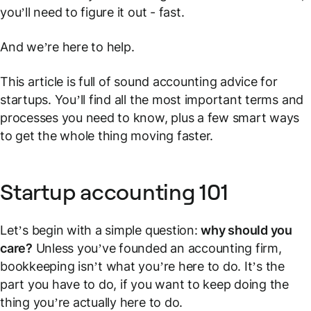
you’ll need to figure it out - fast.
And we’re here to help.
This article is full of sound accounting advice for
startups. You’ll find all the most important terms and
processes you need to know, plus a few smart ways
to get the whole thing moving faster.
Startup accounting 101
Let’s begin with a simple question:
why should you
care?
Unless you’ve founded an accounting firm,
bookkeeping isn’t what you’re here to do. It’s the
part you
have
to do, if you want to keep doing the
thing you’re actually here to do.