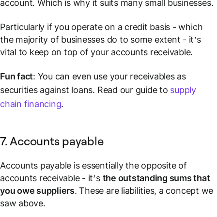
account. Which is why it suits many small businesses.
Particularly if you operate on a credit basis - which
the majority of businesses do to some extent - it’s
vital to keep on top of your accounts receivable.
Fun fact
: You can even use your receivables as
securities against loans. Read our guide to
supply
chain financing
.
7. Accounts payable
Accounts payable is essentially the opposite of
accounts receivable - it’s
the outstanding sums that
you owe suppliers
. These are
liabilities
, a concept we
saw above.