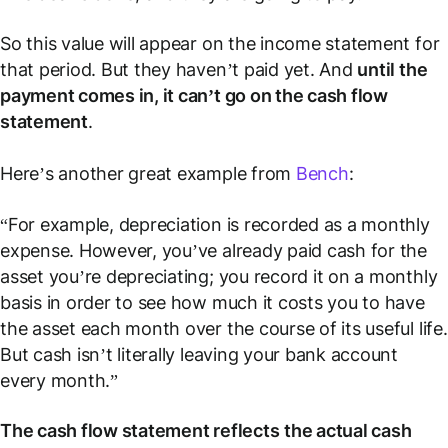
So this value will appear on the income statement for
that period. But they haven’t paid
yet
. And
until the
payment comes in, it can’t go on the cash flow
statement
.
Here’s another great example from
Bench
:
“For example, depreciation is recorded as a monthly
expense. However, you’ve already paid cash for the
asset you’re depreciating; you record it on a monthly
basis in order to see how much it costs you to have
the asset each month over the course of its useful life.
But cash isn’t literally leaving your bank account
every month.”
The cash flow statement reflects
the actual cash