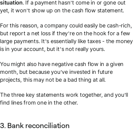
situation
. If a payment hasn’t come in or gone out
yet, it won’t show up on the cash flow statement.
For this reason, a company could easily be cash-rich,
but report a net loss if they’re on the hook for a few
large payments. It’s essentially like taxes - the money
is in your account, but it’s not really yours.
You might also have negative cash flow in a given
month, but because you’ve invested in future
projects, this may not be a bad thing at all.
The three key statements work together, and you’ll
find lines from one in the other.
3. Bank reconciliation