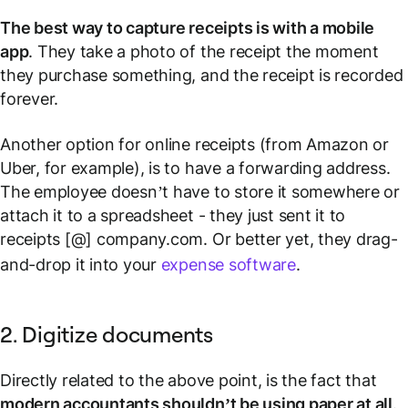
The best way to capture receipts is with a mobile
app
. They take a photo of the receipt the moment
they purchase something, and the receipt is recorded
forever.
Another option for online receipts (from Amazon or
Uber, for example), is to have a forwarding address.
The employee doesn’t have to store it somewhere or
attach it to a spreadsheet - they just sent it to
receipts [@] company.com. Or better yet, they drag-
and-drop it into your
expense software
.
2. Digitize documents
Directly related to the above point, is the fact that
modern accountants shouldn’t be using paper at all
.