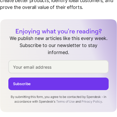
create better products, identify ideal customers, and
prove the overall value of their efforts.
Enjoying what you're reading?
We publish new articles like this every week.
Subscribe to our newsletter to stay
informed.
Your email address
Subscribe
By submitting this form, you agree to be contacted by Spendesk - in
accordance with Spendesk's
Terms of Use
and
Privacy Policy
.