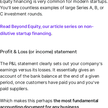
Equity financing is very common for modern startups.
You’ll see countless examples of large Series A, B, or
C investment rounds.
Read Beyond Equity, our article series on non-
dilutive startup financing
.
Profit & Loss (or income) statement
The P&L statement clearly sets out your company’s
earnings versus its losses. It essentially gives an
account of the bank balance at the end of a given
period, once customers have paid you and you’ve
paid suppliers.
Which makes this perhaps
the most fundamental
accounting document for any business
.