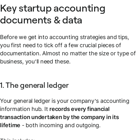
Key startup accounting
documents & data
Before we get into accounting strategies and tips,
you first need to tick off a few crucial pieces of
documentation. Almost no matter the size or type of
business, you’ll need these.
1. The general ledger
Your general ledger is your company’s accounting
information hub. It
records every financial
transaction undertaken by the company in its
lifetime
- both incoming and outgoing.