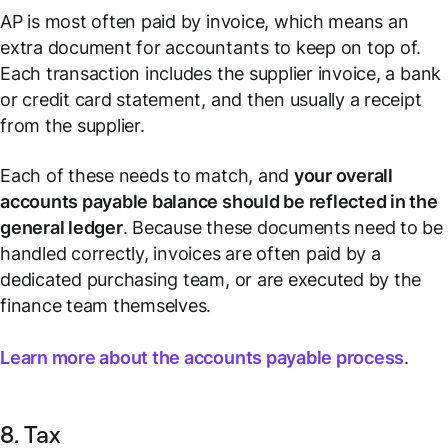
AP is most often paid by invoice, which means an
extra document for accountants to keep on top of.
Each transaction includes the supplier invoice, a bank
or credit card statement, and then usually a receipt
from the supplier.
Each of these needs to match, and
your overall
accounts payable balance should be reflected in the
general ledger
. Because these documents need to be
handled correctly, invoices are often paid by a
dedicated purchasing team, or are executed by the
finance team themselves.
Learn more about the accounts payable process
.
8. Tax