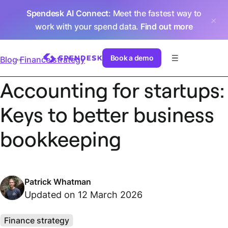
Spendesk AI Connect
: Meet the fastest way to
work with your spend data.
Find out more
Book a demo
Blog
Finance strategy
Accounting for startups:
Keys to better business
bookkeeping
Patrick Whatman
Updated on 12 March 2026
Finance strategy