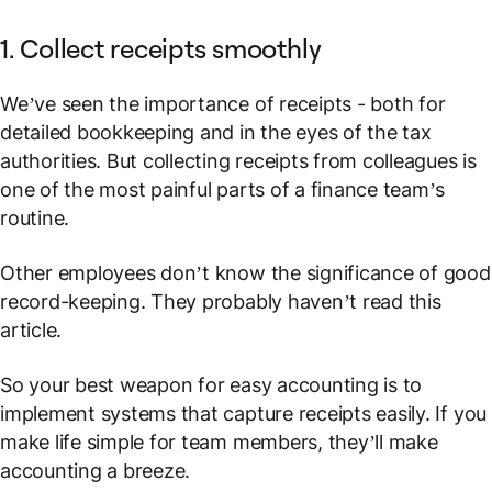
1. Collect receipts smoothly
We’ve seen the importance of receipts - both for
detailed bookkeeping and in the eyes of the tax
authorities. But collecting receipts from colleagues is
one of the most painful parts of a finance team’s
routine.
Other employees don’t know the significance of good
record-keeping. They probably haven’t read this
article.
So your best weapon for easy accounting is to
implement systems that capture receipts easily. If you
make life simple for team members, they’ll make
accounting a breeze.