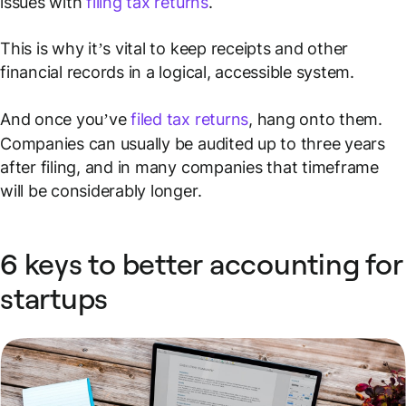
issues with
filing tax returns
.
This is why it’s vital to keep receipts and other
financial records in a logical, accessible system.
And once you’ve
filed tax returns
, hang onto them.
Companies can usually be audited up to three years
after filing, and in many companies that timeframe
will be considerably longer.
6 keys to better accounting for
startups