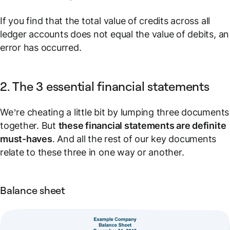
If you find that the total value of credits across all
ledger accounts
does not equal
the value of debits, an
error has occurred.
2. The 3 essential financial statements
We’re cheating a little bit by lumping three documents
together. But
these financial statements are definite
must-haves
. And all the rest of our key documents
relate to these three in one way or another.
Balance sheet