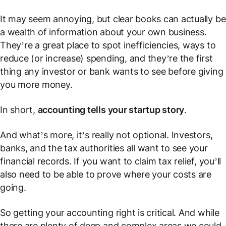
It may seem annoying, but clear books can actually be
a wealth of information about your own business.
They’re a great place to spot inefficiencies, ways to
reduce (or increase) spending, and they’re the first
thing any investor or bank wants to see before giving
you more money.
In short,
accounting tells your startup story
.
And what’s more, it’s really not optional. Investors,
banks, and the tax authorities all want to see your
financial records. If you want to claim tax relief, you’ll
also need to be able to prove where your costs are
going.
So getting your accounting right is critical. And while
there are plenty of deep and complex areas we could