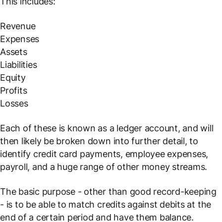
This includes:
Revenue
Expenses
Assets
Liabilities
Equity
Profits
Losses
Each of these is known as a ledger account, and will
then likely be broken down into further detail, to
identify credit card payments, employee expenses,
payroll, and a huge range of other money streams.
The basic purpose - other than good record-keeping
- is to be able to match credits against debits at the
end of a certain period and have them balance.