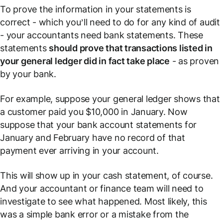
To prove the information in your statements is
correct - which you’ll need to do for any kind of audit
- your accountants need bank statements. These
statements
should prove that transactions listed in
your general ledger did in fact take place
- as proven
by your bank.
For example, suppose your general ledger shows that
a customer paid you $10,000 in January. Now
suppose that your bank account statements for
January and February have no record of that
payment ever arriving in your account.
This will show up in your cash statement, of course.
And your accountant or finance team will need to
investigate to see what happened. Most likely, this
was a simple bank error or a mistake from the