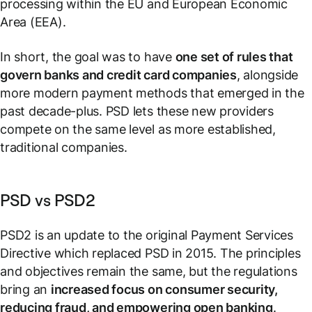
processing within the EU and European Economic
Area (EEA).
In short, the goal was to have
one set of rules that
govern banks and credit card companies
, alongside
more modern payment methods that emerged in the
past decade-plus. PSD lets these new providers
compete on the same level as more established,
traditional companies.
PSD vs PSD2
PSD2 is an update to the original Payment Services
Directive which replaced PSD in 2015. The principles
and objectives remain the same, but the regulations
bring an
increased focus on consumer security,
reducing fraud, and empowering open banking
.