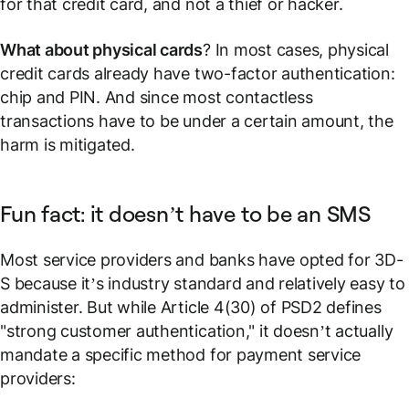
for that credit card, and not a thief or hacker.
What about physical cards
? In most cases, physical
credit cards already have two-factor authentication:
chip and PIN. And since most contactless
transactions have to be under a certain amount, the
harm is mitigated.
Fun fact: it doesn’t have to be an SMS
Most service providers and banks have opted for 3D-
S because it’s industry standard and relatively easy to
administer. But while Article 4(30) of PSD2 defines
"strong customer authentication," it doesn’t actually
mandate a specific method for payment service
providers: