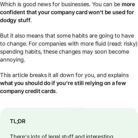
Which is good news for businesses. You can be
more
confident that your company card won’t be used for
dodgy
stuff
.
But it also means that some habits are going to have
to change. For companies with more
fluid
(read: risky)
spending habits, these changes may soon become
annoying.
This article breaks it all down for you, and explains
what you should do if you’re still relying on a few
company credit cards
.
TL;DR
There’s lots of legal stuff and interesting