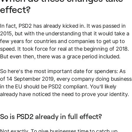
effect?
In fact, PSD2 has already kicked in. It was passed in
2015, but with the understanding that it would take a
few years for countries and companies to get up to
speed. It took force for real at the beginning of 2018.
But even then, there was a grace period included.
So here’s the most important date for spenders: As
of 14 September 2019, every company doing business
in the EU should be PSD2 compliant. You’ll likely
already have noticed the need to prove your identity.
So is PSD2 already in full effect?
Not exactly. To give businesses time to catch up,