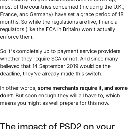
most of the countries concerned (including the U.K.,
France, and Germany) have set a grace period of 18
months. So while the regulations are live, financial
regulators (like the FCA in Britain) won’t actually
enforce them.
So it’s completely up to payment service providers
whether they require SCA or not. And since many
believed that 14 September 2019 would be the
deadline, they’ve already made this switch.
In other words,
some merchants require it, and some
don’t
. But soon enough they will all have to, which
means you might as well prepare for this now.
The impact of PSD2 on your