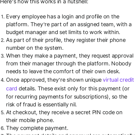
Here’s how this works in a nutshell:
Every employee has a login and profile on the
platform. They’re part of an assigned team, with a
budget manager and set limits to work within.
As part of their profile, they register their phone
number on the system.
When they make a payment, they request approval
from their manager through the platform. Nobody
needs to leave the comfort of their own desk.
Once approved, they’re shown unique
virtual credit
card
details. These exist only for this payment (or
for recurring payments for subscriptions), so the
risk of fraud is essentially nil.
At checkout, they receive a secret PIN code on
their mobile phone.
They complete payment.