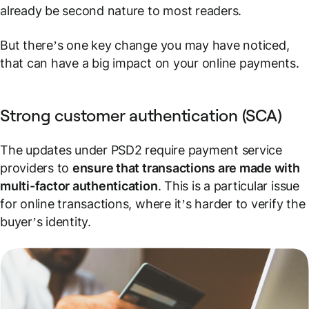
already be second nature to most readers.
But there’s one key change you may have noticed,
that can have a big impact on your online payments.
Strong customer authentication (SCA)
The updates under PSD2 require payment service
providers to
ensure that transactions are made with
multi-factor authentication
. This is a particular issue
for
online
transactions, where it’s harder to verify the
buyer’s identity.