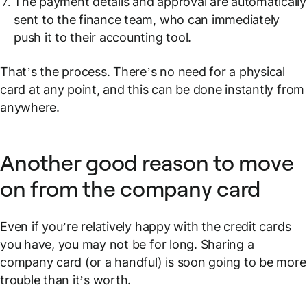
The payment details and approval are automatically
sent to the finance team, who can immediately
push it to their accounting tool.
That’s the process. There’s no need for a physical
card at any point, and this can be done instantly from
anywhere.
Another good reason to move
on from the company card
Even if you’re relatively happy with the credit cards
you have, you may not be for long. Sharing a
company card (or a handful) is soon going to be more
trouble than it’s worth.