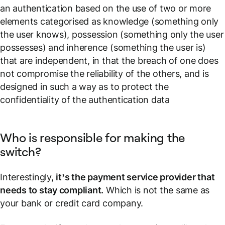
an authentication based on the use of two or more
elements categorised as knowledge (something only
the user knows), possession (something only the user
possesses) and inherence (something the user is)
that are independent, in that the breach of one does
not compromise the reliability of the others, and is
designed in such a way as to protect the
confidentiality of the authentication data
Who is responsible for making the
switch?
Interestingly,
it’s the payment service provider that
needs to stay compliant.
Which is not the same as
your bank or credit card company.