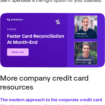
See if Spendesk is the right option for your business:
More company credit card
resources
The modern approach to the corporate credit card