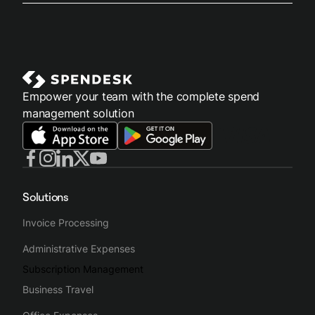
Empower your team with the complete spend
management solution
Solutions
Invoice Processing
Administrative Expenses
Subscription Management
Business Travel