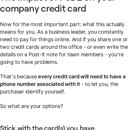
company credit card
Now for the most important part: what this actually
means for
you
. As a business leader, you constantly
need to pay for things online. And if you share one or
two credit cards around the office - or even write the
details on a Post-It note for team members - you’re
going to have problems.
That’s because
every credit card will need to have a
phone number associated with it
- to let you, the
purchaser identify yourself.
So what are your options?
Stick with the card(s) you have