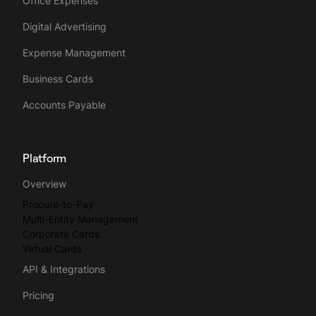
Office Expenses
Digital Advertising
Expense Management
Business Cards
Accounts Payable
Platform
Overview
Procure-to-Pay
Multi-Entity Management
Corporate Cards
Virtual Cards
API & Integrations
Pricing