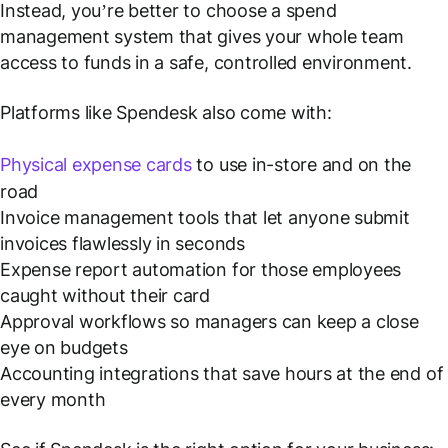
Instead, you’re better to choose a spend
management system that gives your whole team
access to funds in a safe, controlled environment.
Platforms like Spendesk also come with:
Physical expense cards
to use in-store and on the
road
Invoice management tools that let anyone submit
invoices flawlessly in seconds
Expense report automation for those employees
caught without their card
Approval workflows so managers can keep a close
eye on budgets
Accounting integrations that save hours at the end of
every month