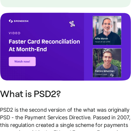
What is PSD2?
PSD2 is the second version of the what was originally
PSD - the Payment Services Directive. Passed in 2007,
this regulation created a single scheme for payments