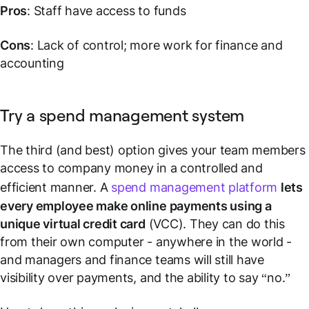
Pros
: Staff have access to funds
Cons
: Lack of control; more work for finance and
accounting
Try a spend management system
The third (and best) option gives your team members
access to company money in a controlled and
efficient manner. A
spend management platform
lets
every employee make online payments using a
unique virtual credit card
(VCC). They can do this
from their own computer - anywhere in the world -
and managers and finance teams will still have
visibility over payments, and the ability to say “no.”