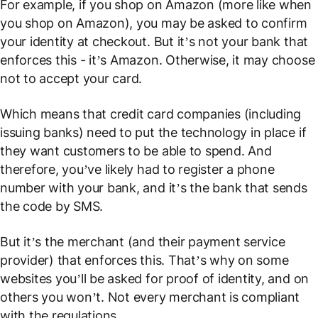
For example, if you shop on Amazon (more like
when
you shop on Amazon), you may be asked to confirm
your identity at checkout. But it’s not your bank that
enforces this - it’s Amazon. Otherwise, it may choose
not to accept your card.
Which means that credit card companies (including
issuing banks) need to put the technology in place if
they want customers to be able to spend. And
therefore, you’ve likely had to register a phone
number with your bank, and it’s the bank that sends
the code by SMS.
But it’s the merchant (and their payment service
provider) that enforces this. That’s why on some
websites you’ll be asked for proof of identity, and on
others you won’t. Not every merchant is compliant
with the regulations.