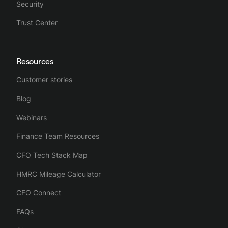
Security
Trust Center
Resources
Customer stories
Blog
Webinars
Finance Team Resources
CFO Tech Stack Map
HMRC Mileage Calculator
CFO Connect
FAQs