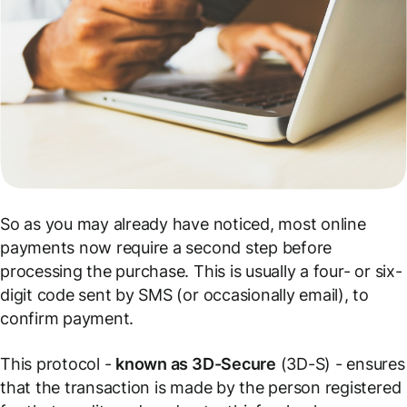
So as you may already have noticed, most online
payments now require a second step before
processing the purchase. This is usually a four- or six-
digit code sent by SMS (or occasionally email), to
confirm payment.
This protocol -
known as 3D-Secure
(3D-S) - ensures
that the transaction is made by the person registered