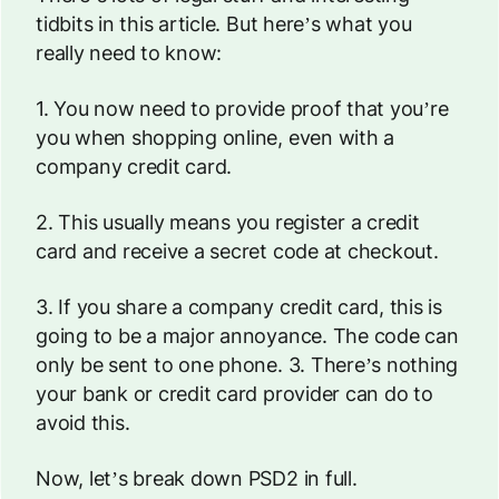
tidbits in this article. But here’s what you
really need to know:
1. You now need to provide proof that you’re
you
when shopping online, even with a
company credit card.
2. This usually means you register a credit
card and receive a secret code at checkout.
3. If you share a company credit card, this is
going to be a
major
annoyance. The code can
only be sent to one phone. 3. There’s nothing
your bank or credit card provider can do to
avoid this.
Now, let’s break down PSD2 in full.