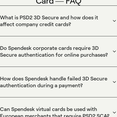
Card — FAQ
What is PSD2 3D Secure and how does it
affect company credit cards?
PSD2's 3D Secure requires Strong Customer Authentication
for many online card transactions, and Spendesk company
cards comply by supporting 3D Secure and SCA-ready
Do Spendesk corporate cards require 3D
virtual cards. Spendesk reduces fraud while preserving
Secure authentication for online purchases?
automated reconciliation, real-time spend controls, and
Spendesk corporate cards require 3D Secure authentication
accounting integrations so finance teams maintain visibility
when mandated by PSD2, and Spendesk issues SCA-ready
and compliance during authenticated online purchases.
virtual and physical cards with tokenization to streamline
How does Spendesk handle failed 3D Secure
compliant online checkouts. Spendesk preserves spend
authentication during a payment?
limits, approval workflows, and automatic receipt capture so
Spendesk records failed 3D Secure authentications as
finance teams maintain control and reconciliation without
declined transactions and sends real-time alerts to the
blocking authorized purchases.
cardholder and finance approvers. Spendesk enables rapid
Can Spendesk virtual cards be used with
resolution by allowing issuance of a new SCA-ready virtual
European merchants that require PSD2 SCA?