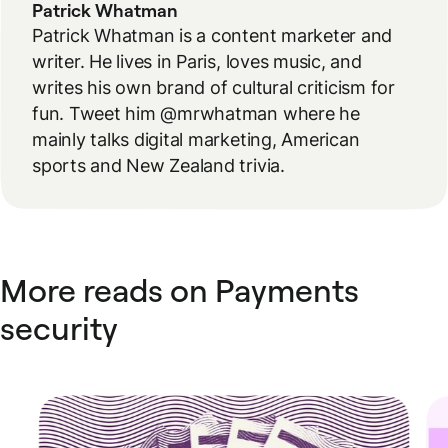
Patrick Whatman
Patrick Whatman is a content marketer and
writer. He lives in Paris, loves music, and
writes his own brand of cultural criticism for
fun. Tweet him @mrwhatman where he
mainly talks digital marketing, American
sports and New Zealand trivia.
More reads on Payments
security