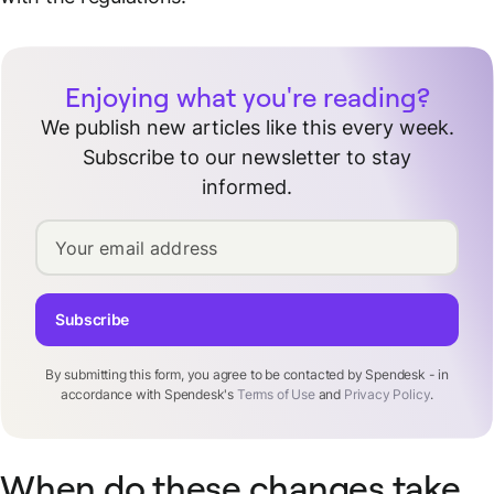
Enjoying what you're reading?
We publish new articles like this every week.
Subscribe to our newsletter to stay
informed.
Your email address
Subscribe
By submitting this form, you agree to be contacted by Spendesk - in
accordance with Spendesk's
Terms of Use
and
Privacy Policy
.
When do these changes take