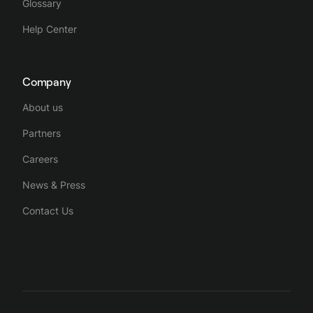
Glossary
Help Center
Company
About us
Partners
Careers
News & Press
Contact Us