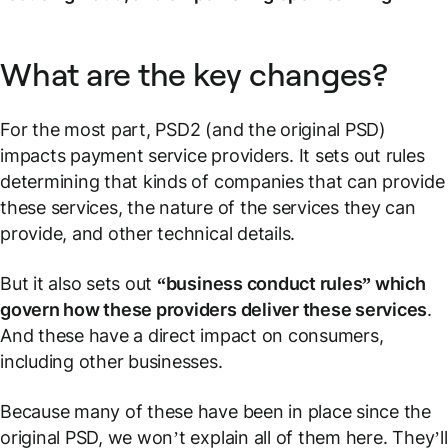
What are the key changes?
For the most part, PSD2 (and the original PSD)
impacts payment service providers. It sets out rules
determining that kinds of companies that can provide
these services, the nature of the services they can
provide, and other technical details.
But it also sets out
“business conduct rules” which
govern how these providers deliver these services
.
And these have a direct impact on consumers,
including other businesses.
Because many of these have been in place since the
original PSD, we won’t explain all of them here. They’ll