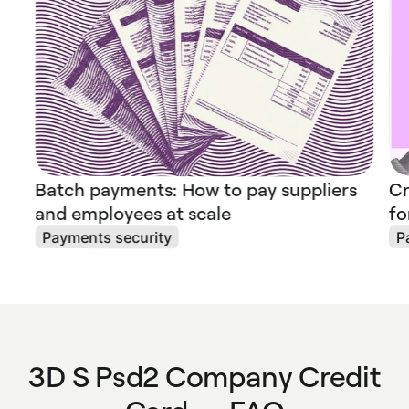
Batch payments: How to pay suppliers
Cr
and employees at scale
fo
Payments security
P
3D S Psd2 Company Credit