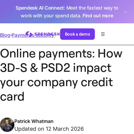
Spendesk AI Connect
: Meet the fastest way to
work with your spend data.
Find out more
Book a demo
Blog
Payments security
Online payments: How
3D-S & PSD2 impact
your company credit
card
Patrick Whatman
Updated on 12 March 2026