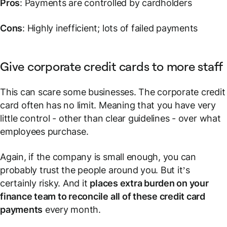
Pros
: Payments are controlled by cardholders
Cons
: Highly inefficient; lots of failed payments
Give corporate credit cards to more staff
This can scare some businesses. The corporate credit
card often has no limit. Meaning that you have very
little control - other than clear guidelines - over what
employees purchase.
Again, if the company is small enough, you can
probably trust the people around you. But it’s
certainly risky. And it
places extra burden on your
finance team to reconcile all of these credit card
payments
every month.