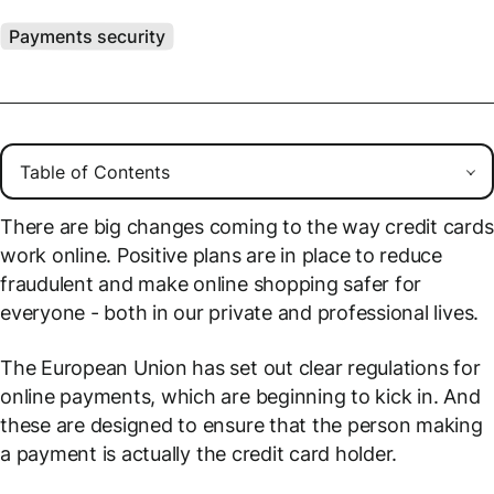
Payments security
There are big changes coming to the way credit cards
work online. Positive plans are in place to reduce
fraudulent and make online shopping safer for
everyone - both in our private and professional lives.
The European Union has set out clear regulations for
online payments, which are beginning to kick in. And
these are designed to ensure that the person making
a payment is
actually
the credit card holder.