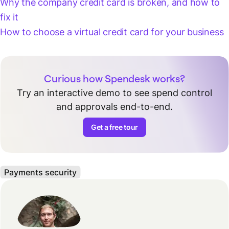
Why the company credit card is broken, and how to
fix it
How to choose a virtual credit card for your business
Curious how Spendesk works?
Try an interactive demo to see spend control
and approvals end-to-end.
Get a free tour
Payments security