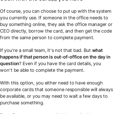
Of course, you can choose to put up with the system
you currently use. If someone in the office needs to
buy something online, they ask the office manager or
CEO directly, borrow the card, and then get the code
from the same person to complete payment.
If you’re a small team, it’s not that bad. But
what
happens if that person is out-of-office on the day in
question
? Even if you have the card details, you
won’t be able to complete the payment.
With this option, you either need to have enough
corporate cards that someone responsible will always
be available, or you may need to wait a few days to
purchase something.