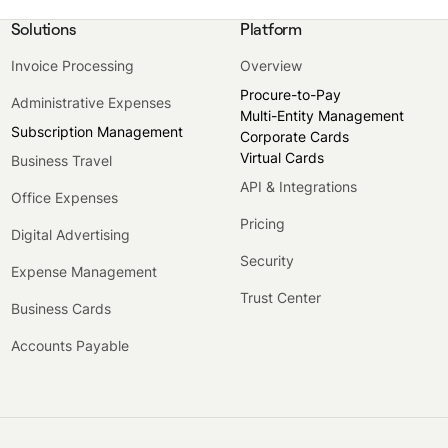
Solutions
Platform
Invoice Processing
Overview
Procure-to-Pay
Administrative Expenses
Multi-Entity Management
Subscription Management
Corporate Cards
Virtual Cards
Business Travel
API & Integrations
Office Expenses
Pricing
Digital Advertising
Security
Expense Management
Trust Center
Business Cards
Accounts Payable