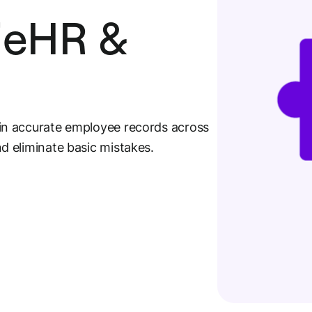
lieHR &
in accurate employee records across
 eliminate basic mistakes.