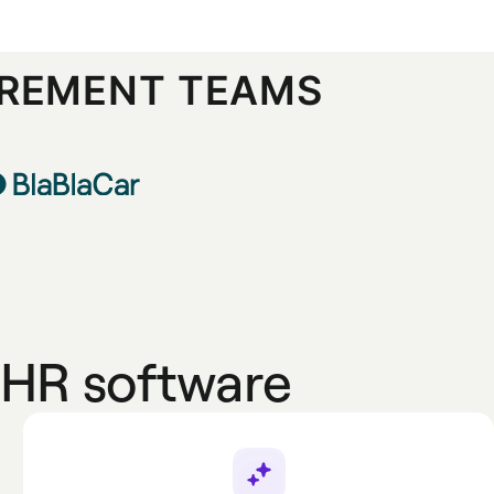
UREMENT TEAMS
HR software