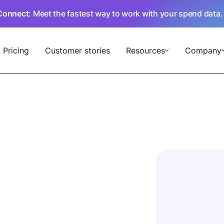
Connect
: Meet the fastest way to work with your spend data
Pricing
Customer stories
Resources
Company