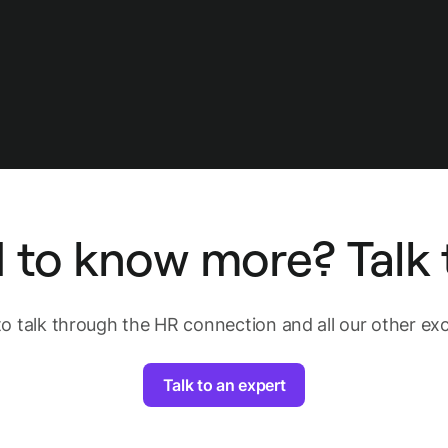
 to know more? Talk t
to talk through the HR connection and all our other exci
Talk to an expert