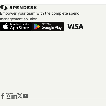
Empower your team with the complete spend
management solution