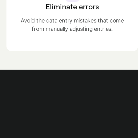
Eliminate errors
Avoid the data entry mistakes that come
from manually adjusting entries.