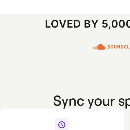
LOVED BY 5,0
Sync your 