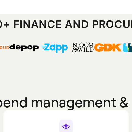
00+ FINANCE AND PROC
spend management & 