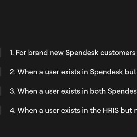
1. For brand new Spendesk customers
During your company’s onboarding process, the integr
creates your team’s Spendesk profiles to match your 
2. When a user exists in Spendesk but
rules.
Spendesk will not add them to the HR tool. This keeps
key source of truth. But you keep the flexibility to ma
3. When a user exists in both Spende
you need.
When an employee’s information is updated in the HR 
reflected in Spendesk.
4. When a user exists in the HRIS but
Their profile is automatically created in Spendesk if 
defined rules.