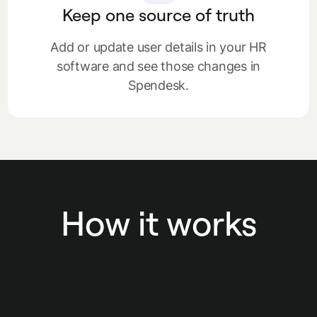
Keep one source of truth
Add or update user details in your HR
software and see those changes in
Spendesk.
How it works