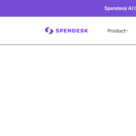
Spendesk AI 
Product