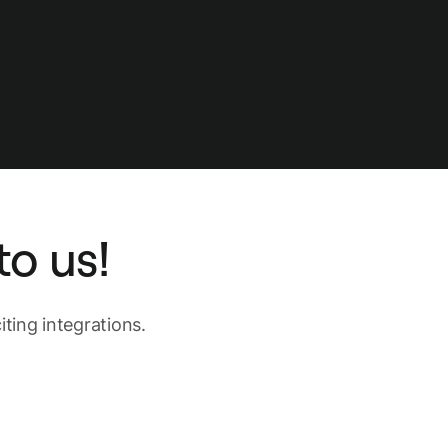
o us!
ting integrations.