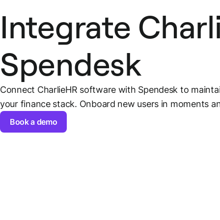
Integrate Char
Spendesk
Connect CharlieHR software with Spendesk to mainta
your finance stack. Onboard new users in moments and
Book a demo