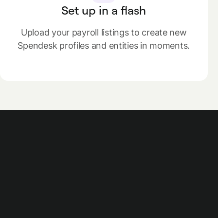
Set up in a flash
Upload your payroll listings to create new
Spendesk profiles and entities in moments.