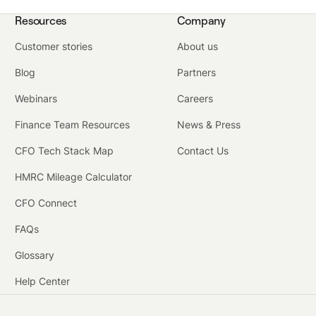
Resources
Company
Customer stories
About us
Blog
Partners
Webinars
Careers
Finance Team Resources
News & Press
CFO Tech Stack Map
Contact Us
HMRC Mileage Calculator
CFO Connect
FAQs
Glossary
Help Center