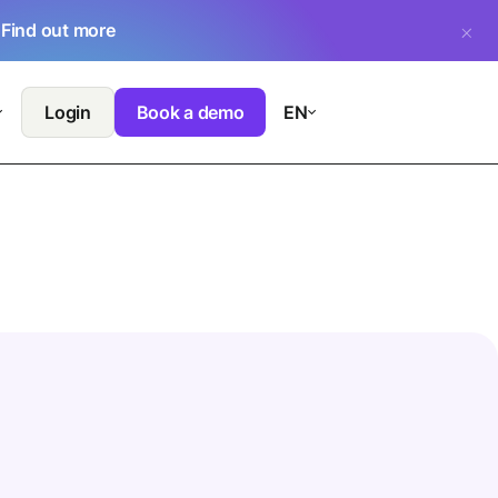
.
Find out more
Login
Book a demo
EN