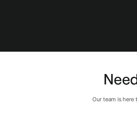
Need
Our team is here 