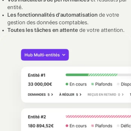
entité.
Les fonctionnalités d'automatisation
de votre
gestion des données comptables.
Toutes les tâches en attente
de votre attention.