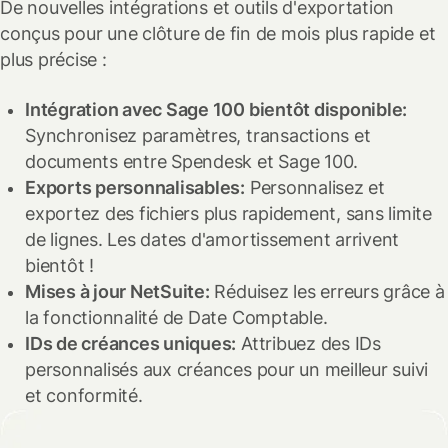
De nouvelles intégrations et outils d'exportation
conçus pour une clôture de fin de mois plus rapide et
plus précise :
Intégration avec Sage 100 bientôt disponible:
Synchronisez paramètres, transactions et
documents entre Spendesk et Sage 100.
Exports personnalisables:
Personnalisez et
exportez des fichiers plus rapidement, sans limite
de lignes. Les dates d'amortissement arrivent
bientôt !
Mises à jour NetSuite:
Réduisez les erreurs grâce à
la fonctionnalité de Date Comptable.
IDs de créances uniques:
Attribuez des IDs
personnalisés aux créances pour un meilleur suivi
et conformité.