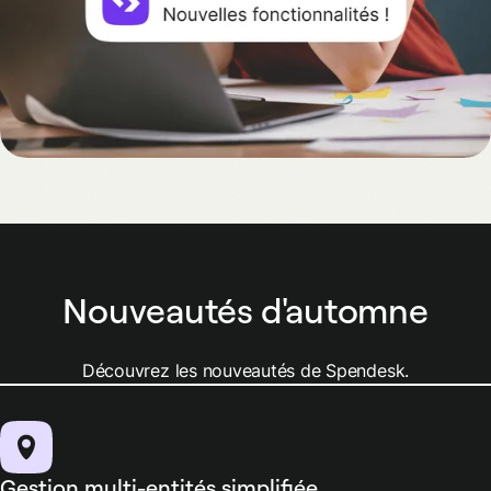
Nouveautés d'automne
Découvrez les nouveautés de Spendesk.
Gestion multi-entités simplifiée