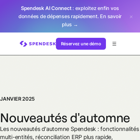
Spendesk AI Connect
: exploitez enfin vos
données de dépenses rapidement.
En savoir
plus →
Réservez une démo
JANVIER 2025
Nouveautés d'automne
Les nouveautés d'automne Spendesk : fonctionnalités
multi-entités, réconciliation ERP plus rapide,