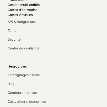
Gestion multi-entités
Cartes d'entreprise
Cartes virtuelles
API & Intégrations
Tarifs
Sécurité
Centre de confiance
Ressources
Témoignages clients
Blog
Contenus premium
Calculateur d'économies