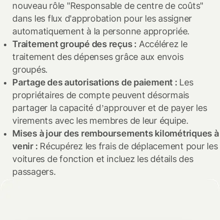
nouveau rôle "Responsable de centre de coûts"
évoluer en prévision des risques futurs, et Spendesk
Simplifier les audits :
Lors des audits, les identifiants uniques
dans les flux d'approbation pour les assigner
évoluera toujours en fonction pour protéger vos données
facilitent le suivi et la gestion des documents, assurant une
automatiquement à la personne appropriée.
financières.
vérification fluide et cohérente.
Traitement groupé des reçus :
Accélérez le
traitement des dépenses grâce aux envois
Consultez notre
politique de confidentialité complète
pour
Cette amélioration garantit une identification claire de
groupés.
en savoir plus.
chaque transaction, rendant vos opérations financières plus
Partage des autorisations de paiement :
Les
fiables et structurées.
propriétaires de compte peuvent désormais
partager la capacité d’approuver et de payer les
virements avec les membres de leur équipe.
Mises à jour des remboursements kilométriques à
venir :
Récupérez les frais de déplacement pour les
voitures de fonction et incluez les détails des
passagers.