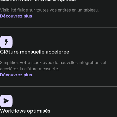
Visibilité fluide sur toutes vos entités en un tableau.
Découvrez plus
Clôture mensuelle accélérée
Simplifiez votre stack avec de nouvelles intégrations et
accélérez la clôture mensuelle.
Découvrez plus
Workflows optimisés