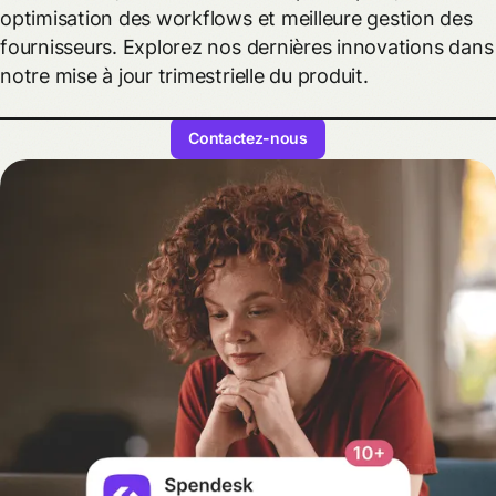
optimisation des workflows et meilleure gestion des
fournisseurs. Explorez nos dernières innovations dans
notre mise à jour trimestrielle du produit.
Contactez-nous