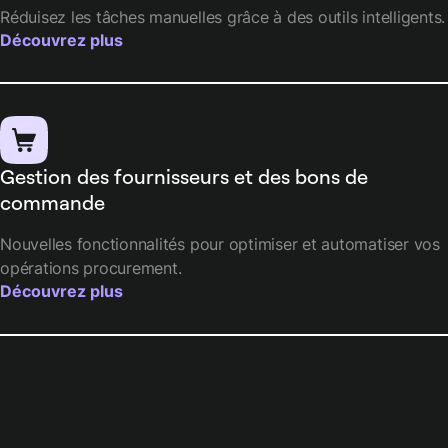
Réduisez les tâches manuelles grâce à des outils intelligents.
Découvrez plus
Gestion des fournisseurs et des bons de
commande
Nouvelles fonctionnalités pour optimiser et automatiser vos
opérations procurement.
Découvrez plus