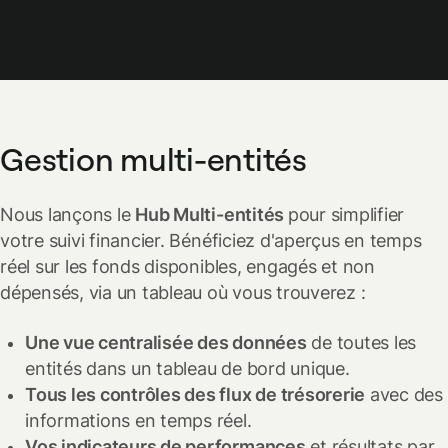
Gestion multi-entités
Nous lançons le
Hub Multi-entités
pour simplifier
votre suivi financier. Bénéficiez d'aperçus en temps
réel sur les fonds disponibles, engagés et non
dépensés, via un tableau où vous trouverez :
Une vue centralisée des données
de toutes les
entités dans un tableau de bord unique.
Tous les contrôles des flux de trésorerie
avec des
informations en temps réel.
Vos indicateurs de performances
et résultats par