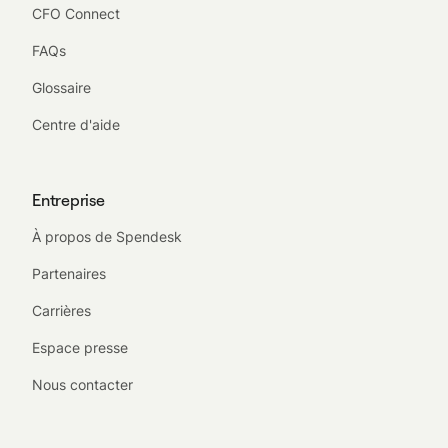
CFO Connect
FAQs
Glossaire
Centre d'aide
Entreprise
À propos de Spendesk
Partenaires
Carrières
Espace presse
Nous contacter