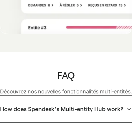
FAQ
Découvrez nos nouvelles fonctionnalités multi-entités.
How does Spendesk’s Multi-entity Hub work?
Spendesk's Multi-entity Hub centralizes management of all
company entities into a single dashboard. The hub provides
real-time visibility into available, committed, and unspent