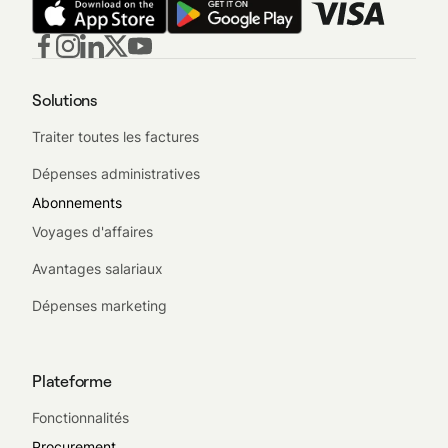
Solutions
Traiter toutes les factures
Dépenses administratives
Abonnements
Voyages d'affaires
Avantages salariaux
Dépenses marketing
Plateforme
Fonctionnalités
Procurement