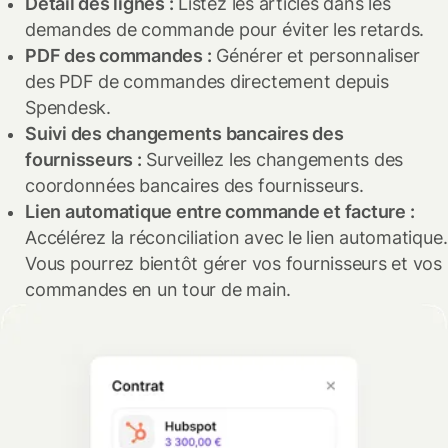
Détail des lignes :
Listez les articles dans les
meilleur taux de remboursement.
Cette fonctionnalité est disponible dans certains plans.
demandes de commande pour éviter les retards.
Pour plus de détails sur ces nouvelles fonctionnalités,
Contactez-nous pour en savoir plus.
PDF des commandes :
Générer et personnaliser
n'hésitez pas à nous contacter !
Ces mises à jour seront disponibles dans certains plans.
des PDF de commandes directement depuis
Pour plus de détails et vérifier si cette fonctionnalité vous
Spendesk.
convient, veuillez nous contacter.
Suivi des changements bancaires des
fournisseurs :
Surveillez les changements des
coordonnées bancaires des fournisseurs.
Lien automatique entre commande et facture :
Accélérez la réconciliation avec le lien automatique.
Vous pourrez bientôt gérer vos fournisseurs et vos
commandes en un tour de main.