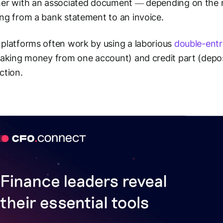
er with an associated document — depending on the na
ng from a bank statement to an invoice.
platforms often work by using a laborious
double-entr
taking money from one account) and credit part (deposi
ction.