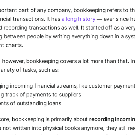
ortant part of any company, bookkeeping refers to th
ancial transactions. It has
a long history
— ever since h
d recording transactions as well. It started off as a v
 between people by writing everything down in a syste
t charts.
 however, bookkeeping covers a lot more than that. In
variety of tasks, such as:
ng incoming financial streams, like customer paymen
g track of payments to suppliers
ts of outstanding loans
 core, bookkeeping is primarily about
recording incomin
e not written into physical books anymore, they still ne