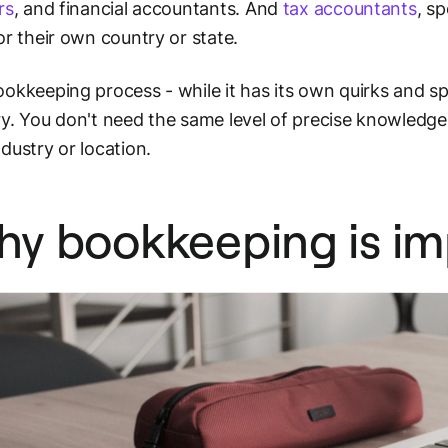
rs
, and financial accountants. And
tax accountants
, sp
or their own country or state.
okkeeping process - while it has its own quirks and spec
y. You don't need the same level of precise knowledge 
dustry or location.
y bookkeeping is im