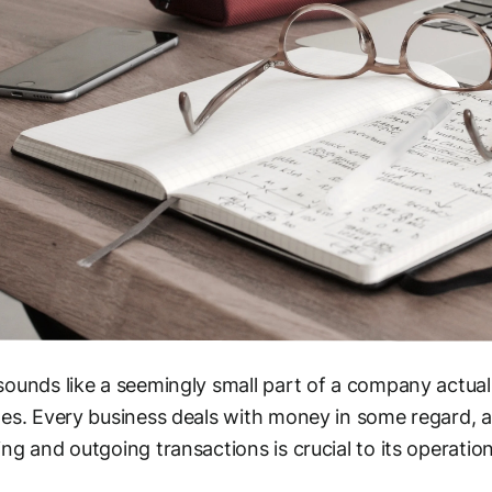
ounds like a seemingly small part of a company actual
es. Every business deals with money in some regard, a
ng and outgoing transactions is crucial to its operation