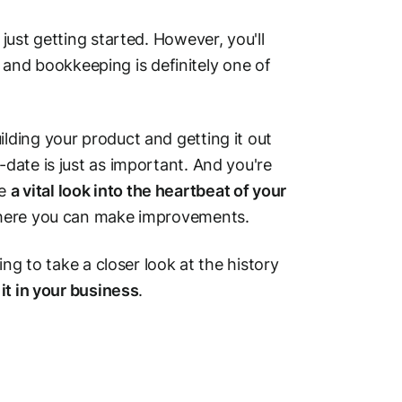
ust getting started. However, you'll
— and bookkeeping is definitely one of
ding your product and getting it out
date is just as important. And you're
de
a vital look into the heartbeat of your
 where you can make improvements.
ng to take a closer look at the history
it in your business
.