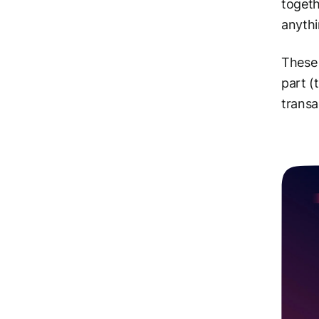
togeth
anythi
These 
part (
transa