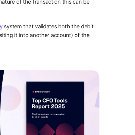
ture of the transaction this can be
y
system that validates both the debit
ting it into another account) of the