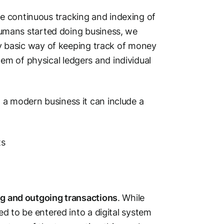
e continuous tracking and indexing of
umans started doing business, we
ery basic way of keeping track of money
m of physical ledgers and individual
 a modern business it can include a
ts
g and outgoing transactions
. While
ed to be entered into a digital system