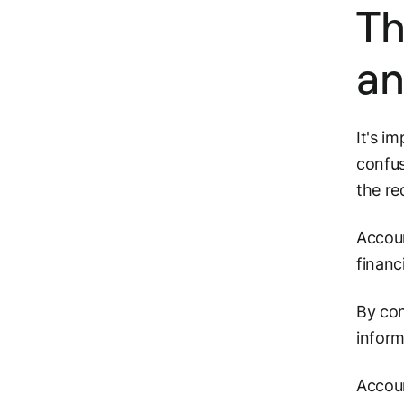
Th
an
It's i
confus
the re
Accoun
financ
By con
inform
Accoun