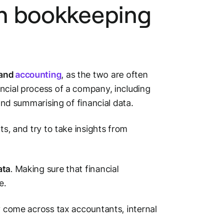
n bookkeeping
 and
accounting
, as the two are often
ncial process of a company, including
 and summarising of financial data.
ts, and try to take insights from
ata
. Making sure that financial
e.
ly come across tax accountants, internal