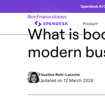
Spendesk AI 
Blog
Finance strategy
Product
What is bo
modern bu
Faustine Rohr-Lacoste
Updated on 12 March 2026