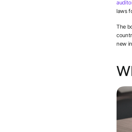
audito
laws f
The bo
countr
new in
Wh