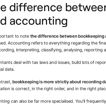
e difference betwee
d accounting
mportant to note
the difference between bookkeeping
ed. Accounting refers to everything regarding the fina
cording, interpreting, classifying, analysing, reporting
tants deal with tax laws and issues, build lots of repor
ial data.
trast,
bookkeeping is more strictly about
recording d
ation is correct, in the right order, and in the right plac
ting can also be far more specialised. You'll frequent