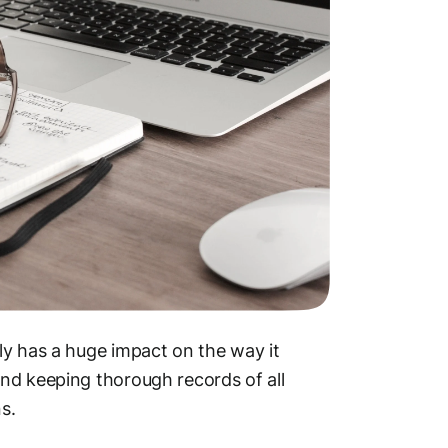
ly has a huge impact on the way it
nd keeping thorough records of all
s.