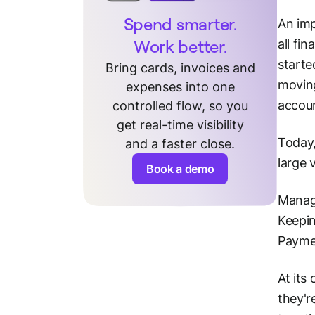
Spend smarter.
An imp
Work better.
all fin
starte
Bring cards, invoices and
moving
expenses into one
accoun
controlled flow, so you
get real-time visibility
Today,
and a faster close.
large 
Book a demo
Managi
Keepin
Paymen
At its
they'r