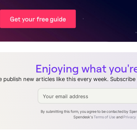
Enjoying what you'r
 publish new articles like this every week. Subscribe
Your email address
By submitting this form, you agree to be contacted by Sp
Spendesk's
Terms of Use
and
Privacy