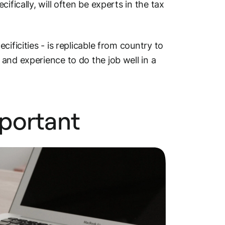
ecifically, will often be experts in the tax
ificities - is replicable from country to
and experience to do the job well in a
portant