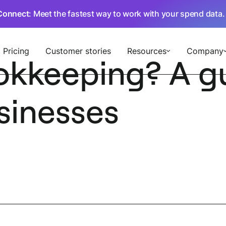
Connect
: Meet the fastest way to work with your spend data
Pricing
Customer stories
Resources
Company
okkeeping? A gu
sinesses