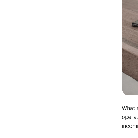
What s
operat
incomi