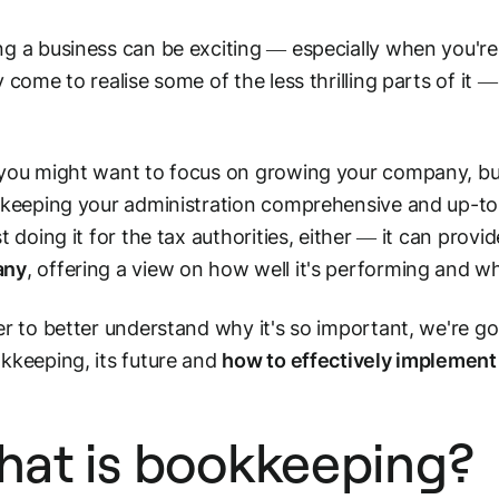
g a business can be exciting — especially when you're j
y come to realise some of the less thrilling parts of it 
you might want to focus on growing your company, buil
 keeping your administration comprehensive and up-to-
st doing it for the tax authorities, either — it can provi
any
, offering a view on how well it's performing and
er to better understand why it's so important, we're goi
kkeeping, its future and
how to effectively implement 
at is bookkeeping?