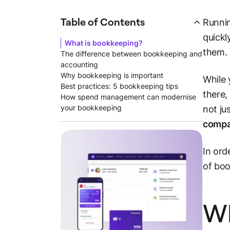
Table of Contents
Runnin
quickl
What is bookkeeping?
them.
The difference between bookkeeping and
accounting
Why bookkeeping is important
While 
Best practices: 5 bookkeeping tips
there,
How spend management can modernise
your bookkeeping
not ju
comp
In ord
of boo
Wh