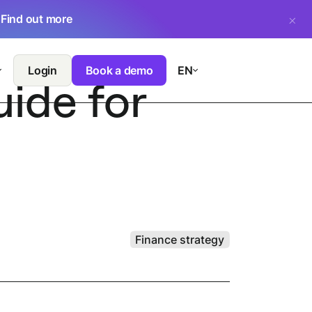
.
Find out more
Login
Book a demo
EN
ide for
Finance strategy