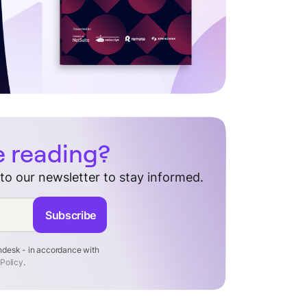
e reading?
 to our newsletter to stay informed.
Subscribe
endesk - in accordance with
 Policy
.