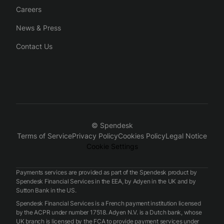
Careers
News & Press
Contact Us
© Spendesk
Terms of Service
Privacy Policy
Cookies Policy
Legal Notice
Cookie Settings
Payments services are provided as part of the Spendesk product by
Spendesk Financial Services in the EEA, by Adyen in the UK and by
Sutton Bank in the US.
Spendesk Financial Services is a French payment institution licensed
by the ACPR under number 17518. Adyen N.V. is a Dutch bank, whose
UK branch is licensed by the FCA to provide payment services under