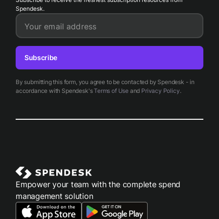
Spendesk.
Your email address
Subscribe
By submitting this form, you agree to be contacted by Spendesk - in
accordance with Spendesk's
Terms of Use
and
Privacy Policy
.
Empower your team with the complete spend
management solution