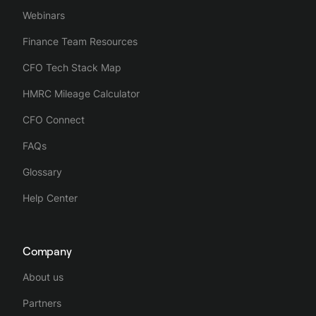
Webinars
Finance Team Resources
CFO Tech Stack Map
HMRC Mileage Calculator
CFO Connect
FAQs
Glossary
Help Center
Company
About us
Partners