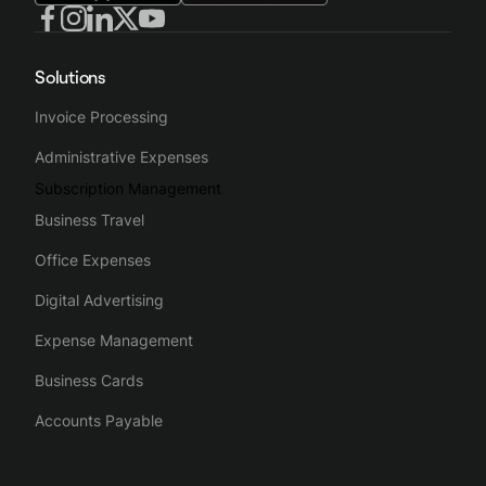
Solutions
Invoice Processing
Administrative Expenses
Subscription Management
Business Travel
Office Expenses
Digital Advertising
Expense Management
Business Cards
Accounts Payable