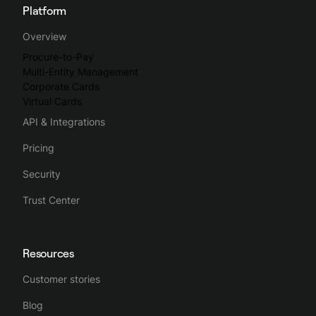
Platform
Overview
Procure-to-Pay
Multi-Entity Management
Corporate Cards
Virtual Cards
API & Integrations
Pricing
Security
Trust Center
Resources
Customer stories
Blog