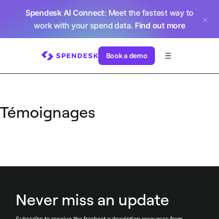
Spendesk AI Connect
: Meet the fastest way to
work with your spend data.
Find out more
Book a demo
Témoignages
Never miss an update
Subscribe to receive the freshest subscription resources from