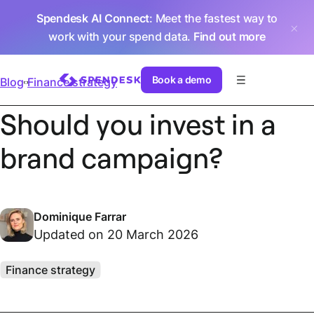
Spendesk AI Connect
: Meet the fastest way to
work with your spend data.
Find out more
Book a demo
Blog
Finance strategy
Should you invest in a
brand campaign?
Dominique Farrar
Updated on 20 March 2026
Finance strategy