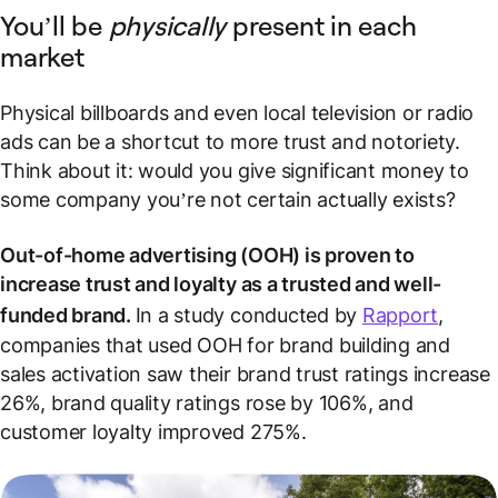
You’ll be
physically
present in each
market
Physical billboards and even local television or radio
ads can be a shortcut to more trust and notoriety.
Think about it: would you give significant money to
some company you’re not certain actually exists?
Out-of-home advertising (OOH) is proven to
increase trust and loyalty as a trusted and well-
funded brand.
In a study conducted by
Rapport
,
companies that used OOH for brand building and
sales activation saw their brand trust ratings increase
26%, brand quality ratings rose by 106%, and
customer loyalty improved 275%.