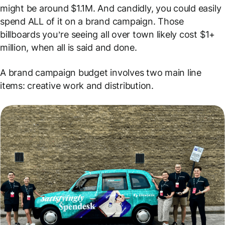
might be around $1.1M. And candidly, you could easily
spend ALL of it on a brand campaign. Those
billboards you’re seeing all over town likely cost $1+
million, when all is said and done.
A brand campaign budget involves two main line
items: creative work and distribution.