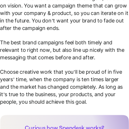
on vision. You want a campaign theme that can grow
with your company & product, so you can iterate on it
in the future. You don’t want your brand to fade out
after the campaign ends.
The best brand campaigns feel both timely and
relevant to
right now
, but also line up nicely with the
messaging that comes before and after.
Choose creative work that you’ll be proud of in five
years’ time, when the company is ten times larger
and the market has changed completely. As long as
it’s true to the business, your products, and your
people, you should achieve this goal.
Curious how Spendesk works?