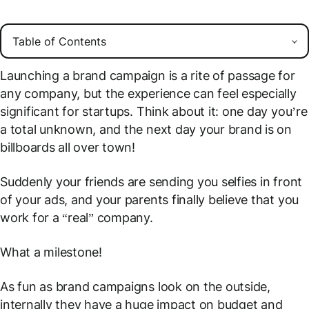
Launching a brand campaign is a rite of passage for
any company, but the experience can feel especially
significant for startups. Think about it: one day you’re
a total unknown, and the next day your brand is on
billboards all over town!
Suddenly your friends are sending you selfies in front
of your ads, and your parents finally believe that you
work for a “real” company.
What a milestone!
As fun as brand campaigns look on the outside,
internally they have a huge impact on budget and