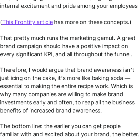
internal excitement and pride among your employees
(
This Frontify article
has more on these concepts.)
That pretty much runs the marketing gamut. A great
brand campaign should have a positive impact on
every significant KPI, and all throughout the funnel.
Therefore, I would argue that brand awareness isn’t
just icing on the cake, it’s more like baking soda —
essential to making the entire recipe work. Which is
why many companies are willing to make brand
investments early and often, to reap all the business
benefits of increased brand awareness.
The bottom line: the earlier you can get people
familiar with and excited about your brand, the better.