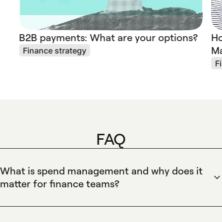
B2B payments: What are your options?
Ho
Ma
Finance strategy
F
FAQ
What is spend management and why does it
matter for finance teams?
Spend management is the process companies use to control
and analyze business spending end-to-end. Spendesk