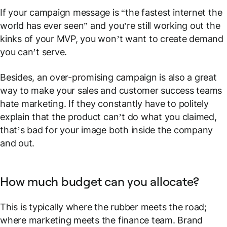
If your campaign message is “the fastest internet the
world has ever seen” and you’re still working out the
kinks of your MVP, you won’t want to create demand
you can’t serve.
Besides, an over-promising campaign is also a great
way to make your sales and customer success teams
hate marketing. If they constantly have to politely
explain that the product can’t do what you claimed,
that’s bad for your image both inside the company
and out.
How much budget can you allocate?
This is typically where the rubber meets the road;
where marketing meets the finance team. Brand