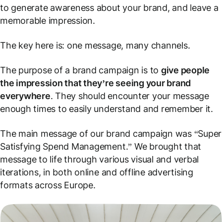
to generate awareness about your brand, and leave a
memorable impression.
The key here is: one message, many channels.
The purpose of a brand campaign is to
give people
the impression that they’re seeing your brand
everywhere
. They should encounter your message
enough times to easily understand and remember it.
The main message of our brand campaign was “Super
Satisfying Spend Management.” We brought that
message to life through various visual and verbal
iterations, in both online and offline advertising
formats across Europe.