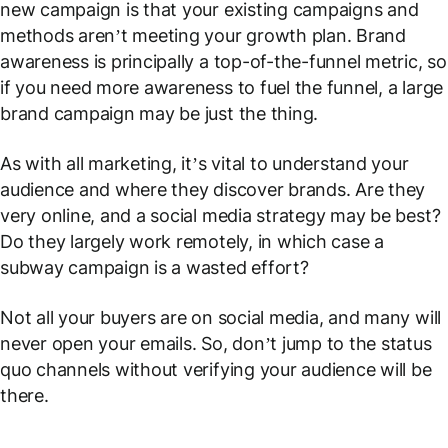
new campaign is that your existing campaigns and
methods aren’t meeting your growth plan. Brand
awareness is principally a top-of-the-funnel metric, so
if you need more awareness to fuel the funnel, a large
brand campaign may be just the thing.
As with all marketing, it’s vital to understand your
audience and where they discover brands. Are they
very online
, and a social media strategy may be best?
Do they largely work remotely, in which case a
subway campaign is a wasted effort?
Not all your buyers are on social media, and many will
never open your emails. So, don’t jump to the status
quo channels without verifying your audience will be
there.