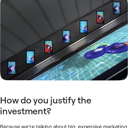
How do you justify the
investment?
Because we’re talking about big, expensive marketing