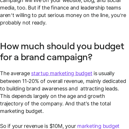
campaign will live on your website, blog, and social
media, too. But if the finance and leadership teams
aren’t willing to put serious money on the line, you’re
probably not ready.
How much should you budget
for a brand campaign?
The average
startup marketing budget
is usually
between 11-20% of overall revenue, mainly dedicated
to building brand awareness and attracting leads.
This depends largely on the age and growth
trajectory of the company. And that's the
total
marketing budget.
So if your revenue is $10M, your
marketing budget