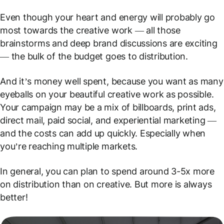
Even though your heart and energy will probably go
most towards the creative work — all those
brainstorms and deep brand discussions are exciting
— the bulk of the budget goes to distribution.
And it’s money well spent, because you want as many
eyeballs on your beautiful creative work as possible.
Your campaign may be a mix of billboards, print ads,
direct mail, paid social, and experiential marketing —
and the costs can add up quickly. Especially when
you’re reaching multiple markets.
In general, you can plan to spend around 3-5x more
on distribution than on creative. But more is always
better!