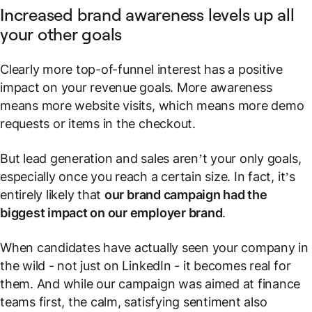
Increased brand awareness levels up all
your other goals
Clearly more top-of-funnel interest has a positive
impact on your revenue goals. More awareness
means more website visits, which means more demo
requests or items in the checkout.
But lead generation and sales aren’t your only goals,
especially once you reach a certain size. In fact, it’s
entirely likely that
our brand campaign had the
biggest impact on our
employer
brand
.
When candidates have actually seen your company in
the wild - not just on LinkedIn - it becomes real for
them. And while our campaign was aimed at finance
teams first, the calm,
satisfying
sentiment also