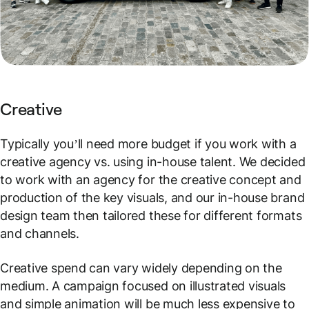
Creative
Typically you’ll need more budget if you work with a
creative agency vs. using in-house talent. We decided
to work with an agency for the creative concept and
production of the key visuals, and our in-house brand
design team then tailored these for different formats
and channels.
Creative spend can vary widely depending on the
medium. A campaign focused on illustrated visuals
and simple animation will be much less expensive to