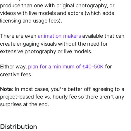
produce than one with original photography, or
videos with live models and actors (which adds
licensing and usage fees).
There are even
animation makers
available that can
create engaging visuals without the need for
extensive photography or live models.
Either way,
plan for a minimum of €40-50K
for
creative fees.
Note
: In most cases, you’re better off agreeing to a
project-based fee vs. hourly fee so there aren’t any
surprises at the end.
Distribution