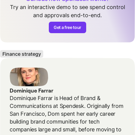
Try an interactive demo to see spend control
and approvals end-to-end.
Get a free tour
Finance strategy
Dominique Farrar
Dominique Farrar is Head of Brand &
Communications at Spendesk. Originally from
San Francisco, Dom spent her early career
building brand communities for tech
companies large and small, before moving to