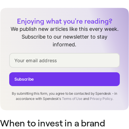
Enjoying what you're reading?
We publish new articles like this every week.
Subscribe to our newsletter to stay
informed.
Your email address
Subscribe
By submitting this form, you agree to be contacted by Spendesk - in
accordance with Spendesk's
Terms of Use
and
Privacy Policy
.
When to invest in a brand