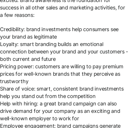
excited. Brand awareness is the foundation for
success in all other sales and marketing activities, for
a few reasons:
Credibility: brand investments help consumers see
your brand as legitimate
Loyalty: smart branding builds an emotional
connection between your brand and your customers 
both current and future
Pricing power: customers are willing to pay premium
prices for well-known brands that they perceive as
trustworthy
Share of voice: smart, consistent brand investments
help you stand out from the competition
Help with hiring: a great brand campaign can also
drive demand for your company as an exciting and
well-known employer to work for
Employee engagement: brand campaigns generate