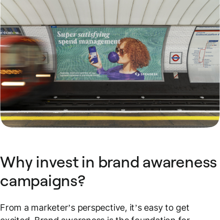
Why invest in brand awareness
campaigns?
From a marketer’s perspective, it’s easy to get