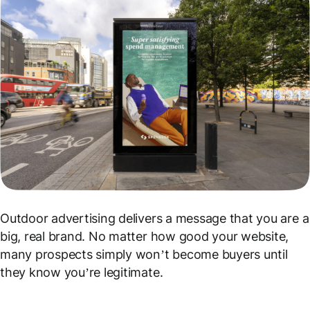
Outdoor advertising delivers a message that you are a
big, real brand
. No matter how good your website,
many prospects simply won’t become buyers until
they know you’re legitimate.