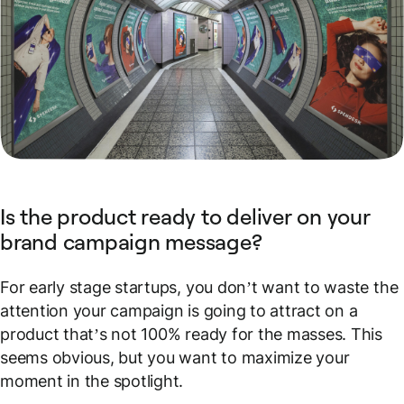
Is the product ready to deliver on your
brand campaign message?
For early stage startups, you don’t want to waste the
attention your campaign is going to attract on a
product that’s not 100% ready for the masses. This
seems obvious, but you want to maximize your
moment in the spotlight.