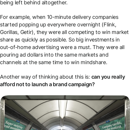
being left behind altogether.
For example, when 10-minute delivery companies
started popping up everywhere overnight (Flink,
Gorillas, Getir), they were all competing to win market
share as quickly as possible. So big investments in
out-of-home advertising were a must. They were all
pouring ad dollars into the same markets and
channels at the same time to win mindshare.
Another way of thinking about this is:
can you really
afford
not
to launch a brand campaign?