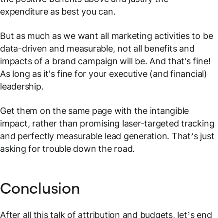
expenditure as best you can.
But as much as we want all marketing activities to be
data-driven and measurable, not all benefits and
impacts of a brand campaign will be. And that's fine!
As long as it's fine for your executive (and financial)
leadership.
Get them on the same page with the intangible
impact, rather than promising laser-targeted tracking
and perfectly measurable lead generation. That’s just
asking for trouble down the road.
Conclusion
After all this talk of attribution and budgets, let’s end