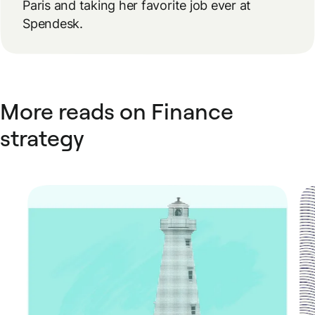
Paris and taking her favorite job ever at
Spendesk.
More reads on Finance
strategy