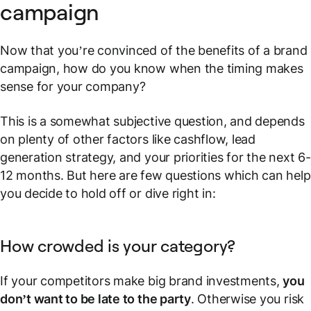
campaign
Now that you’re convinced of the benefits of a brand
campaign, how do you know when the timing makes
sense for your company?
This is a somewhat subjective question, and depends
on plenty of other factors like cashflow, lead
generation strategy, and your priorities for the next 6-
12 months. But here are few questions which can help
you decide to hold off or dive right in:
How crowded is your category?
If your competitors make big brand investments,
you
don’t want to be late to the party
. Otherwise you risk