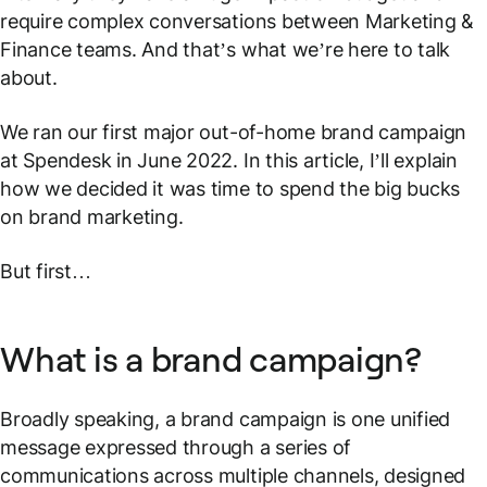
require complex conversations between Marketing &
Finance teams. And that’s what we’re here to talk
about.
We ran our first major out-of-home brand campaign
at Spendesk in June 2022. In this article, I’ll explain
how we decided it was time to spend the big bucks
on brand marketing.
But first…
What is a brand campaign?
Broadly speaking, a brand campaign is one unified
message expressed through a series of
communications across multiple channels, designed