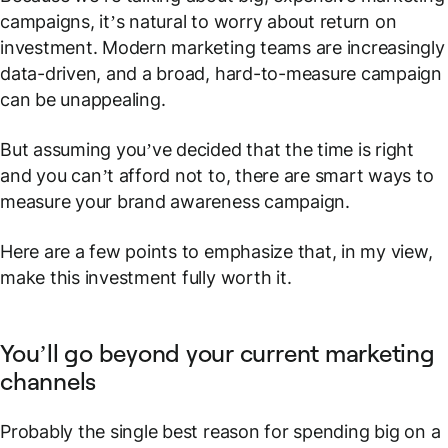
campaigns, it’s natural to worry about return on
investment. Modern marketing teams are increasingly
data-driven, and a broad, hard-to-measure campaign
can be unappealing.
But assuming you’ve decided that the time is right
and
you can’t afford not to
, there are smart ways to
measure your brand awareness campaign.
Here are a few points to emphasize that, in my view,
make this investment fully worth it.
You’ll go beyond your current marketing
channels
Probably the single best reason for spending big on a