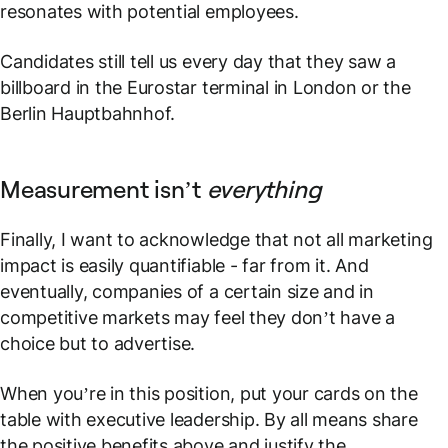
resonates with potential employees.
Candidates still tell us every day that they saw a
billboard in the Eurostar terminal in London or the
Berlin Hauptbahnhof.
Measurement isn’t
everything
Finally, I want to acknowledge that not all marketing
impact is easily quantifiable - far from it. And
eventually, companies of a certain size and in
competitive markets may feel they don’t have a
choice but to advertise.
When you’re in this position, put your cards on the
table with executive leadership. By all means share
the positive benefits above and justify the