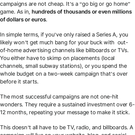
campaigns are not cheap. It’s a “go big or go home”
game. As in,
hundreds of thousands or even millions
of dollars or euros
.
In simple terms, if you’ve only raised a Series A, you
likely won’t get much bang for your buck with out-
of-home advertising channels like billboards or TVs.
You either have to skimp on placements (local
channels, small subway stations), or you spend the
whole budget on a two-week campaign that’s over
before it starts.
The most successful campaigns are not one-hit
wonders. They require a sustained investment over 6-
12 months, repeating your message to make it stick.
This doesn’t all have to be TV, radio, and billboards. A