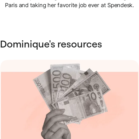
Paris and taking her favorite job ever at Spendesk.
Dominique's resources