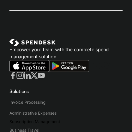
Empower your team with the complete spend
management solution
Solutions
Invoice Processing
Administrative Expenses
Subscription Management
Business Travel