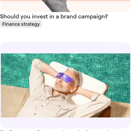
Should you invest in a brand campaign?
Finance strategy