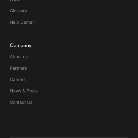
Glossary
Help Center
Company
About us
Partners
Careers
News & Press
Contact Us