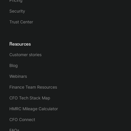
Pricing
Security
Trust Center
Resources
Customer stories
Blog
Webinars
Finance Team Resources
CFO Tech Stack Map
HMRC Mileage Calculator
CFO Connect
FAQs