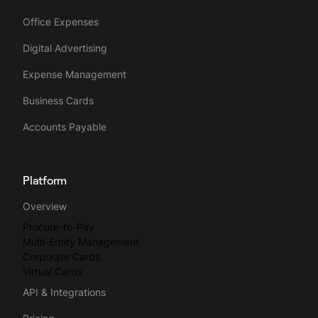
Office Expenses
Digital Advertising
Expense Management
Business Cards
Accounts Payable
Platform
Overview
Procure-to-Pay
Multi-Entity Management
Corporate Cards
Virtual Cards
API & Integrations