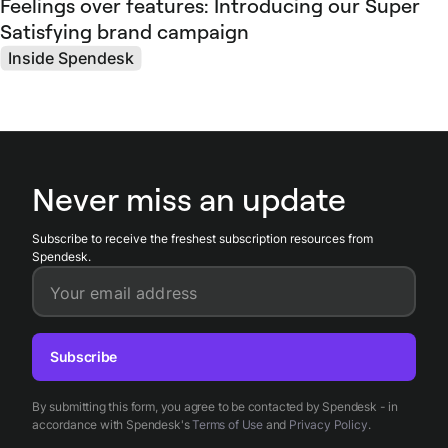
Feelings over features: Introducing our Super
Satisfying brand campaign
Inside Spendesk
Never miss an update
Subscribe to receive the freshest subscription resources from
Spendesk.
Your email address
Subscribe
By submitting this form, you agree to be contacted by Spendesk - in
accordance with Spendesk's
Terms of Use
and
Privacy Policy
.