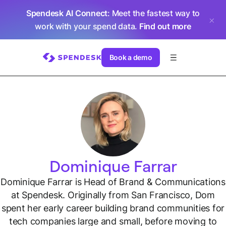
Spendesk AI Connect
: Meet the fastest way to
work with your spend data.
Find out more
Book a demo
Dominique Farrar
Dominique Farrar is Head of Brand & Communications
at Spendesk. Originally from San Francisco, Dom
spent her early career building brand communities for
tech companies large and small, before moving to