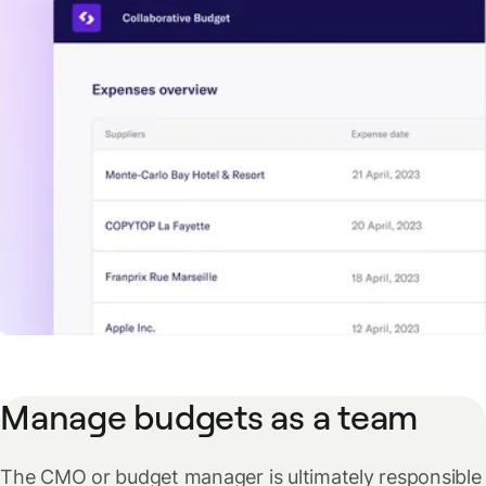
Manage budgets as a team
The CMO or budget manager is ultimately responsible