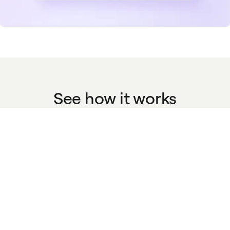
See how it works