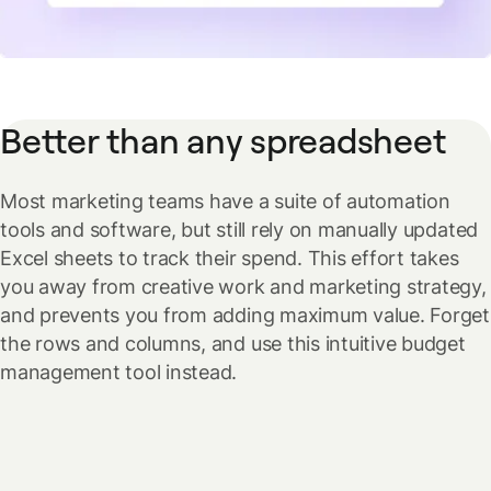
Better than any spreadsheet
Most marketing teams have a suite of automation
tools and software, but still rely on manually updated
Excel sheets to track their spend. This effort takes
you away from creative work and marketing strategy,
and prevents you from adding maximum value. Forget
the rows and columns, and use this intuitive budget
management tool instead.