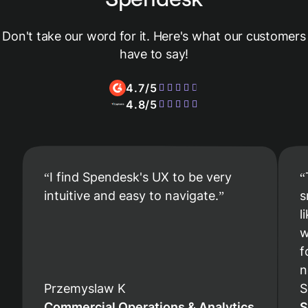
Don't take our word for it. Here's what our customers
have to say!
4.7/5
4.8/5
I find Spendesk's UX to be very
intuitive and easy to navigate.
s
l
w
f
n
Przemyslaw K
S
Commercial Operations & Analytics
S