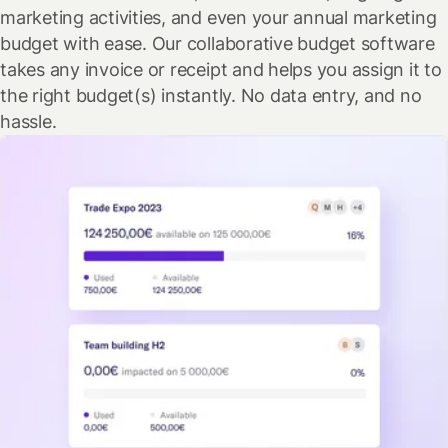
marketing activities, and even your annual marketing
budget with ease. Our collaborative budget software
takes any invoice or receipt and helps you assign it to
the right budget(s) instantly. No data entry, and no
hassle.