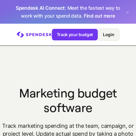
Spendesk AI Connect
: Meet the fastest way to
work with your spend data.
Find out more
Track your budget
Login
Marketing budget
software
Track marketing spending at the team, campaign, or
project level. Update actual spend by taking a photo