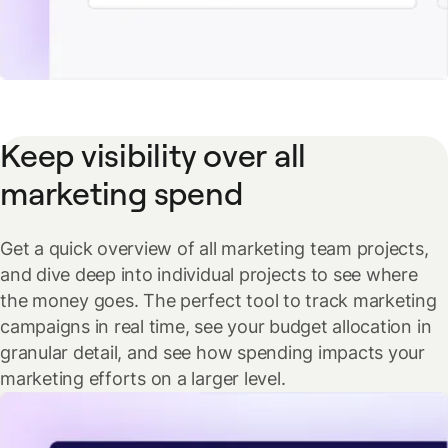
Keep visibility over all
marketing spend
Get a quick overview of all marketing team projects,
and dive deep into individual projects to see where
the money goes. The perfect tool to track marketing
campaigns in real time, see your budget allocation in
granular detail, and see how spending impacts your
marketing efforts on a larger level.