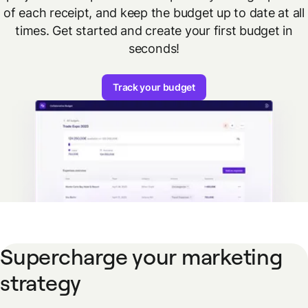
of each receipt, and keep the budget up to date at all
times. Get started and create your first budget in
seconds!
Track your budget
Supercharge your marketing
strategy