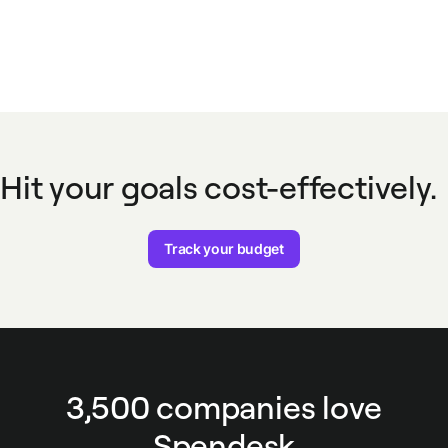
Hit your goals cost-effectively.
Track your budget
3,500 companies love
Spendesk