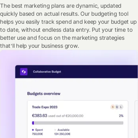
The best marketing plans are dynamic, updated
quickly based on actual results. Our budgeting tool
helps you easily track spend and keep your budget up
to date, without endless data entry. Put your time to
better use and focus on the marketing strategies
that’ll help your business grow.