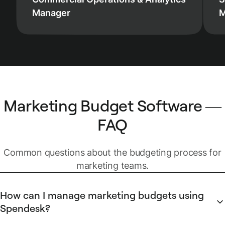
Manager
M
Marketing Budget Software —
FAQ
Common questions about the budgeting process for
marketing teams.
How can I manage marketing budgets using
Spendesk?
Spendesk centralizes marketing budgets by combining