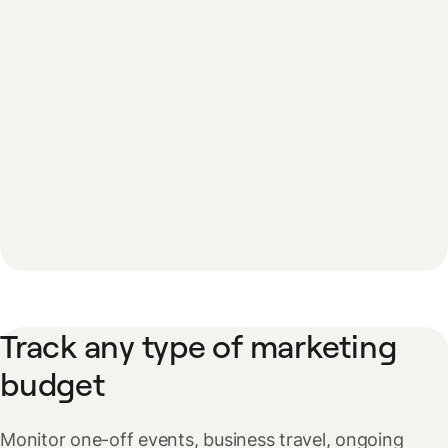
Track any type of marketing
budget
Monitor one-off events, business travel, ongoing