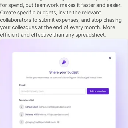
for spend, but teamwork makes it faster and easier.
Create specific budgets, invite the relevant
collaborators to submit expenses, and stop chasing
your colleagues at the end of every month. More
efficient and effective than any spreadsheet.