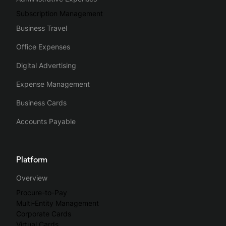
Subscription Management
Business Travel
Office Expenses
Digital Advertising
Expense Management
Business Cards
Accounts Payable
Platform
Overview
Procure-to-Pay
Multi-Entity Management
Corporate Cards
Virtual Cards