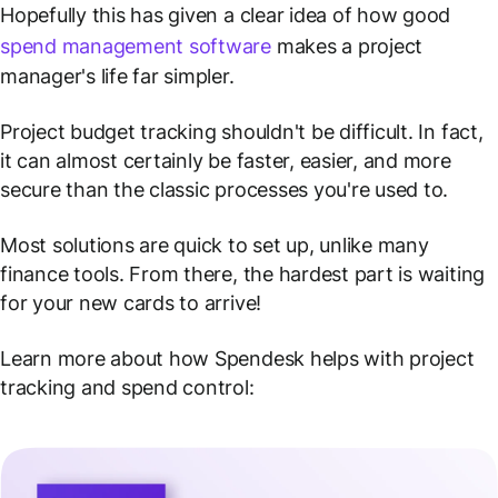
Hopefully this has given a clear idea of how good
spend management software
makes a project
manager's life far simpler.
Project budget tracking shouldn't be difficult. In fact,
it can almost certainly be faster, easier, and more
secure than the classic processes you're used to.
Most solutions are quick to set up, unlike many
finance tools. From there, the hardest part is waiting
for your new cards to arrive!
Learn more about how Spendesk helps with project
tracking and spend control: