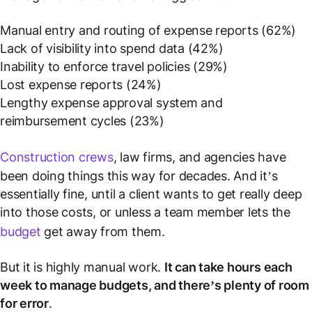
Manual entry and routing of expense reports (62%)
Lack of visibility into spend data (42%)
Inability to enforce travel policies (29%)
Lost expense reports (24%)
Lengthy expense approval system and
reimbursement cycles (23%)
Construction crews
, law firms, and agencies have
been doing things this way for decades. And it’s
essentially fine, until a client wants to get really deep
into those costs, or unless a team member lets the
budget
get away from them.
But it
is
highly manual work.
It can take hours each
week to manage budgets, and there’s plenty of room
for error
.