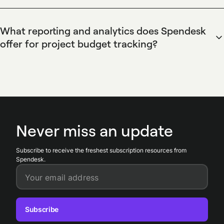
prevent overspend and simplify reconciliation across
and project tools through ready-made integrations and
multiple teams and vendors.
CSV/ERP connectors. Spendesk pushes coded transactions
What reporting and analytics does Spendesk
with VAT, analytical tags, and project labels so bookkeeping
offer for project budget tracking?
is streamlined and finance teams reduce manual data entry
Spendesk delivers real-time dashboards and customizable
when reconciling project expenses and exporting reports.
reports for project-level budget tracking. Spendesk
surfaces spend by project tag, team, card, or supplier, offers
alerts for budget thresholds, and exports granular reports
for month-end reconciliation and forecasting to improve
accuracy and save finance teams reconciliation time.
Never miss an update
Subscribe to receive the freshest subscription resources from
Spendesk.
Your email address
Subscribe