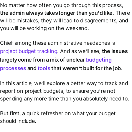
No matter how often you go through this process,
the admin always takes longer than you’d like
. There
will
be mistakes, they
will
lead to disagreements, and
you
will
be working on the weekend.
Chief among these administrative headaches is
project budget tracking
. And as we’ll see,
the issues
largely come from a mix of unclear
budgeting
processes
and
tools
that weren’t built for the job
.
In this article, we’ll explore a better way to track and
report on project budgets, to ensure you’re not
spending any more time than you absolutely need to.
But first, a quick refresher on what your budget
should include.