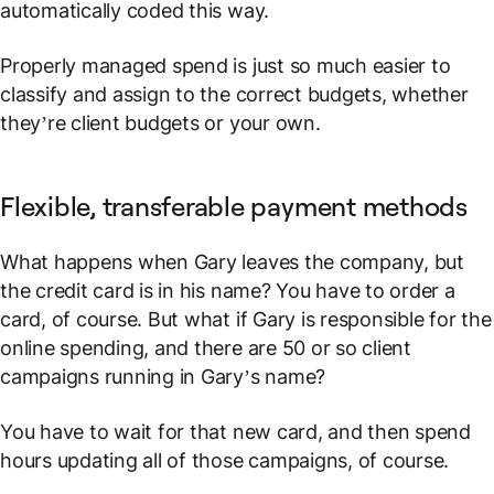
automatically coded this way.
Properly managed spend is just so much easier to
classify and assign to the correct budgets, whether
they’re client budgets or your own.
Flexible, transferable payment methods
What happens when Gary leaves the company, but
the credit card is in his name? You have to order a
card, of course. But what if Gary is responsible for the
online spending, and there are 50 or so client
campaigns running in Gary’s name?
You have to wait for that new card, and then spend
hours updating all of those campaigns, of course.