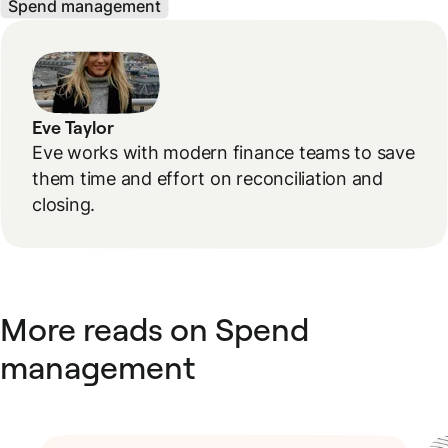
Spend management
Eve Taylor
Eve works with modern finance teams to save
them time and effort on reconciliation and
closing.
More reads on Spend
management