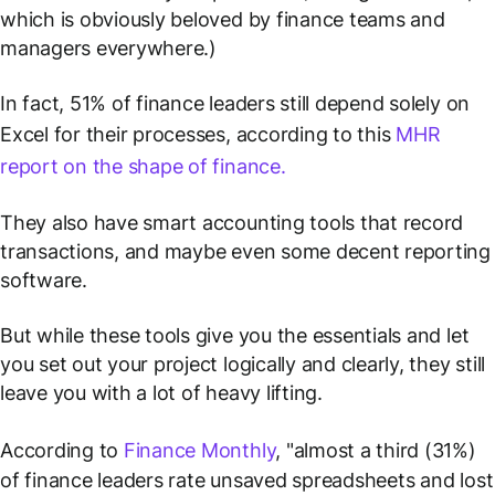
which is obviously beloved by finance teams and
managers
everywhere
.)
In fact, 51% of finance leaders still depend solely on
Excel for their processes, according to this
MHR
report on the shape of finance.
They also have smart accounting tools that record
transactions, and maybe even some decent reporting
software.
But while these tools give you the essentials and let
you set out your project logically and clearly, they still
leave you with a lot of heavy lifting.
According to
Finance Monthly
, "almost a third (31%)
of finance leaders rate unsaved spreadsheets and lost