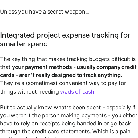
Unless you have a secret weapon...
Integrated project expense tracking for
smarter spend
The key thing that makes tracking budgets difficult is
that
your payment methods - usually company credit
cards - aren’t really designed to
track
anything
.
They’re a (sometimes) convenient way to pay for
things without needing
wads of cash
.
But to actually know what’s been spent - especially if
you weren’t the person making payments - you either
have to rely on receipts being handed in or go back
through the credit card statements. Which is a pain