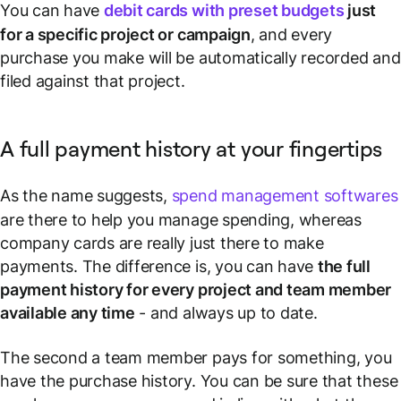
You can have
debit cards with preset budgets
just
for a specific project or campaign
, and every
purchase you make will be automatically recorded and
filed against that project.
A full payment history at your fingertips
As the name suggests,
spend management softwares
are there to help you
manage
spending, whereas
company cards are really just there to make
payments. The difference is, you can have
the full
payment history for every project and team member
available any time
- and always up to date.
The second a team member pays for something, you
have the purchase history. You can be sure that these