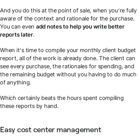
And you do this at the point of sale, when you’re fully
aware of the context and rationale for the purchase.
You can even
add notes to help you write better
reports later
.
When it’s time to compile your monthly client budget
report, all of the work is already done. The client can
see every purchase, the rationales for spending, and
the remaining budget without you having to do much
of anything.
Which certainly beats the hours spent compiling
these reports by hand.
Easy cost center management