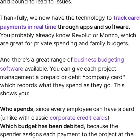
and bound to lead to issues.
Thankfully, we now have the technology to
track card
payments in real time
through apps and software
.
You probably already know Revolut or Monzo, which
are great for private spending and family budgets.
And there's a great range of
business budgeting
software
available. You can give each project
management a prepaid or debit “company card”
which records what they spend as they go. This
shows you:
Who spends
, since every employee can have a card
(unlike with classic
corporate credit cards
)
Which budget has been debited
, because the
spender assigns each payment to the project at the