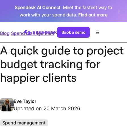
Spendesk AI Connect
: Meet the fastest way to
work with your spend data.
Find out more
Book a demo
Blog
Spend management
A quick guide to project
budget tracking for
happier clients
Eve Taylor
Updated on 20 March 2026
Spend management