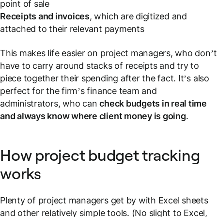
point of sale
Receipts and invoices
, which are digitized and
attached to their relevant payments
This makes life easier on project managers, who don’t
have to carry around stacks of receipts and try to
piece together their spending after the fact. It’s also
perfect for the firm’s finance team and
administrators, who can
check budgets in real time
and always know where client money is going
.
How project budget tracking
works
Plenty of project managers get by with Excel sheets
and other relatively simple tools. (No slight to Excel,