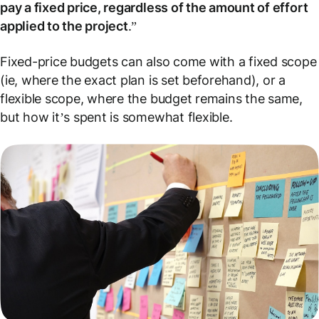
pay a fixed price, regardless of the amount of effort
applied to the project
.”
Fixed-price budgets can also come with a fixed
scope
(ie, where the exact plan is set beforehand), or a
flexible scope, where the budget remains the same,
but how it’s spent is somewhat flexible.