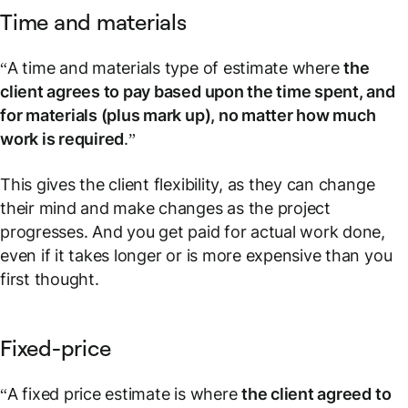
Time and materials
“A time and materials type of estimate where
the
client agrees to pay based upon the time spent, and
for materials (plus mark up), no matter how much
work is required
.”
This gives the client flexibility, as they can change
their mind and make changes as the project
progresses. And you get paid for actual work done,
even if it takes longer or is more expensive than you
first thought.
Fixed-price
“A fixed price estimate is where
the client agreed to