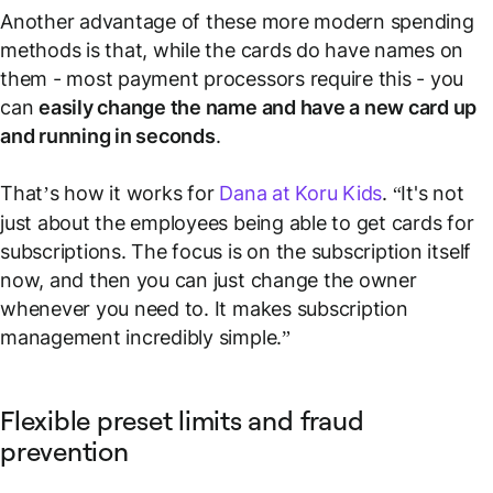
Another advantage of these more modern spending
methods is that, while the cards do have names on
them - most payment processors require this - you
can
easily change the name and have a new card up
and running in seconds
.
That’s how it works for
Dana at Koru Kids
. “It's not
just about the employees being able to get cards for
subscriptions. The focus is on the subscription itself
now, and then you can just change the owner
whenever you need to. It makes subscription
management incredibly simple.”
Flexible preset limits and fraud
prevention