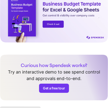
Curious how Spendesk works?
Try an interactive demo to see spend control
and approvals end-to-end.
Get a free tour