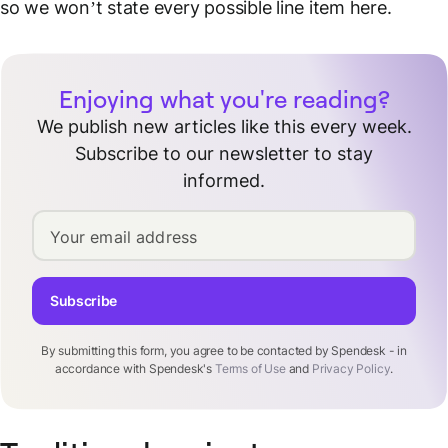
so we won’t state every possible line item here.
Enjoying what you're reading?
We publish new articles like this every week.
Subscribe to our newsletter to stay
informed.
Your email address
Subscribe
By submitting this form, you agree to be contacted by Spendesk - in
accordance with Spendesk's
Terms of Use
and
Privacy Policy
.