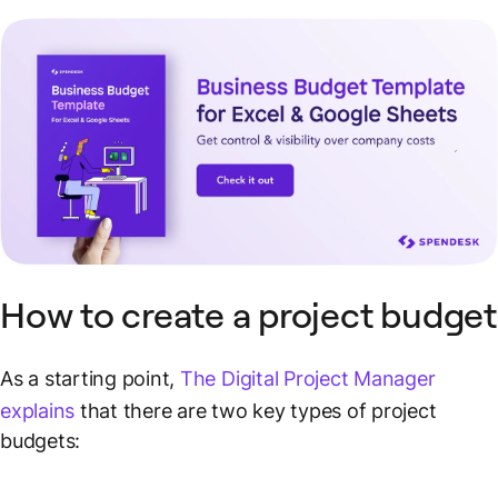
How to create a project budget
As a starting point,
The Digital Project Manager
explains
that there are two key types of project
budgets: