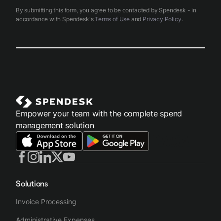
By submitting this form, you agree to be contacted by Spendesk - in
accordance with Spendesk's
Terms of Use
and
Privacy Policy
.
Empower your team with the complete spend
management solution
Solutions
Invoice Processing
Administrative Expenses