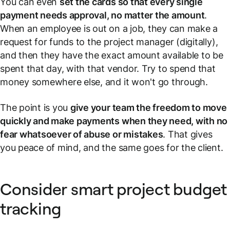
You can even
set the cards so that every single
payment needs approval, no matter the amount
.
When an employee is out on a job, they can make a
request for funds to the project manager (digitally),
and then they have the exact amount available to be
spent that day, with that vendor. Try to spend that
money somewhere else, and it won't go through.
The point is you
give your team the freedom to move
quickly and make payments when they need, with no
fear whatsoever of abuse or mistakes
. That gives
you peace of mind, and the same goes for the client.
Consider smart project budget
tracking