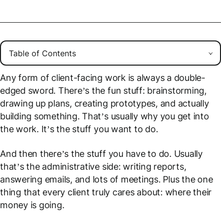
Any form of client-facing work is always a double-
edged sword. There’s the fun stuff: brainstorming,
drawing up plans, creating prototypes, and actually
building something. That’s usually why you get into
the work. It’s the stuff you
want
to do.
And then there’s the stuff you
have
to do. Usually
that’s the administrative side: writing reports,
answering emails, and lots of meetings. Plus the one
thing that every client truly cares about: where their
money is going.