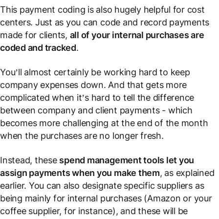
This payment coding is also hugely helpful for cost
centers. Just as you can code and record payments
made for clients,
all of your internal purchases are
coded and tracked
.
You’ll almost certainly be working hard to keep
company expenses down. And that gets more
complicated when it’s hard to tell the difference
between company and client payments - which
becomes more challenging at the end of the month
when the purchases are no longer fresh.
Instead, these
spend management tools let you
assign payments when you make them
, as explained
earlier. You can also designate specific suppliers as
being mainly for internal purchases (Amazon or your
coffee supplier, for instance), and these will be