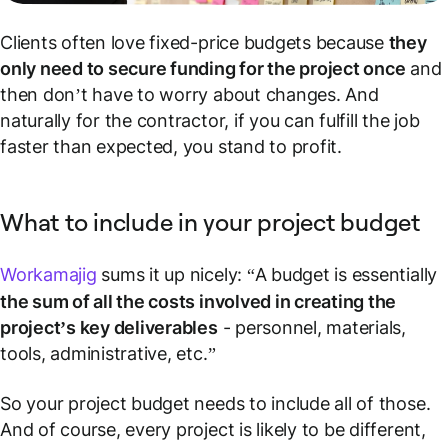
Clients often love fixed-price budgets because
they
only need to secure funding for the project once
and
then don’t have to worry about changes. And
naturally for the contractor, if you can fulfill the job
faster than expected, you stand to profit.
What to include in your project budget
Workamajig
sums it up nicely: “A budget is essentially
the sum of all the costs involved in creating the
project’s key deliverables
- personnel, materials,
tools, administrative, etc.”
So your project budget needs to include all of those.
And of course, every project is likely to be different,