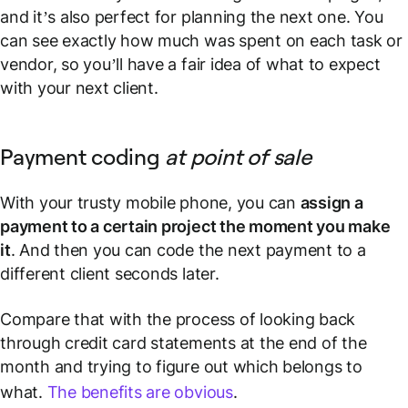
and it’s also perfect for planning the next one. You
can see exactly how much was spent on each task or
vendor, so you’ll have a fair idea of what to expect
with your next client.
Payment coding
at point of sale
With your trusty mobile phone, you can
assign a
payment to a certain project
the moment you make
it
. And then you can code the next payment to a
different client seconds later.
Compare that with the process of looking back
through credit card statements at the end of the
month and trying to figure out which belongs to
what.
The benefits are obvious
.