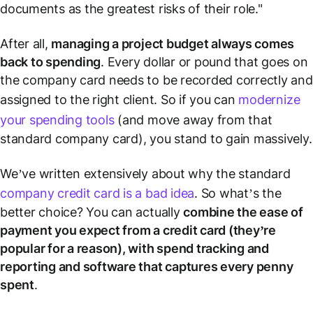
documents as the greatest risks of their role."
After all,
managing a project budget always comes
back to spending
. Every dollar or pound that goes on
the company card needs to be recorded correctly and
assigned to the right client. So if you can
modernize
your spending tools
(and move away from that
standard company card), you stand to gain massively.
We’ve written extensively about why the standard
company credit card is a bad idea
. So what’s the
better choice? You can actually
combine the ease of
payment you expect from a credit card (they’re
popular for a reason), with spend tracking and
reporting and software that captures every penny
spent
.