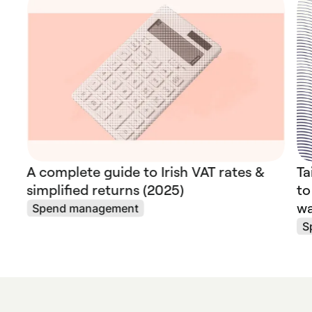
A complete guide to Irish VAT rates &
Ta
simplified returns (2025)
to
wa
Spend management
S