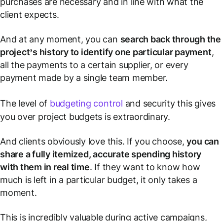
purchases are necessary and in line with what the
client expects.
And at any moment, you can
search back through th
project’s history to identify one particular payment
,
all the payments to a certain supplier, or every
payment made by a single team member.
The level of
budgeting control
and security this gives
you over project budgets is extraordinary.
And clients obviously love this. If you choose,
you can
share a fully itemized, accurate spending history
with them in real time
. If they want to know how
much is left in a particular budget, it only takes a
moment.
This is incredibly valuable during active campaigns,