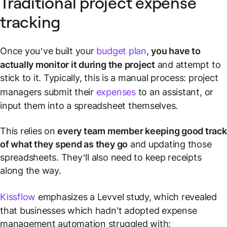
Traditional project expense
tracking
Once you’ve built your
budget plan
,
you have to
actually monitor it during the project
and attempt to
stick to it. Typically, this is a manual process: project
managers submit their
expenses
to an assistant, or
input them into a spreadsheet themselves.
This relies on
every team member keeping good track
of what they spend as they go
and updating those
spreadsheets. They’ll also need to keep receipts
along the way.
Kissflow
emphasizes a Levvel study, which revealed
that businesses which hadn't adopted expense
management automation struggled with: