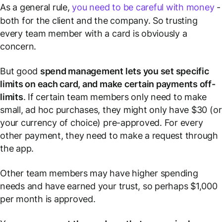
As a general rule,
you need to be careful with money
-
both for the client and the company. So trusting
every team member with a card is obviously a
concern.
But good
spend management lets you set specific
limits on each card, and make certain payments off-
limits
. If certain team members only need to make
small, ad hoc purchases, they might only have $30 (or
your currency of choice) pre-approved. For every
other payment, they need to make a request through
the app.
Other team members may have higher spending
needs and have earned your trust, so perhaps $1,000
per month is approved.