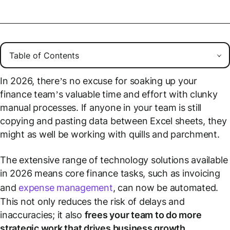
In 2026, there’s no excuse for soaking up your
finance team’s valuable time and effort with clunky
manual processes. If anyone in your team is still
copying and pasting data between Excel sheets, they
might as well be working with quills and parchment.
The extensive range of technology solutions available
in 2026 means core finance tasks, such as invoicing
and
expense management
, can now be automated.
This not only reduces the risk of delays and
inaccuracies; it also
frees your team to do more
strategic work that drives business growth
.