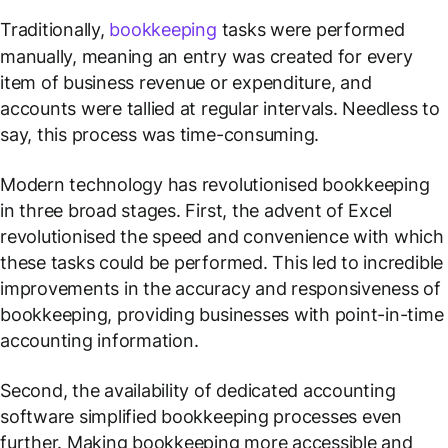
Traditionally,
bookkeeping
tasks were performed
manually, meaning an entry was created for every
item of business revenue or expenditure, and
accounts were tallied at regular intervals. Needless to
say, this process was time-consuming.
Modern technology has revolutionised bookkeeping
in three broad stages. First, the advent of Excel
revolutionised the speed and convenience with which
these tasks could be performed. This led to incredible
improvements in the accuracy and responsiveness of
bookkeeping, providing businesses with point-in-time
accounting information.
Second, the availability of dedicated accounting
software simplified bookkeeping processes even
further. Making bookkeeping more accessible and