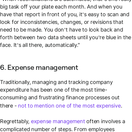
big task off your plate each month. And when you
have that report in front of you, it’s easy to scan and
look for inconsistencies, changes, or revisions that
need to be made. You don’t have to look back and
forth between two data sheets until you’re blue in the
face. It’s all there, automatically."
6. Expense management
Traditionally, managing and tracking company
expenditure has been one of the most time-
consuming and frustrating finance processes out
there -
not to mention one of the most expensive
.
Regrettably,
expense management
often involves a
complicated number of steps. From employees