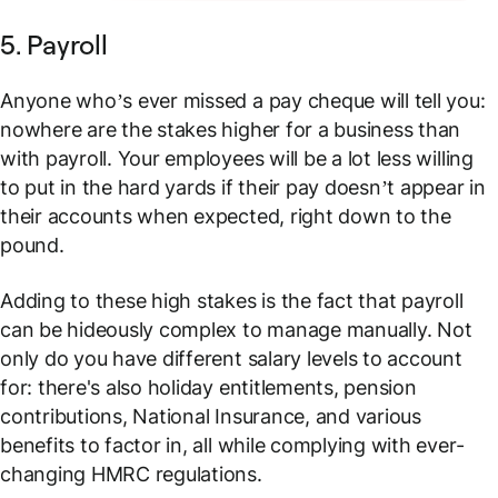
5. Payroll
Anyone who’s ever missed a pay cheque will tell you:
nowhere are the stakes higher for a business than
with payroll. Your employees will be a lot less willing
to put in the hard yards if their pay doesn’t appear in
their accounts when expected, right down to the
pound.
Adding to these high stakes is the fact that payroll
can be hideously complex to manage manually. Not
only do you have different salary levels to account
for: there's also holiday entitlements, pension
contributions, National Insurance, and various
benefits to factor in, all while complying with ever-
changing HMRC regulations.