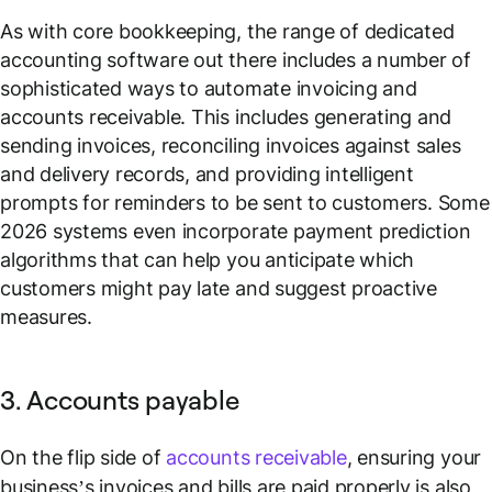
As with core bookkeeping, the range of dedicated
accounting software out there includes a number of
sophisticated ways to automate invoicing and
accounts receivable. This includes generating and
sending invoices, reconciling invoices against sales
and delivery records, and providing intelligent
prompts for reminders to be sent to customers. Some
2026 systems even incorporate payment prediction
algorithms that can help you anticipate which
customers might pay late and suggest proactive
measures.
3. Accounts payable
On the flip side of
accounts receivable
, ensuring your
business’s invoices and bills are paid properly is also