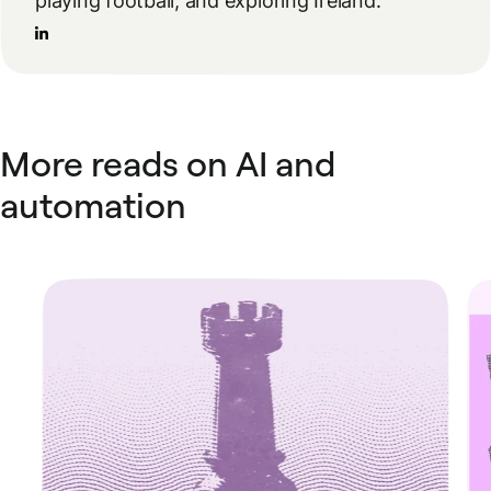
playing football, and exploring Ireland.
More reads on AI and
automation