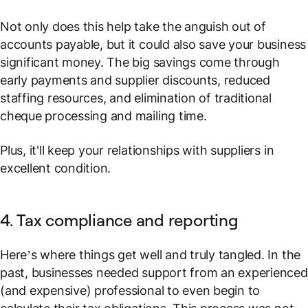
Not only does this help take the anguish out of
accounts payable, but it could also save your business
significant money. The big savings come through
early payments and supplier discounts, reduced
staffing resources, and elimination of traditional
cheque processing and mailing time.
Plus, it'll keep your relationships with suppliers in
excellent condition.
4. Tax compliance and reporting
Here’s where things get well and truly tangled. In the
past, businesses needed support from an experienced
(and expensive) professional to even begin to