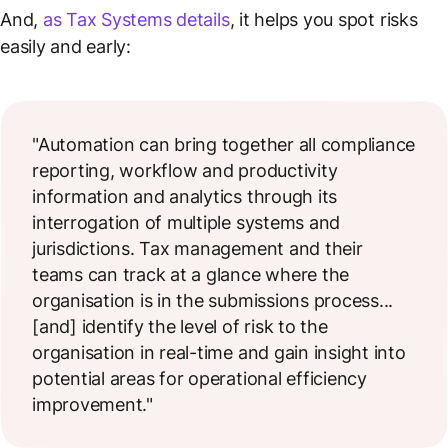
And,
as Tax Systems details
, it helps you spot risks
easily and early:
"Automation can bring together all compliance
reporting, workflow and productivity
information and analytics through its
interrogation of multiple systems and
jurisdictions. Tax management and their
teams can track at a glance where the
organisation is in the submissions process...
[and] identify the level of risk to the
organisation in real-time and gain insight into
potential areas for operational efficiency
improvement."