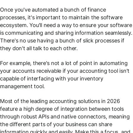
Once you've automated a bunch of finance
processes, it's important to maintain the software
ecosystem. You'll need a way to ensure your software
is communicating and sharing information seamlessly.
There's no use having a bunch of slick processes if
they don't all talk to each other.
For example, there's not a lot of point in automating
your accounts receivable if your accounting tool isn't
capable of interfacing with your inventory
management tool.
Most of the leading accounting solutions in 2026
feature a high degree of integration between tools
through robust APIs and native connectors, meaning
the different parts of your business can share
information quickly and easily. Make this a focus, and