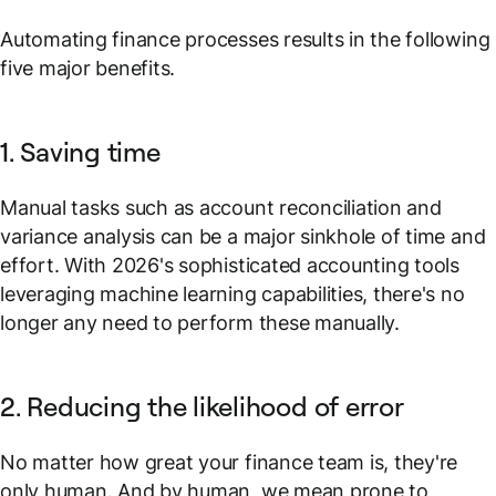
Automating finance processes results in the following
five major benefits.
1. Saving time
Manual tasks such as account reconciliation and
variance analysis can be a major sinkhole of time and
effort. With 2026's sophisticated accounting tools
leveraging machine learning capabilities, there's no
longer any need to perform these manually.
2. Reducing the likelihood of error
No matter how great your finance team is, they're
only human. And by human, we mean prone to