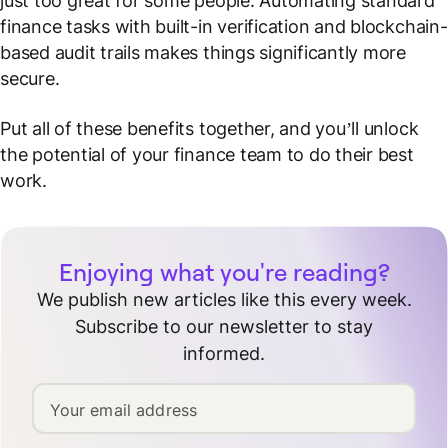
just too great for some people. Automating standard
finance tasks with built-in verification and blockchain-
based audit trails makes things significantly more
secure.
Put all of these benefits together, and you’ll unlock
the potential of your finance team to do their best
work.
Enjoying what you're reading?
We publish new articles like this every week.
Subscribe to our newsletter to stay
informed.
Your email address