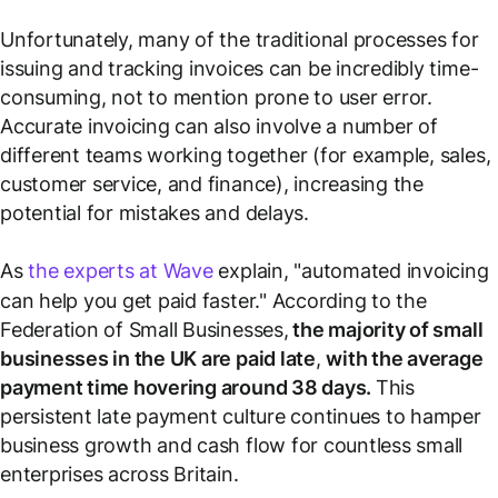
Unfortunately, many of the traditional processes for
issuing and tracking invoices can be incredibly time-
consuming, not to mention prone to user error.
Accurate invoicing can also involve a number of
different teams working together (for example, sales,
customer service, and finance), increasing the
potential for mistakes and delays.
As
the experts at Wave
explain, "automated invoicing
can help you get paid faster." According to the
Federation of Small Businesses,
the majority of small
businesses in the UK are paid late
,
with the average
payment time hovering around 38 days.
This
persistent late payment culture continues to hamper
business growth and cash flow for countless small
enterprises across Britain.