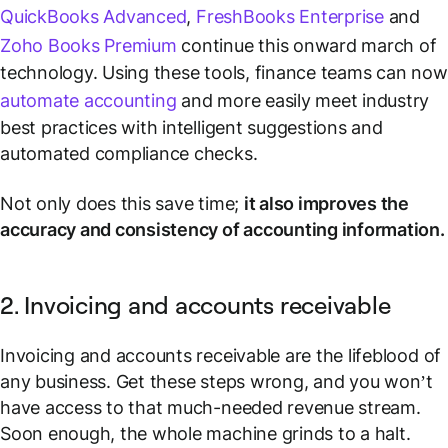
QuickBooks Advanced
,
FreshBooks Enterprise
and
Zoho Books Premium
continue this onward march of
technology. Using these tools, finance teams can now
automate accounting
and more easily meet industry
best practices with intelligent suggestions and
automated compliance checks.
Not only does this save time;
it also improves the
accuracy and consistency of accounting information.
2. Invoicing and accounts receivable
Invoicing and accounts receivable are the lifeblood of
any business. Get these steps wrong, and you won’t
have access to that much-needed revenue stream.
Soon enough, the whole machine grinds to a halt.