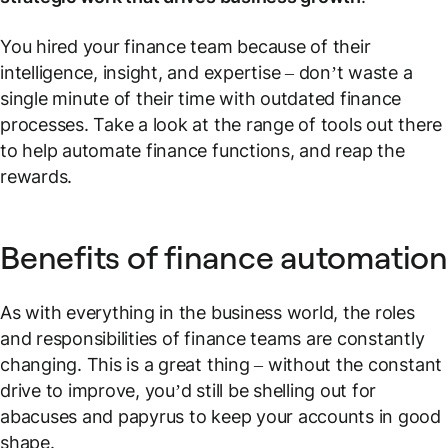
You hired your finance team because of their
intelligence, insight, and expertise – don’t waste a
single minute of their time with outdated finance
processes. Take a look at the range of tools out there
to help automate finance functions, and reap the
rewards.
Benefits of finance automation
As with everything in the business world, the roles
and responsibilities of finance teams are constantly
changing. This is a great thing – without the constant
drive to improve, you’d still be shelling out for
abacuses and papyrus to keep your accounts in good
shape.