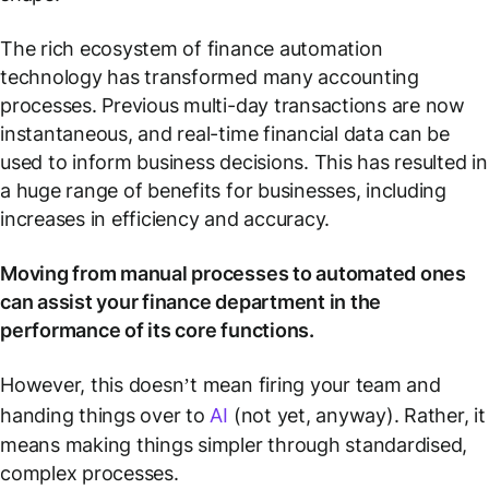
The rich ecosystem of finance automation
technology has transformed many accounting
processes. Previous multi-day transactions are now
instantaneous, and real-time financial data can be
used to inform business decisions. This has resulted in
a huge range of benefits for businesses, including
increases in efficiency and accuracy.
Moving from manual processes to automated ones
can assist your finance department in the
performance of its core functions.
However, this doesn’t mean firing your team and
handing things over to
AI
(not yet, anyway). Rather, it
means making things simpler through standardised,
complex processes.