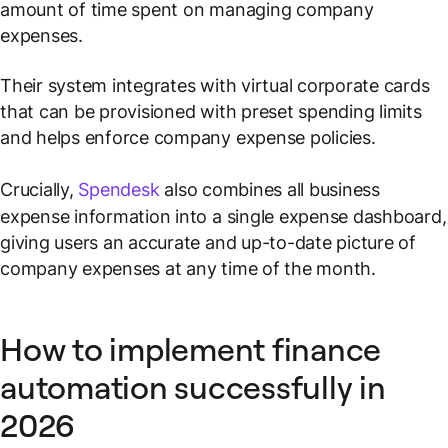
amount of time spent on managing company
expenses.
Their system integrates with virtual corporate cards
that can be provisioned with preset spending limits
and helps enforce company expense policies.
Crucially,
Spendesk
also combines all business
expense information into a single expense dashboard,
giving users an accurate and up-to-date picture of
company expenses at any time of the month.
How to implement finance
automation successfully in
2026