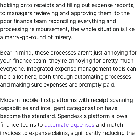
holding onto receipts and filling out expense reports,
to managers reviewing and approving them, to the
poor finance team reconciling everything and
processing reimbursement, the whole situation is like
a merry-go-round of misery.
Bear in mind, these processes aren't just annoying for
your finance team; they're annoying for pretty much
everyone. Integrated expense management tools can
help a lot here, both through automating processes
and making sure expenses are promptly paid.
Modern mobile-first platforms with receipt scanning
capabilities and intelligent categorisation have
become the standard. Spendesk's platform allows
finance teams to
automate expenses
and match
invoices to expense claims, significantly reducing the