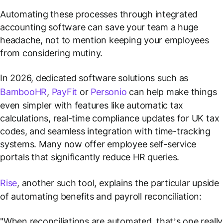
Automating these processes through integrated
accounting software can save your team a huge
headache, not to mention keeping your employees
from considering mutiny.
In 2026, dedicated software solutions such as
BambooHR
,
PayFit
or
Personio
can help make things
even simpler with features like automatic tax
calculations, real-time compliance updates for UK tax
codes, and seamless integration with time-tracking
systems. Many now offer employee self-service
portals that significantly reduce HR queries.
Rise
, another such tool, explains the particular upside
of automating benefits and payroll reconciliation:
"When reconciliations are automated, that’s one really