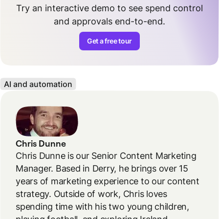
Try an interactive demo to see spend control
and approvals end-to-end.
Get a free tour
AI and automation
Chris Dunne
Chris Dunne is our Senior Content Marketing
Manager. Based in Derry, he brings over 15
years of marketing experience to our content
strategy. Outside of work, Chris loves
spending time with his two young children,