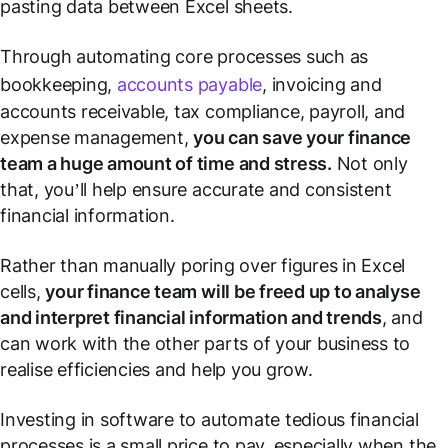
pasting data between Excel sheets.
Through automating core processes such as
bookkeeping,
accounts payable
, invoicing and
accounts receivable, tax compliance, payroll, and
expense management,
you can save your finance
team a huge amount of time and stress.
Not only
that, you’ll help ensure accurate and consistent
financial information.
Rather than manually poring over figures in Excel
cells,
your finance team will be freed up to analyse
and interpret financial information and trends
, and
can work with the other parts of your business to
realise efficiencies and help you grow.
Investing in software to automate tedious financial
processes is a small price to pay, especially when the