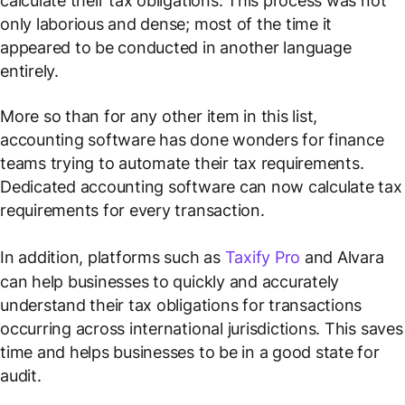
calculate their tax obligations. This process was not
only laborious and dense; most of the time it
appeared to be conducted in another language
entirely.
More so than for any other item in this list,
accounting software has done wonders for finance
teams trying to automate their tax requirements.
Dedicated accounting software can now calculate tax
requirements for every transaction.
In addition, platforms such as
Taxify Pro
and Alvara
can help businesses to quickly and accurately
understand their tax obligations for transactions
occurring across international jurisdictions. This saves
time and helps businesses to be in a good state for
audit.