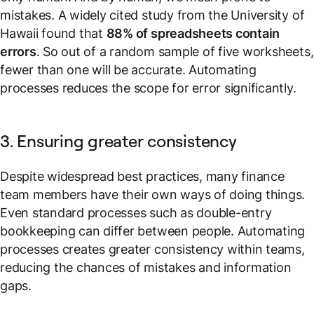
mistakes. A widely cited study from the University of
Hawaii found that
88% of spreadsheets contain
errors
. So out of a random sample of five worksheets,
fewer than one will be accurate. Automating
processes reduces the scope for error significantly.
3. Ensuring greater consistency
Despite widespread best practices, many finance
team members have their own ways of doing things.
Even standard processes such as double-entry
bookkeeping can differ between people. Automating
processes creates greater consistency within teams,
reducing the chances of mistakes and information
gaps.