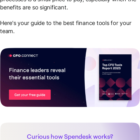
benefits are so significant.
Here's your guide to the best finance tools for your
team.
Curious how Spendesk works?