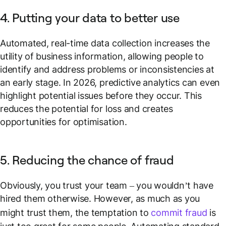
4. Putting your data to better use
Automated, real-time data collection increases the
utility of business information, allowing people to
identify and address problems or inconsistencies at
an early stage. In 2026, predictive analytics can even
highlight potential issues before they occur. This
reduces the potential for loss and creates
opportunities for optimisation.
5. Reducing the chance of fraud
Obviously, you trust your team – you wouldn’t have
hired them otherwise. However, as much as you
might trust them, the temptation to
commit fraud
is