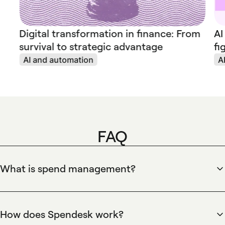
Digital transformation in finance: From
AI
survival to strategic advantage
fi
AI and automation
A
FAQ
What is spend management?
Spend management is the end-to-end process of controlling
company expenditure, from approvals to reconciliation.
Spendesk centralizes this process by providing company
How does Spendesk work?
debit and virtual cards, approval workflows, automated