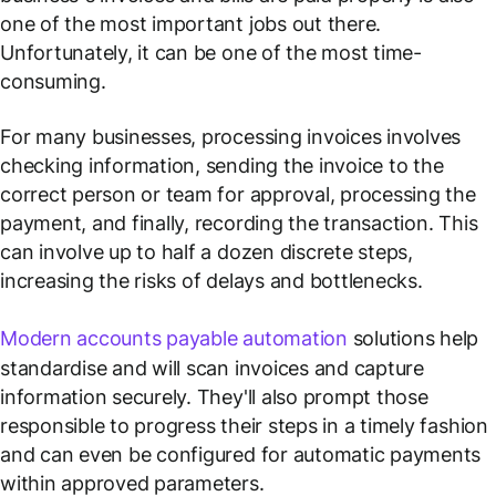
one of the most important jobs out there.
Unfortunately, it can be one of the most time-
consuming.
For many businesses, processing invoices involves
checking information, sending the invoice to the
correct person or team for approval, processing the
payment, and finally, recording the transaction. This
can involve up to half a dozen discrete steps,
increasing the risks of delays and bottlenecks.
Modern accounts payable automation
solutions help
standardise and will scan invoices and capture
information securely. They'll also prompt those
responsible to progress their steps in a timely fashion
and can even be configured for automatic payments
within approved parameters.