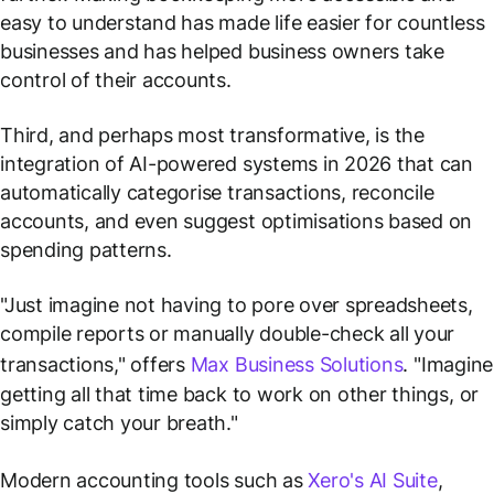
easy to understand has made life easier for countless
businesses and has helped business owners take
control of their accounts.
Third, and perhaps most transformative, is the
integration of AI-powered systems in 2026 that can
automatically categorise transactions, reconcile
accounts, and even suggest optimisations based on
spending patterns.
"Just imagine not having to pore over spreadsheets,
compile reports or manually double-check all your
transactions," offers
Max Business Solutions
. "Imagine
getting all that time back to work on other things, or
simply catch your breath."
Modern accounting tools such as
Xero's AI Suite
,