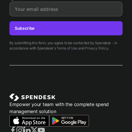
Your email address
Subscribe
By submitting this form, you agree to be contacted by Spendesk - in
accordance with Spendesk's
Terms of Use
and
Privacy Policy
.
Empower your team with the complete spend
management solution