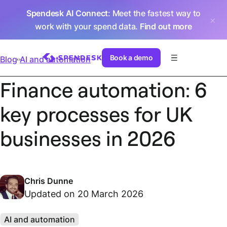
Spendesk AI Connect
: Meet the fastest way to
work with your spend data.
Find out more
Book a demo
Blog
AI and automation
Finance automation: 6
key processes for UK
businesses in 2026
Chris Dunne
Updated on 20 March 2026
AI and automation