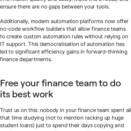
ensure there are no gaps between your tools.
Additionally, modern automation platforms now offer
no-code workflow builders that allow finance teams
to create custom automation rules without relying on
IT support. This democratisation of automation has
led to significant efficiency gains in forward-thinking
finance departments.
Free your finance team to do
its best work
Trust us on this: nobody in your finance team spent all
that time studying (not to mention racking up huge
student loans) just to spend their days copying and