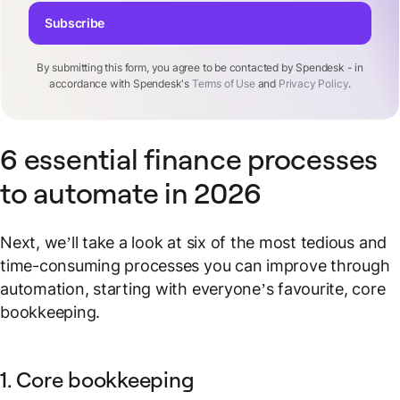
Subscribe
By submitting this form, you agree to be contacted by Spendesk - in
accordance with Spendesk's
Terms of Use
and
Privacy Policy
.
6 essential finance processes
to automate in 2026
Next, we’ll take a look at six of the most tedious and
time-consuming processes you can improve through
automation, starting with everyone’s favourite, core
bookkeeping.
1. Core bookkeeping