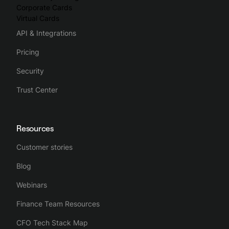
Corporate Cards
Virtual Cards
API & Integrations
Pricing
Security
Trust Center
Resources
Customer stories
Blog
Webinars
Finance Team Resources
CFO Tech Stack Map