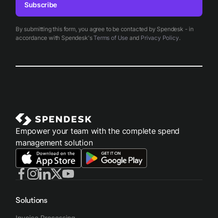
Subscribe
By submitting this form, you agree to be contacted by Spendesk - in
accordance with Spendesk's
Terms of Use
and
Privacy Policy
.
Empower your team with the complete spend
management solution
Solutions
Invoice Processing