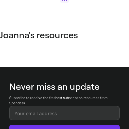
Joanna's resources
Never miss an update
Subscribe to receive the freshest subscription resources from
Spendesk.
Your email address