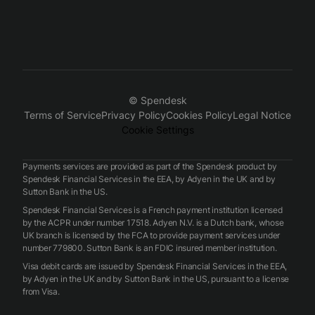
© Spendesk
Terms of Service
Privacy Policy
Cookies Policy
Legal Notice
Cookie Settings
Payments services are provided as part of the Spendesk product by
Spendesk Financial Services in the EEA, by Adyen in the UK and by
Sutton Bank in the US.
Spendesk Financial Services is a French payment institution licensed
by the ACPR under number 17518. Adyen N.V. is a Dutch bank, whose
UK branch is licensed by the FCA to provide payment services under
number 779800. Sutton Bank is an FDIC insured member institution.
Visa debit cards are issued by Spendesk Financial Services in the EEA,
by Adyen in the UK and by Sutton Bank in the US, pursuant to a license
from Visa.