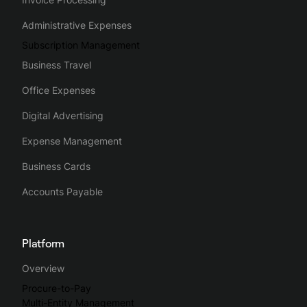
Administrative Expenses
Subscription Management
Business Travel
Office Expenses
Digital Advertising
Expense Management
Business Cards
Accounts Payable
Platform
Overview
Procure-to-Pay
Multi-Entity Management