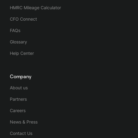
HMRC Mileage Calculator
CFO Connect
FAQs
Glossary
Help Center
Company
About us
Partners
Careers
News & Press
Contact Us