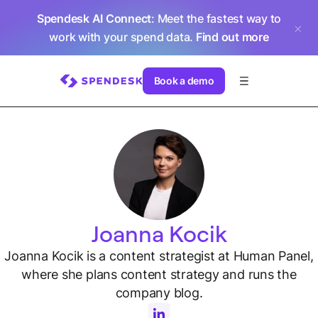
Spendesk AI Connect
: Meet the fastest way to
work with your spend data.
Find out more
Book a demo
Joanna Kocik
Joanna Kocik is a content strategist at Human Panel,
where she plans content strategy and runs the
company blog.