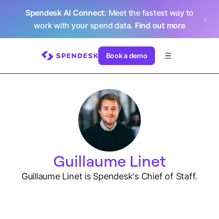
Spendesk AI Connect
: Meet the fastest way to
work with your spend data.
Find out more
Book a demo
Guillaume Linet
Guillaume Linet is Spendesk's Chief of Staff.