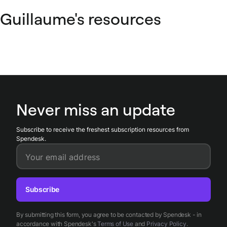
Guillaume's resources
Never miss an update
Subscribe to receive the freshest subscription resources from
Spendesk.
Your email address
Subscribe
By submitting this form, you agree to be contacted by Spendesk - in
accordance with Spendesk's
Terms of Use
and
Privacy Policy
.