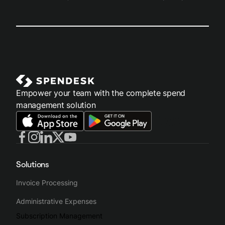
Empower your team with the complete spend
management solution
Solutions
Invoice Processing
Administrative Expenses
Subscription Management