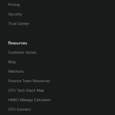
Pricing
Security
Trust Center
Resources
Customer stories
Blog
Webinars
Finance Team Resources
CFO Tech Stack Map
HMRC Mileage Calculator
CFO Connect