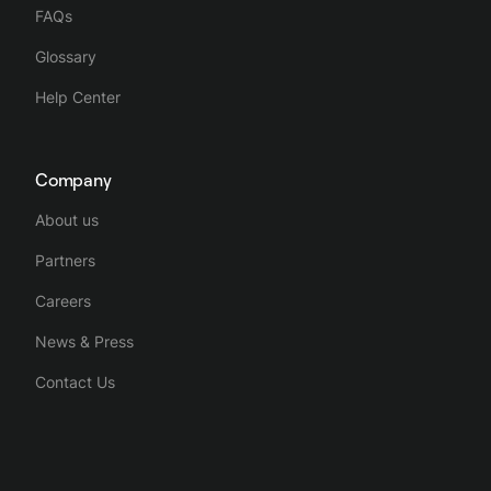
FAQs
Glossary
Help Center
Company
About us
Partners
Careers
News & Press
Contact Us