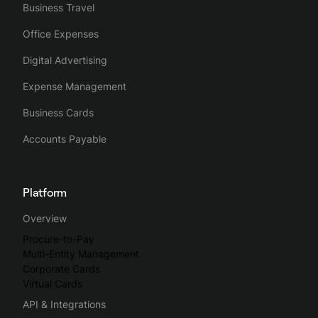
Business Travel
Office Expenses
Digital Advertising
Expense Management
Business Cards
Accounts Payable
Platform
Overview
Procure-to-Pay
Multi-Entity Management
Corporate Cards
Virtual Cards
API & Integrations