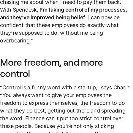
chasing me about when I need to pay them back.
With Spendesk,
I’m taking control of my processes,
and they’ve improved being belief
. I can now be
confident that these employees do exactly what
they’re supposed to do, without me being
overbearing.”
More freedom, and more
control
“Control is a funny word with a startup,” says Charlie.
“You always want to give your employees the
freedom to express themselves, the freedom to do
what they do best, getting out there and spreading
the word. Finance can’t put too strict control over
these people. Because you’re not only sticking