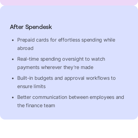
After Spendesk
Prepaid cards for effortless spending while
abroad
Real-time spending oversight to watch
payments wherever they’re made
Built-in budgets and approval workflows to
ensure limits
Better communication between employees and
the finance team