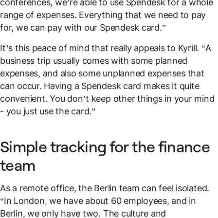
conferences, we’re able to use Spendesk for a whole
range of expenses. Everything that we need to pay
for, we can pay with our Spendesk card.”
It’s this peace of mind that really appeals to Kyrill. “A
business trip usually comes with some planned
expenses, and also some unplanned expenses that
can occur. Having a Spendesk card makes it quite
convenient. You don’t keep other things in your mind
- you just use the card.”
Simple tracking for the finance
team
As a remote office, the Berlin team can feel isolated.
“In London, we have about 60 employees, and in
Berlin, we only have two. The culture and