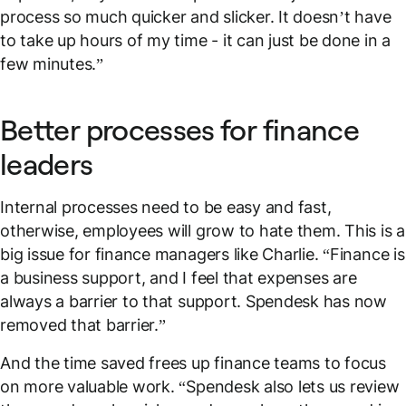
process so much quicker and slicker. It doesn’t have
to take up hours of my time - it can just be done in a
few minutes.”
Better processes for finance
leaders
Internal processes need to be easy and fast,
otherwise, employees will grow to hate them. This is a
big issue for finance managers like Charlie. “Finance is
a business support, and I feel that expenses are
always a barrier to that support. Spendesk has now
removed that barrier.”
And the time saved frees up finance teams to focus
on more valuable work. “Spendesk also lets us review