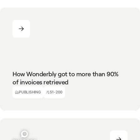
PUBLISHING
51-200
How Wonderbly got to more than 90%
of invoices retrieved
PUBLISHING
51-200