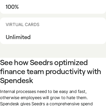
100%
VIRTUAL CARDS
Unlimited
See how Seedrs optimized
finance team productivity with
Spendesk
Internal processes need to be easy and fast,
otherwise employees will grow to hate them.
Spendesk gives Seedrs a comprehensive spend