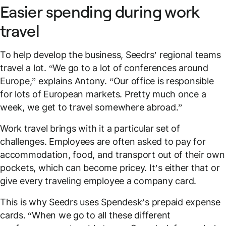
Easier spending during work
travel
To help develop the business, Seedrs’ regional teams
travel a lot. “We go to a lot of conferences around
Europe,” explains Antony. “Our office is responsible
for lots of European markets. Pretty much once a
week, we get to travel somewhere abroad.”
Work travel brings with it a particular set of
challenges. Employees are often asked to pay for
accommodation, food, and transport out of their own
pockets, which can become pricey. It’s either that or
give every traveling employee a company card.
This is why Seedrs uses Spendesk’s prepaid expense
cards. “When we go to all these different