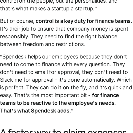
control on the people, but the personalities, and
that’s what makes a startup a startup.”
But of course,
control is a key duty for finance teams
.
It’s their job to ensure that company money is spent
responsibly. They need to find the right balance
between freedom and restrictions.
“Spendesk helps our employees because they don’t
need to come to finance with every question. They
don’t need to email for approval, they don’t need to
Slack me for approval - it’s done automatically. Which
is perfect. They can do it on the fly, and it’s quick and
easy. That’s the most important bit -
for finance
teams to be reactive to the employee’s needs
.
That’s what Spendesk adds
.”
A faster way to claim expenses