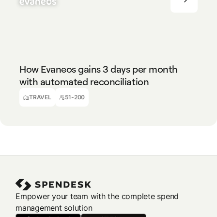
TRAVEL
51-200
How Evaneos gains 3 days per month
with automated reconciliation
Guillaume Lalau
Responsable Comptable & Financier
TRAVEL
51-200
Empower your team with the complete spend
management solution