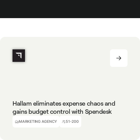
MARKETING AGENCY
51-200
Hallam eliminates expense chaos and
gains budget control with Spendesk
Julie Rodrigues
Finance Director
MARKETING AGENCY
51-200