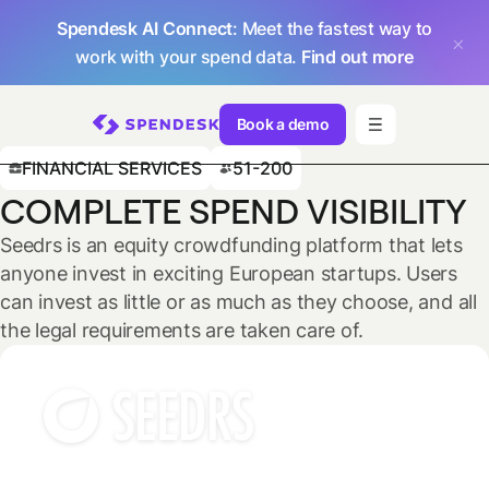
Spendesk AI Connect
: Meet the fastest way to
work with your spend data.
Find out more
Book a demo
FINANCIAL SERVICES
51-200
COMPLETE SPEND VISIBILITY
Seedrs is an equity crowdfunding platform that lets
anyone invest in exciting European startups. Users
can invest as little or as much as they choose, and all
the legal requirements are taken care of.