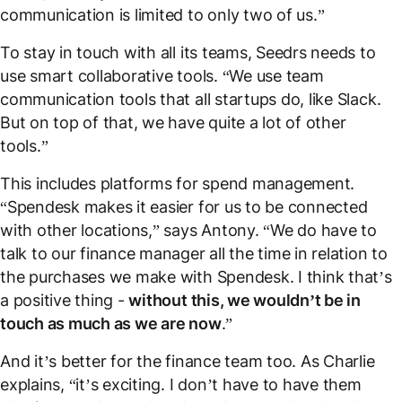
communication is limited to only two of us.”
To stay in touch with all its teams, Seedrs needs to
use smart collaborative tools. “We use team
communication tools that all startups do, like Slack.
But on top of that, we have quite a lot of other
tools.”
This includes platforms for spend management.
“Spendesk makes it easier for us to be connected
with other locations,” says Antony. “We do have to
talk to our finance manager all the time in relation to
the purchases we make with Spendesk. I think that’s
a positive thing -
without this, we wouldn’t be in
touch as much as we are now
.”
And it’s better for the finance team too. As Charlie
explains, “it’s exciting. I don’t have to have them