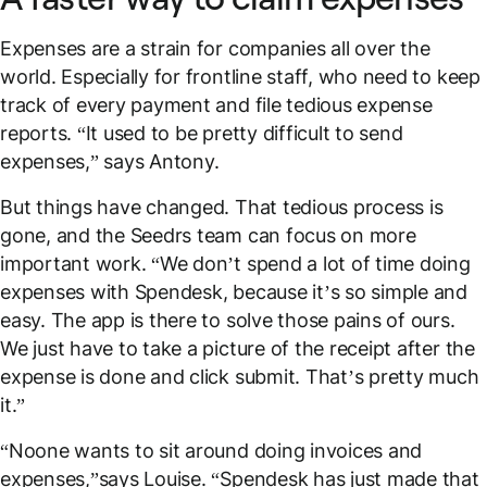
Expenses are a strain for companies all over the
world. Especially for frontline staff, who need to keep
track of every payment and file tedious expense
reports. “It used to be pretty difficult to send
expenses,” says Antony.
But things have changed. That tedious process is
gone, and the Seedrs team can focus on more
important work. “We don’t spend a lot of time doing
expenses with Spendesk, because it’s so simple and
easy. The app is there to solve those pains of ours.
We just have to take a picture of the receipt after the
expense is done and click
submit
. That’s pretty much
it.”
“Noone wants to sit around doing invoices and
expenses,”says Louise. “Spendesk has just made that