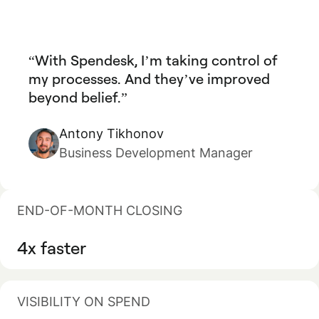
With Spendesk, I’m taking control of
my processes. And they’ve improved
beyond belief.
Antony Tikhonov
Business Development Manager
END-OF-MONTH CLOSING
4x faster
VISIBILITY ON SPEND