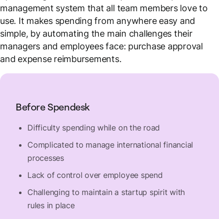
management system that all team members love to
use. It makes spending from anywhere easy and
simple, by automating the main challenges their
managers and employees face: purchase approval
and expense reimbursements.
Before Spendesk
Difficulty spending while on the road
Complicated to manage international financial
processes
Lack of control over employee spend
Challenging to maintain a startup spirit with
rules in place