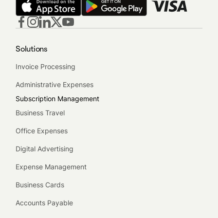
Solutions
Invoice Processing
Administrative Expenses
Subscription Management
Business Travel
Office Expenses
Digital Advertising
Expense Management
Business Cards
Accounts Payable