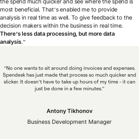
the spend much quicker and see where the spend is
most beneficial. That’s enabled me to provide
analysis in real time as well. To give feedback to the
decision makers within the business in real time.
There’s less data processing, but more data
analysis
.”
No one wants to sit around doing invoices and expenses.
Spendesk has just made that process so much quicker and
slicker. It doesn’t have to take up hours of my time - it can
just be done in a few minutes.
Antony Tikhonov
Business Development Manager