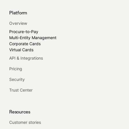
Platform
Overview
Procure-to-Pay
Multi-Entity Management
Corporate Cards
Virtual Cards
API & Integrations
Pricing
Security
Trust Center
Resources
Customer stories