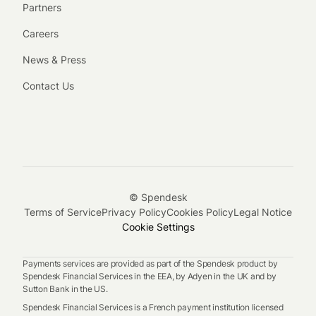
Partners
Careers
News & Press
Contact Us
© Spendesk
Terms of Service
Privacy Policy
Cookies Policy
Legal Notice
Cookie Settings
Payments services are provided as part of the Spendesk product by
Spendesk Financial Services in the EEA, by Adyen in the UK and by
Sutton Bank in the US.
Spendesk Financial Services is a French payment institution licensed