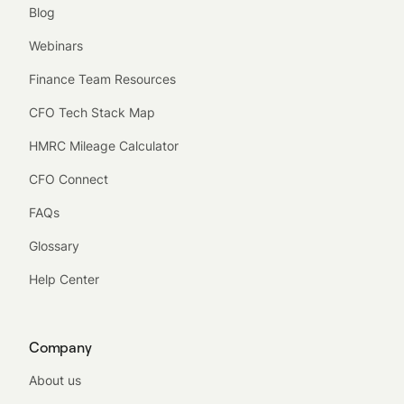
Blog
Webinars
Finance Team Resources
CFO Tech Stack Map
HMRC Mileage Calculator
CFO Connect
FAQs
Glossary
Help Center
Company
About us