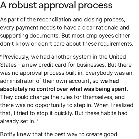
A robust approval process
As part of the reconciliation and closing process,
every payment needs to have a clear rationale and
supporting documents. But most employees either
don’t know or don’t care about these requirements.
“Previously, we had another system in the United
States - a new credit card for businesses. But there
was no approval process built in. Everybody was an
administrator of their own account, so
we had
absolutely no control over what was being spent
.
They could change the rules for themselves, and
there was no opportunity to step in. When I realized
that, I tried to stop it quickly. But these habits had
already set in.”
Botify knew that the best way to create good