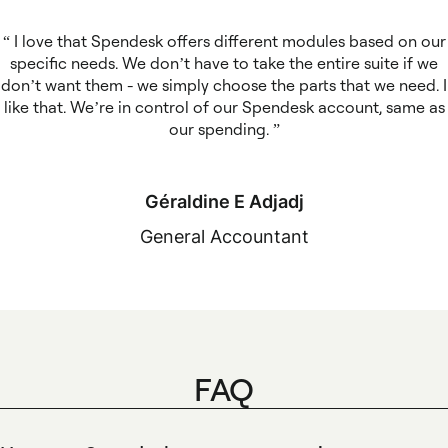
I love that Spendesk offers different modules based on our
specific needs. We don’t have to take the entire suite if we
don’t want them - we simply choose the parts that we need. I
like that. We’re in control of our Spendesk account, same as
our spending.
Géraldine E Adjadj
General Accountant
FAQ