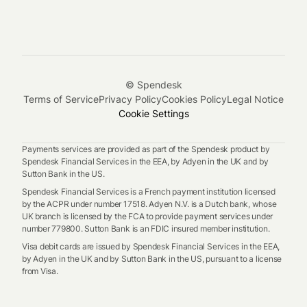
© Spendesk
Terms of Service
Privacy Policy
Cookies Policy
Legal Notice
Cookie Settings
Payments services are provided as part of the Spendesk product by
Spendesk Financial Services in the EEA, by Adyen in the UK and by
Sutton Bank in the US.
Spendesk Financial Services is a French payment institution licensed
by the ACPR under number 17518. Adyen N.V. is a Dutch bank, whose
UK branch is licensed by the FCA to provide payment services under
number 779800. Sutton Bank is an FDIC insured member institution.
Visa debit cards are issued by Spendesk Financial Services in the EEA,
by Adyen in the UK and by Sutton Bank in the US, pursuant to a license
from Visa.