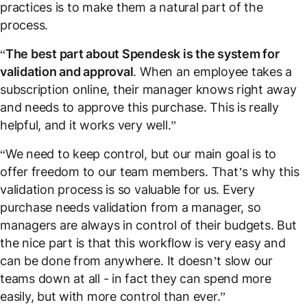
practices is to make them a natural part of the
process.
“
The best part about Spendesk is the system for
validation and approval
. When an employee takes a
subscription online, their manager knows right away
and needs to approve this purchase. This is really
helpful, and it works very well.”
“We need to keep control, but our main goal is to
offer freedom to our team members. That’s why this
validation process is so valuable for us. Every
purchase needs validation from a manager, so
managers are always in control of their budgets. But
the nice part is that this workflow is very easy and
can be done from anywhere. It doesn’t slow our
teams down at all - in fact they can spend more
easily, but with more control than ever.”