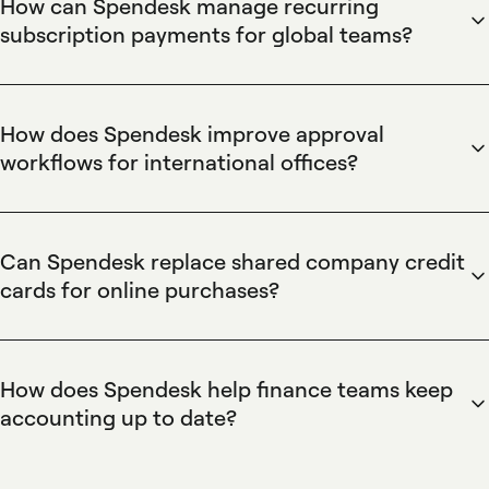
How can Spendesk manage recurring
subscription payments for global teams?
Spendesk centralizes recurring subscription payments using
named virtual cards and automated reconciliation. Spendesk
virtual cards can be issued for each subscription, assigned
How does Spendesk improve approval
to the individual payer, and capped with spending limits,
workflows for international offices?
while real-time transaction tracking and automatic
Spendesk standardizes approval workflows across
accounting exports simplify cross-market bookkeeping and
international offices with a centralized approval process,
reduce manual reconciliation for finance teams.
role-based permissions, and traceable validation. Spendesk
Can Spendesk replace shared company credit
approval flows attach requests to specific virtual cards,
cards for online purchases?
notify managers for pre-payment approval, and provide
Spendesk eliminates shared company credit cards by
real-time visibility of who spent what, enabling consistent
issuing user-specific virtual cards with per-card controls,
governance and streamlined cross-border spend control.
spend limits, and expiration settings. Spendesk transaction
How does Spendesk help finance teams keep
metadata links purchases to the cardholder and approval
accounting up to date?
request, enabling accurate attribution, preventing
Spendesk automates bookkeeping by formatting
unauthorized use, and simplifying audit trails for recurring
transaction and approval data for immediate export to