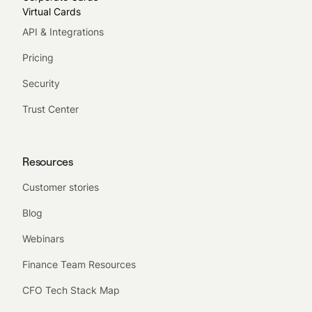
Virtual Cards
API & Integrations
Pricing
Security
Trust Center
Resources
Customer stories
Blog
Webinars
Finance Team Resources
CFO Tech Stack Map