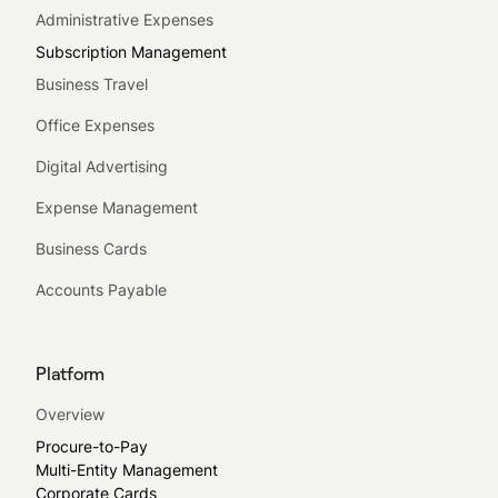
Administrative Expenses
Subscription Management
Business Travel
Office Expenses
Digital Advertising
Expense Management
Business Cards
Accounts Payable
Platform
Overview
Procure-to-Pay
Multi-Entity Management
Corporate Cards