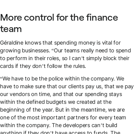
More control for the finance
team
Géraldine knows that spending money is vital for
growing businesses. “Our teams really need to spend
to perform in their roles, so I can’t simply block their
cards if they don’t follow the rules.
“We have to be the police within the company. We
have to make sure that our clients pay us, that we pay
our vendors on time, and that our spending stays
within the defined budgets we created at the
beginning of the year. But in the meantime, we are
one of the most important partners for every team
within the company. The developers can’t build
anything if they don’t have access to funds. The