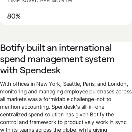
TIME SAVED PER MONTH
80%
Botify built an international
spend management system
with Spendesk
With offices in New York, Seattle, Paris, and London,
monitoring and managing employee purchases across
all markets was a formidable challenge–not to
mention accounting. Spendesk’s all-in-one
centralized spend solution has given Botify the
control and framework to productively work in sync
with its teams across the globe, while giving