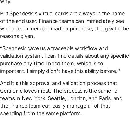
why.
But Spendesk’s virtual cards are always in the name
of the end user. Finance teams can immediately see
which team member made a purchase, along with the
reasons given.
“Spendesk gave us a traceable workflow and
validation system. I can find details about any specific
purchase any time I need them, which is so
important. I simply didn’t have this ability before.”
And it’s this approval and validation process that
Géraldine loves most. The process is the same for
teams in New York, Seattle, London, and Paris, and
the finance team can easily manage all of that
spending from the same platform.