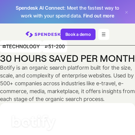
Spendesk AI Connect
: Meet the fastest way to
work with your spend data.
Find out more
Book a demo
TECHNOLOGY
51-200
30 HOURS SAVED PER MONTH
Botify is an organic search platform built for the size,
scale, and complexity of enterprise websites. Used by
500+ companies across industries like e-travel, e-
commerce, media, marketplace, it offers insights from
each stage of the organic search process.