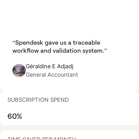
Spendesk gave us a traceable
workflow and validation system.
Géraldine E Adjadj
General Accountant
SUBSCRIPTION SPEND
60%