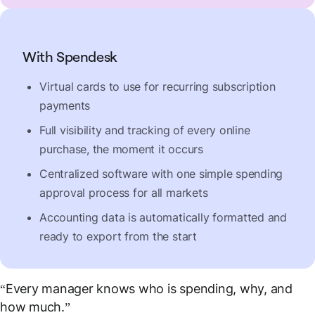
With Spendesk
Virtual cards to use for recurring subscription
payments
Full visibility and tracking of every online
purchase, the moment it occurs
Centralized software with one simple spending
approval process for all markets
Accounting data is automatically formatted and
ready to export from the start
“Every manager knows who is spending, why, and
how much.”