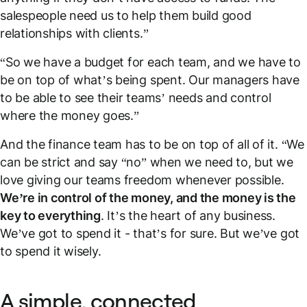
salespeople need us to help them build good
relationships with clients.”
“So we have a budget for each team, and we have to
be on top of what’s being spent. Our managers have
to be able to see their teams’ needs and control
where the money goes.”
And the finance team has to be on top of all of it. “We
can be strict and say “no” when we need to, but we
love giving our teams freedom whenever possible.
We’re in control of the money, and the money is the
key to everything
. It’s the heart of any business.
We’ve got to spend it - that’s for sure. But we’ve got
to spend it wisely.
A simple, connected