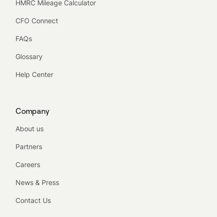
HMRC Mileage Calculator
CFO Connect
FAQs
Glossary
Help Center
Company
About us
Partners
Careers
News & Press
Contact Us