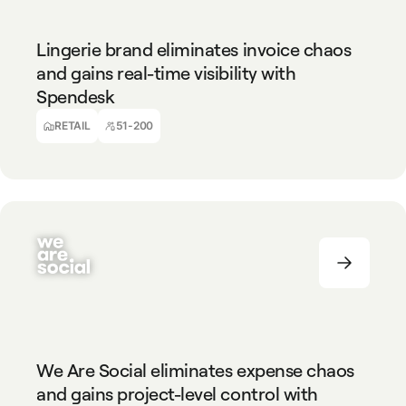
RETAIL
51-200
Lingerie brand eliminates invoice chaos
and gains real-time visibility with
Spendesk
Virginie Scarpi
CFO, YSE
RETAIL
51-200
MARKETING AGENCY
51-200
We Are Social eliminates expense chaos
and gains project-level control with