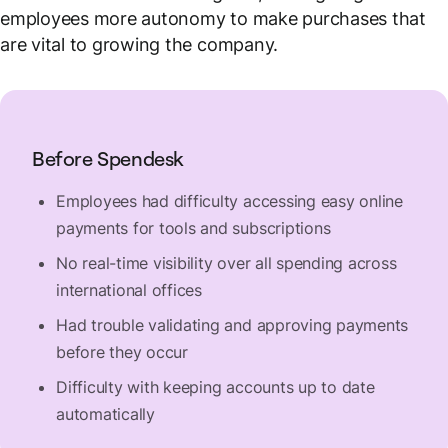
employees more autonomy to make purchases that
are vital to growing the company.
Before Spendesk
Employees had difficulty accessing easy online
payments for tools and subscriptions
No real-time visibility over all spending across
international offices
Had trouble validating and approving payments
before they occur
Difficulty with keeping accounts up to date
automatically