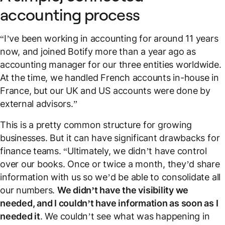
accounting process
“I’ve been working in accounting for around 11 years
now, and joined Botify more than a year ago as
accounting manager for our three entities worldwide.
At the time, we handled French accounts in-house in
France, but our UK and US accounts were done by
external advisors.”
This is a pretty common structure for growing
businesses. But it can have significant drawbacks for
finance teams. “Ultimately, we didn’t have control
over our books. Once or twice a month, they’d share
information with us so we’d be able to consolidate all
our numbers.
We didn’t have the visibility we
needed, and I couldn’t have information as soon as I
needed it
. We couldn’t see what was happening in