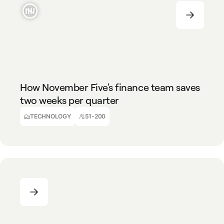
TECHNOLOGY
51-200
How November Five's finance team saves
two weeks per quarter
Ralph Van Tongelen
Finance Director
TECHNOLOGY
51-200