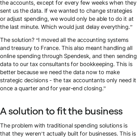
the accounts, except for every few weeks when they
sent us the data. If we wanted to change strategies
or adjust spending, we would only be able to do it at
the last minute. Which would just delay everything.”
The solution? “I moved all the accounting systems
and treasury to France. This also meant handling all
online spending through Spendesk, and then sending
data to our tax consultants for bookkeeping. This is
better because we need the data
now
to make
strategic decisions - the tax accountants only need it
once a quarter and for year-end closing.”
A solution to fit the business
The problem with traditional spending solutions is
that they weren’t actually built for businesses. This is