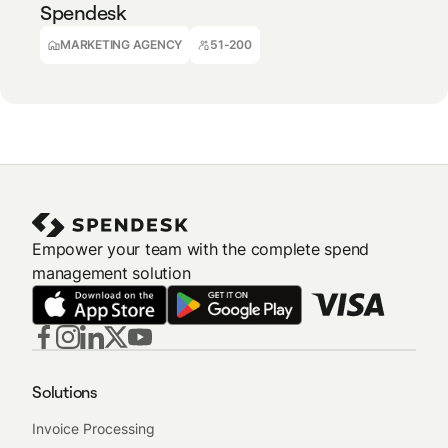
Spendesk
Achille Manbou
Financial Controller
MARKETING AGENCY
51-200
Empower your team with the complete spend
management solution
Solutions
Invoice Processing