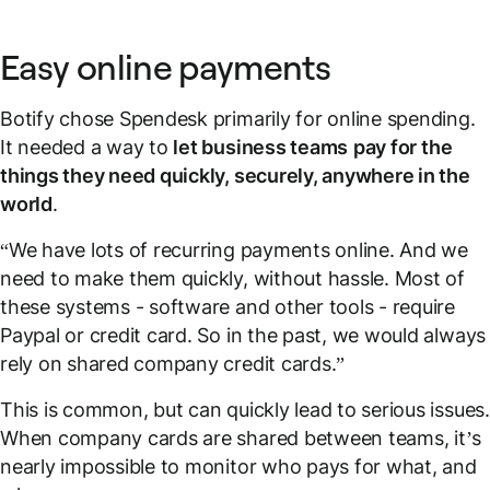
Easy online payments
Botify chose Spendesk primarily for online spending.
It needed a way to
let business teams
pay for the
things they need quickly, securely, anywhere in the
world
.
“We have lots of recurring payments online. And we
need to make them quickly, without hassle. Most of
these systems - software and other tools - require
Paypal or credit card. So in the past, we would always
rely on shared company credit cards.”
This is common, but can quickly lead to serious issues.
When company cards are shared between teams, it’s
nearly impossible to monitor who pays for what, and