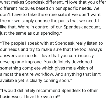
what makes Spendesk different. “I love that you offer
different modules based on our specific needs. We
don’t have to take the entire suite if we don’t want
them - we simply choose the parts that we need. I
like that. We’re in control of our Spendesk account,
just the same as our spending.”
“The people I speak with at Spendesk really listen to
our needs and try to make sure that the tool always
answers our needs. I love that you continuously
develop and improve. You definitely developed
something complete which gives me a vision of
almost the entire workflow. And anything that isn’t
available yet is clearly coming soon.”
“I would definitely recommend Spendesk to other
businesses. I love the system!”