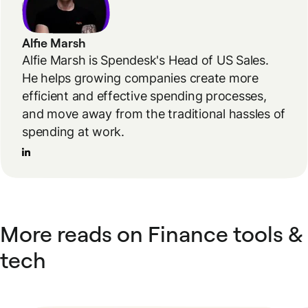
Alfie Marsh
Alfie Marsh is Spendesk's Head of US Sales.
He helps growing companies create more
efficient and effective spending processes,
and move away from the traditional hassles of
spending at work.
More reads on Finance tools &
tech