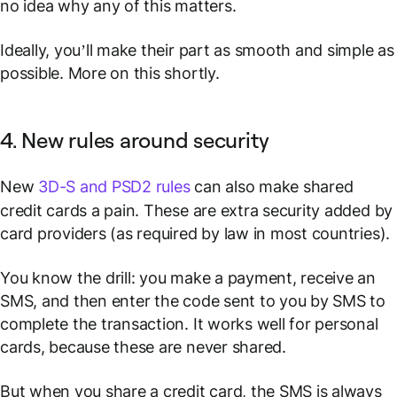
no idea why any of this matters.
Ideally, you’ll make their part as smooth and simple as
possible. More on this shortly.
4. New rules around security
New
3D-S and PSD2 rules
can also make shared
credit cards a pain. These are extra security added by
card providers (as required by law in most countries).
You know the drill: you make a payment, receive an
SMS, and then enter the code sent to you by SMS to
complete the transaction. It works well for personal
cards, because these are never shared.
But when you share a credit card, the SMS is always