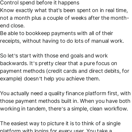
Control spend before it happens
Know exactly what that's been spent on in real time,
not a month plus a couple of weeks after the month-
end close.
Be able to bookkeep payments with all of their
receipts, without having to do lots of manual work.
So let’s start with those end goals and work
backwards. It’s pretty clear that a pure focus on
payment methods (credit cards and direct debits, for
example) doesn’t help you achieve them.
You actually need a quality finance platform
first
, with
those payment methods built in. When you have both
working in tandem, there’s a simple, clean workflow.
The easiest way to picture it is to think of a single
platform with logins for every user. You take a