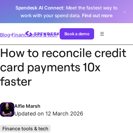
Spendesk AI Connect
: Meet the fastest way to
work with your spend data.
Find out more
Book a demo
Blog
Finance tools & tech
How to reconcile credit
card payments 10x
faster
Alfie Marsh
Updated on 12 March 2026
Finance tools & tech