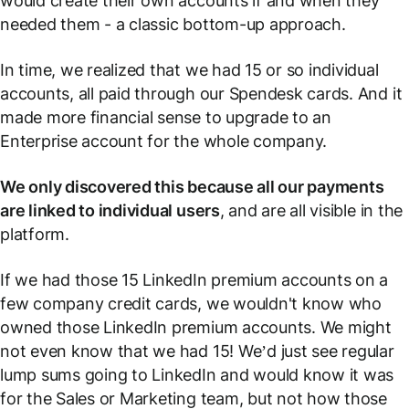
would create their own accounts if and when they
needed them - a classic bottom-up approach.
In time, we realized that we had 15 or so individual
accounts, all paid through our Spendesk cards. And it
made more financial sense to upgrade to an
Enterprise account for the whole company.
We only discovered this because all our payments
are linked to individual users
, and are all visible in the
platform.
If we had those 15 LinkedIn premium accounts on a
few company credit cards, we wouldn't know who
owned those LinkedIn premium accounts. We might
not even know that we had 15! We’d just see regular
lump sums going to LinkedIn and would know it was
for the Sales or Marketing team, but not how those