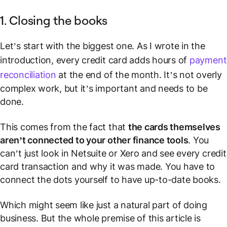
1. Closing the books
Let’s start with the biggest one. As I wrote in the
introduction, every credit card adds hours of
payment
reconciliation
at the end of the month. It’s not overly
complex work, but it’s important and needs to be
done.
This comes from the fact that
the cards themselves
aren’t connected to your other finance tools
. You
can’t just look in Netsuite or Xero and see every credit
card transaction and why it was made. You have to
connect the dots yourself to have up-to-date books.
Which might seem like just a natural part of doing
business. But the whole premise of this article is