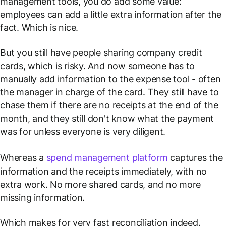
management tools, you do add some value:
employees can add a little extra information after the
fact. Which is nice.
But you still have people sharing company credit
cards, which is risky. And now someone has to
manually add information to the expense tool - often
the manager in charge of the card. They still have to
chase them if there are no receipts at the end of the
month, and they still don't know what the payment
was for unless everyone is very diligent.
Whereas a
spend management platform
captures the
information and the receipts immediately, with no
extra work. No more shared cards, and no more
missing information.
Which makes for very fast reconciliation indeed.