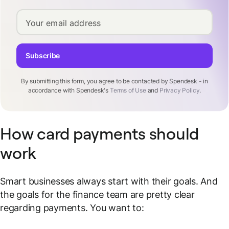
Your email address
Subscribe
By submitting this form, you agree to be contacted by Spendesk - in
accordance with Spendesk's
Terms of Use
and
Privacy Policy
.
How card payments should
work
Smart businesses always start with their goals. And
the goals for the finance team are pretty clear
regarding payments. You want to: