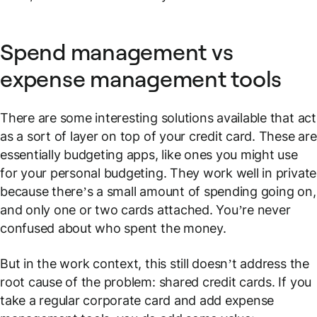
Spend management vs
expense management tools
There are some interesting solutions available that act
as a sort of layer on top of your credit card. These are
essentially budgeting apps, like ones you might use
for your personal budgeting. They work well in private
because there’s a small amount of spending going on,
and only one or two cards attached. You’re never
confused about who spent the money.
But in the work context, this still doesn’t address the
root cause of the problem: shared credit cards. If you
take a regular corporate card and add expense