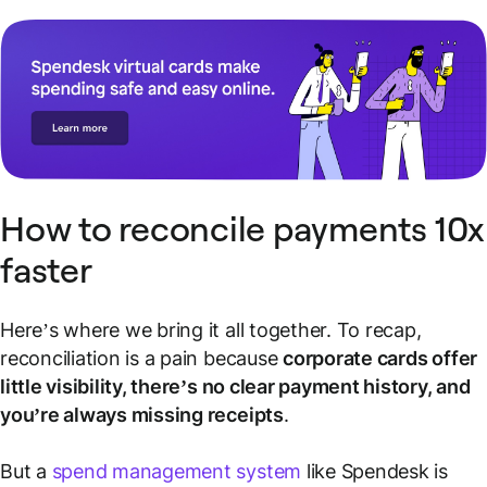
How to reconcile payments 10x
faster
Here’s where we bring it all together. To recap,
reconciliation is a pain because
corporate cards offer
little visibility, there’s no clear payment history, and
you’re always missing receipts
.
But a
spend management system
like Spendesk is