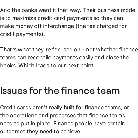
And the banks want it that way. Their business model
is to maximize credit card payments so they can
make money off interchange (the fee charged for
credit payments).
That’s
what they’re focused on - not whether finance
teams can reconcile payments easily and close the
books. Which leads to our next point.
Issues for the finance team
Credit cards aren't really built for finance teams, or
the operations and processes that finance teams
need to put in place. Finance people have certain
outcomes they need to achieve: