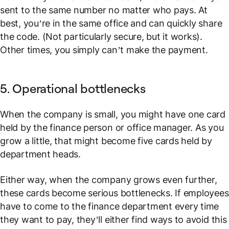
sent to the same number no matter who pays. At
best, you’re in the same office and can quickly share
the code. (Not particularly secure, but it works).
Other times, you simply can’t make the payment.
5. Operational bottlenecks
When the company is small, you might have one card
held by the finance person or office manager. As you
grow a little, that might become five cards held by
department heads.
Either way, when the company grows even further,
these cards become serious bottlenecks. If employees
have to come to the finance department every time
they want to pay, they’ll either find ways to avoid this