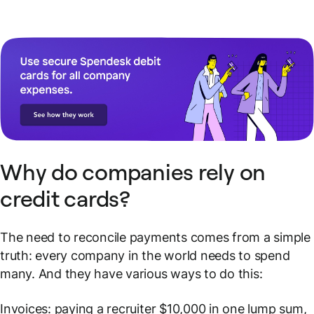
Why do companies rely on
credit cards?
The need to reconcile payments comes from a simple
truth: every company in the world needs to spend
many. And they have various ways to do this:
Invoices: paying a recruiter $10,000 in one lump sum,