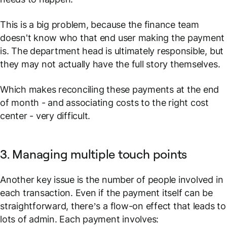
This is a big problem, because the finance team
doesn't know who that end user making the payment
is. The department head is ultimately
responsible
, but
they may not actually have the full story themselves.
Which makes reconciling these payments at the end
of month - and associating costs to the right cost
center - very difficult.
3. Managing multiple touch points
Another key issue is the number of people involved in
each transaction. Even if the payment itself can be
straightforward, there’s a flow-on effect that leads to
lots of admin. Each payment involves: