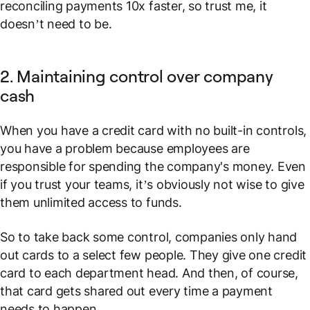
reconciling payments 10x faster, so trust me, it
doesn’t need to be.
2. Maintaining control over company
cash
When you have a credit card with no built-in controls,
you have a problem because employees are
responsible for spending the company's money. Even
if you trust your teams, it’s obviously not wise to give
them unlimited access to funds.
So to take back
some
control, companies only hand
out cards to a select few people. They give one credit
card to each department head. And then, of course,
that card gets shared out every time a payment
needs to happen.