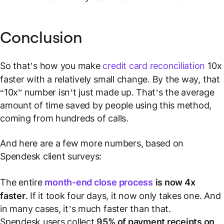
Conclusion
So that’s how you make
credit card reconciliation
10x
faster with a relatively small change. By the way, that
“10x” number isn’t just made up. That’s the average
amount of time saved by people using this method,
coming from hundreds of calls.
And here are a few more numbers, based on
Spendesk client surveys:
The entire
month-end close process
is now 4x
faster
. If it took four days, it now only takes one. And
in many cases, it’s much faster than that.
Spendesk users collect
95% of payment receipts on