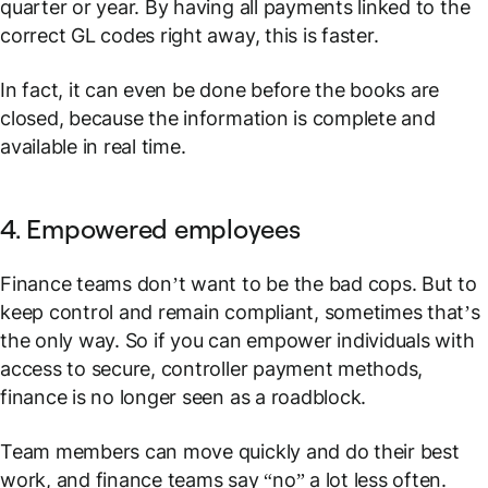
quarter or year. By having all payments linked to the
correct GL codes right away, this is faster.
In fact, it can even be done
before
the books are
closed, because the information is complete and
available in real time.
4. Empowered employees
Finance teams don’t want to be the bad cops. But to
keep control and remain compliant, sometimes that’s
the only way. So if you can empower individuals with
access to secure, controller payment methods,
finance is no longer seen as a roadblock.
Team members can move quickly and do their best
work, and finance teams say “no” a lot less often.