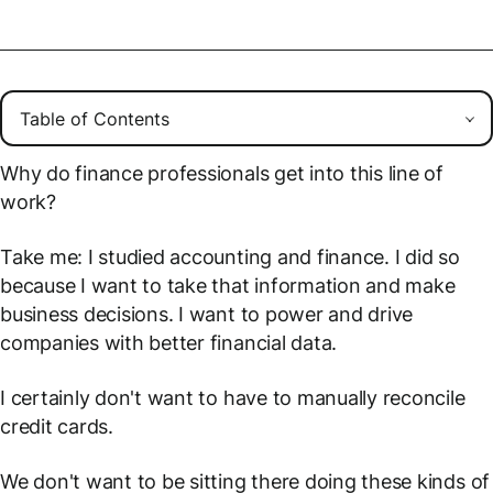
Why do finance professionals get into this line of
work?
Take me: I studied accounting and finance. I did so
because I want to take that information and make
business decisions. I want to power and drive
companies with better financial data.
I certainly don't want to have to manually reconcile
credit cards.
We don't want to be sitting there doing these kinds of