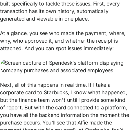
built specifically to tackle these issues. First, every
transaction has its own history, automatically
generated and viewable in one place.
At a glance, you see who made the payment, where,
why, who approved it, and whether the receipt is
attached. And you can spot issues immediately:
Next, all of this happens in real time. If I take a
corporate card to Starbucks, I know what happened,
but the finance team won’t until I provide some kind
of report. But with the card connected to a platform,
you have all the backend information the moment the
purchase occurs. You’ll see that Alfie made the