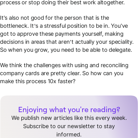
process or stop doing their best work altogether.
It's also not good for the person that is the
bottleneck. It’s a stressful position to be in. You've
got to approve these payments yourself, making
decisions in areas that aren’t actually your speciality.
So when you grow, you need to be able to delegate.
We think the challenges with using and reconciling
company cards are pretty clear. So how can you
make this process 10x faster?
Enjoying what you're reading?
We publish new articles like this every week.
Subscribe to our newsletter to stay
informed.