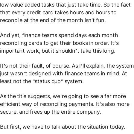
low value added tasks that just take time. So the fact
that every credit card takes hours and hours to
reconcile at the end of the month isn't fun.
And yet, finance teams spend days each month
reconciling cards to get their books in order. It’s
important work, but it shouldn’t take this long.
It’s not their fault, of course. As I’ll explain, the system
just wasn’t designed with finance teams in mind. At
least not the “status quo” system.
As the title suggests, we’re going to see a far more
efficient way of reconciling payments. It’s also more
secure, and frees up the entire company.
But first, we have to talk about the situation today.