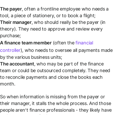
The payer
, often a frontline employee who needs a
tool, a piece of stationery, or to book a flight;
Their manager
, who should really be the payer (in
theory). They need to approve and review every
purchase;
A finance team member
(often the
financial
controller
), who needs to oversee
all
payments made
by the various business units;
The accountant
, who may be part of the finance
team or could be outsourced completely. They need
to reconcile payments and close the books each
month.
So when information is missing from the payer or
their manager, it stalls the whole process. And those
people aren’t finance professionals - they likely have