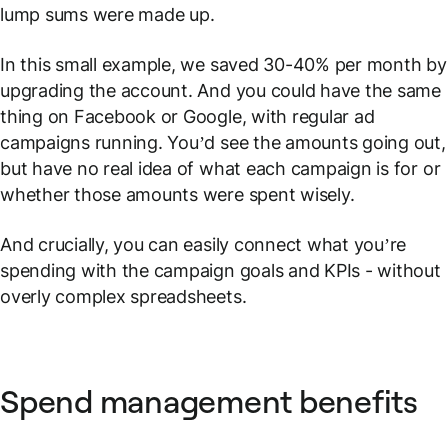
lump sums were made up.
In this small example, we saved 30-40% per month by
upgrading the account. And you could have the same
thing on Facebook or Google, with regular ad
campaigns running. You’d see the amounts going out,
but have no real idea of what each campaign is for or
whether those amounts were spent wisely.
And crucially, you can easily connect what you’re
spending with the campaign goals and KPIs - without
overly complex spreadsheets.
Spend management benefits