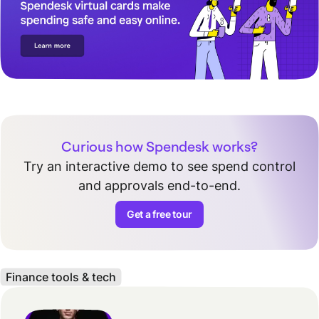
Curious how Spendesk works?
Try an interactive demo to see spend control
and approvals end-to-end.
Get a free tour
Finance tools & tech