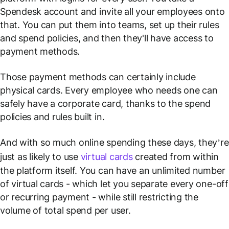
Spendesk account and invite all your employees onto
that. You can put them into teams, set up their rules
and spend policies, and then they'll have access to
payment methods.
Those payment methods can certainly include
physical cards. Every employee who needs one can
safely have a corporate card, thanks to the spend
policies and rules built in.
And with so much online spending these days, they’re
just as likely to use
virtual cards
created from within
the platform itself. You can have an unlimited
number
of virtual cards - which let you separate every one-off
or recurring payment - while still restricting the
volume
of total spend per user.