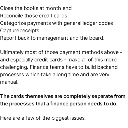
Close the books at month end
Reconcile those credit cards
Categorize payments with general ledger codes
Capture receipts
Report back to management and the board.
Ultimately most of those payment methods above -
and especially credit cards - make all of this more
challenging. Finance teams have to build backend
processes which take a long time and are very
manual.
The cards themselves are completely separate from
the processes that a finance person needs to do
.
Here are a few of the biggest issues.