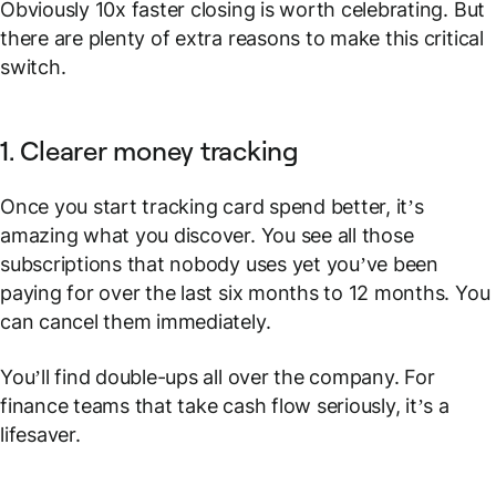
Obviously 10x faster closing is worth celebrating. But
there are plenty of extra reasons to make this critical
switch.
1. Clearer money tracking
Once you start tracking card spend better, it’s
amazing what you discover. You see all those
subscriptions that nobody uses yet you’ve been
paying for over the last six months to 12 months. You
can cancel them immediately.
You’ll find double-ups all over the company. For
finance teams that take cash flow seriously, it’s a
lifesaver.