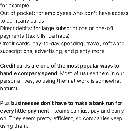
for example
Out of pocket: for employees who don’t have access
to company cards
Direct debits: for large subscriptions or one-off
payments (tax bills, perhaps)
Credit cards: day-to-day spending, travel, software
subscriptions, advertising, and plenty more
Credit cards are one of the most popular ways to
handle company spend
. Most of us use them in our
personal lives, so using them at work is somewhat
natural.
Plus
businesses don’t have to make a bank run for
every little payment
- teams can just pay and carry
on. They seem pretty efficient, so companies keep
using them.