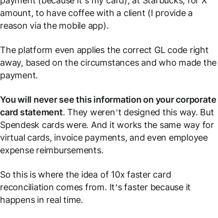
payment (because it’s my card), at Starbucks, for X
amount, to have coffee with a client (I provide a
reason via the mobile app).
The platform even applies the correct GL code right
away, based on the circumstances and who made the
payment.
You will never see this information on your corporate
card statement
. They weren’t designed this way. But
Spendesk cards were. And it works the same way for
virtual cards, invoice payments, and even employee
expense reimbursements.
So this is where the idea of 10x faster card
reconciliation comes from. It’s faster because it
happens
in real time
.