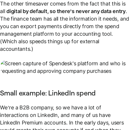
The other timesaver comes from the fact that this is
all
digital by default, so there’s never any data entry
.
The finance team has all the information it needs, and
you can export payments directly from the spend
management platform to your accounting tool.
(Which also speeds things up for external
accountants.)
Small example: LinkedIn spend
We’re a B2B company, so we have a lot of
interactions on LinkedIn, and many of us have
LinkedIn Premium accounts. In the early days, users