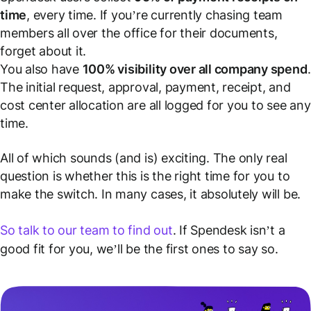
time
, every time. If you’re currently chasing team
members all over the office for their documents,
forget about it.
You also have
100% visibility over all company spend
.
The initial request, approval, payment, receipt, and
cost center allocation are all logged for you to see any
time.
All of which sounds (and is) exciting. The only real
question is whether this is the right time for you to
make the switch. In many cases, it absolutely will be.
So talk to our team to find out
. If Spendesk isn’t a
good fit for you, we’ll be the first ones to say so.