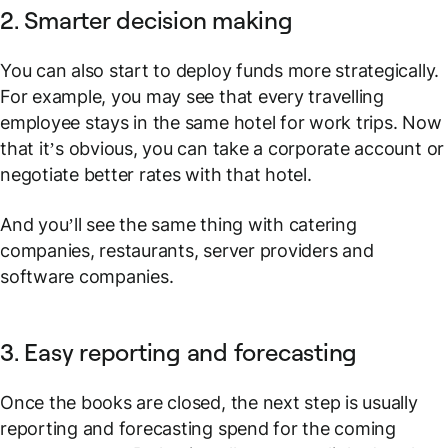
2. Smarter decision making
You can also start to deploy funds more strategically.
For example, you may see that every travelling
employee stays in the same hotel for work trips. Now
that it’s obvious, you can take a corporate account or
negotiate better rates with that hotel.
And you’ll see the same thing with catering
companies, restaurants, server providers and
software companies.
3. Easy reporting and forecasting
Once the books are closed, the next step is usually
reporting and forecasting spend for the coming