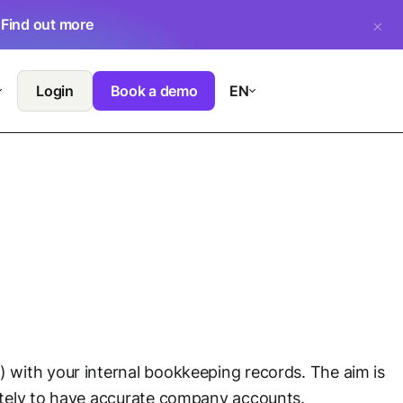
.
Find out more
Login
Book a demo
EN
 with your internal bookkeeping records. The aim is
ately to have accurate company accounts.