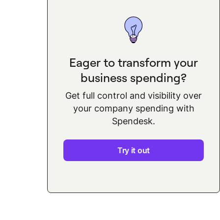
Eager to transform your
business spending?
Get full control and visibility over
your company spending with
Spendesk.
Try it out