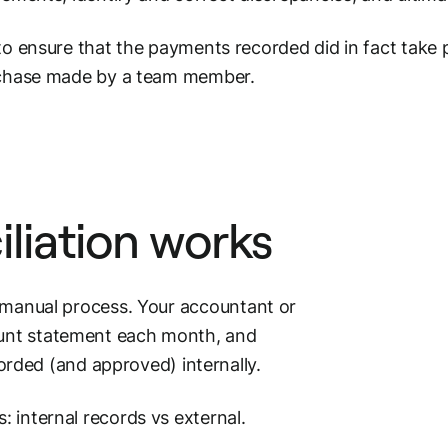
o ensure that the payments recorded did in fact take p
rchase made by a team member.
liation
works
ly manual process. Your accountant or
unt
statement each month, and
rded (and approved) internally.
: internal records vs external.