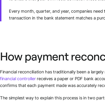
Every month, quarter, and year, companies need t
transaction in the bank statement matches a pu
How
payment reconci
Financial reconciliation has traditionally been a large
financial controller
receives a paper or PDF
bank acco
confirms that each payment made was accurately reco
The simplest way to explain this process is in two parts