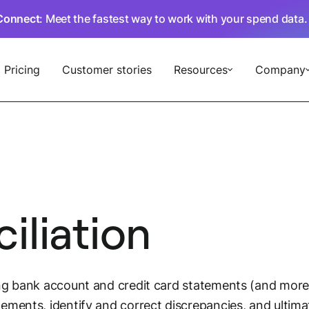
Connect
: Meet the fastest way to work with your spend data
Pricing
Customer stories
Resources
Company
iliation
ng bank account and credit card statements (and more)
ements, identify and correct discrepancies, and ultim