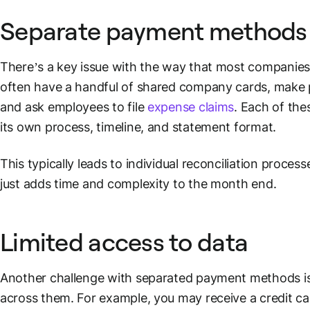
Separate
payment methods
There’s a key issue with the way that most companies 
often have a handful of shared company cards, make 
and ask employees to file
expense claims
. Each of the
its own process, timeline, and statement
format
.
This typically leads to individual reconciliation proces
just adds time and complexity to the month end.
Limited access to data
Another challenge with separated
payment methods
i
across them. For example, you may receive a
credit ca