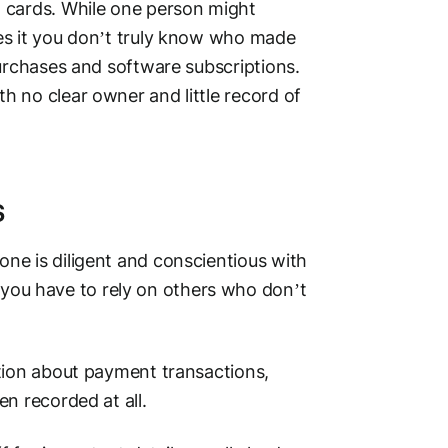
t cards
. While one person might
es it you don’t truly know who made
purchases and software subscriptions.
 no clear owner and little record of
s
ne is diligent and conscientious with
ou have to rely on others who don’t
tion about
payment transactions
,
en recorded at all.