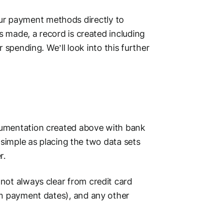
ur
payment methods
directly to
made, a record is created including
 spending. We’ll look into this further
cumentation created above with
bank
) simple as placing the two data sets
r.
not always clear from
credit card
om
payment dates
), and any other