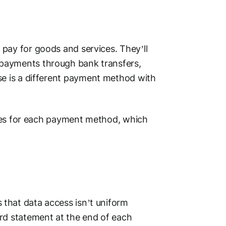
pay for goods and services. They’ll
payments through bank transfers,
se is a different
payment method
with
ses for each
payment method
, which
s that data access isn’t uniform
rd
statement at the end of each