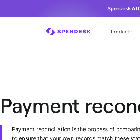
Spendesk AI 
Product
Payment reconc
Payment reconciliation is the process of compari
to ensure that your own records match these stat