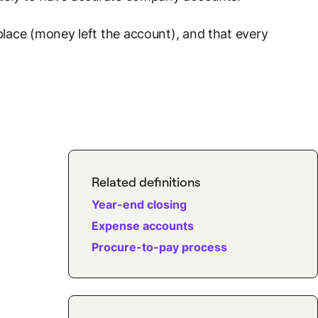
lace (money left the account), and that every
Related definitions
Year-end closing
Expense accounts
Procure-to-pay process