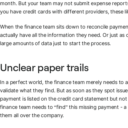
month. But your team may not submit expense reports u
you have
credit cards
with different providers, these l
When the finance team sits down to reconcile payment
actually have all the information they need. Or just as
large amounts of data just to start the process.
Unclear paper trails
In a perfect world, the finance team merely needs to a
validate what they find. But as soon as they spot issu
payment is listed on the
credit card
statement but not 
finance team needs to “find” this missing payment - a 
them all over the company.