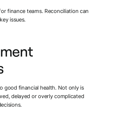
for finance teams. Reconciliation can
key issues.
yment
s
 to good
financial health
. Not only is
wed, delayed or overly complicated
ecisions.