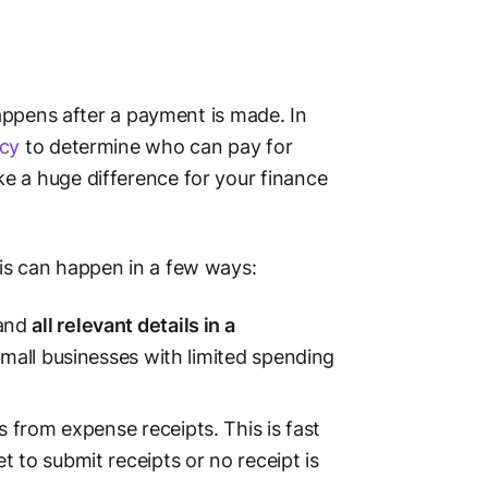
happens
after
a payment is made. In
cy
to determine who can pay for
e a huge difference for your finance
is can happen in a few ways:
 and
all relevant details in a
mall businesses
with limited spending
s
from expense receipts. This is fast
 to submit receipts or no receipt is