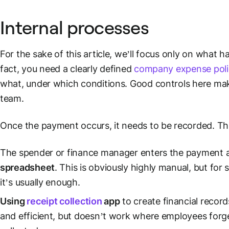
Internal processes
For the sake of this article, we’ll focus only on what 
fact, you need a clearly defined
company expense poli
what, under which conditions. Good controls here mak
team.
Once the payment occurs, it needs to be recorded. Th
The spender or finance manager enters the payment
spreadsheet
. This is obviously highly manual, but for
s
it’s usually enough.
Using
receipt collection
app
to create
financial record
and efficient, but doesn’t work where employees forget