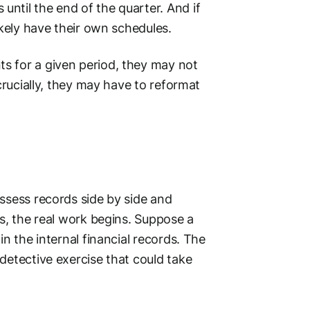
ntil the end of the quarter. And if
ikely have their own schedules.
s for a given period, they may not
 crucially, they may have to reformat
ssess records side by side and
es, the real work begins. Suppose a
in the internal
financial records
. The
detective exercise that could take