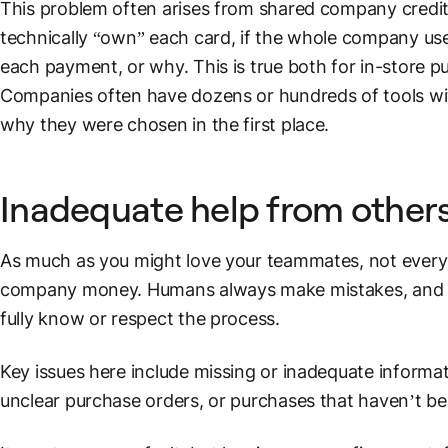
This problem often arises from shared company
credi
technically “own” each card, if the whole company us
each payment, or why. This is true both for in-store 
Companies often have dozens or hundreds of tools with
why they were chosen in the first place.
Inadequate help from other
As much as you might love your teammates, not everyo
company money. Humans always make mistakes, and y
fully know or respect the process.
Key issues here include missing or inadequate informa
unclear
purchase orders
, or purchases that haven’t be