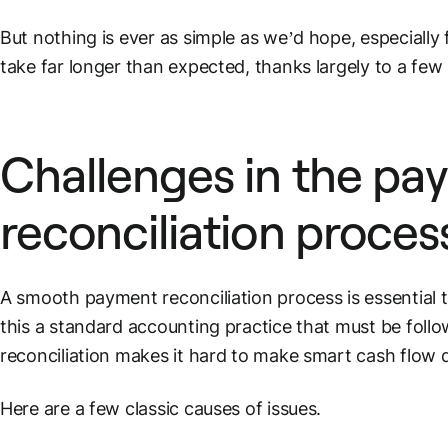
But nothing is ever as simple as we’d hope, especially 
take far longer than expected, thanks largely to a few 
Challenges in the
pa
reconciliation proces
A smooth
payment reconciliation process
is essential
this a standard accounting practice that
must
be follo
reconciliation makes it hard to make smart
cash flow
d
Here are a few classic causes of issues.