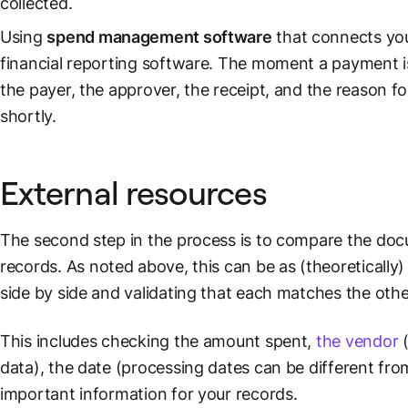
collected.
Using
spend management software
that connects yo
financial reporting
software. The moment a payment is 
the payer, the approver, the receipt, and the reason for
shortly.
External resources
The second step in the process is to compare the do
records
. As noted above, this can be as (theoretically
side by side and validating that each matches the othe
This includes checking the amount spent,
the vendor
(
data), the date (processing dates can be different fr
important information for your records.