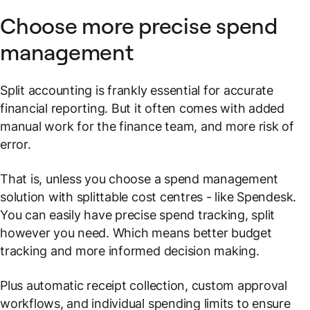
Choose more precise spend
management
Split accounting is frankly essential for accurate
financial reporting. But it often comes with added
manual work for the finance team, and more risk of
error.
That is, unless you choose a spend management
solution with splittable cost centres - like Spendesk.
You can easily have precise spend tracking, split
however you need. Which means better budget
tracking and more informed decision making.
Plus automatic receipt collection, custom approval
workflows, and individual spending limits to ensure