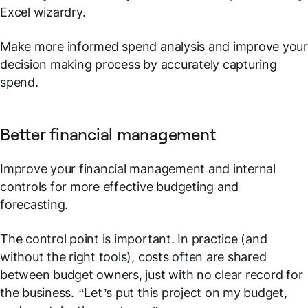
Excel wizardry.
Make more informed spend analysis and improve you
decision making process by accurately capturing
spend.
Better financial management
Improve your financial management and internal
controls for more effective budgeting and
forecasting.
The control point is important. In practice (and
without the right tools), costs often are shared
between budget owners, just with no clear record for
the business.
“Let’s put this project on my budget,