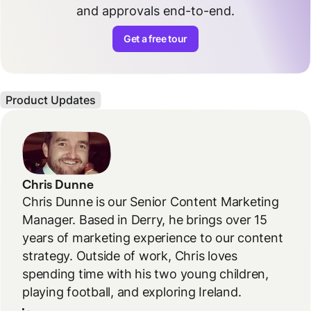
and approvals end-to-end.
Get a free tour
Product Updates
Chris Dunne
Chris Dunne is our Senior Content Marketing
Manager. Based in Derry, he brings over 15
years of marketing experience to our content
strategy. Outside of work, Chris loves
spending time with his two young children,
playing football, and exploring Ireland.