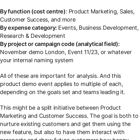
By function (cost centre)
: Product Marketing, Sales,
Customer Success, and more
By expense category:
Events, Business Development,
Research & Development
By project or campaign code (analytical field):
November demo London, Event 11/23,
or whatever
your internal naming system
All of these are important for analysis. And this
product demo event applies to multiple of each,
depending on the goals set and teams leading it.
This might be a split initiative between Product
Marketing and Customer Success. The goal is both to
nurture existing customers and get them using the
new feature, but also to have them interact with