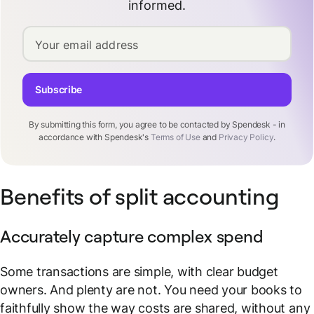
informed.
Your email address
Subscribe
By submitting this form, you agree to be contacted by Spendesk - in
accordance with Spendesk's
Terms of Use
and
Privacy Policy
.
Benefits of split accounting
Accurately capture complex spend
Some transactions are simple, with clear budget
owners. And plenty are not. You need your books to
faithfully show the way costs are shared, without any