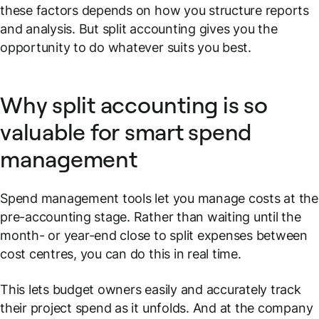
these factors depends on how you structure reports
and analysis. But split accounting gives you the
opportunity to do whatever suits you best.
Why split accounting is so
valuable for smart spend
management
Spend management tools let you manage costs at the
pre-accounting
stage. Rather than waiting until the
month- or year-end close to split expenses between
cost centres, you can do this in real time.
This lets budget owners easily and accurately track
their project spend as it unfolds. And at the company