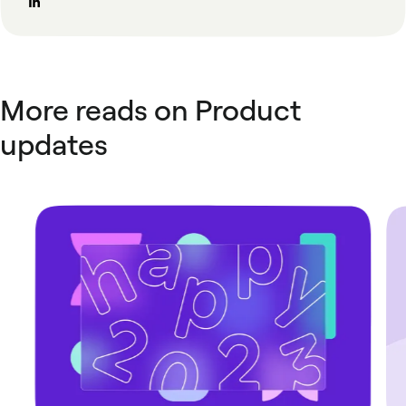
More reads on Product
updates