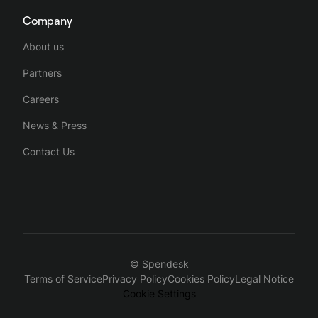
Company
About us
Partners
Careers
News & Press
Contact Us
© Spendesk
Terms of Service
Privacy Policy
Cookies Policy
Legal Notice
Cookie Settings