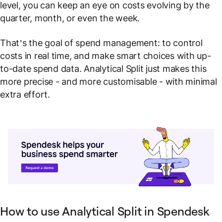
level, you can keep an eye on costs evolving by the
quarter, month, or even the week.
That’s the goal of spend management: to control
costs
in real time
, and make smart choices with up-
to-date spend data. Analytical Split just makes this
more precise - and more customisable - with minimal
extra effort.
How to use Analytical Split in Spendesk