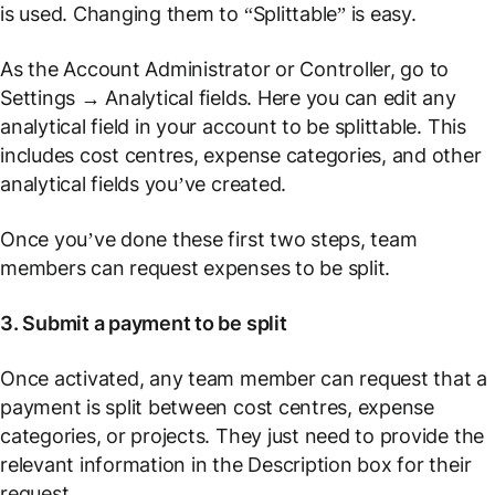
is used. Changing them to “Splittable” is easy.
As the Account Administrator or Controller, go to
Settings
→
Analytical fields
. Here you can edit any
analytical field in your account to be splittable. This
includes cost centres, expense categories, and other
analytical fields you’ve created.
Once you’ve done these first two steps, team
members can request expenses to be split.
3. Submit a payment to be split
Once activated, any team member can request that a
payment is split between cost centres, expense
categories, or projects. They just need to provide the
relevant information in the Description box for their
request.