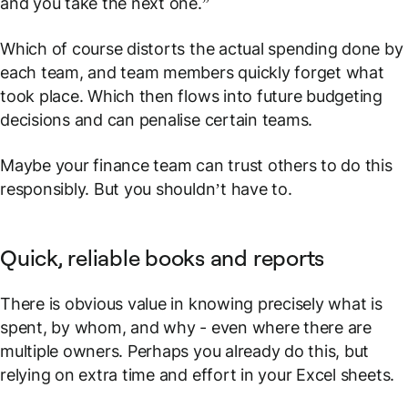
and you take the next one
.”
Which of course distorts the actual spending done by
each team, and team members quickly forget what
took place. Which then flows into future budgeting
decisions and can penalise certain teams.
Maybe your finance team can trust others to do this
responsibly. But you shouldn’t have to.
Quick, reliable books and reports
There is obvious value in knowing precisely what is
spent, by whom, and why - even where there are
multiple owners. Perhaps you already do this, but
relying on extra time and effort in your Excel sheets.