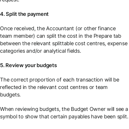
4. Split the payment
Once received, the Accountant (or other finance
team member) can split the cost in the
Prepare
tab
between the relevant splittable cost centres, expense
categories and/or analytical fields.
5. Review your budgets
The correct proportion of each transaction will be
reflected in the relevant cost centres or team
budgets.
When reviewing budgets, the Budget Owner will see a
symbol to show that certain payables have been split.