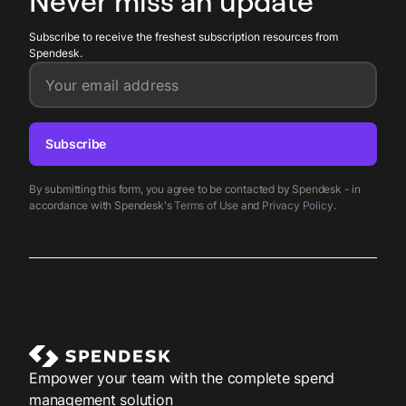
Never miss an update
manual rework and maintain audit-ready records.
Subscribe to receive the freshest subscription resources from
Spendesk.
Your email address
Subscribe
By submitting this form, you agree to be contacted by Spendesk - in
accordance with Spendesk's
Terms of Use
and
Privacy Policy
.
Empower your team with the complete spend
management solution