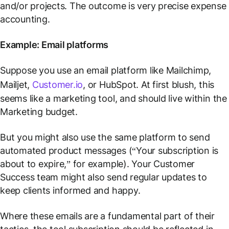
and/or projects. The outcome is very precise expense
accounting.
Example: Email platforms
Suppose you use an email platform like Mailchimp,
Mailjet,
Customer.io
, or HubSpot. At first blush, this
seems like a marketing tool, and should live within the
Marketing budget.
But you might also use the same platform to send
automated product messages (“Your subscription is
about to expire,” for example). Your Customer
Success team might also send regular updates to
keep clients informed and happy.
Where these emails are a fundamental part of their