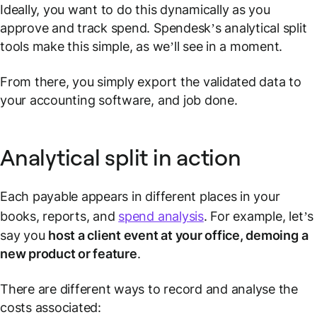
Ideally, you want to do this dynamically as you
approve and track spend. Spendesk’s analytical split
tools make this simple, as we’ll see in a moment.
From there, you simply export the validated data to
your accounting software, and job done.
Analytical split in action
Each payable appears in different places in your
books, reports, and
spend analysis
. For example, let’s
say you
host a client event at your office, demoing a
new product or feature
.
There are different ways to record and analyse the
costs associated: