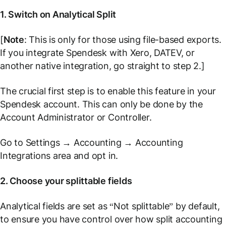
1. Switch on Analytical Split
[
Note
: This is only for those using file-based exports.
If you integrate Spendesk with Xero, DATEV, or
another native integration, go straight to step 2.]
The crucial first step is to enable this feature in your
Spendesk account. This can only be done by the
Account Administrator or Controller.
Go to
Settings
→
Accounting
→
Accounting
Integrations
area and opt in.
2. Choose your splittable fields
Analytical fields are set as “Not splittable” by default,
to ensure you have control over how split accounting