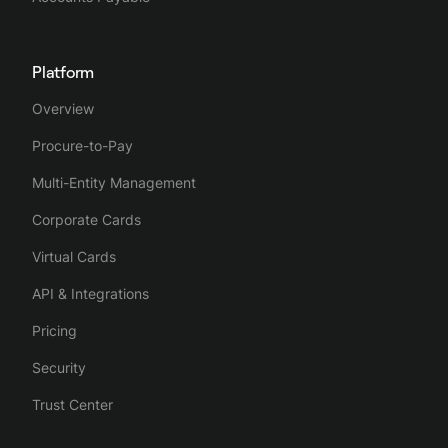
Platform
Overview
Procure-to-Pay
Multi-Entity Management
Corporate Cards
Virtual Cards
API & Integrations
Pricing
Security
Trust Center