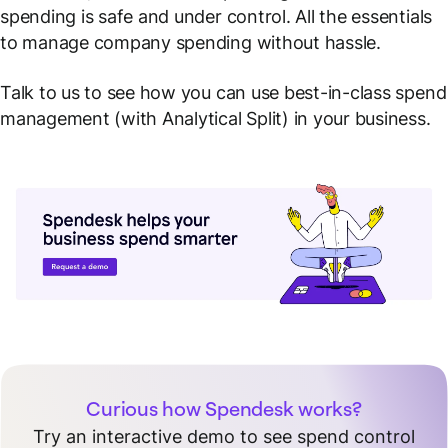
spending is safe and under control. All the essentials
to manage company spending without hassle.
Talk to us to see how you can use best-in-class spend
management (with Analytical Split) in your business.
Curious how Spendesk works?
Try an interactive demo to see spend control