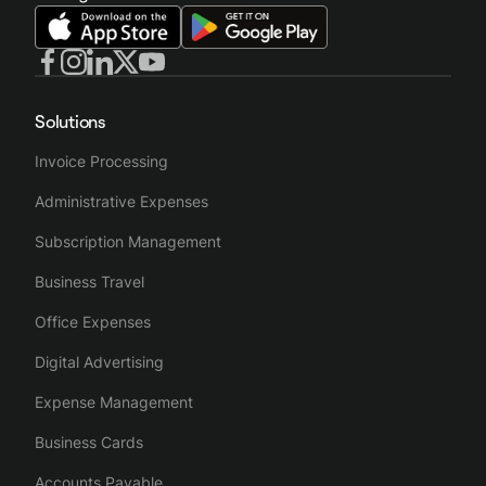
Solutions
Invoice Processing
Administrative Expenses
Subscription Management
Business Travel
Office Expenses
Digital Advertising
Expense Management
Business Cards
Accounts Payable