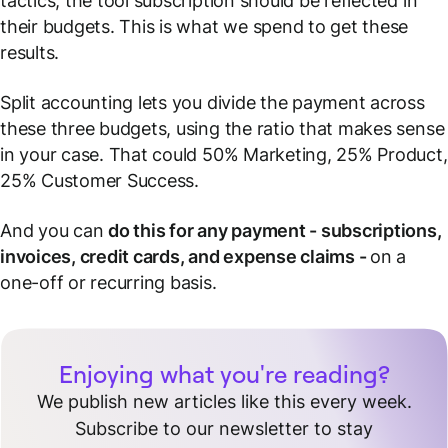
tactics, the tool subscription should be reflected in
their budgets.
This is what we spend to get these
results
.
Split accounting lets you divide the payment across
these three budgets, using the ratio that makes sense
in your case. That could 50% Marketing, 25% Product,
25% Customer Success.
And you can
do this for any payment - subscriptions,
invoices, credit cards, and expense claims -
on a
one-off or recurring basis.
Enjoying what you're reading?
We publish new articles like this every week.
Subscribe to our newsletter to stay