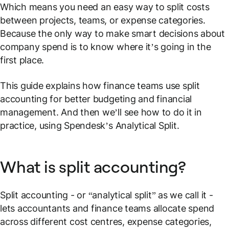
Which means you need an easy way to split costs
between projects, teams, or expense categories.
Because the only way to make smart decisions about
company spend is to know where it’s going in the
first place.
This guide explains how finance teams use split
accounting for better budgeting and financial
management. And then we’ll see how to do it in
practice, using Spendesk’s
Analytical Split
.
What is split accounting?
Split accounting - or “analytical split” as we call it -
lets accountants and finance teams allocate spend
across different cost centres, expense categories,