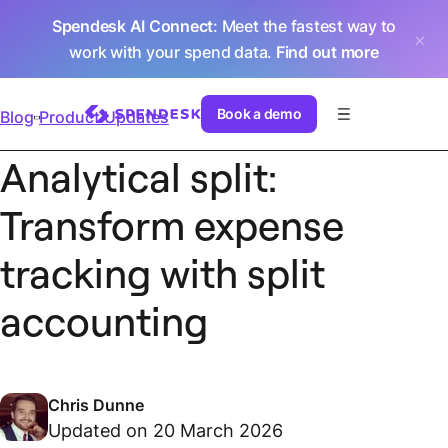
Spendesk AI Connect
: Meet the fastest way to
work with your spend data.
Find out more
Book a demo
Blog
Product Updates
Analytical split:
Transform expense
tracking with split
accounting
Chris Dunne
Updated on 20 March 2026