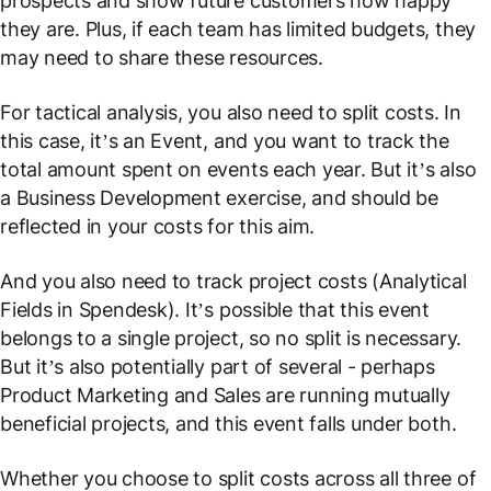
prospects and show future customers how happy
they are. Plus, if each team has limited budgets, they
may need to share these resources.
For tactical analysis, you also need to split costs. In
this case, it’s an Event, and you want to track the
total amount spent on events each year. But it’s also
a Business Development exercise, and should be
reflected in your costs for this aim.
And you also need to track project costs (
Analytical
Fields
in Spendesk). It’s possible that this event
belongs to a single project, so no split is necessary.
But it’s also potentially part of several - perhaps
Product Marketing and Sales are running mutually
beneficial projects, and this event falls under both.
Whether you choose to split costs across all three of