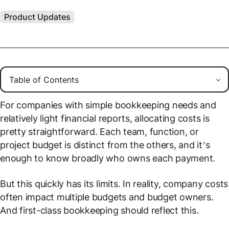
Product Updates
For companies with simple bookkeeping needs and
relatively light financial reports, allocating costs is
pretty straightforward. Each team, function, or
project budget is distinct from the others, and it’s
enough to know
broadly
who owns each payment.
But this quickly has its limits. In reality, company costs
often impact multiple budgets and budget owners.
And first-class bookkeeping should reflect this.