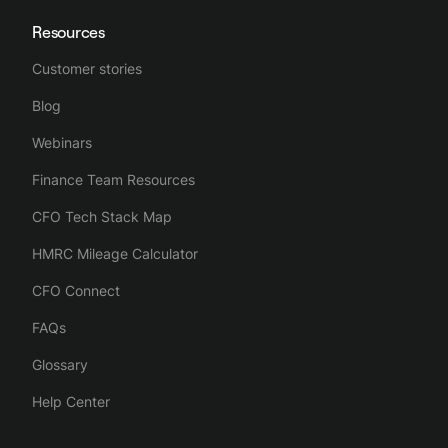
Resources
Customer stories
Blog
Webinars
Finance Team Resources
CFO Tech Stack Map
HMRC Mileage Calculator
CFO Connect
FAQs
Glossary
Help Center