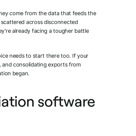
They come from the data that feeds the
d scattered across disconnected
y're already facing a tougher battle
ice needs to start there too. If your
, and consolidating exports from
ation began.
ation software