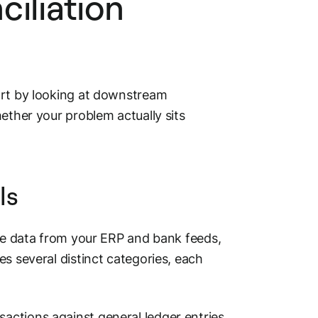
ciliation
art by looking at downstream
ether your problem actually sits
ls
ake data from your ERP and bank feeds,
s several distinct categories, each
ctions against general ledger entries