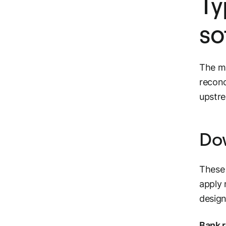
Ty
so
The ma
reconc
upstr
Dow
These 
apply 
design
Bank r