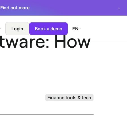
.
Find out more
Login
Book a demo
EN
ftware: How
Finance tools & tech