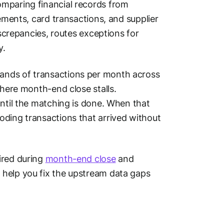
omparing financial records from
tements, card transactions, and supplier
iscrepancies, routes exceptions for
y.
ands of transactions per month across
where month-end close stalls.
until the matching is done. When that
oding transactions that arrived without
ired during
month-end close
and
 help you fix the upstream data gaps