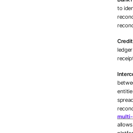
to ide
reconc
reconc
Credit
ledger
receip
Interc
betwee
entiti
sprea
reconc
multi
allows