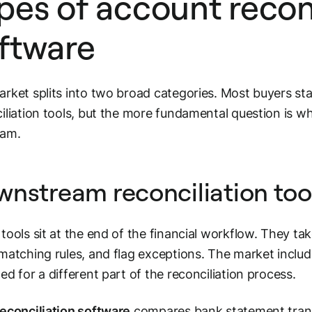
pes of account recon
ftware
rket splits into two broad categories. Most buyers st
iliation tools, but the more fundamental question is wh
eam.
nstream reconciliation too
tools sit at the end of the financial workflow. They t
matching rules, and flag exceptions. The market include
ed for a different part of the reconciliation process.
econciliation software
compares bank statement transa