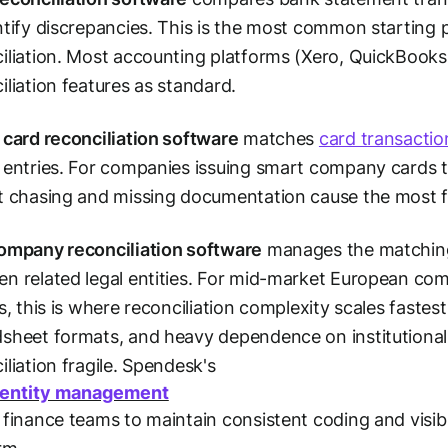
ntify discrepancies. This is the most common starting
iliation. Most accounting platforms (Xero, QuickBooks
iliation features as standard.
 card reconciliation software
matches
card transactio
 entries. For companies issuing smart company cards t
t chasing and missing documentation cause the most fr
ompany reconciliation software
manages the matching 
n related legal entities. For mid-market European com
es, this is where reconciliation complexity scales faste
dsheet formats, and heavy dependence on institution
iliation fragile. Spendesk's
-entity management
 finance teams to maintain consistent coding and visibil