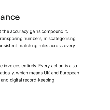
iance
t the accuracy gains compound it.
 transposing numbers, miscategorising
onsistent matching rules across every
invoices entirely. Every action is also
matically, which means UK and European
 and digital record-keeping