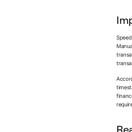
Im
Speed 
Manual
transa
transa
Accord
timest
financ
requir
Rea