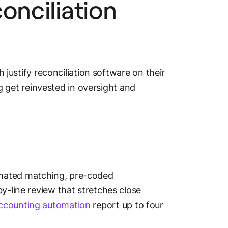
onciliation
h justify reconciliation software on their
get reinvested in oversight and
omated matching, pre-coded
y-line review that stretches close
ccounting automation
report up to four