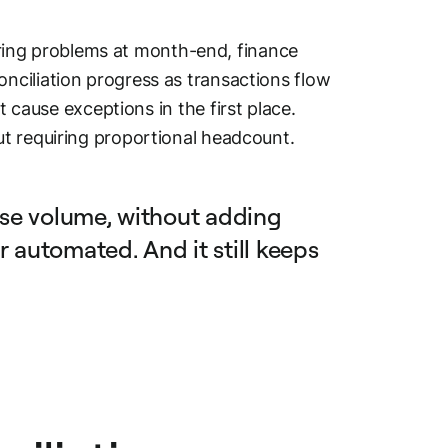
vering problems at month-end, finance
ciliation progress as transactions flow
 cause exceptions in the first place.
t requiring proportional headcount.
se volume, without adding
r automated. And it still keeps