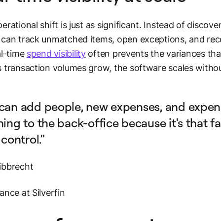
erational shift is just as significant. Instead of disco
can track unmatched items, open exceptions, and recon
al-time
spend visibility
often prevents the variances that
 transaction volumes grow, the software scales withou
can add people, new expenses, and expen
ing to the back-office because it's that fa
 control."
ibbrecht
ance at Silverfin