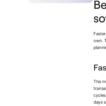
Be
so
Faster
own. T
planni
Fas
The mo
transa
cycles
days 