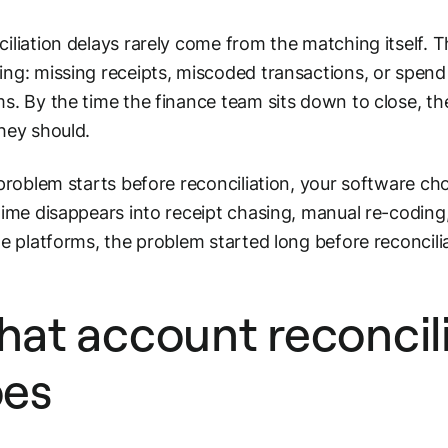
iliation delays rarely come from the matching itself. 
ng: missing receipts, miscoded transactions, or spen
s. By the time the finance team sits down to close, the
hey should.
 problem starts before reconciliation, your software cho
time disappears into receipt chasing, manual re-coding
le platforms, the problem started long before reconcili
at account reconcili
es