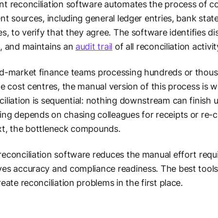
t reconciliation software automates the process of c
ent sources, including general ledger entries, bank sta
es, to verify that they agree. The software identifies d
, and maintains an
audit trail
of all reconciliation activit
d-market finance teams processing hundreds or thous
le cost centres, the manual version of this process is 
iliation is sequential: nothing downstream can finish 
ng depends on chasing colleagues for receipts or re-c
t, the bottleneck compounds.
econciliation software reduces the manual effort requ
es accuracy and compliance readiness. The best tools
reate reconciliation problems in the first place.