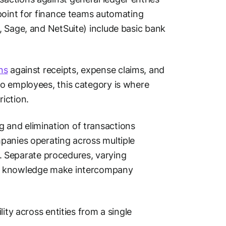
 point for finance teams automating
, Sage, and NetSuite) include basic bank
ns
against receipts, expense claims, and
o employees, this category is where
iction.
and elimination of transactions
panies operating across multiple
st. Separate procedures, varying
al knowledge make intercompany
ity across entities from a single