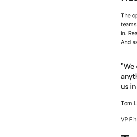
The op
teams 
in. Re
And as
"We 
anyth
us in
Tom L
VP Fin