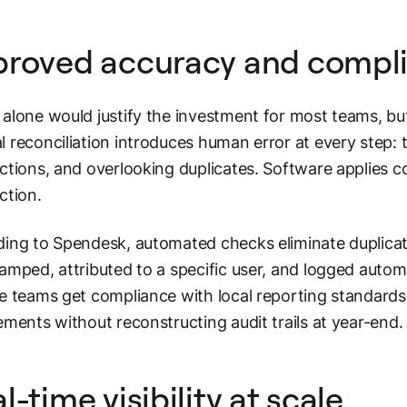
proved accuracy and compl
alone would justify the investment for most teams, bu
 reconciliation introduces human error at every step:
ctions, and overlooking duplicates. Software applies c
ction.
ing to Spendesk, automated checks eliminate duplicate 
amped, attributed to a specific user, and logged auto
e teams get compliance with local reporting standards
ements without reconstructing audit trails at year-end.
l-time visibility at scale