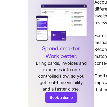
Accoun
differ
invoic
review
For mi
multip
Spend smarter.
Reconc
Work better.
matchi
Bring cards, invoices and
contex
expenses into one
Good r
controlled flow, so you
get real-time visibility
improv
and a faster close.
that c
Book a demo