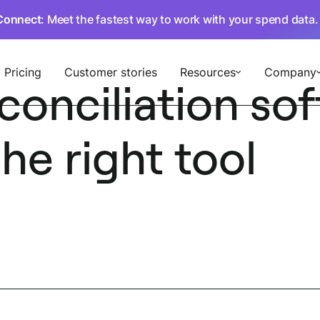
Connect
: Meet the fastest way to work with your spend data
Pricing
Customer stories
Resources
Company
conciliation so
he right tool