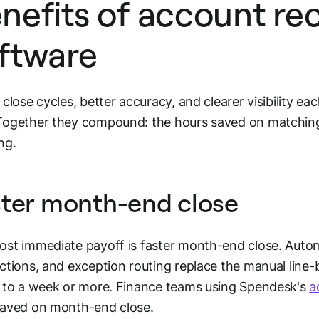
nefits of account rec
ftware
 close cycles, better accuracy, and clearer visibility eac
ogether they compound: the hours saved on matching 
ng.
ter month-end close
st immediate payoff is faster month-end close. Aut
ctions, and exception routing replace the manual line-b
 to a week or more. Finance teams using Spendesk's
a
saved on month-end close.