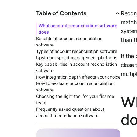
Table of Contents
Reconc
matchi
What account reconciliation software
system
does
Benefits of account reconciliation
than t
software
Types of account reconciliation software
If the
Upstream spend management platforms
Key capabilities in account reconciliation
close 
software
multip
How integration depth affects your choice
How to evaluate account reconciliation
software
Wh
Choosing the right tool for your finance
team
Frequently asked questions about
do
account reconciliation software