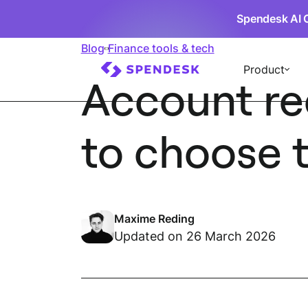
Spendesk AI 
Blog
Finance tools & tech
Product
Account re
to choose t
Maxime Reding
Updated on 26 March 2026