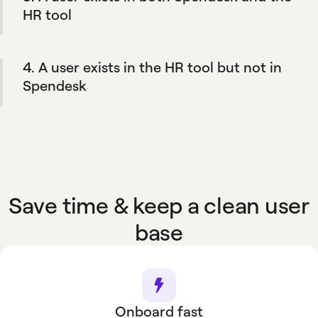
add members if you need.
HR tool
When an employee’s information is updated in
the HR software, the changes are reflected in
4. A user exists in the HR tool but not in
Spendesk.
Spendesk
Their profile is automatically created in
Spendesk if it matches your company's
defined rules.
Save time & keep a clean user
base
Onboard fast