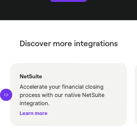
Discover more integrations
NetSuite
Accelerate your financial closing
process with our native NetSuite
integration.
Learn more