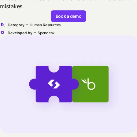
mistakes.
Book a demo
-
Category
Human Resources
-
Developed by
Spendesk