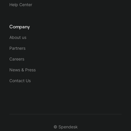
Help Center
Company
About us
Partners
Careers
News & Press
Contact Us
© Spendesk