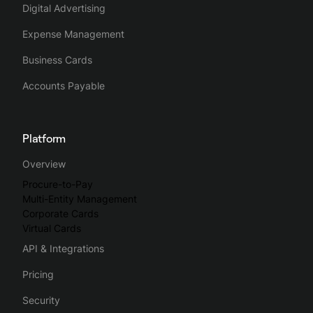
Digital Advertising
Expense Management
Business Cards
Accounts Payable
Platform
Overview
Procure-to-Pay
Multi-Entity Management
Corporate Cards
Virtual Cards
API & Integrations
Pricing
Security