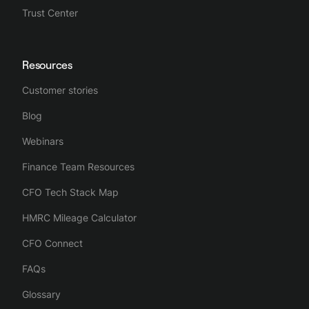
Trust Center
Resources
Customer stories
Blog
Webinars
Finance Team Resources
CFO Tech Stack Map
HMRC Mileage Calculator
CFO Connect
FAQs
Glossary