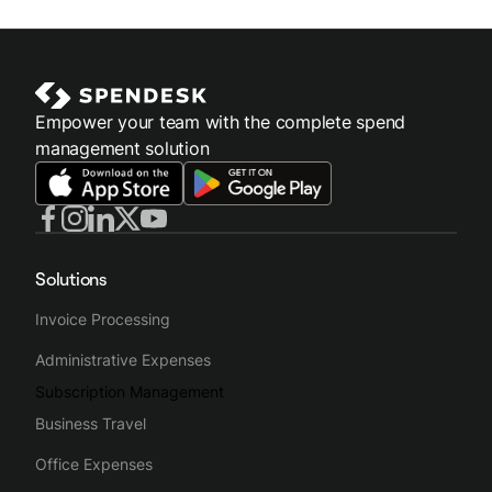
Empower your team with the complete spend
management solution
Solutions
Invoice Processing
Administrative Expenses
Subscription Management
Business Travel
Office Expenses