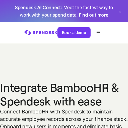
Spendesk AI Connect
: Meet the fastest way to
work with your spend data.
Find out more
Book a demo
Integrate BambooHR &
Spendesk with ease
Connect BambooHR with Spendesk to maintain
accurate employee records across your finance stack.
Onboard new users in moments and eliminate basic