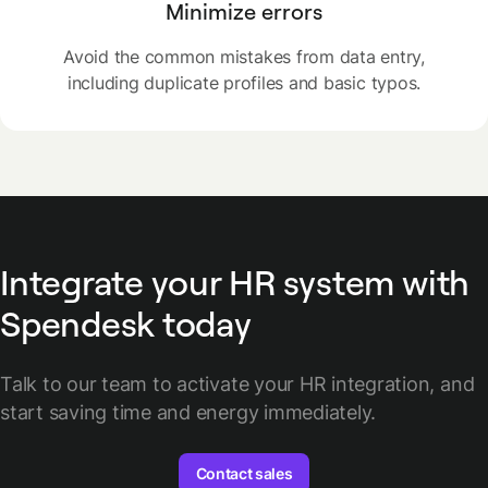
Minimize errors
Avoid the common mistakes from data entry,
including duplicate profiles and basic typos.
Integrate your HR system with
Spendesk today
Talk to our team to activate your HR integration, and
start saving time and energy immediately.
Contact sales