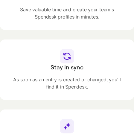
Save valuable time and create your team's
Spendesk profiles in minutes.
Stay in sync
As soon as an entry is created or changed, you’ll
find it in Spendesk.