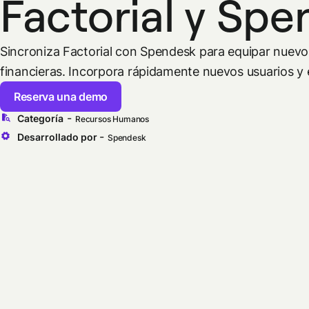
Factorial y Sp
Sincroniza Factorial con Spendesk para equipar nuev
financieras. Incorpora rápidamente nuevos usuarios y e
Reserva una demo
-
Categoría
Recursos Humanos
-
Desarrollado por
Spendesk