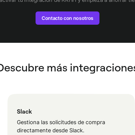
Contacto con nosotros
Descubre más integracione
Slack
Gestiona las solicitudes de compra
directamente desde Slack.