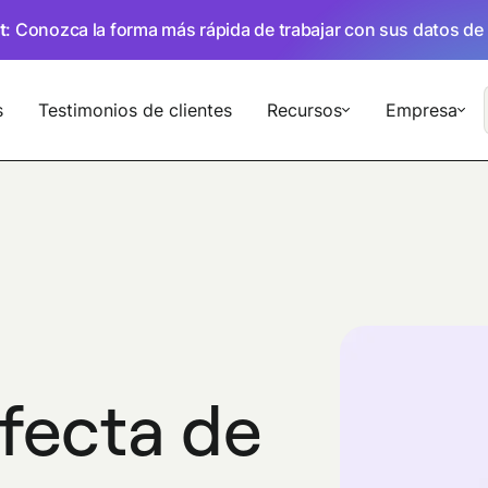
t
: Conozca la forma más rápida de trabajar con sus datos de
s
Testimonios de clientes
Recursos
Empresa
rfecta de