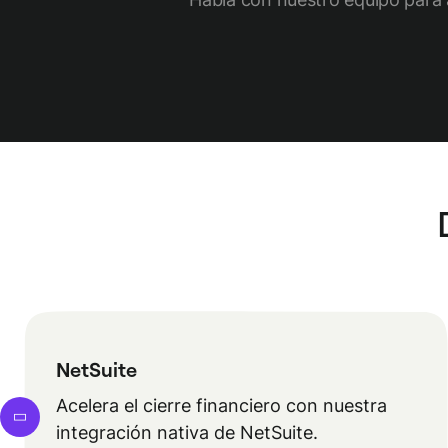
NetSuite
Acelera el cierre financiero con nuestra
integración nativa de NetSuite.