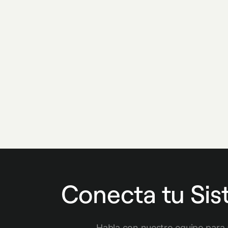
Conecta tu Si
Habla con nuestro equipo para 