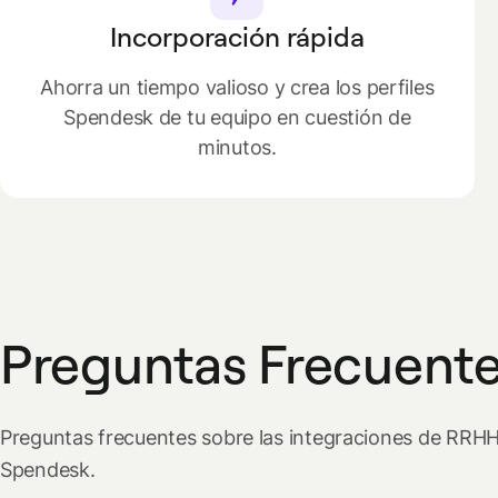
Incorporación rápida
Ahorra un tiempo valioso y crea los perfiles
Spendesk de tu equipo en cuestión de
minutos.
Preguntas Frecuent
Preguntas frecuentes sobre las integraciones de RRH
Spendesk.