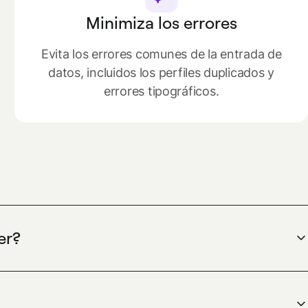
Minimiza los errores
Evita los errores comunes de la entrada de
datos, incluidos los perfiles duplicados y
errores tipográficos.
er?
ndesk is a spend management platform that
and physical cards, automates expense reports, and
 and control costs while using HR data only to