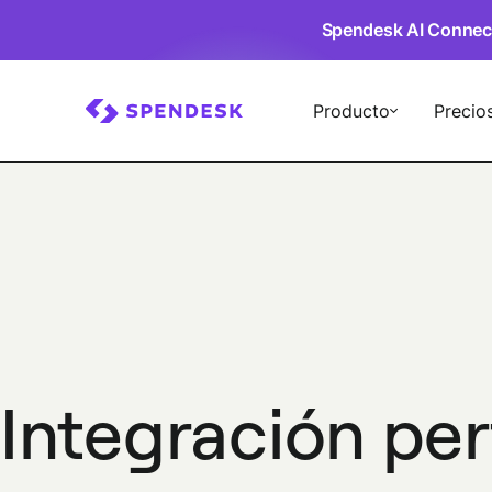
Spendesk AI Connec
Producto
Precio
Integración pe