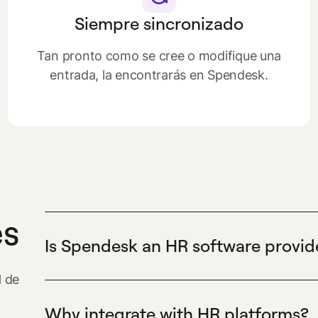
Siempre sincronizado
Tan pronto como se cree o modifique una
entrada, la encontrarás en Spendesk.
es
Is Spendesk an HR software provid
Spendesk is not an HR software provider. Spe
H de
centralizes company spending, issues virtual 
controls approvals to help finance teams track
Why integrate with HR platforms?