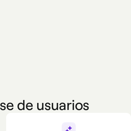
se de usuarios