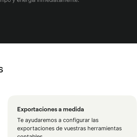
s
Exportaciones a medida
Te ayudaremos a configurar las
exportaciones de vuestras herramientas
contables.