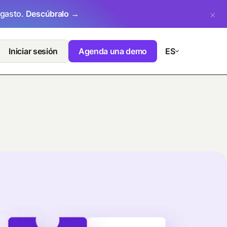
 gasto.
Descúbralo →
Iniciar sesión
Agenda una demo
ES