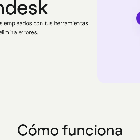
endesk
os empleados con tus herramientas
limina errores.
Cómo funciona