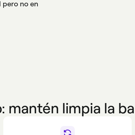
H pero no en
cide con las reglas
: mantén limpia la ba