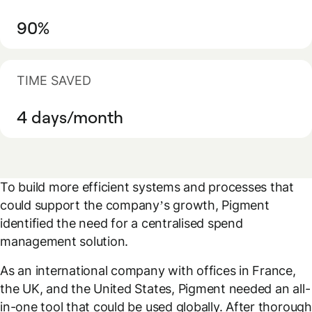
90%
TIME SAVED
4 days/month
To build more efficient systems and processes that
could support the company’s growth, Pigment
identified the need for a centralised spend
management solution.
As an international company with offices in France,
the UK, and the United States, Pigment needed an all-
in-one tool that could be used globally. After thorough