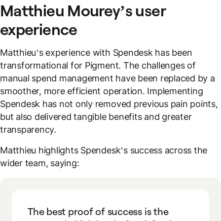
Matthieu Mourey’s user
experience
Matthieu’s experience with Spendesk has been
transformational for Pigment. The challenges of
manual spend management have been replaced by a
smoother, more efficient operation. Implementing
Spendesk has not only removed previous pain points,
but also delivered tangible benefits and greater
transparency.
Matthieu highlights Spendesk’s success across the
wider team, saying:
The best proof of success is the