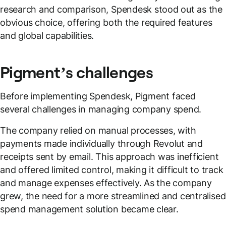
research and comparison, Spendesk stood out as the
obvious choice, offering both the required features
and global capabilities.
Pigment’s challenges
Before implementing Spendesk, Pigment faced
several challenges in managing company spend.
The company relied on manual processes, with
payments made individually through Revolut and
receipts sent by email. This approach was inefficient
and offered limited control, making it difficult to track
and manage expenses effectively. As the company
grew, the need for a more streamlined and centralised
spend management solution became clear.