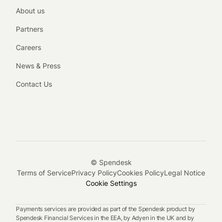
About us
Partners
Careers
News & Press
Contact Us
© Spendesk
Terms of Service
Privacy Policy
Cookies Policy
Legal Notice
Cookie Settings
Payments services are provided as part of the Spendesk product by
Spendesk Financial Services in the EEA, by Adyen in the UK and by