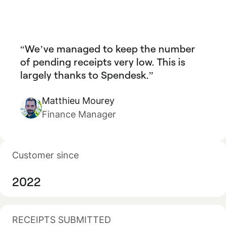
We’ve managed to keep the number
of pending receipts very low. This is
largely thanks to Spendesk.
Matthieu Mourey
Finance Manager
Customer since
2022
RECEIPTS SUBMITTED