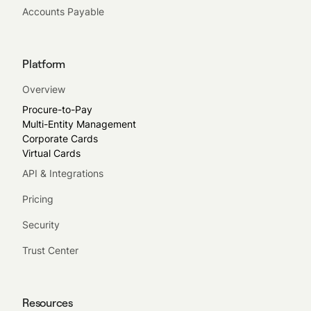
Accounts Payable
Platform
Overview
Procure-to-Pay
Multi-Entity Management
Corporate Cards
Virtual Cards
API & Integrations
Pricing
Security
Trust Center
Resources