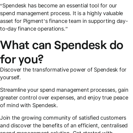
“Spendesk has become an essential tool for our
spend management process. It is a highly valuable
asset for Pigment’s finance team in supporting day-
to-day finance operations.”
What can Spendesk do
for you?
Discover the transformative power of Spendesk for
yourself.
Streamline your spend management processes, gain
greater control over expenses, and enjoy true peace
of mind with Spendesk.
Join the growing community of satisfied customers
and discover the benefits of an efficient, centralised