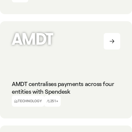
TECHNOLOGY
251+
AMDT centralises payments across four
entities with Spendesk
Alexander Fischer
CFO
TECHNOLOGY
251+