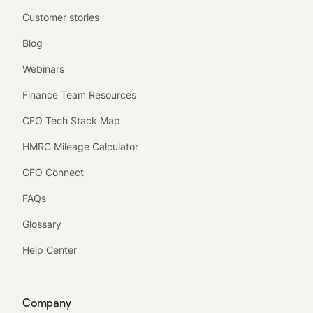
Customer stories
Blog
Webinars
Finance Team Resources
CFO Tech Stack Map
HMRC Mileage Calculator
CFO Connect
FAQs
Glossary
Help Center
Company