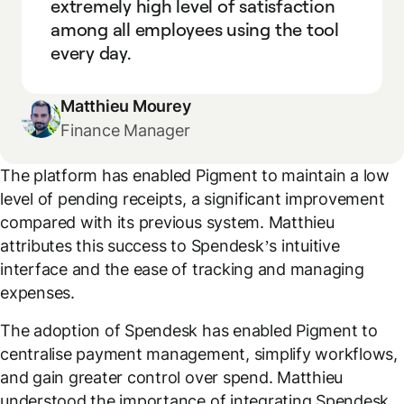
extremely high level of satisfaction
among all employees using the tool
every day.
Matthieu Mourey
Finance Manager
The platform has enabled Pigment to maintain a low
level of pending receipts, a significant improvement
compared with its previous system. Matthieu
attributes this success to Spendesk’s intuitive
interface and the ease of tracking and managing
expenses.
The adoption of Spendesk has enabled Pigment to
centralise payment management, simplify workflows,
and gain greater control over spend. Matthieu
understood the importance of integrating Spendesk