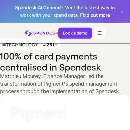
Spendesk AI Connect
: Meet the fastest way to
work with your spend data.
Find out more
Book a demo
TECHNOLOGY
251+
100% of card payments
centralised in Spendesk
Matthieu Mourey, Finance Manager, led the
transformation of Pigment’s spend management
process through the implementation of Spendesk.