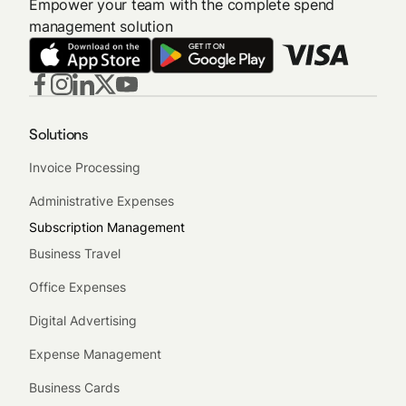
Empower your team with the complete spend
management solution
Solutions
Invoice Processing
Administrative Expenses
Subscription Management
Business Travel
Office Expenses
Digital Advertising
Expense Management
Business Cards