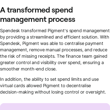
A transformed spend
management process
Spendesk transformed Pigment’s spend management
by providing a streamlined and efficient solution. With
Spendesk, Pigment was able to centralise payment
management, remove manual processes, and reduce
the risk of missing receipts. The finance team gained
greater control and visibility over spend, ensuring a
smoother month-end close.
In addition, the ability to set spend limits and use
virtual cards allowed Pigment to decentralise
decision-making without losing control or oversight.