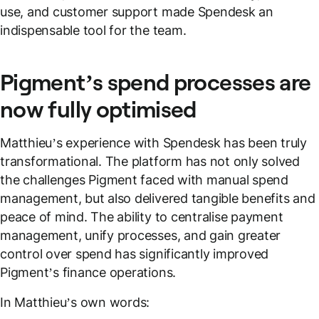
use, and customer support made Spendesk an
indispensable tool for the team.
Pigment’s spend processes are
now fully optimised
Matthieu’s experience with Spendesk has been truly
transformational. The platform has not only solved
the challenges Pigment faced with manual spend
management, but also delivered tangible benefits and
peace of mind. The ability to centralise payment
management, unify processes, and gain greater
control over spend has significantly improved
Pigment’s finance operations.
In Matthieu’s own words: