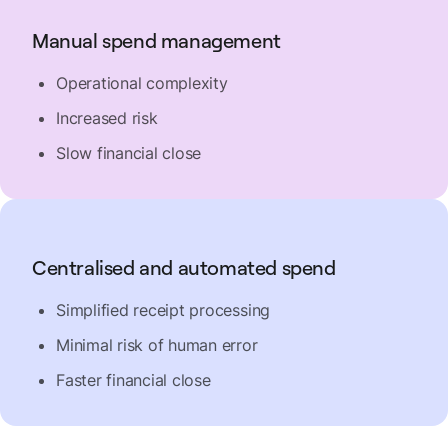
Manual spend management
Operational complexity
Increased risk
Slow financial close
Centralised and automated spend
Simplified receipt processing
Minimal risk of human error
Faster financial close