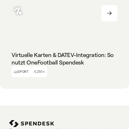
SPORT
251+
Virtuelle Karten & DATEV-Integration: So
nutzt OneFootball Spendesk
Dora Süto
Travel Managerin & Accounting Assistentin
SPORT
251+