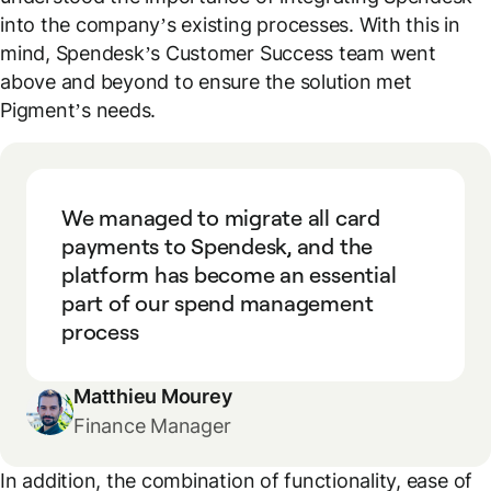
into the company’s existing processes. With this in
mind, Spendesk’s Customer Success team went
above and beyond to ensure the solution met
Pigment’s needs.
We managed to migrate all card
payments to Spendesk, and the
platform has become an essential
part of our spend management
process
Matthieu Mourey
Finance Manager
In addition, the combination of functionality, ease of