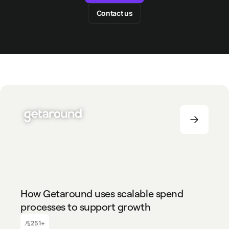
Contact us
251+
How Getaround uses scalable spend
processes to support growth
Baptiste Coelho
Finance Manager
251+