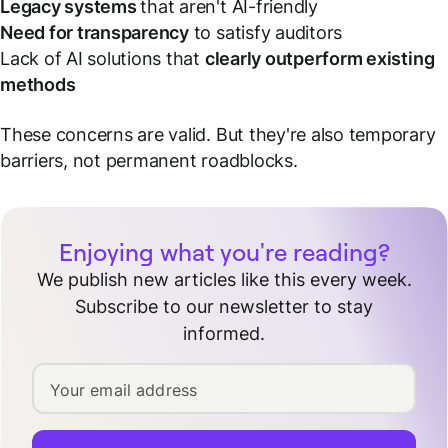
Legacy systems
that aren't AI-friendly
Need for transparency
to satisfy auditors
Lack of AI solutions that
clearly outperform existing
methods
These concerns are valid. But they're also temporary
barriers, not permanent roadblocks.
Enjoying what you're reading?
We publish new articles like this every week.
Subscribe to our newsletter to stay
informed.
Your email address