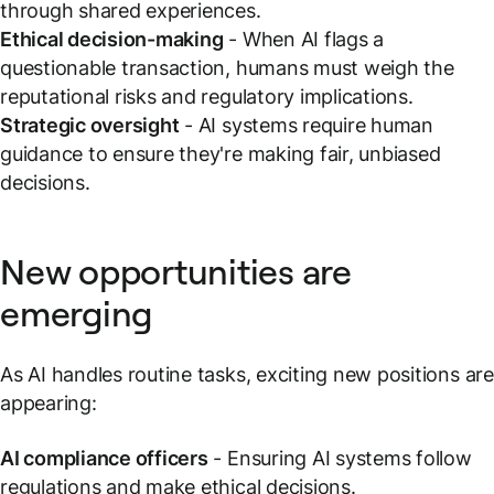
through shared experiences.
Ethical decision-making
- When AI flags a
questionable transaction, humans must weigh the
reputational risks and regulatory implications.
Strategic oversight
- AI systems require human
guidance to ensure they're making fair, unbiased
decisions.
New opportunities are
emerging
As AI handles routine tasks, exciting new positions are
appearing:
AI compliance officers
- Ensuring AI systems follow
regulations and make ethical decisions.