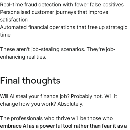
Real-time fraud detection with fewer false positives
Personalised customer journeys that improve
satisfaction
Automated financial operations that free up strategic
time
These aren't job-stealing scenarios. They're job-
enhancing realities.
Final thoughts
Will AI steal your finance job? Probably not. Will it
change how you work? Absolutely.
The professionals who thrive will be those who
embrace AI as a powerful tool rather than fear it as a