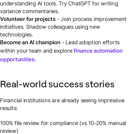
understanding AI tools. Try ChatGPT for writing
variance commentaries.
Volunteer for projects
- Join process improvement
initiatives. Shadow colleagues using new
technologies.
Become an AI champion
- Lead adoption efforts
within your team and explore
finance automation
opportunities.
Real-world success stories
Financial institutions are already seeing impressive
results:
100% file review for compliance (vs 10-20% manual
review)