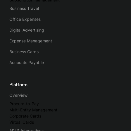
Business Travel
Office Expenses
Digital Advertising
Expense Management
Business Cards
Accounts Payable
Platform
Overview
Procure-to-Pay
Multi-Entity Management
Corporate Cards
Virtual Cards
API & Integrations