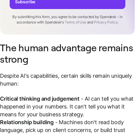
Subscribe
By submitting this form, you agree to be contacted by Spendesk - in
accordance with Spendesk's
Terms of Use
and
Privacy Policy
.
The human advantage remains
strong
Despite AI's capabilities, certain skills remain uniquely
human:
Critical thinking and judgement
- AI can tell you what
happened in your numbers. It can't tell you what it
means for your business strategy.
Relationship building
- Machines don't read body
language, pick up on client concerns, or build trust