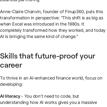
Anne-Claire Chanvin, founder of Finup360, puts this
transformation in perspective: "This shift is as big as
when Excel was introduced in the 1980s. It
completely transformed how they worked, and today
AI is bringing the same kind of change."
Skills that future-proof your
career
To thrive in an AI-enhanced finance world, focus on
developing:
AI literacy
- You don't need to code, but
understanding how AI works gives you a massive