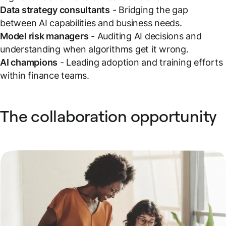
Data strategy consultants
- Bridging the gap
between AI capabilities and business needs.
Model risk managers
- Auditing AI decisions and
understanding when algorithms get it wrong.
AI champions
- Leading adoption and training efforts
within finance teams.
The collaboration opportunity