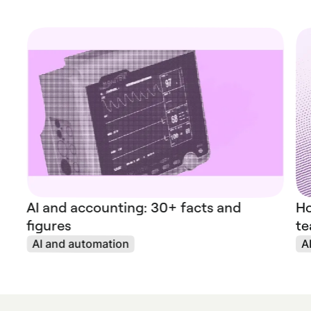
AI and accounting: 30+ facts and
Ho
figures
te
AI and automation
A