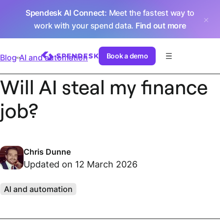
Spendesk AI Connect
: Meet the fastest way to
work with your spend data.
Find out more
Book a demo
Blog
AI and automation
Will AI steal my finance
job?
Chris Dunne
Updated on 12 March 2026
AI and automation