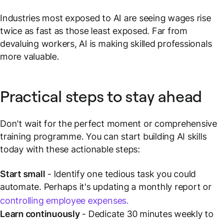
Industries most exposed to AI are seeing wages rise
twice as fast as those least exposed. Far from
devaluing workers, AI is making skilled professionals
more valuable.
Practical steps to stay ahead
Don't wait for the perfect moment or comprehensive
training programme. You can start building AI skills
today with these actionable steps:
Start small
- Identify one tedious task you could
automate. Perhaps it's updating a monthly report or
controlling employee expenses.
Learn continuously
- Dedicate 30 minutes weekly to