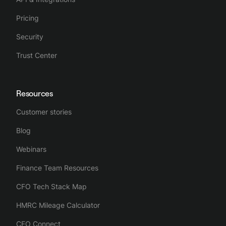
Pricing
Security
Trust Center
Resources
Customer stories
Blog
Webinars
Finance Team Resources
CFO Tech Stack Map
HMRC Mileage Calculator
CFO Connect