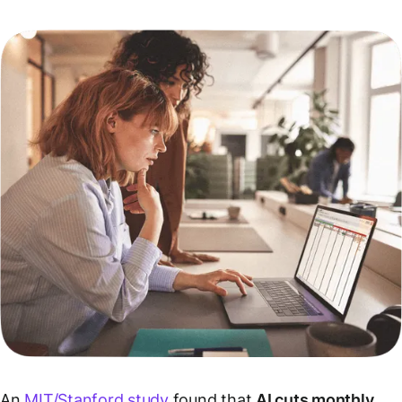
An
MIT/Stanford study
found that
AI cuts monthly