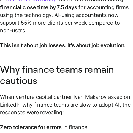
financial close time by 7.5 days
for accounting firms
using the technology. AI-using accountants now
support 55% more clients per week compared to
non-users.
This isn't about job losses. It's about job evolution.
Why finance teams remain
cautious
When venture capital partner Ivan Makarov asked on
LinkedIn why finance teams are slow to adopt AI, the
responses were revealing:
Zero tolerance for errors
in finance