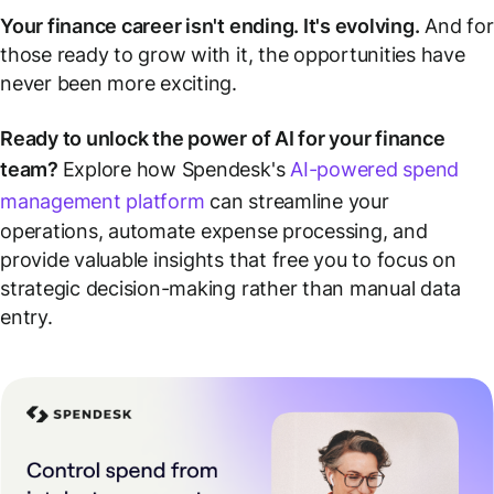
Your finance career isn't ending. It's evolving.
And for
those ready to grow with it, the opportunities have
never been more exciting.
Ready to unlock the power of AI for your finance
team?
Explore how Spendesk's
AI-powered spend
management platform
can streamline your
operations, automate expense processing, and
provide valuable insights that free you to focus on
strategic decision-making rather than manual data
entry.