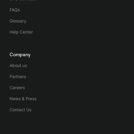
FAQs
Glossary
Help Center
Company
About us
Partners
Careers
News & Press
Contact Us