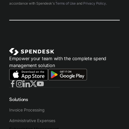
accordance with Spendesk's
Terms of Use
and
Privacy Policy
.
Empower your team with the complete spend
management solution
Solutions
Invoice Processing
Administrative Expenses
Subscription Management