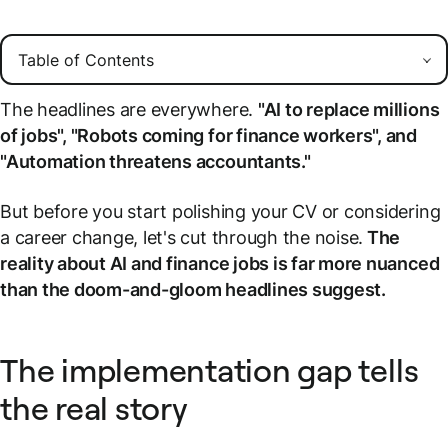
The headlines are everywhere.
"AI to replace millions
of jobs", "Robots coming for finance workers", and
"Automation threatens accountants."
But before you start polishing your CV or considering
a career change, let's cut through the noise.
The
reality about AI and finance jobs is far more nuanced
than the doom-and-gloom headlines suggest.
The implementation gap tells
the real story