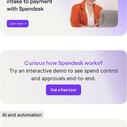
Curious how Spendesk works?
Try an interactive demo to see spend control
and approvals end-to-end.
Get a free tour
AI and automation