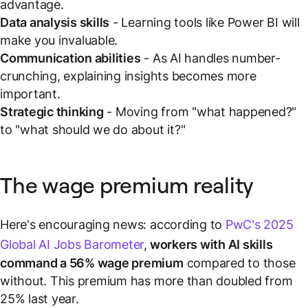
advantage.
Data analysis skills
- Learning tools like Power BI will
make you invaluable.
Communication abilities
- As AI handles number-
crunching, explaining insights becomes more
important.
Strategic thinking
- Moving from "what happened?"
to "what should we do about it?"
The wage premium reality
Here's encouraging news: according to
PwC's 2025
Global AI Jobs Barometer
,
workers with AI skills
command a 56% wage premium
compared to those
without. This premium has more than doubled from
25% last year.