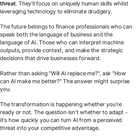
threat
. They'll focus on uniquely human skills whilst
leveraging technology to eliminate drudgery.
The future belongs to finance professionals who can
speak both the language of business and the
language of AI. Those who can interpret machine
outputs, provide context, and make the strategic
decisions that drive businesses forward.
Rather than asking "Will AI replace me?", ask "How
can AI make me better?" The answer might surprise
you.
The transformation is happening whether you're
ready or not. The question isn't whether to adapt –
it's how quickly you can turn AI from a perceived
threat into your competitive advantage.