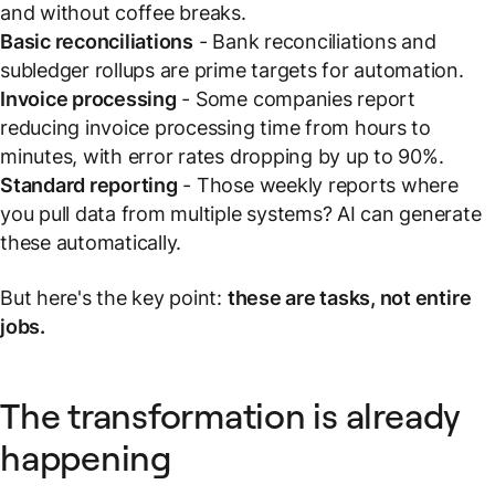
and without coffee breaks.
Basic reconciliations
- Bank reconciliations and
subledger rollups are prime targets for automation.
Invoice processing
- Some companies report
reducing invoice processing time from hours to
minutes, with error rates dropping by up to 90%.
Standard reporting
- Those weekly reports where
you pull data from multiple systems? AI can generate
these automatically.
But here's the key point:
these are tasks, not entire
jobs.
The transformation is already
happening