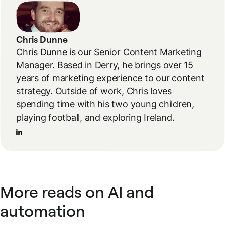
Chris Dunne
Chris Dunne is our Senior Content Marketing
Manager. Based in Derry, he brings over 15
years of marketing experience to our content
strategy. Outside of work, Chris loves
spending time with his two young children,
playing football, and exploring Ireland.
More reads on AI and
automation