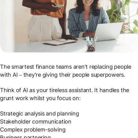
The smartest finance teams aren't replacing people
with AI – they're giving their people superpowers.
Think of AI as your tireless assistant. It handles the
grunt work whilst you focus on:
Strategic analysis and planning
Stakeholder communication
Complex problem-solving
Business partnering