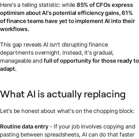
Here's a telling statistic: while
85% of CFOs express
optimism about AI's potential efficiency gains, 61%
of finance teams have yet to implement AI into their
workflows.
This gap reveals AI isn't disrupting finance
departments overnight. Instead, it's gradual,
manageable and
full of opportunity for those ready to
adapt.
What AI is actually replacing
Let's be honest about what's on the chopping block:
Routine data entry
- If your job involves copying and
pasting between spreadsheets, AI can do that faster