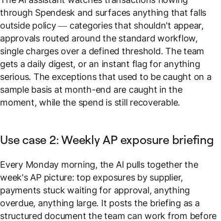
through Spendesk and surfaces anything that falls
outside policy — categories that shouldn't appear,
approvals routed around the standard workflow,
single charges over a defined threshold. The team
gets a daily digest, or an instant flag for anything
serious. The exceptions that used to be caught on a
sample basis at month-end are caught in the
moment, while the spend is still recoverable.
Use case 2: Weekly AP exposure briefing
Every Monday morning, the AI pulls together the
week's AP picture: top exposures by supplier,
payments stuck waiting for approval, anything
overdue, anything large. It posts the briefing as a
structured document the team can work from before