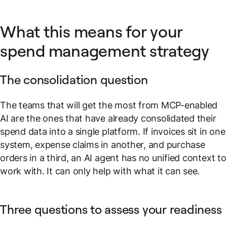
What this means for your
spend management strategy
The consolidation question
The teams that will get the most from MCP-enabled
AI are the ones that have already consolidated their
spend data into a single platform. If invoices sit in one
system, expense claims in another, and purchase
orders in a third, an AI agent has no unified context to
work with. It can only help with what it can see.
Three questions to assess your readiness