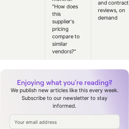
and contract
"How does
reviews, on
this
demand
supplier's
pricing
compare to
similar
vendors?"
Enjoying what you're reading?
We publish new articles like this every week.
Subscribe to our newsletter to stay
informed.
Your email address