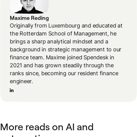
Maxime Reding
Originally from Luxembourg and educated at
the Rotterdam School of Management, he
brings a sharp analytical mindset and a
background in strategic management to our
finance team. Maxime joined Spendesk in
2021 and has grown steadily through the
ranks since, becoming our resident finance
engineer.
More reads on AI and