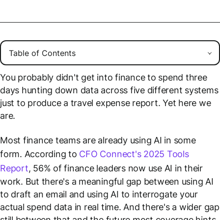
You probably didn't get into finance to spend three
days hunting down data across five different systems
just to produce a travel expense report. Yet here we
are.
Most finance teams are already using AI in some
form. According to
CFO Connect's 2025 Tools
Report
, 56% of finance leaders now use AI in their
work. But there's a meaningful gap between using AI
to draft an email and using AI to interrogate your
actual spend data in real time. And there's a wider gap
still between that and the future most coverage hints