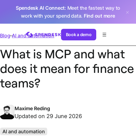
Spendesk AI Connect
: Meet the fastest way to
work with your spend data.
Find out more
Book a demo
Blog
AI and automation
What is MCP and what
does it mean for finance
teams?
Maxime Reding
Updated on 29 June 2026
AI and automation