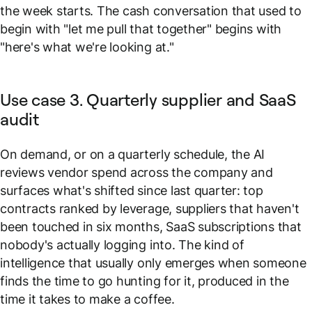
the week starts. The cash conversation that used to
begin with
"let me pull that together"
begins with
"here's what we're looking at."
Use case 3. Quarterly supplier and SaaS
audit
On demand, or on a quarterly schedule, the AI
reviews vendor spend across the company and
surfaces what's shifted since last quarter: top
contracts ranked by leverage, suppliers that haven't
been touched in six months, SaaS subscriptions that
nobody's actually logging into. The kind of
intelligence that usually only emerges when someone
finds the time to go hunting for it, produced in the
time it takes to make a coffee.