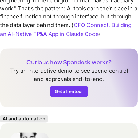
engineering in the background that makes it actually
work."
That's the pattern: AI tools earn their place in a
finance function not through interface, but through
the data layer behind them. (
CFO Connect, Building
an AI-Native FP&A App in Claude Code
)
Curious how Spendesk works?
Try an interactive demo to see spend control
and approvals end-to-end.
Get a free tour
AI and automation