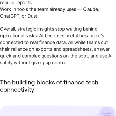
rebuild reports
Work in tools the team already uses — Claude,
ChatGPT, or Dust
Overall, strategic insights stop waiting behind
operational tasks. AI becomes useful because it's
connected to real finance data. All while teams cut
their reliance on exports and spreadsheets, answer
quick and complex questions on the spot, and use AI
safely without giving up control.
The building blocks of finance tech
connectivity