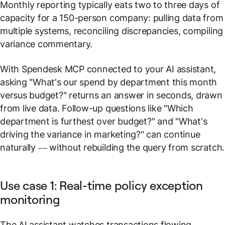
Monthly reporting typically eats two to three days of
capacity for a 150-person company: pulling data from
multiple systems, reconciling discrepancies, compiling
variance commentary.
With Spendesk MCP connected to your AI assistant,
asking
"What's our spend by department this month
versus budget?"
returns an answer in seconds, drawn
from live data. Follow-up questions like
"Which
department is furthest over budget?"
and
"What's
driving the variance in marketing?"
can continue
naturally — without rebuilding the query from scratch.
Use case 1: Real-time policy exception
monitoring
The AI assistant watches transactions flowing