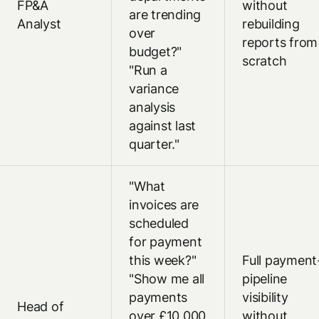
FP&A
without
are trending
Analyst
rebuilding
over
reports from
budget?"
scratch
"Run a
variance
analysis
against last
quarter."
"What
invoices are
scheduled
for payment
this week?"
Full payment
"Show me all
pipeline
payments
visibility
Head of
over £10,000
without