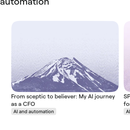
automation
From sceptic to believer: My AI journey
SP
as a CFO
fo
AI and automation
A