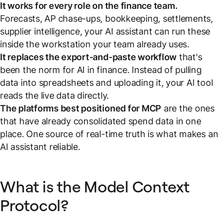
It works for every role on the finance team.
Forecasts, AP chase-ups, bookkeeping, settlements,
supplier intelligence, your AI assistant can run these
inside the workstation your team already uses.
It replaces the export-and-paste workflow
that's
been the norm for AI in finance. Instead of pulling
data into spreadsheets and uploading it, your AI tool
reads the live data directly.
The platforms best positioned for MCP
are the ones
that have already consolidated spend data in one
place. One source of real-time truth is what makes an
AI assistant reliable.
What is the Model Context
Protocol?