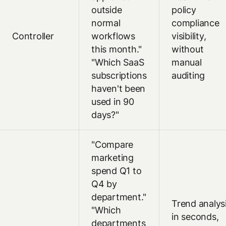
outside
policy
normal
compliance
Controller
workflows
visibility,
this month."
without
"Which SaaS
manual
subscriptions
auditing
haven't been
used in 90
days?"
"Compare
marketing
spend Q1 to
Q4 by
department."
Trend analys
"Which
in seconds,
departments