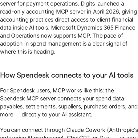
server for payment operations. Digits launched a
read-only accounting MCP server in April 2026, giving
accounting practices direct access to client financial
data inside AI tools. Microsoft Dynamics 365 Finance
and Operations now supports MCP. The pace of
adoption in spend management is a clear signal of
where this is heading.
How Spendesk connects to your AI tools
For Spendesk users, MCP works like this: the
Spendesk MCP server connects your spend data —
payables, settlements, suppliers, purchase orders, and
more — directly to your AI assistant.
You can connect through Claude Cowork (Anthropic'
enterprise AI workspace), ChatGPT, or Dust — or any