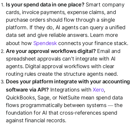
Is your spend data in one place?
Smart company
cards, invoice payments, expense claims, and
purchase orders should flow through a single
platform. If they do, AI agents can query a unified
data set and give reliable answers. Learn more
about how
Spendesk
connects your finance stack.
Are your approval workflows digital?
Email and
spreadsheet approvals can't integrate with AI
agents. Digital approval workflows with clear
routing rules create the structure agents need.
Does your platform integrate with your accounting
software via API?
Integrations with
Xero
,
QuickBooks, Sage, or NetSuite mean spend data
flows programmatically between systems — the
foundation for AI that cross-references spend
against financial records.