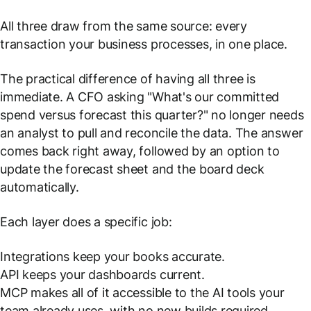
All three draw from the same source: every
transaction your business processes, in one place.
The practical difference of having all three is
immediate. A CFO asking
"What's our committed
spend versus forecast this quarter?"
no longer needs
an analyst to pull and reconcile the data. The answer
comes back right away, followed by an option to
update the forecast sheet and the board deck
automatically.
Each layer does a specific job:
Integrations keep your books accurate.
API keeps your dashboards current.
MCP makes all of it accessible to the AI tools your
team already uses, with no new builds required.