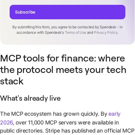
Subscribe
By submitting this form, you agree to be contacted by Spendesk - in
accordance with Spendesk's
Terms of Use
and
Privacy Policy
.
MCP tools for finance: where
the protocol meets your tech
stack
What's already live
The MCP ecosystem has grown quickly. By
early
2026
, over 11,000 MCP servers were available in
public directories. Stripe has published an official MCP