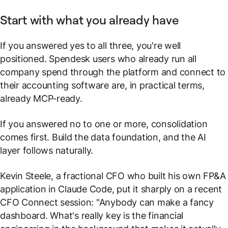
Start with what you already have
If you answered yes to all three, you're well
positioned. Spendesk users who already run all
company spend through the platform and connect to
their accounting software are, in practical terms,
already MCP-ready.
If you answered no to one or more, consolidation
comes first. Build the data foundation, and the AI
layer follows naturally.
Kevin Steele, a fractional CFO who built his own FP&A
application in Claude Code, put it sharply on a recent
CFO Connect session:
"Anybody can make a fancy
dashboard. What's really key is the financial