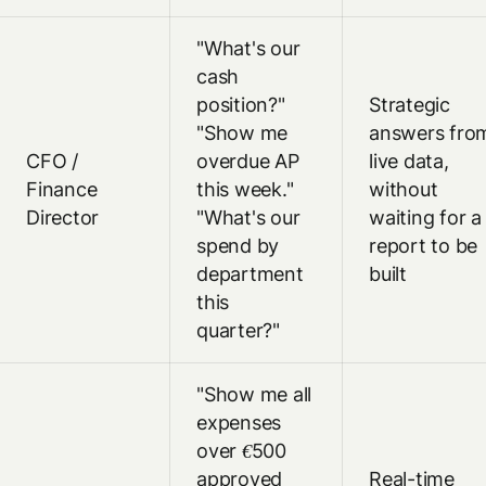
"What's our
cash
position?"
Strategic
"Show me
answers fro
CFO /
overdue AP
live data,
Finance
this week."
without
Director
"What's our
waiting for a
spend by
report to be
department
built
this
quarter?"
"Show me all
expenses
over €500
approved
Real-time