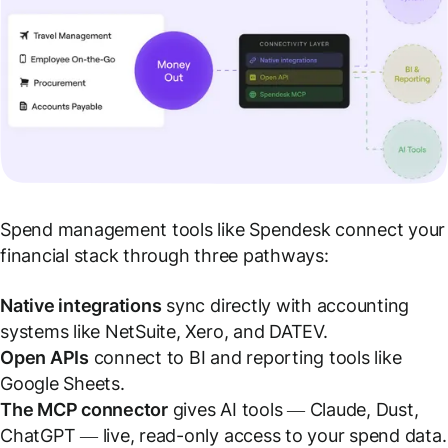
Spend management tools like Spendesk connect your
financial stack through three pathways:
Native integrations
sync directly with accounting
systems like NetSuite, Xero, and DATEV.
Open APIs
connect to BI and reporting tools like
Google Sheets.
The MCP connector
gives AI tools — Claude, Dust,
ChatGPT — live, read-only access to your spend data.