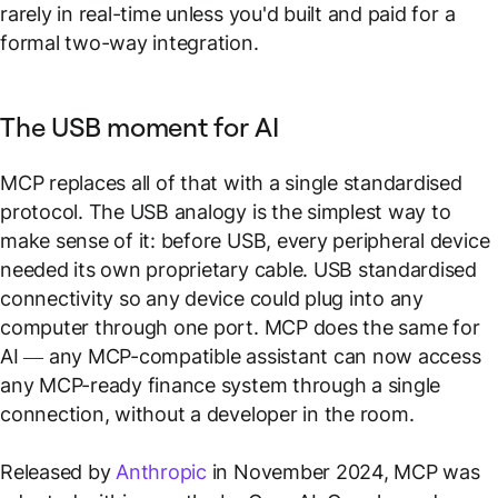
rarely in real-time unless you'd built and paid for a
formal two-way integration.
The USB moment for AI
MCP replaces all of that with a single standardised
protocol. The USB analogy is the simplest way to
make sense of it: before USB, every peripheral device
needed its own proprietary cable. USB standardised
connectivity so any device could plug into any
computer through one port. MCP does the same for
AI — any MCP-compatible assistant can now access
any MCP-ready finance system through a single
connection, without a developer in the room.
Released by
Anthropic
in November 2024, MCP was