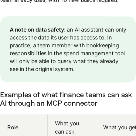
A note on data safety:
an AI assistant can only
access the data its user has access to. In
practice, a team member with bookkeeping
responsibilities in the spend management tool
will only be able to query what they already
see in the original system.
Examples of what finance teams can ask
AI through an MCP connector
What you
Role
What you ge
can ask