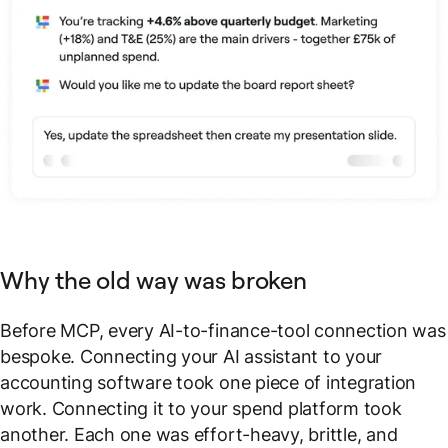
Why the old way was broken
Before MCP, every AI-to-finance-tool connection was
bespoke. Connecting your AI assistant to your
accounting software took one piece of integration
work. Connecting it to your spend platform took
another. Each one was effort-heavy, brittle, and