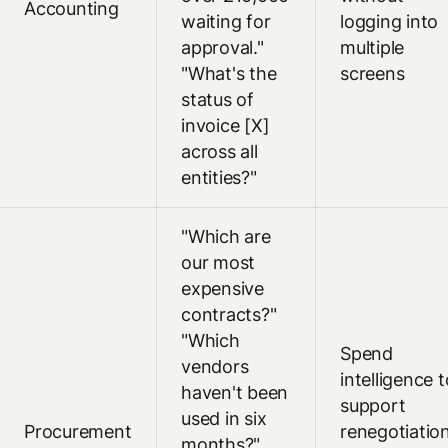
Accounting
waiting for
logging into
approval."
multiple
"What's the
screens
status of
invoice [X]
across all
entities?"
"Which are
our most
expensive
contracts?"
"Which
Spend
vendors
intelligence t
haven't been
support
used in six
Procurement
renegotiatio
months?"