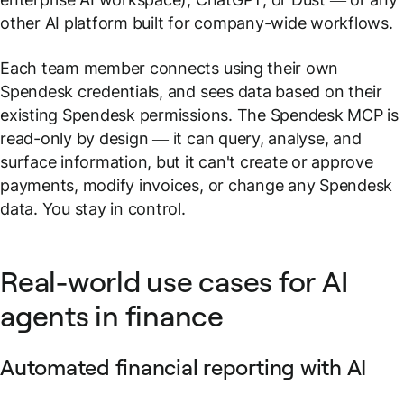
other AI platform built for company-wide workflows.
Each team member connects using their own
Spendesk credentials, and sees data based on their
existing Spendesk permissions. The Spendesk MCP is
read-only by design — it can query, analyse, and
surface information, but it can't create or approve
payments, modify invoices, or change any Spendesk
data. You stay in control.
Real-world use cases for AI
agents in finance
Automated financial reporting with AI