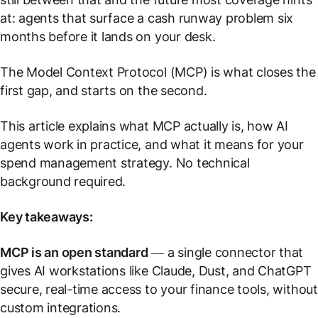
at: agents that surface a cash runway problem six
months before it lands on your desk.
The Model Context Protocol (MCP) is what closes the
first gap, and starts on the second.
This article explains what MCP actually is, how AI
agents work in practice, and what it means for your
spend management strategy. No technical
background required.
Key takeaways:
MCP is an open standard
— a single connector that
gives AI workstations like Claude, Dust, and ChatGPT
secure, real-time access to your finance tools, without
custom integrations.