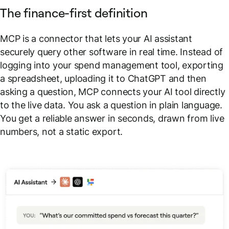
The finance-first definition
MCP is a connector that lets your AI assistant
securely query other software in real time. Instead of
logging into your spend management tool, exporting
a spreadsheet, uploading it to ChatGPT and then
asking a question, MCP connects your AI tool directly
to the live data. You ask a question in plain language.
You get a reliable answer in seconds, drawn from live
numbers, not a static export.