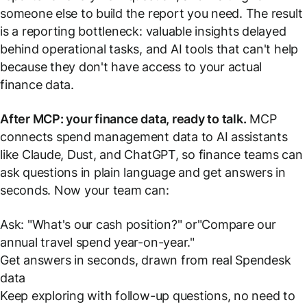
someone else to build the report you need. The result
is a reporting bottleneck: valuable insights delayed
behind operational tasks, and AI tools that can't help
because they don't have access to your actual
finance data.
After MCP: your finance data, ready to talk.
MCP
connects spend management data to AI assistants
like Claude, Dust, and ChatGPT, so finance teams can
ask questions in plain language and get answers in
seconds. Now your team can:
Ask:
"What's our cash position?"
or
"Compare our
annual travel spend year-on-year."
Get answers in seconds, drawn from real Spendesk
data
Keep exploring with follow-up questions, no need to