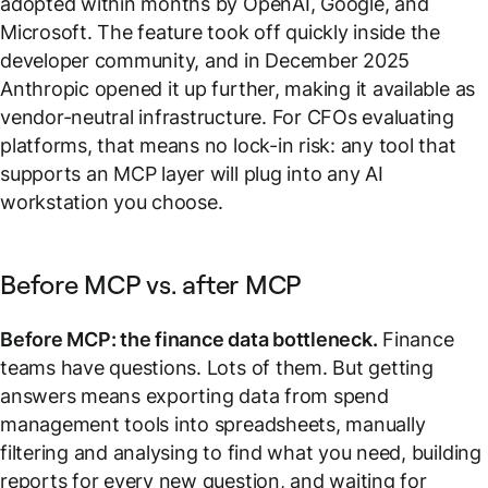
adopted within months by OpenAI, Google, and
Microsoft. The feature took off quickly inside the
developer community, and in December 2025
Anthropic opened it up further, making it available as
vendor-neutral infrastructure. For CFOs evaluating
platforms, that means no lock-in risk: any tool that
supports an MCP layer will plug into any AI
workstation you choose.
Before MCP vs. after MCP
Before MCP: the finance data bottleneck.
Finance
teams have questions. Lots of them. But getting
answers means exporting data from spend
management tools into spreadsheets, manually
filtering and analysing to find what you need, building
reports for every new question, and waiting for