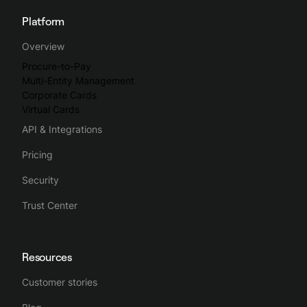
Platform
Spendesk streamlines the whole business spending process,
Overview
making spend management intuitive, simple and efficient.
Procure-to-Pay
Multi-Entity Management
Corporate Cards
Virtual Cards
API & Integrations
Pricing
Security
Trust Center
Resources
Customer stories