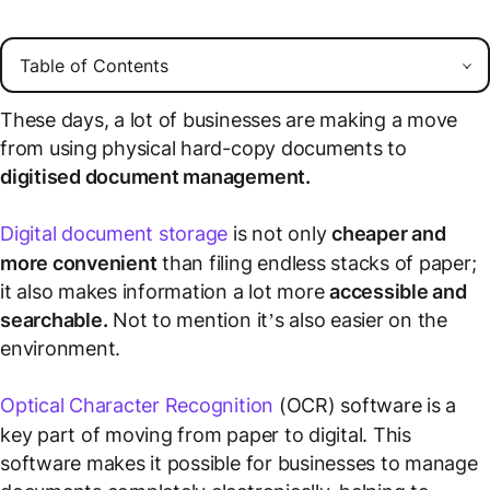
These days, a lot of businesses are making a move
from using physical hard-copy documents to
digitised document management.
Digital document storage
is not only
cheaper and
more convenient
than filing endless stacks of paper;
it also makes information a lot more
accessible and
searchable.
Not to mention it’s also easier on the
environment.
Optical Character Recognition
(OCR) software is a
key part of moving from paper to digital. This
software makes it possible for businesses to manage