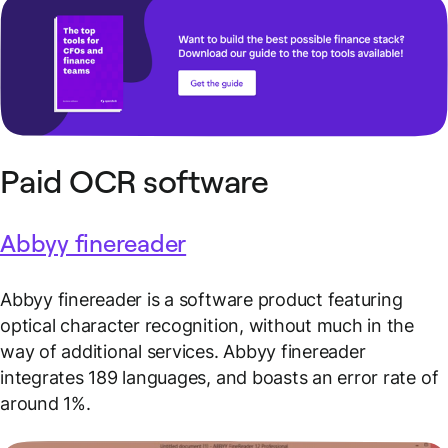
Paid OCR software
Abbyy finereader
Abbyy finereader is a software product featuring
optical character recognition, without much in the
way of additional services. Abbyy finereader
integrates 189 languages, and boasts an error rate of
around 1%.