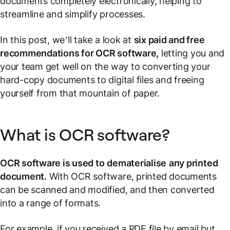
documents completely electronically, helping to
streamline and simplify processes.
In this post, we’ll take a look at
six paid and free
recommendations for OCR software,
letting you and
your team get well on the way to converting your
hard-copy documents to digital files and freeing
yourself from that mountain of paper.
What is OCR software?
OCR software is used to
dematerialise
any printed
document.
With OCR software, printed documents
can be scanned and modified, and then converted
into a range of formats.
For example, if you received a PDF file by email but