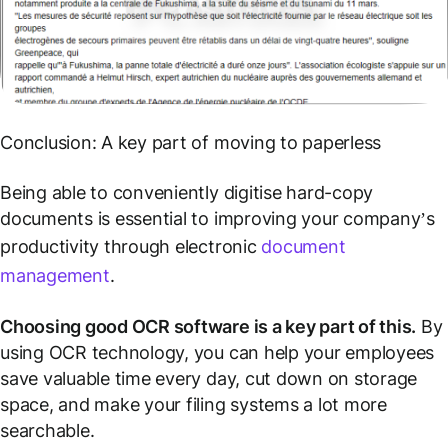
Conclusion: A key part of moving to paperless
Being able to conveniently digitise hard-copy
documents is essential to improving your company’s
productivity through electronic
document
management
.
Choosing good OCR software is a key part of this.
By
using OCR technology, you can help your employees
save valuable time every day, cut down on storage
space, and make your filing systems a lot more
searchable.