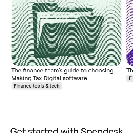
The finance team's guide to choosing
Th
Making Tax Digital software
F
Finance tools & tech
Get started with Spendesk