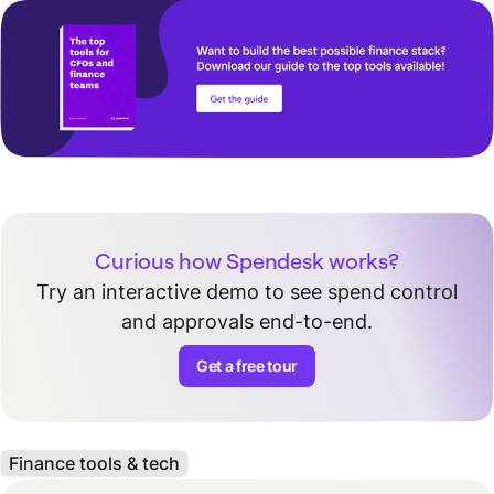
Curious how Spendesk works?
Try an interactive demo to see spend control
and approvals end-to-end.
Get a free tour
Finance tools & tech