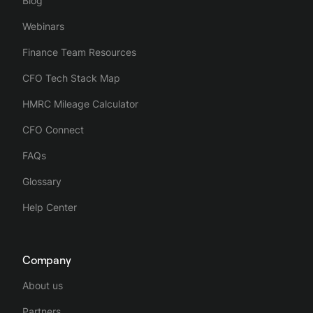
Blog
Webinars
Finance Team Resources
CFO Tech Stack Map
HMRC Mileage Calculator
CFO Connect
FAQs
Glossary
Help Center
Company
About us
Partners