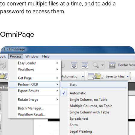
to convert multiple files at a time, and to add a
password to access them.
OmniPage