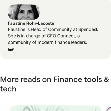
Faustine Rohr-Lacoste
Faustine is Head of Community at Spendesk.
She is in charge of CFO Connect, a
community of modern finance leaders.
More reads on Finance tools &
tech