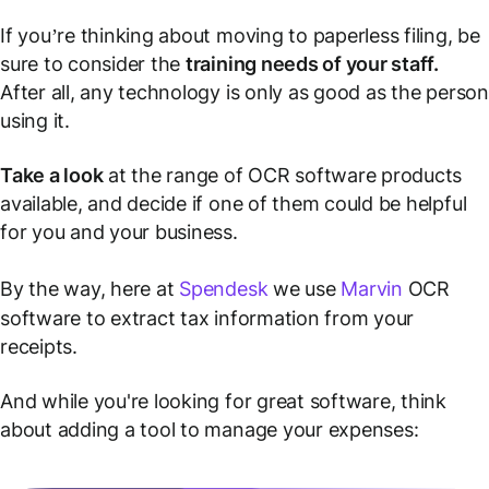
If you’re thinking about moving to paperless filing, be
sure to consider the
training needs of your staff.
After all, any technology is only as good as the person
using it.
Take a look
at the range of OCR software products
available, and decide if one of them could be helpful
for you and your business.
By the way, here at
Spendesk
we use
Marvin
OCR
software to extract tax information from your
receipts.
And while you're looking for great software, think
about adding a tool to manage your expenses: