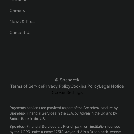
Careers
News & Press
Contact Us
© Spendesk
Terms of Service
Privacy Policy
Cookies Policy
Legal Notice
Cookie Settings
Payments services are provided as part of the Spendesk product by
Spendesk Financial Services in the EEA, by Adyen in the UK and by
Sutton Bank in the US.
Spendesk Financial Services is a French payment institution licensed
by the ACPR under number 17518. Adyen N.V. is a Dutch bank, whose