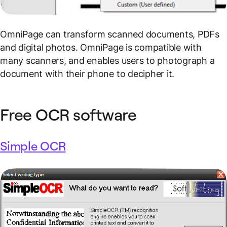
OmniPage can transform scanned documents, PDFs
and digital photos. OmniPage is compatible with
many scanners, and enables users to photograph a
document with their phone to decipher it.
Free OCR software
Simple OCR