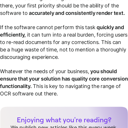
there, your first priority should be the ability of the
software to
accurately and consistently render text.
If the software cannot perform this task
quickly and
efficiently,
it can turn into a real burden, forcing users
to re-read documents for any corrections. This can
be a huge waste of time, not to mention a thoroughly
discouraging experience.
Whatever the needs of your business,
you should
ensure that your solution has quality core conversion
functionality.
This is key to navigating the range of
OCR software out there.
Enjoying what you're reading?
We publish new articles like this every week.