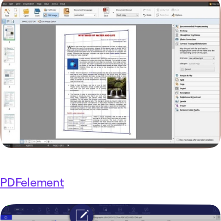
PDFelement