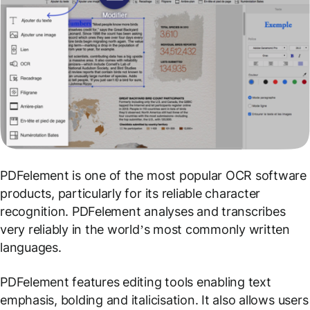
PDFelement is one of the most popular OCR software
products, particularly for its reliable character
recognition. PDFelement analyses and transcribes
very reliably in the world’s most commonly written
languages.
PDFelement features editing tools enabling text
emphasis, bolding and italicisation. It also allows users