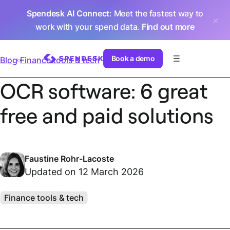
Spendesk AI Connect
: Meet the fastest way to
work with your spend data.
Find out more
Book a demo
Blog
Finance tools & tech
OCR software: 6 great
free and paid solutions
Faustine Rohr-Lacoste
Updated on 12 March 2026
Finance tools & tech