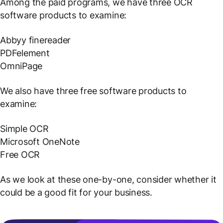
Among the paid programs, we have three OCR
software products to examine:
Abbyy finereader
PDFelement
OmniPage
We also have three free software products to
examine:
Simple OCR
Microsoft OneNote
Free OCR
As we look at these one-by-one, consider whether it
could be a good fit for your business.