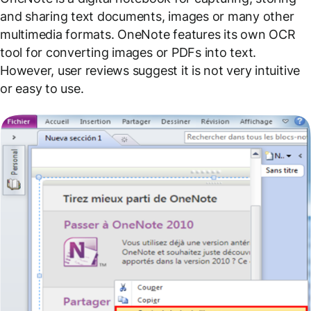
and sharing text documents, images or many other
multimedia formats. OneNote features its own OCR
tool for converting images or PDFs into text.
However, user reviews suggest it is not very intuitive
or easy to use.