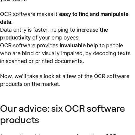
OCR software makes it
easy to find and manipulate
data.
Data entry is faster, helping to
increase the
productivity
of your employees.
OCR software provides
invaluable help
to people
who are blind or visually impaired, by decoding texts
in scanned or printed documents.
Now, we’ll take a look at a few of the OCR software
products on the market.
Our advice: six OCR software
products