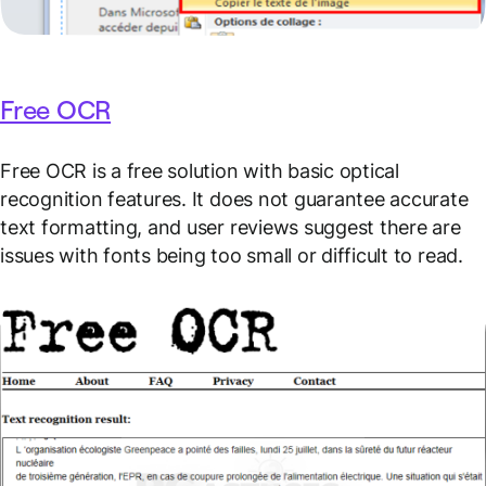
Free OCR
Free OCR is a free solution with basic optical
recognition features. It does not guarantee accurate
text formatting, and user reviews suggest there are
issues with fonts being too small or difficult to read.