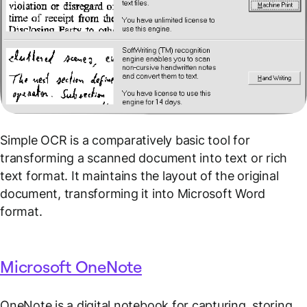
Simple OCR is a comparatively basic tool for
transforming a scanned document into text or rich
text format. It maintains the layout of the original
document, transforming it into Microsoft Word
format.
Microsoft OneNote
OneNote is a digital notebook for capturing, storing