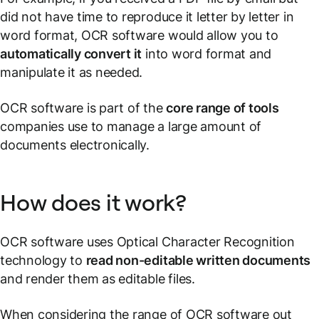
did not have time to reproduce it letter by letter in
word format, OCR software would allow you to
automatically convert it
into word format and
manipulate it as needed.
OCR software is part of the
core range of tools
companies use to manage a large amount of
documents electronically.
How does it work?
OCR software uses Optical Character Recognition
technology to
read non-editable written documents
and render them as editable files.
When considering the range of OCR software out