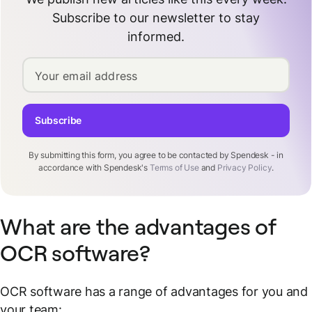
Subscribe to our newsletter to stay
informed.
Your email address
Subscribe
By submitting this form, you agree to be contacted by Spendesk - in
accordance with Spendesk's
Terms of Use
and
Privacy Policy
.
What are the advantages of
OCR software?
OCR software has a range of advantages for you and
your team: