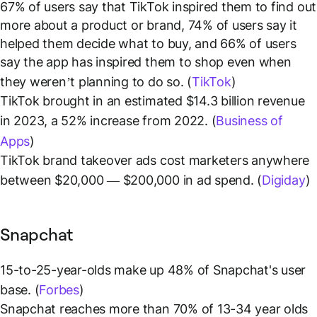
67% of users say that TikTok inspired them to find out
more about a product or brand, 74% of users say it
helped them decide what to buy, and 66% of users
say the app has inspired them to shop even when
they weren’t planning to do so. (
TikTok
)
TikTok brought in an estimated $14.3 billion revenue
in 2023, a 52% increase from 2022. (
Business of
Apps
)
TikTok brand takeover ads cost marketers anywhere
between $20,000 — $200,000 in ad spend. (
Digiday
)
Snapchat
15-to-25-year-olds make up 48% of Snapchat's user
base. (
Forbes
)
Snapchat reaches more than 70% of 13-34 year olds