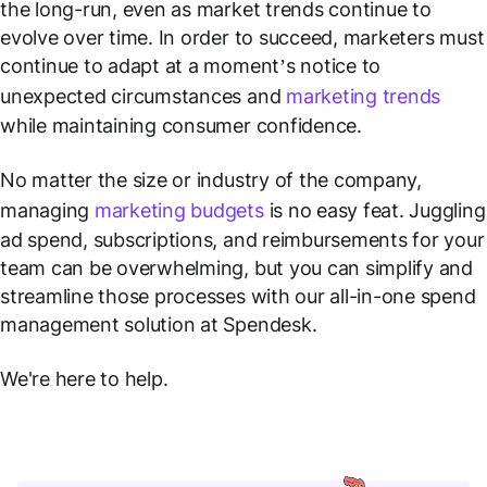
the long-run, even as market trends continue to
evolve over time. In order to succeed, marketers must
continue to adapt at a moment’s notice to
unexpected circumstances and
marketing trends
while maintaining consumer confidence.
No matter the size or industry of the company,
managing
marketing budgets
is no easy feat. Juggling
ad spend, subscriptions, and reimbursements for your
team can be overwhelming, but you can simplify and
streamline those processes with our all-in-one spend
management solution at Spendesk.
We're here to help.