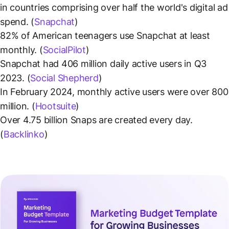
in countries comprising over half the world's digital ad
spend. (
Snapchat
)
82% of American teenagers use Snapchat at least
monthly. (
SocialPilot
)
Snapchat had 406 million daily active users in Q3
2023. (
Social Shepherd
)
In February 2024, monthly active users were over 800
million. (
Hootsuite
)
Over 4.75 billion Snaps are created every day.
(
Backlinko
)