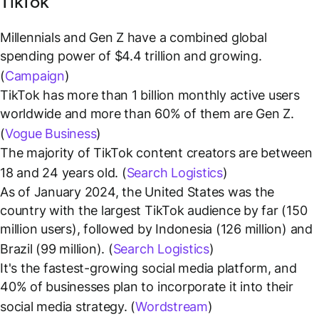
TikTok
Millennials and Gen Z have a combined global
spending power of $4.4 trillion and growing.
(
Campaign
)
TikTok has more than 1 billion monthly active users
worldwide and more than 60% of them are Gen Z.
(
Vogue Business
)
The majority of TikTok content creators are between
18 and 24 years old. (
Search Logistics
)
As of January 2024, the United States was the
country with the largest TikTok audience by far (150
million users), followed by Indonesia (126 million) and
Brazil (99 million). (
Search Logistics
)
It's the fastest-growing social media platform, and
40% of businesses plan to incorporate it into their
social media strategy. (
Wordstream
)