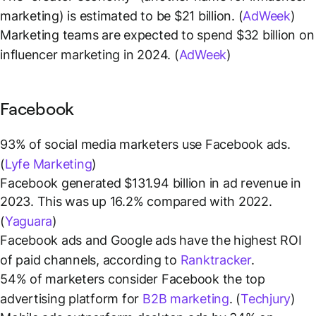
marketing) is estimated to be $21 billion. (
AdWeek
)
Marketing teams are expected to spend $32 billion on
influencer marketing in 2024. (
AdWeek
)
Facebook
93% of social media marketers use Facebook ads.
(
Lyfe Marketing
)
Facebook generated $131.94 billion in ad revenue in
2023. This was up 16.2% compared with 2022.
(
Yaguara
)
Facebook ads and Google ads have the highest ROI
of paid channels, according to
Ranktracker
.
54% of marketers consider Facebook the top
advertising platform for
B2B marketing
. (
Techjury
)