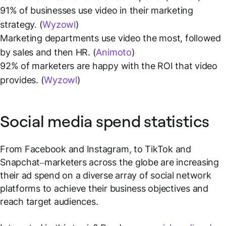
91% of businesses use video in their marketing
strategy. (
Wyzowl
)
Marketing departments use video the most, followed
by sales and then HR. (
Animoto
)
92% of marketers are happy with the ROI that video
provides. (
Wyzowl
)
Social media spend statistics
From Facebook and Instagram, to TikTok and
Snapchat–marketers across the globe are increasing
their ad spend on a diverse array of social network
platforms to achieve their business objectives and
reach target audiences.