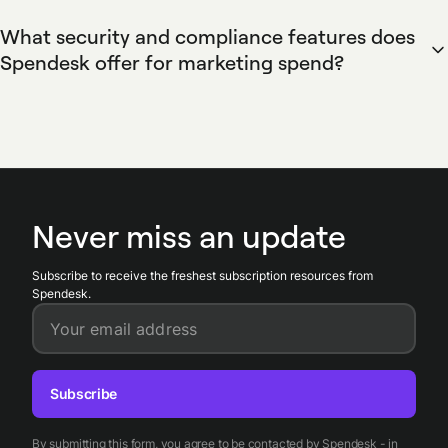
analysis.
payments. Spendesk offers invoice capture, approval
What security and compliance features does
workflows, and supplier management to streamline
Spendesk offer for marketing spend?
payments, provide a complete audit trail, and reduce
Spendesk enforces security and compliance for marketing
payment delays for agencies, contractors, and ad platforms.
spend with card controls, multi-level approvals, and
immutable audit logs. Spendesk provides role-based
permissions, receipt enforcement, merchant controls on
virtual cards, and integration-ready transaction exports to
simplify audits and maintain regulatory compliance.
Never miss an update
Subscribe to receive the freshest subscription resources from
Spendesk.
Your email address
Subscribe
By submitting this form, you agree to be contacted by Spendesk - in