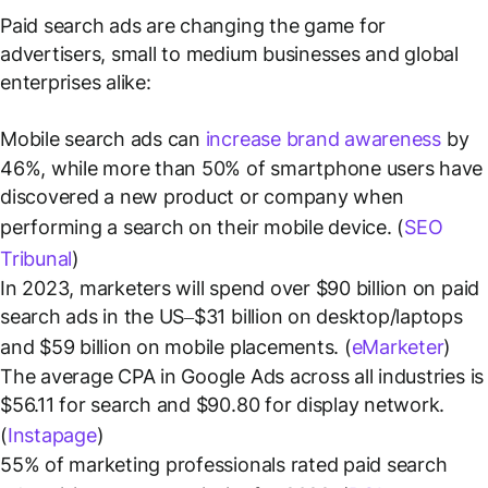
Paid search ads are changing the game for
advertisers, small to medium businesses and global
enterprises alike:
Mobile search ads can
increase brand awareness
by
46%, while more than 50% of smartphone users have
discovered a new product or company when
performing a search on their mobile device. (
SEO
Tribunal
)
In 2023, marketers will spend over $90 billion on paid
search ads in the US–$31 billion on desktop/laptops
and $59 billion on mobile placements. (
eMarketer
)
The average CPA in Google Ads across all industries is
$56.11 for search and $90.80 for display network.
(
Instapage
)
55% of marketing professionals rated paid search