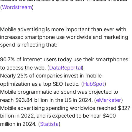
(
Wordstream
)
Mobile advertising is more important than ever with
increased smartphone use worldwide and marketing
spend is reflecting that:
90.7% of internet users today use their smartphones
to access the web. (
DataReportal
)
Nearly 25% of companies invest in mobile
optimization as a top SEO tactic. (
HubSpot
)
Mobile programmatic ad spend was projected to
reach $93.84 billion in the US in 2024. (
eMarketer
)
Mobile advertising spending worldwide reached $327
billion in 2022, and is expected to be near $400
million in 2024. (
Statista
)