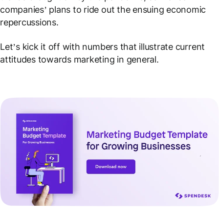
companies’ plans to ride out the ensuing economic
repercussions.
Let’s kick it off with numbers that illustrate current
attitudes towards marketing in general.