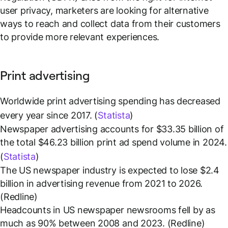
user privacy, marketers are looking for alternative
ways to reach and collect data from their customers
to provide more relevant experiences.
Print advertising
Worldwide print advertising spending has decreased
every year since 2017. (
Statista
)
Newspaper advertising accounts for $33.35 billion of
the total $46.23 billion print ad spend volume in 2024.
(
Statista
)
The US newspaper industry is expected to lose $2.4
billion in advertising revenue from 2021 to 2026.
(Redline)
Headcounts in US newspaper newsrooms fell by as
much as 90% between 2008 and 2023. (Redline)