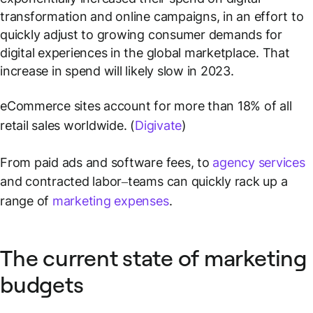
transformation and online campaigns, in an effort to
quickly adjust to growing consumer demands for
digital experiences in the global marketplace. That
increase in spend will likely slow in 2023.
eCommerce sites account for more than 18% of all
retail sales worldwide. (
Digivate
)
From paid ads and software fees, to
agency services
and contracted labor–teams can quickly rack up a
range of
marketing expenses
.
The current state of marketing
budgets