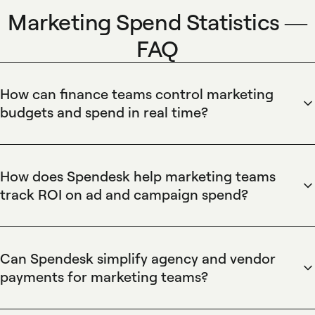
Marketing Spend Statistics —
FAQ
How can finance teams control marketing
budgets and spend in real time?
Spendesk provides real-time budget control for marketing
teams through automated spend limits and virtual cards.
Spendesk enables finance to assign budgets by campaign,
How does Spendesk help marketing teams
enforce pre-approval workflows, block merchants, and
track ROI on ad and campaign spend?
revoke cards instantly, while the dashboard shows live
Spendesk links marketing transactions to budgets and
spend against budget for immediate decision-making and
analytics to measure campaign ROI. Spendesk supports
faster reconciliation.
transaction tagging, custom categories, native reporting,
Can Spendesk simplify agency and vendor
and integrates with accounting and BI tools to attribute
payments for marketing teams?
spend to campaigns, export detailed spend reports, and
Spendesk centralizes agency and vendor payments using
combine cost data with performance metrics for clearer ROI
virtual cards, one-time cards, and scheduled bank