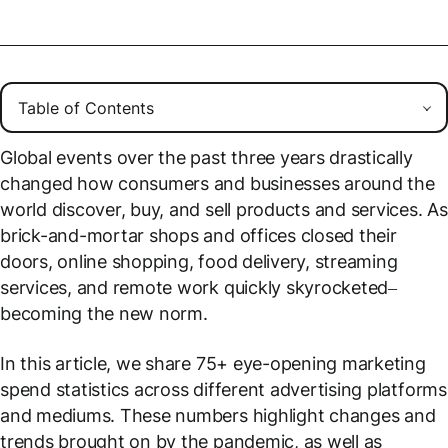
Global events over the past three years drastically
changed how consumers and businesses around the
world discover, buy, and sell products and services. As
brick-and-mortar shops and offices closed their
doors, online shopping, food delivery, streaming
services, and remote work quickly skyrocketed–
becoming the new norm.
In this article, we share 75+ eye-opening marketing
spend statistics across different advertising platforms
and mediums. These numbers highlight changes and
trends brought on by the pandemic, as well as