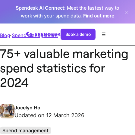
Spendesk AI Connect
: Meet the fastest way to
work with your spend data.
Find out more
Book a demo
Blog
Spend management
75+ valuable marketing
spend statistics for
2024
Jocelyn Ho
Updated on 12 March 2026
Spend management