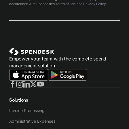
accordance with Spendesk's
Terms of Use
and
Privacy Policy
.
Empower your team with the complete spend
management solution
Solutions
Invoice Processing
Administrative Expenses