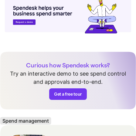
Curious how Spendesk works?
Try an interactive demo to see spend control
and approvals end-to-end.
Get a free tour
Spend management