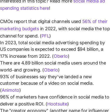
Interested in this topic? Read more
social media ad
spending statistics here
!
CMOs report that digital channels used
56% of their
marketing budgets
in 2022, with social media the top
channel for spend. (
PFL
)
In 2023, total social media advertising spending by
US companies is expected to exceed $94 billion, a
17% increase from 2022. (
Oberlo
)
There are 4.89 billion social media users around the
world–and growing. (
Oberlo
)
93% of businesses say they’ve landed a new
customer because of a video on social media.
(
Animoto
)
96% of marketers have confidence in social media to
deliver a positive ROI. (
Hootsuite
)
The "creator economy" (another name for influencer