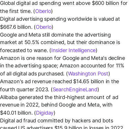
Global digital ad spending went above $600 billion for
the first time. (
Oberlo
)
Digital advertising spending worldwide is valued at
$667.6 billion. (
Oberlo
)
Google and Meta still dominate the advertising
market at 50.5% combined, but their dominance is
forecasted to wane. (
Insider Intelligence
)
Amazon is one reason for Google and Meta's decline
in the advertising space; Amazon accounted for 11%
of all digital ads purchased. (
Washington Post
)
Amazon's ad revenue reached $14.65 billion in the
fourth quarter 2023. (
SearchEngineLand
)
Alibaba generated the third-highest amount of ad
revenue in 2022, behind Google and Meta, with
$40.01 billion. (
Digiday
)
Digital ad fraud committed by hackers and bots
caused US advertisers $15.9 billion in losses in 2022.