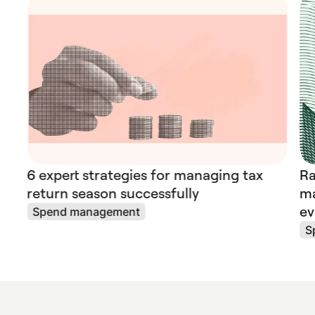
6 expert strategies for managing tax
Ra
return season successfully
ma
ev
Spend management
S