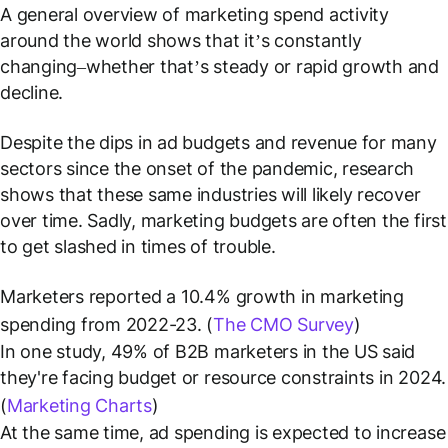
A general overview of marketing spend activity
around the world shows that it’s constantly
changing–whether that’s steady or rapid growth and
decline.
Despite the dips in ad budgets and revenue for many
sectors since the onset of the pandemic, research
shows that these same industries will likely recover
over time. Sadly, marketing budgets are often the first
to get slashed in times of trouble.
Marketers reported a 10.4% growth in marketing
spending from 2022-23. (
The CMO Survey
)
In one study, 49% of B2B marketers in the US said
they're facing budget or resource constraints in 2024.
(
Marketing Charts
)
At the same time, ad spending is expected to increase