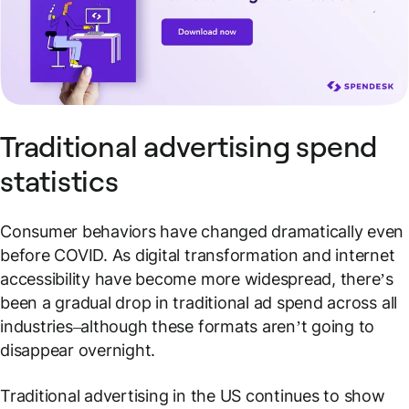
Traditional advertising spend
statistics
Consumer behaviors have changed dramatically even
before COVID. As digital transformation and internet
accessibility have become more widespread, there’s
been a gradual drop in traditional ad spend across all
industries–although these formats aren’t going to
disappear overnight.
Traditional advertising in the US continues to show