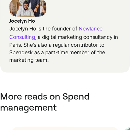
Jocelyn Ho
Jocelyn Ho is the founder of
Newlance
Consulting
, a digital marketing consultancy in
Paris. She's also a regular contributor to
Spendesk as a part-time member of the
marketing team.
More reads on Spend
management