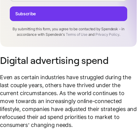
Subscribe
By submitting this form, you agree to be contacted by Spendesk - in
accordance with Spendesk's
Terms of Use
and
Privacy Policy
.
Digital advertising spend
Even as certain industries have struggled during the
last couple years, others have thrived under the
current circumstances. As the world continues to
move towards an increasingly online-connected
lifestyle, companies have adjusted their strategies and
refocused their ad spend priorities to market to
consumers’ changing needs.