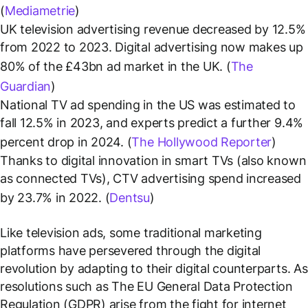
(
Mediametrie
)
UK television advertising revenue decreased by 12.5%
from 2022 to 2023. Digital advertising now makes up
80% of the £43bn ad market in the UK. (
The
Guardian
)
National TV ad spending in the US was estimated to
fall 12.5% in 2023, and experts predict a further 9.4%
percent drop in 2024. (
The Hollywood Reporter
)
Thanks to digital innovation in smart TVs (also known
as connected TVs), CTV advertising spend increased
by 23.7% in 2022. (
Dentsu
)
Like television ads, some traditional marketing
platforms have persevered through the digital
revolution by adapting to their digital counterparts. As
resolutions such as The EU General Data Protection
Regulation (GDPR) arise from the fight for internet