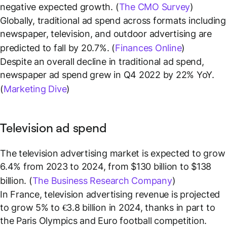
negative expected growth. (
The CMO Survey
)
Globally, traditional ad spend across formats including
newspaper, television, and outdoor advertising are
predicted to fall by 20.7%. (
Finances Online
)
Despite an overall decline in traditional ad spend,
newspaper ad spend grew in Q4 2022 by 22% YoY.
(
Marketing Dive
)
Television ad spend
The television advertising market is expected to grow
6.4% from 2023 to 2024, from $130 billion to $138
billion. (
The Business Research Company
)
In France, television advertising revenue is projected
to grow 5% to €3.8 billion in 2024, thanks in part to
the Paris Olympics and Euro football competition.