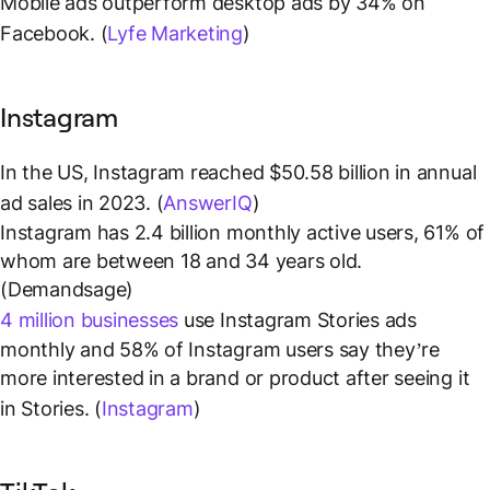
Mobile ads outperform desktop ads by 34% on
Facebook. (
Lyfe Marketing
)
Instagram
In the US, Instagram reached $50.58 billion in annual
ad sales in 2023. (
AnswerIQ
)
Instagram has 2.4 billion monthly active users, 61% of
whom are between 18 and 34 years old.
(Demandsage)
4 million businesses
use Instagram Stories ads
monthly and 58% of Instagram users say they’re
more interested in a brand or product after seeing it
in Stories. (
Instagram
)