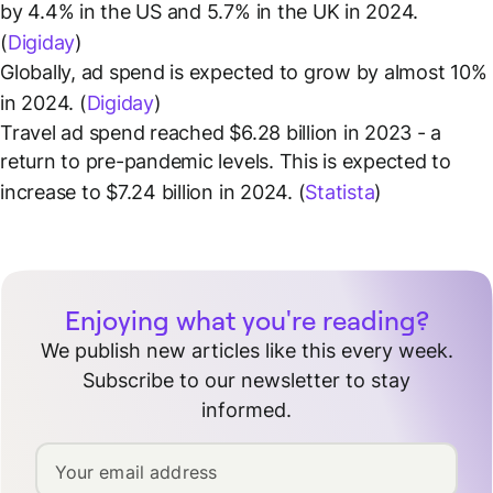
by 4.4% in the US and 5.7% in the UK in 2024.
(
Digiday
)
Globally, ad spend is expected to grow by almost 10%
in 2024. (
Digiday
)
Travel ad spend reached $6.28 billion in 2023 - a
return to pre-pandemic levels. This is expected to
increase to $7.24 billion in 2024. (
Statista
)
Enjoying what you're reading?
We publish new articles like this every week.
Subscribe to our newsletter to stay
informed.
Your email address