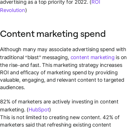
advertising as a top priority for 2022. (
ROI
Revolution
)
Content marketing spend
Although many may associate advertising spend with
traditional “blast” messaging,
content marketing
is on
the rise–and fast. This marketing strategy increases
ROI and efficacy of marketing spend by providing
valuable, engaging, and relevant content to targeted
audiences.
82% of marketers are actively investing in content
marketing. (
HubSpot
)
This is not limited to creating new content. 42% of
marketers said that refreshing existing content