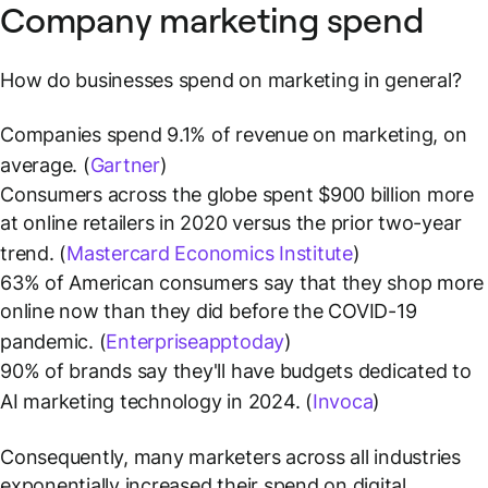
Company marketing spend
How do businesses spend on marketing in general?
Companies spend 9.1% of revenue on marketing, on
average. (
Gartner
)
Consumers across the globe spent $900 billion more
at online retailers in 2020 versus the prior two-year
trend. (
Mastercard Economics Institute
)
63% of American consumers say that they shop more
online now than they did before the COVID-19
pandemic. (
Enterpriseapptoday
)
90% of brands say they'll have budgets dedicated to
AI marketing technology in 2024. (
Invoca
)
Consequently, many marketers across all industries
exponentially increased their spend on digital