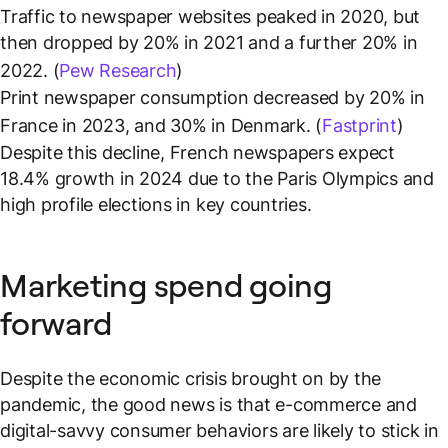
Traffic to newspaper websites peaked in 2020, but
then dropped by 20% in 2021 and a further 20% in
2022. (
Pew Research
)
Print newspaper consumption decreased by 20% in
France in 2023, and 30% in Denmark. (
Fastprint
)
Despite this decline, French newspapers expect
18.4% growth in 2024 due to the Paris Olympics and
high profile elections in key countries.
Marketing spend going
forward
Despite the economic crisis brought on by the
pandemic, the good news is that e-commerce and
digital-savvy consumer behaviors are likely to stick in