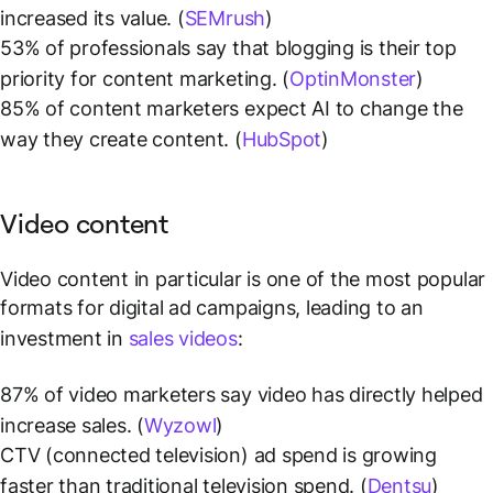
increased its value. (
SEMrush
)
53% of professionals say that blogging is their top
priority for content marketing. (
OptinMonster
)
85% of content marketers expect AI to change the
way they create content. (
HubSpot
)
Video content
Video content in particular is one of the most popular
formats for digital ad campaigns, leading to an
investment in
sales videos
:
87% of video marketers say video has directly helped
increase sales. (
Wyzowl
)
CTV (connected television) ad spend is growing
faster than traditional television spend. (
Dentsu
)