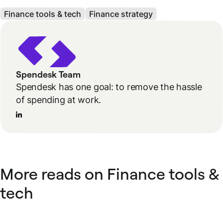
Finance tools & tech
Finance strategy
Spendesk Team
Spendesk has one goal: to remove the hassle
of spending at work.
More reads on Finance tools &
tech