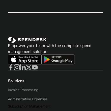
Empower your team with the complete spend
management solution
Solutions
Invoice Processing
Administrative Expenses
Subscription Management