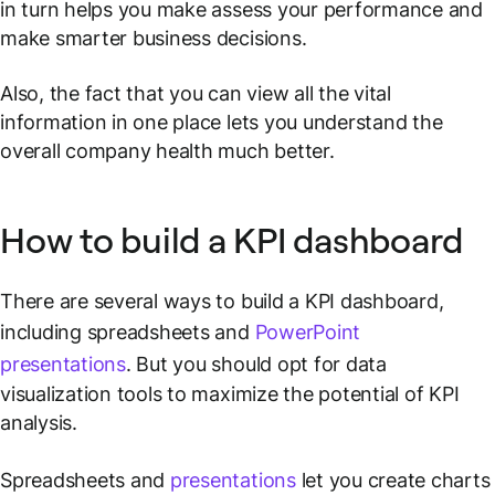
in turn helps you make assess your performance and
make smarter business decisions.
Also, the fact that you can view all the vital
information in one place lets you understand the
overall company health much better.
How to build a KPI dashboard
There are several ways to build a KPI dashboard,
including spreadsheets and
PowerPoint
presentations
. But you should opt for data
visualization tools to maximize the potential of KPI
analysis.
Spreadsheets and
presentations
let you create charts