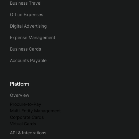
Business Travel
Office Expenses
Digital Advertising
Expense Management
Business Cards
Accounts Payable
Platform
Overview
Procure-to-Pay
Multi-Entity Management
Corporate Cards
Virtual Cards
API & Integrations