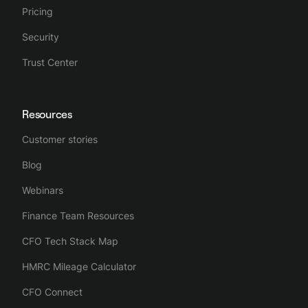
Pricing
Security
Trust Center
Resources
Customer stories
Blog
Webinars
Finance Team Resources
CFO Tech Stack Map
HMRC Mileage Calculator
CFO Connect