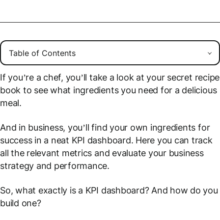
If you’re a chef, you’ll take a look at your secret recipe
book to see what ingredients you need for a delicious
meal.
And in business, you’ll find your own ingredients for
success in a neat KPI dashboard. Here you can track
all the relevant metrics and evaluate your business
strategy and performance.
So, what exactly is a KPI dashboard? And how do you
build one?