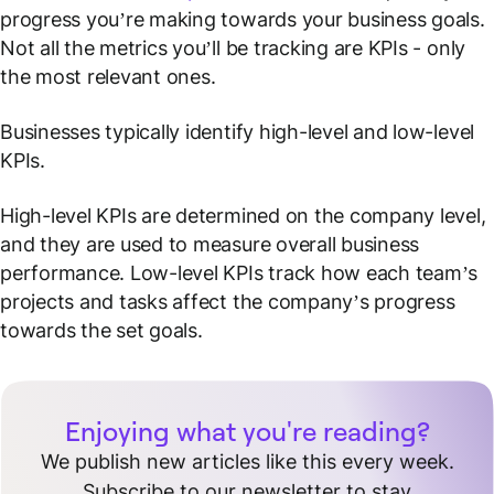
progress you’re making towards your business goals.
Not all the metrics you’ll be tracking are KPIs - only
the most relevant ones.
Businesses typically identify high-level and low-level
KPIs.
High-level KPIs are determined on the company level,
and they are used to measure overall business
performance. Low-level KPIs track how each team’s
projects and tasks affect the company’s progress
towards the set goals.
Enjoying what you're reading?
We publish new articles like this every week.
Subscribe to our newsletter to stay