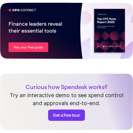
Curious how Spendesk works?
Try an interactive demo to see spend control
and approvals end-to-end.
Get a free tour