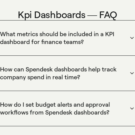
Kpi Dashboards — FAQ
What metrics should be included in a KPI
dashboard for finance teams?
Spendesk surfaces the most important finance KPIs — cash
flow, burn rate, budget vs actual, approval cycle time, and
number of reconciled transactions — in customizable
How can Spendesk dashboards help track
dashboards. Spendesk enables finance teams to create
company spend in real time?
widget-based KPI views, combine corporate card and
Spendesk provides real-time spend tracking by
invoice data, set date ranges, and export clean reports so
consolidating corporate card transactions, invoices, and
KPIs stay aligned with accounting records.
employee expenses into a unified dashboard. Spendesk's
How do I set budget alerts and approval
live transaction feed and automated reconciliation eliminate
workflows from Spendesk dashboards?
manual updates, while customizable budget thresholds and
Spendesk lets finance teams create budget rules, set
instant alerts notify finance teams of overspend. Spendesk
threshold alerts, and enforce multi-level approval workflows
also exports reconciled data to accounting systems for