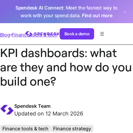
Spendesk AI Connect
: Meet the fastest way to
work with your spend data.
Find out more
Book a demo
Blog
Finance tools & tech
KPI dashboards: what
are they and how do you
build one?
Spendesk Team
Updated on 12 March 2026
Finance tools & tech
Finance strategy