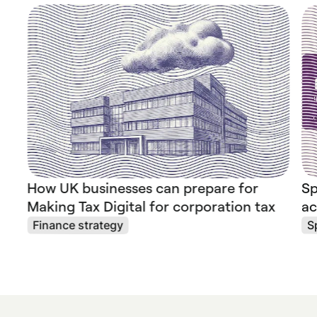
How UK businesses can prepare for
Sp
Making Tax Digital for corporation tax
ac
Finance strategy
S