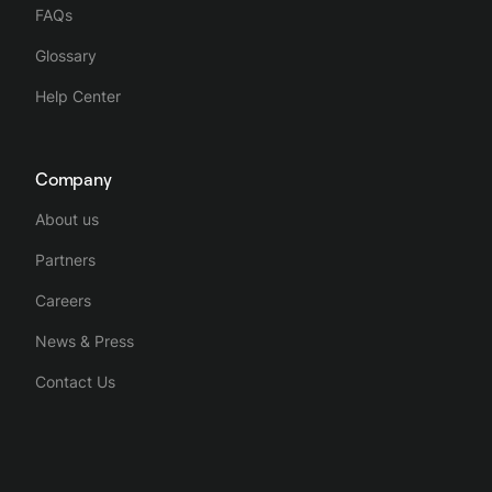
FAQs
Glossary
Help Center
Company
About us
Partners
Careers
News & Press
Contact Us