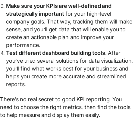
Make sure your KPIs are well-defined and
strategically important
for your high-level
company goals. That way, tracking them will make
sense, and you’ll get data that will enable you to
create an actionable plan and improve your
performance.
Test different dashboard building tools
. After
you’ve tried several solutions for data visualization,
you’ll find what works best for your business and
helps you create more accurate and streamlined
reports.
There's no real secret to good KPI reporting. You
need to choose the right metrics, then find the tools
to help measure and display them easily.