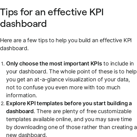
Tips for an effective KPI
dashboard
Here are a few tips to help you build an effective KPI
dashboard.
Only choose the most important KPIs
to include in
your dashboard. The whole point of these is to help
you get an at-a-glance visualization of your data,
not to confuse you even more with too much
information.
Explore KPI templates before you start building a
dashboard
. There are plenty of free customizable
templates available online, and you may save time
by downloading one of those rather than creating 
new dashboard.