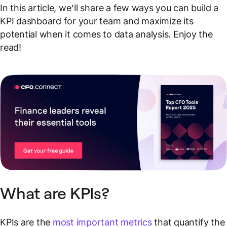
In this article, we’ll share a few ways you can build a
KPI dashboard for your team and maximize its
potential when it comes to data analysis. Enjoy the
read!
What are KPIs?
KPIs are the
most important metrics
that quantify the