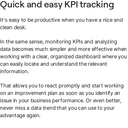
Quick and easy KPI tracking
It’s easy to be productive when you have a nice and
clean desk.
In the same sense, monitoring KPIs and analyzing
data becomes much simpler and more effective when
working with a clear, organized dashboard where you
can easily locate and understand the relevant
information.
That allows you to react promptly and start working
on an improvement plan as soon as you identify an
issue in your business performance. Or even better,
never miss a data trend that you can use to your
advantage again.