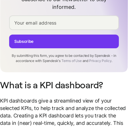
informed.
Your email address
Subscribe
By submitting this form, you agree to be contacted by Spendesk - in
accordance with Spendesk's
Terms of Use
and
Privacy Policy
.
What is a KPI dashboard?
KPI dashboards give a streamlined view of your
selected KPIs, to help track and analyze the collected
data. Creating a KPI dashboard lets you track the
data in (near) real-time, quickly, and accurately. This