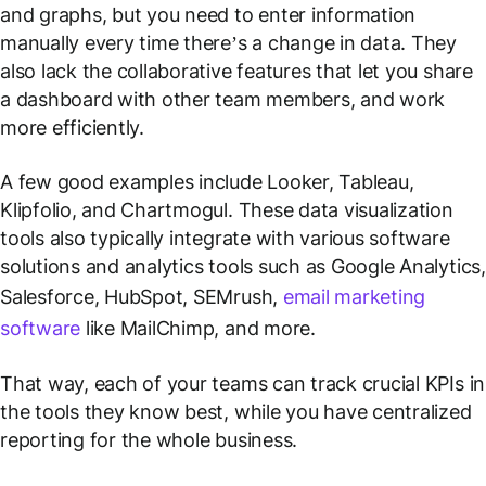
and graphs, but you need to enter information
manually every time there’s a change in data. They
also lack the collaborative features that let you share
a dashboard with other team members, and work
more efficiently.
A few good examples include Looker, Tableau,
Klipfolio, and Chartmogul. These data visualization
tools also typically integrate with various software
solutions and analytics tools such as Google Analytics,
Salesforce, HubSpot, SEMrush,
email marketing
software
like MailChimp, and more.
That way, each of your teams can track crucial KPIs in
the tools they know best, while you have centralized
reporting for the whole business.