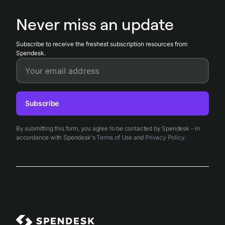
dashboards, and enables finance teams to reduce manual
approvals and close books faster while maintaining policy
Never miss an update
compliance.
Subscribe to receive the freshest subscription resources from
Spendesk.
Your email address
Subscribe
By submitting this form, you agree to be contacted by Spendesk - in
accordance with Spendesk's
Terms of Use
and
Privacy Policy
.