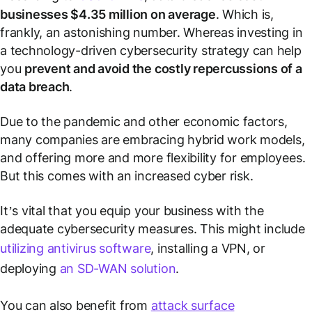
businesses $4.35 million on average
. Which is,
frankly, an astonishing number. Whereas investing in
a technology-driven cybersecurity strategy can help
you
prevent and avoid the costly repercussions of a
data breach
.
Due to the pandemic and other economic factors,
many companies are embracing hybrid work models,
and offering more and more flexibility for employees.
But this comes with an increased cyber risk.
It’s vital that you equip your business with the
adequate cybersecurity measures. This might include
utilizing antivirus software
, installing a VPN, or
deploying
an SD-WAN solution
.
You can also benefit from
attack surface