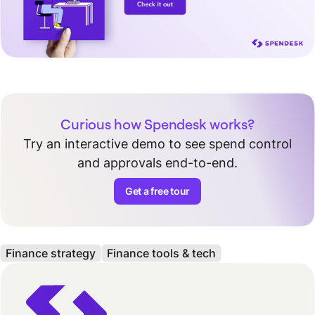
Curious how Spendesk works?
Try an interactive demo to see spend control
and approvals end-to-end.
Get a free tour
Finance strategy
Finance tools & tech