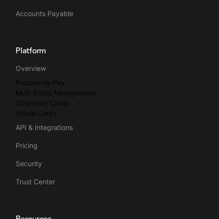
Accounts Payable
Platform
Overview
Procure-to-Pay
Multi-Entity Management
Corporate Cards
Virtual Cards
API & Integrations
Pricing
Security
Trust Center
Resources