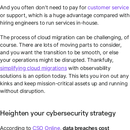
And you often don't need to pay for
customer service
or support, which is a huge advantage compared with
hiring engineers to run services in-house.
The process of cloud migration can be challenging, of
course. There are lots of moving parts to consider,
and you want the transition to be smooth, or else
your operations might be disrupted. Thankfully,
simplifying cloud migrations
with observability
solutions is an option today. This lets you iron out any
kinks and keep mission-critical assets up and running
without disruption.
Heighten your cybersecurity strategy
According to
CSO Online
,
data breaches cost