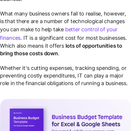
What many business owners fail to realise, however,
is that there are a number of technological changes
you can make to help take
better control of your
finances
. IT is a significant cost for most businesses.
Which also means it offers
lots of opportunities to
bring those costs down
.
Whether it’s cutting expenses, tracking spending, or
preventing costly expenditures, IT can play a major
role in the financial obligations of running a business.