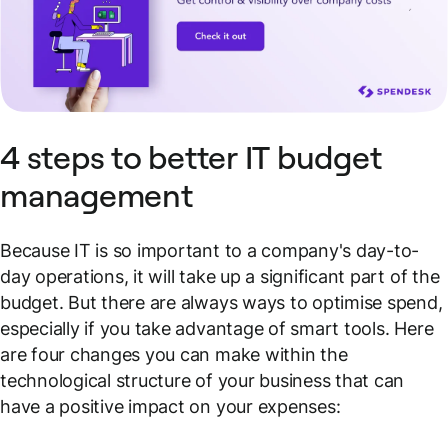
4 steps to better IT budget
management
Because IT is so important to a company's day-to-
day operations, it will take up a significant part of the
budget. But there are always ways to optimise spend,
especially if you take advantage of smart tools. Here
are four changes you can make within the
technological structure of your business that can
have a positive impact on your expenses: