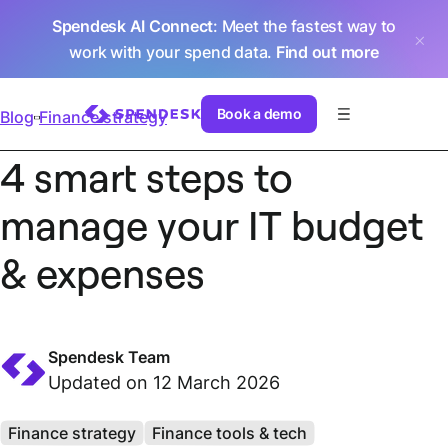
Spendesk AI Connect
: Meet the fastest way to
work with your spend data.
Find out more
Book a demo
Blog
Finance strategy
4 smart steps to
manage your IT budget
& expenses
Spendesk Team
Updated on 12 March 2026
Finance strategy
Finance tools & tech