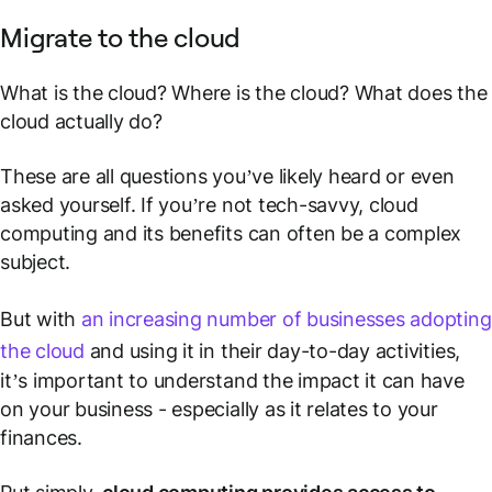
Migrate to the cloud
What is the cloud? Where is the cloud? What does the
cloud actually do?
These are all questions you’ve likely heard or even
asked yourself. If you’re not tech-savvy, cloud
computing and its benefits can often be a complex
subject.
But with
an increasing number of businesses adopting
the cloud
and using it in their day-to-day activities,
it’s important to understand the impact it can have
on your business - especially as it relates to your
finances.