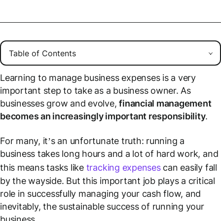
Learning to manage business expenses is a very
important step to take as a business owner. As
businesses grow and evolve,
financial management
becomes an increasingly important responsibility
.
For many, it’s an unfortunate truth: running a
business takes long hours and a lot of hard work, and
this means tasks like
tracking expenses
can easily fall
by the wayside. But this important job plays a critical
role in successfully managing your cash flow, and
inevitably, the sustainable success of running your
business.