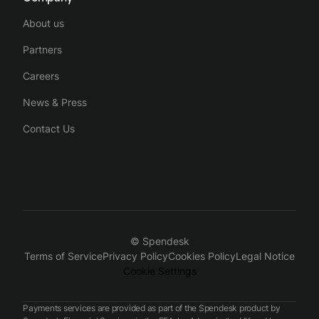
About us
Partners
Careers
News & Press
Contact Us
© Spendesk
Terms of Service
Privacy Policy
Cookies Policy
Legal Notice
Cookie Settings
Payments services are provided as part of the Spendesk product by