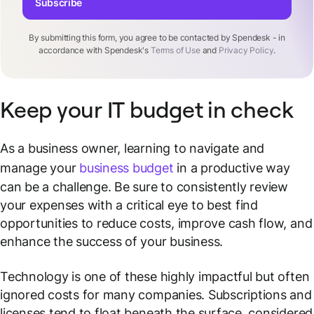
Subscribe
By submitting this form, you agree to be contacted by Spendesk - in
accordance with Spendesk's
Terms of Use
and
Privacy Policy
.
Keep your IT budget in check
As a business owner, learning to navigate and
manage your
business budget
in a productive way
can be a challenge. Be sure to consistently review
your expenses with a critical eye to best find
opportunities to reduce costs, improve cash flow, and
enhance the success of your business.
Technology is one of these highly impactful but often
ignored costs for many companies. Subscriptions and
licenses tend to float beneath the surface, considered