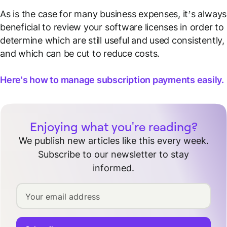
As is the case for many business expenses, it’s always
beneficial to review your software licenses in order to
determine which are still useful and used consistently,
and which can be cut to reduce costs.
Here's how to manage subscription payments easily.
Enjoying what you're reading?
We publish new articles like this every week.
Subscribe to our newsletter to stay
informed.
Your email address