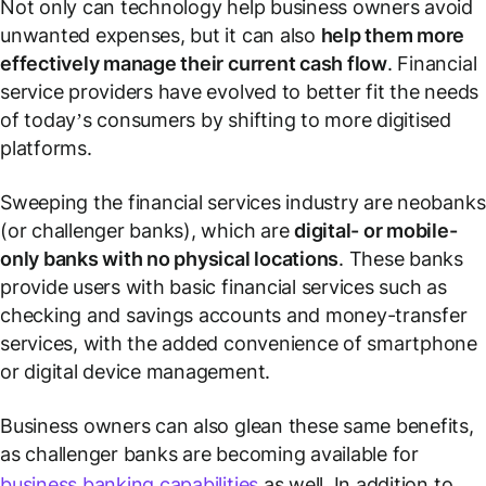
Not only can technology help business owners avoid
unwanted expenses, but it can also
help them more
effectively manage their current cash flow
. Financial
service providers have evolved to better fit the needs
of today’s consumers by shifting to more digitised
platforms.
Sweeping the financial services industry are neobanks
(or challenger banks), which are
digital- or mobile-
only banks with no physical locations
. These banks
provide users with basic financial services such as
checking and savings accounts and money-transfer
services, with the added convenience of smartphone
or digital device management.
Business owners can also glean these same benefits,
as challenger banks are becoming available for
business banking capabilities
as well. In addition to