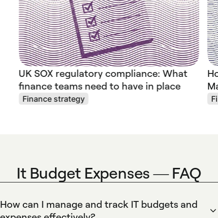
UK SOX regulatory compliance: What
Ho
finance teams need to have in place
Ma
Finance strategy
F
It Budget Expenses — FAQ
How can I manage and track IT budgets and
expenses effectively?