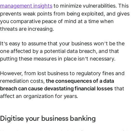
management insights
to minimize vulnerabilities. This
prevents weak points from being exploited, and gives
you comparative peace of mind at a time when
threats are increasing.
It’s easy to assume that your business won’t be the
one affected by a potential data breach, and that
putting these measures in place isn’t necessary.
However, from lost business to regulatory fines and
remediation costs,
the consequences of a data
breach can cause devastating financial losses
that
affect an organization for years.
Digitise your business banking