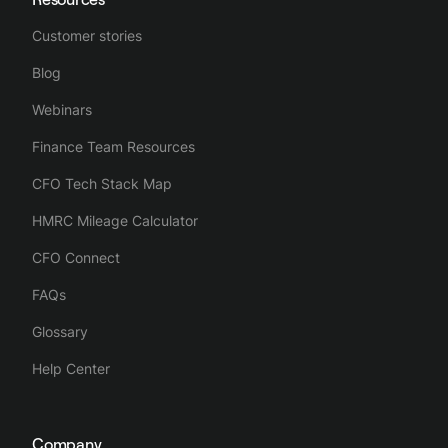
Customer stories
Blog
Webinars
Finance Team Resources
CFO Tech Stack Map
HMRC Mileage Calculator
CFO Connect
FAQs
Glossary
Help Center
Company