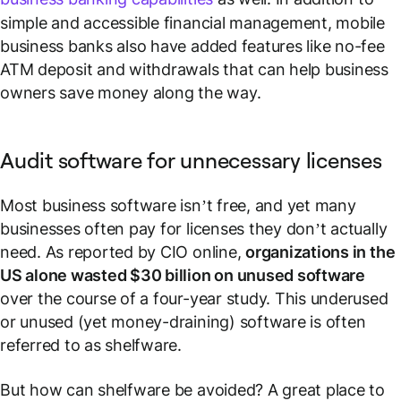
simple and accessible financial management, mobile
business banks also have added features like no-fee
ATM deposit and withdrawals that can help business
owners save money along the way.
Audit software for unnecessary licenses
Most business software isn’t free, and yet many
businesses often pay for licenses they don’t actually
need. As reported by CIO online,
organizations in the
US alone wasted $30 billion on unused software
over the course of a four-year study. This underused
or unused (yet money-draining) software is often
referred to as
shelfware
.
But how can shelfware be avoided? A great place to