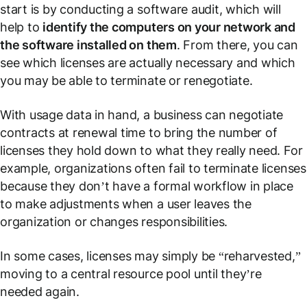
start is by conducting a software audit, which will
help to
identify the computers on your network and
the software installed on them
. From there, you can
see which licenses are actually necessary and which
you may be able to terminate or renegotiate.
With usage data in hand, a business can negotiate
contracts at renewal time to bring the number of
licenses they hold down to what they really need. For
example, organizations often fail to terminate licenses
because they don’t have a formal workflow in place
to make adjustments when a user leaves the
organization or changes responsibilities.
In some cases, licenses may simply be “reharvested,”
moving to a central resource pool until they’re
needed again.