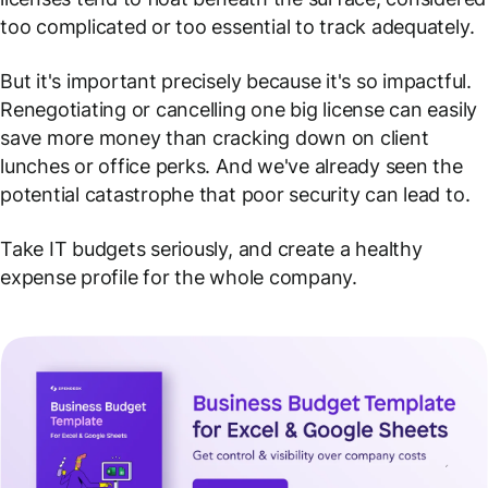
too complicated or too essential to track adequately.
But it's important precisely
because it's so impactful
.
Renegotiating or cancelling one big license can easily
save more money than cracking down on client
lunches or office perks. And we've already seen the
potential catastrophe that poor security can lead to.
Take IT budgets seriously, and create a healthy
expense profile for the whole company.