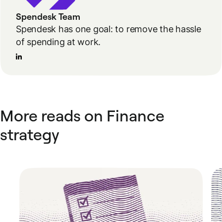
Spendesk Team
Spendesk has one goal: to remove the hassle
of spending at work.
More reads on Finance
strategy