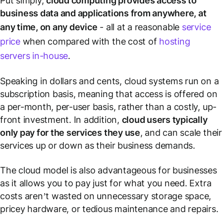
Put simply,
cloud computing provides access to
business data and applications from anywhere, at
any time, on any device
- all at a reasonable
service
price
when compared with the cost of
hosting
servers in-house
.
Speaking in dollars and cents, cloud systems run on a
subscription basis, meaning that access is offered on
a per-month, per-user basis, rather than a costly, up-
front investment. In addition,
cloud users typically
only pay for the services they use
, and can scale their
services up or down as their business demands.
The cloud model is also advantageous for businesses
as it allows you to pay just for what you need. Extra
costs aren’t wasted on unnecessary storage space,
pricey hardware, or tedious maintenance and repairs.