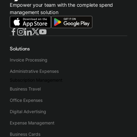
Empower your team with the complete spend
management solution
Solutions
Invoice Processing
Administrative Expenses
Subscription Management
Business Travel
Office Expenses
Digital Advertising
Expense Management
Business Cards