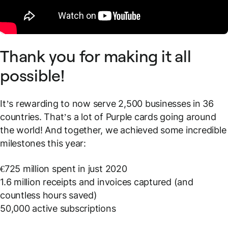
Thank you for making it all
possible!
It’s rewarding to now serve 2,500 businesses in 36
countries. That’s a lot of Purple cards going around
the world! And together, we achieved some incredible
milestones this year:
€725 million spent in just 2020
1.6 million receipts and invoices captured (and
countless hours saved)
50,000 active subscriptions