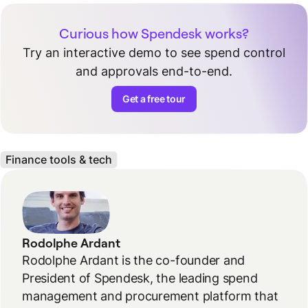
Curious how Spendesk works?
Try an interactive demo to see spend control
and approvals end-to-end.
Get a free tour
Finance tools & tech
Rodolphe Ardant
Rodolphe Ardant is the co-founder and
President of Spendesk, the leading spend
management and procurement platform that