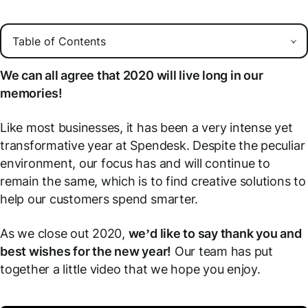
We can all agree that 2020 will live long in our
memories!
Like most businesses, it has been a very intense yet
transformative year at Spendesk. Despite the peculiar
environment, our focus has and will continue to
remain the same, which is to find creative solutions to
help our customers spend smarter.
As we close out 2020,
we’d like to say thank you and
best wishes for the new year!
Our team has put
together a little video that we hope you enjoy.