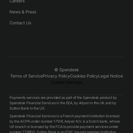
Careers
News & Press
Contact Us
© Spendesk
Terms of Service
Privacy Policy
Cookies Policy
Legal Notice
Cookie Settings
Payments services are provided as part of the Spendesk product by
Spendesk Financial Services in the EEA, by Adyen in the UK and by
Sutton Bank in the US.
Spendesk Financial Services is a French payment institution licensed
by the ACPR under number 17518. Adyen N.V. is a Dutch bank, whose
UK branch is licensed by the FCA to provide payment services under
number 779800. Sutton Bank is an FDIC insured member institution.