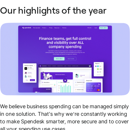
Our highlights of the year
We believe business spending can be managed simply
in one solution. That's why we’re constantly working
to make Spendesk smarter, more secure and to cover
all your spending use cases.