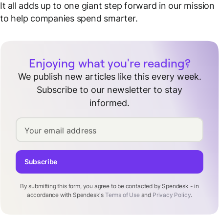
It all adds up to one giant step forward in our mission
to help companies spend smarter.
Enjoying what you're reading?
We publish new articles like this every week.
Subscribe to our newsletter to stay
informed.
Your email address
Subscribe
By submitting this form, you agree to be contacted by Spendesk - in
accordance with Spendesk's
Terms of Use
and
Privacy Policy
.