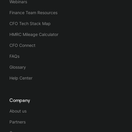
Webinars
Finance Team Resources
CFO Tech Stack Map
HMRC Mileage Calculator
CFO Connect
FAQs
Glossary
Help Center
Company
About us
Partners