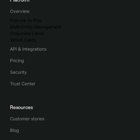
Spendesk streamlines the whole business spending process,
Overview
making spend management intuitive, simple and efficient.
Procure-to-Pay
Multi-Entity Management
Corporate Cards
Virtual Cards
API & Integrations
Pricing
Security
Trust Center
Resources
Customer stories
Blog