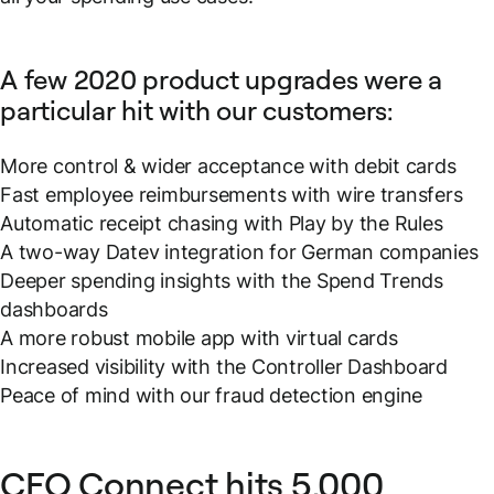
A few 2020 product upgrades were a
particular hit with our customers:
More control & wider acceptance with debit cards
Fast employee reimbursements with wire transfers
Automatic receipt chasing with Play by the Rules
A two-way Datev integration for German companies
Deeper spending insights with the Spend Trends
dashboards
A more robust mobile app with virtual cards
Increased visibility with the Controller Dashboard
Peace of mind with our fraud detection engine
CFO Connect hits 5,000