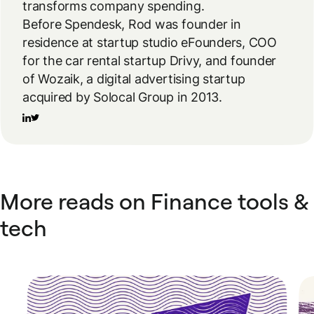
transforms company spending.
Before Spendesk, Rod was founder in
residence at startup studio eFounders, COO
for the car rental startup Drivy, and founder
of Wozaik, a digital advertising startup
acquired by Solocal Group in 2013.
More reads on Finance tools &
tech