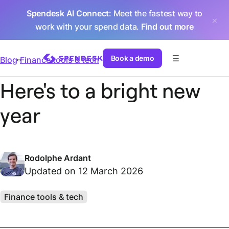
Spendesk AI Connect
: Meet the fastest way to
work with your spend data.
Find out more
Book a demo
Blog
Finance tools & tech
Here's to a bright new
year
Rodolphe Ardant
Updated on 12 March 2026
Finance tools & tech