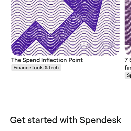
The Spend Inflection Point
7 
fi
Finance tools & tech
S
Get started with Spendesk