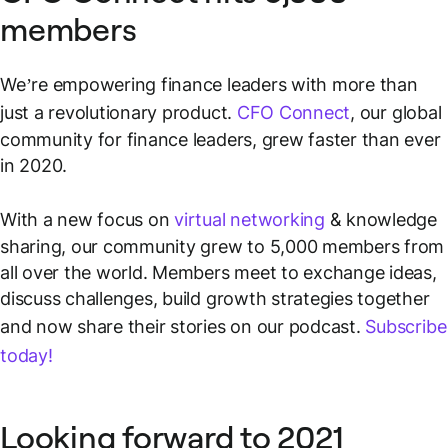
members
We’re empowering finance leaders with more than
just a revolutionary product.
CFO Connect
, our global
community for finance leaders, grew faster than ever
in 2020.
With a new focus on
virtual networking
& knowledge
sharing, our community grew to 5,000 members from
all over the world. Members meet to exchange ideas,
discuss challenges, build growth strategies together
and now share their stories on our podcast.
Subscribe
today!
Looking forward to 2021