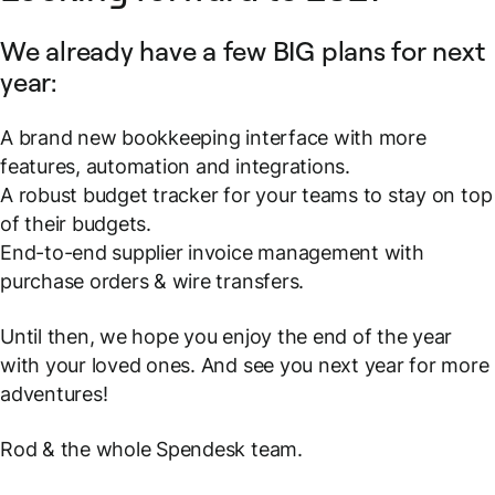
We already have a few BIG plans for next
year:
A brand new bookkeeping interface with more
features, automation and integrations.
A robust budget tracker for your teams to stay on top
of their budgets.
End-to-end supplier invoice management with
purchase orders & wire transfers.
Until then, we hope you enjoy the end of the year
with your loved ones. And see you next year for more
adventures!
Rod & the whole Spendesk team.