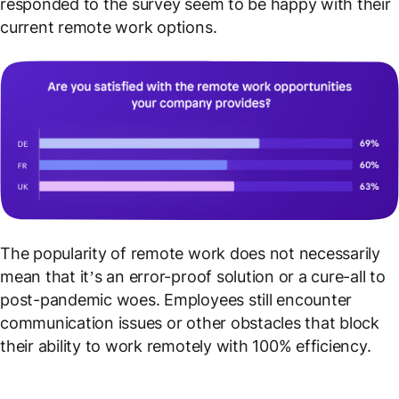
responded to the survey seem to be happy with their
current remote work options.
The popularity of remote work does not necessarily
mean that it’s an error-proof solution or a cure-all to
post-pandemic woes. Employees still encounter
communication issues or other obstacles that block
their ability to work remotely with 100% efficiency.