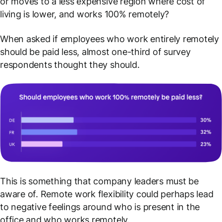
or moves to a less expensive region where cost of
living is lower, and works 100% remotely?
When asked if employees who work entirely remotely
should be paid less, almost one-third of survey
respondents thought they should.
This is something that company leaders must be
aware of. Remote work flexibility could perhaps lead
to negative feelings around who is present in the
office and who works remotely.