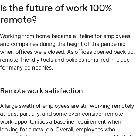
Is the future of work 100%
remote?
Working from home became a lifeline for employees
and companies during the height of the pandemic
when offices were closed. As offices opened back up,
remote-friendly tools and policies remained in place
for many companies.
Remote work satisfaction
A large swath of employees are still working remotely
at least partially, and some even consider remote
work opportunities a baseline requirement when
looking for a new job. Overall, employees who