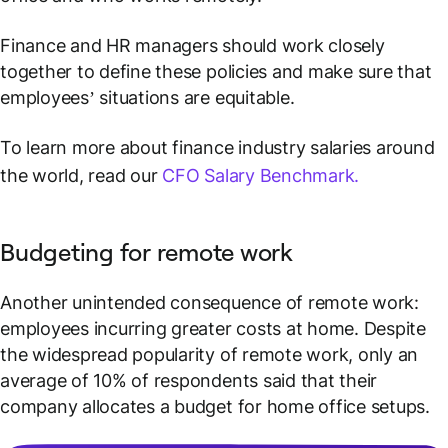
Finance and HR managers should work closely
together to define these policies and make sure that
employees’ situations are equitable.
To learn more about finance industry salaries around
the world, read our
CFO Salary Benchmark.
Budgeting for remote work
Another unintended consequence of remote work:
employees incurring greater costs at home. Despite
the widespread popularity of remote work, only an
average of 10% of respondents said that their
company allocates a budget for home office setups.