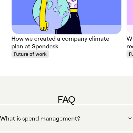
How we created a company climate
Wh
plan at Spendesk
re
Future of work
F
FAQ
What is spend management?
Spend management is the end-to-end control of business