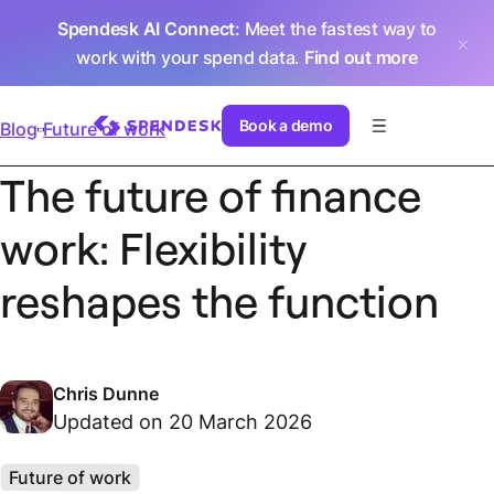
Spendesk AI Connect
: Meet the fastest way to
work with your spend data.
Find out more
Book a demo
Blog
Future of work
The future of finance
work: Flexibility
reshapes the function
Chris Dunne
Updated on 20 March 2026
Future of work