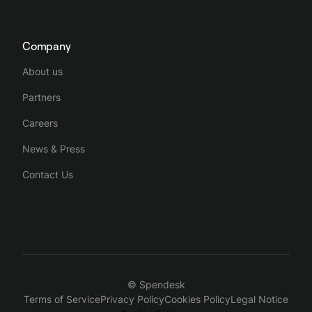
Company
About us
Partners
Careers
News & Press
Contact Us
© Spendesk
Terms of Service
Privacy Policy
Cookies Policy
Legal Notice