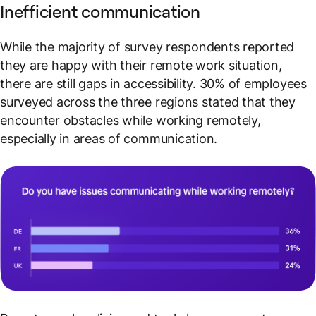
Inefficient communication
While the majority of survey respondents reported
they are happy with their remote work situation,
there are still gaps in accessibility. 30% of employees
surveyed across the three regions stated that they
encounter obstacles while working remotely,
especially in areas of communication.