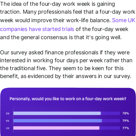
The idea of the four-day work week is gaining
traction. Many professionals feel that a four-day work
week would improve their work-life balance.
Some UK
companies have started trials
of the four-day week
and the general consensus is that it’s going well.
Our survey asked finance professionals if they were
interested in working four days per week rather than
the traditional five. They seem to be keen for this
benefit, as evidenced by their answers in our survey.