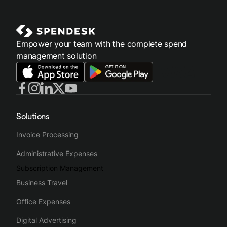
Empower your team with the complete spend
management solution
Solutions
Invoice Processing
Administrative Expenses
Subscription Management
Business Travel
Office Expenses
Digital Advertising