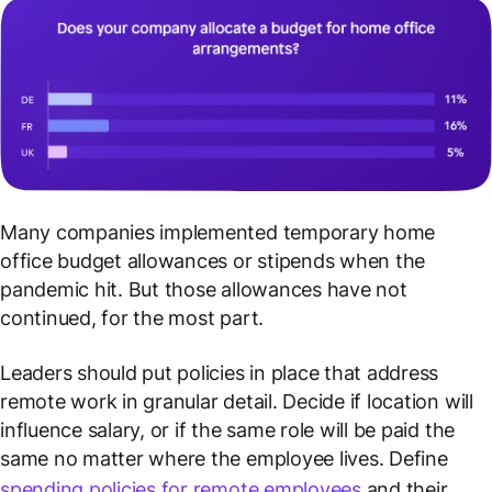
Many companies implemented temporary home
office budget allowances or stipends when the
pandemic hit. But those allowances have not
continued, for the most part.
Leaders should put policies in place that address
remote work in granular detail. Decide if location will
influence salary, or if the same role will be paid the
same no matter where the employee lives. Define
spending policies for remote employees
and their