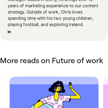
years of marketing experience to our content
strategy. Outside of work, Chris loves
spending time with his two young children,
playing football, and exploring Ireland.
More reads on Future of work