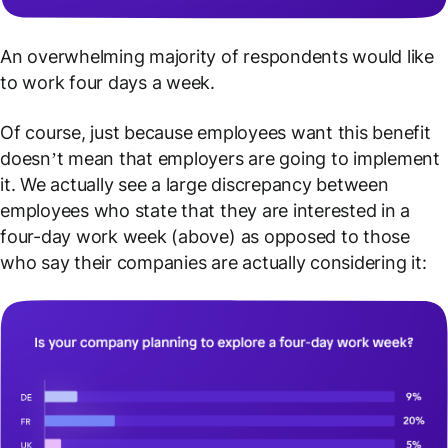
An overwhelming majority of respondents would like
to work four days a week.
Of course, just because employees
want
this benefit
doesn’t mean that employers are going to implement
it. We actually see a large discrepancy between
employees who state that they are interested in a
four-day work week (above) as opposed to those
who say their companies are actually considering it: