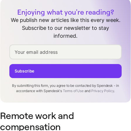
Enjoying what you're reading?
We publish new articles like this every week.
Subscribe to our newsletter to stay
informed.
Your email address
Subscribe
By submitting this form, you agree to be contacted by Spendesk - in
accordance with Spendesk's
Terms of Use
and
Privacy Policy
.
Remote work and
compensation