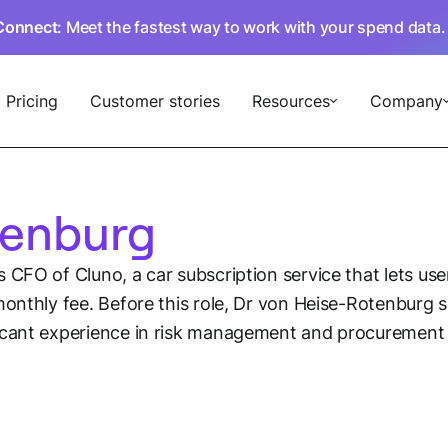
Connect
: Meet the fastest way to work with your spend data
Pricing
Customer stories
Resources
Company
tenburg
s CFO of Cluno, a car subscription service that lets us
onthly fee. Before this role, Dr von Heise-Rotenburg se
icant experience in risk management and procurement a