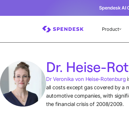
Spendesk AI 
Product
Dr. Heise-Ro
Dr Veronika von Heise-Rotenburg
i
all costs except gas covered by a m
automotive companies, with signif
the financial crisis of 2008/2009.