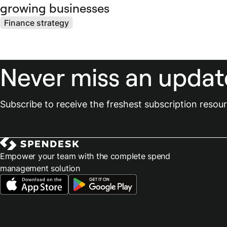
growing businesses
Finance strategy
Never miss an updat
Subscribe to receive the freshest subscription reso
Empower your team with the complete spend
management solution