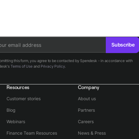
Subscribe
our email address
bmitting this form, you agree to be contacted by Spendesk - in accordance with
desk's
Terms of Use
and
Privacy Policy
.
Resources
Company
Customer stories
About us
Blog
Partners
Webinars
Careers
Finance Team Resources
News & Press