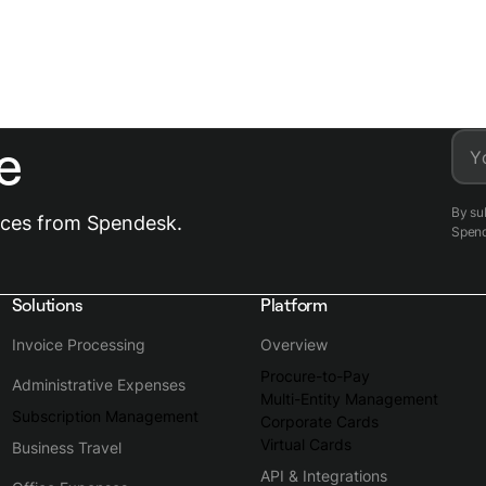
e
Y
By su
urces from Spendesk.
Spen
Solutions
Platform
Invoice Processing
Overview
Procure-to-Pay
Administrative Expenses
Multi-Entity Management
Subscription Management
Corporate Cards
Virtual Cards
Business Travel
API & Integrations