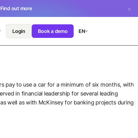
.
Find out more
Login
Book a demo
EN
ers pay to use a car for a minimum of six months, with
rved in financial leadership for several leading
s well as with McKinsey for banking projects during