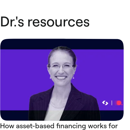
Dr.'s resources
How asset-based financing works for