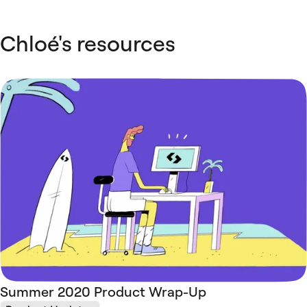
Chloé's resources
Summer 2020 Product Wrap-Up