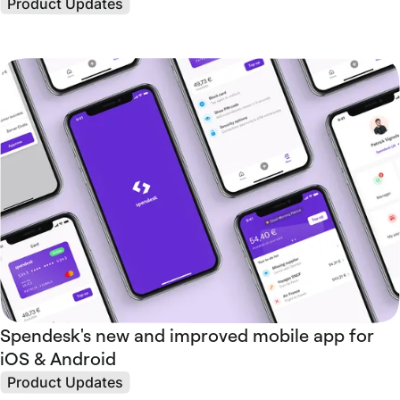
Product Updates
Spendesk's new and improved mobile app for
iOS & Android
Product Updates