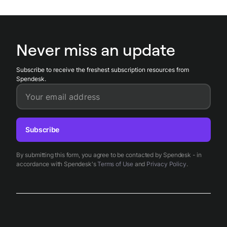
Never miss an update
Subscribe to receive the freshest subscription resources from
Spendesk.
Your email address
Subscribe
By submitting this form, you agree to be contacted by Spendesk - in
accordance with Spendesk's
Terms of Use
and
Privacy Policy
.