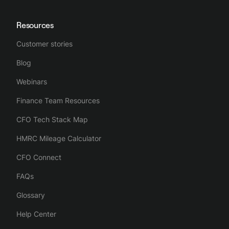
Resources
Customer stories
Blog
Webinars
Finance Team Resources
CFO Tech Stack Map
HMRC Mileage Calculator
CFO Connect
FAQs
Glossary
Help Center