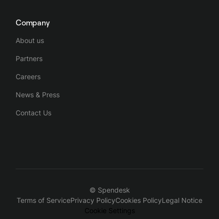
Company
About us
Partners
Careers
News & Press
Contact Us
© Spendesk
Terms of Service
Privacy Policy
Cookies Policy
Legal Notice
Cookie Settings