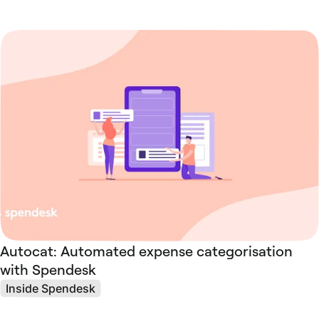
Autocat: Automated expense categorisation
with Spendesk
Inside Spendesk