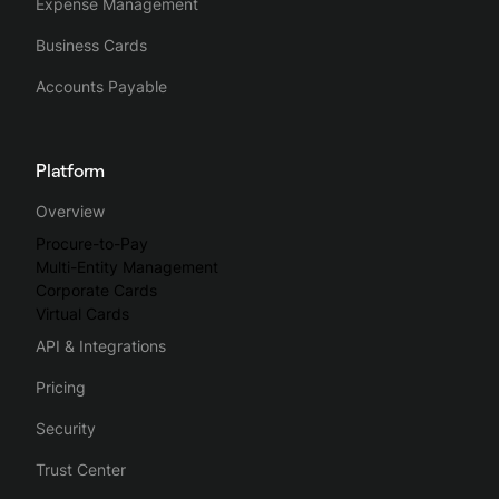
Expense Management
Business Cards
Accounts Payable
Platform
Overview
Procure-to-Pay
Multi-Entity Management
Corporate Cards
Virtual Cards
API & Integrations
Pricing
Security
Trust Center