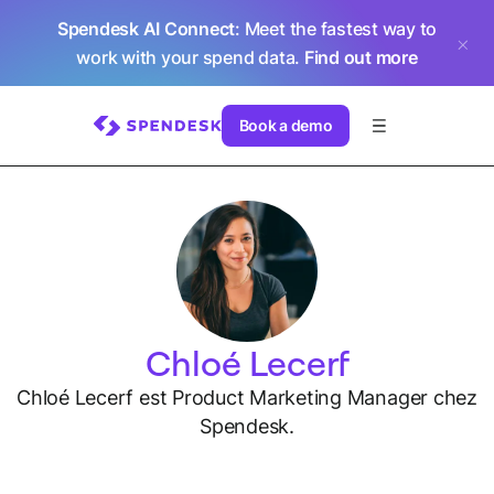
Spendesk AI Connect
: Meet the fastest way to
work with your spend data.
Find out more
Book a demo
Chloé Lecerf
Chloé Lecerf est Product Marketing Manager chez
Spendesk.