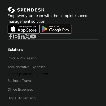
Empower your team with the complete spend
management solution
Solutions
Invoice Processing
Administrative Expenses
Subscription Management
Business Travel
Office Expenses
Digital Advertising