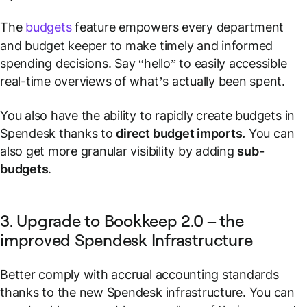
The
budgets
feature empowers every department
and budget keeper to make timely and informed
spending decisions. Say “hello” to easily accessible
real-time overviews of what’s actually been spent.
You also have the ability to rapidly create budgets in
Spendesk thanks to
direct budget imports.
You can
also get more granular visibility by adding
sub-
budgets
.
3. Upgrade to Bookkeep 2.0 – the
improved Spendesk Infrastructure
Better comply with accrual accounting standards
thanks to the new Spendesk infrastructure. You can