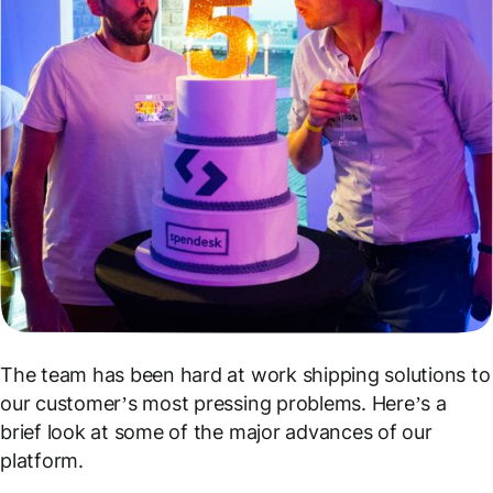
The team has been hard at work shipping solutions to
our customer’s most pressing problems. Here’s a
brief look at some of the major advances of our
platform.