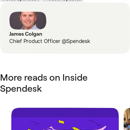
James Colgan
Chief Product Officer @Spendesk
More reads on Inside
Spendesk