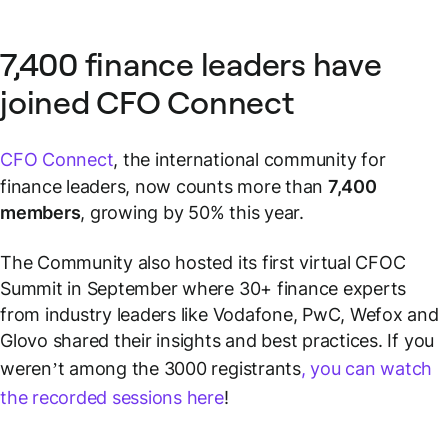
7,400 finance leaders have
joined CFO Connect
CFO Connect
, the international community for
finance leaders, now counts more than
7,400
members
, growing by 50% this year.
The Community also hosted its first virtual CFOC
Summit in September where 30+ finance experts
from industry leaders like Vodafone, PwC, Wefox and
Glovo shared their insights and best practices. If you
weren’t among the 3000 registrants
, you can watch
the recorded sessions here
!