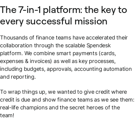
The 7-in-1 platform: the key to
every successful mission
Thousands of finance teams have accelerated their
collaboration through the scalable Spendesk
platform. We combine smart payments (cards,
expenses & invoices) as well as key processes,
including budgets, approvals, accounting automation
and reporting.
To wrap things up, we wanted to give credit where
credit is due and show finance teams as we see them:
real-life champions and the secret heroes of the
team!