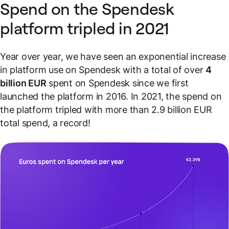
Spend on the Spendesk
platform tripled in 2021
Year over year, we have seen an exponential increase
in platform use on Spendesk with a total of over
4
billion EUR
spent on Spendesk since we first
launched the platform in 2016. In 2021, the spend on
the platform tripled with more than 2.9 billion EUR
total spend, a record!