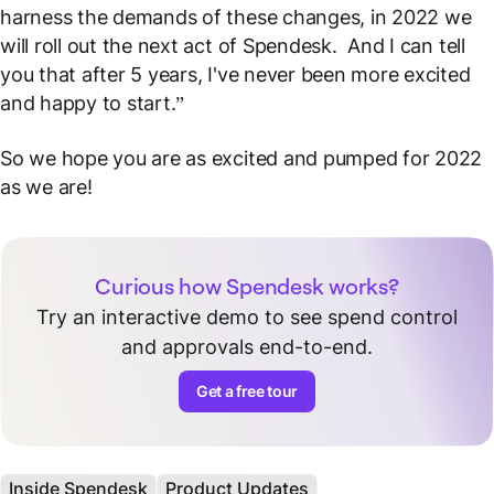
harness the demands of these changes, in 2022 we
will roll out the next act of Spendesk. And I can tell
you that after 5 years, I've never been more excited
and happy to start.”
So we hope you are as excited and pumped for 2022
as we are!
Curious how Spendesk works?
Try an interactive demo to see spend control
and approvals end-to-end.
Get a free tour
Inside Spendesk
Product Updates