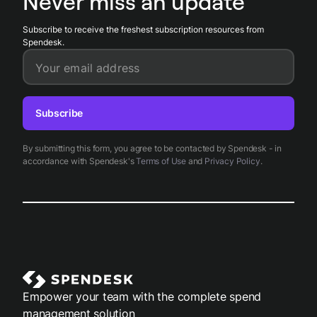
Never miss an update
cards, receipts, approvals, and accounting records.
Subscribe to receive the freshest subscription resources from
Spendesk.
Your email address
Subscribe
By submitting this form, you agree to be contacted by Spendesk - in
accordance with Spendesk's
Terms of Use
and
Privacy Policy
.
Empower your team with the complete spend
management solution