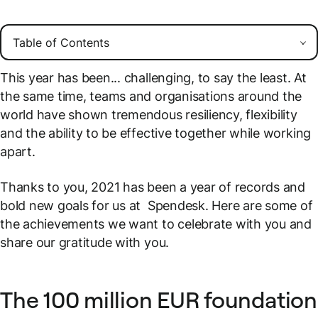
This year has been... challenging, to say the least. At
the same time, teams and organisations around the
world have shown tremendous resiliency, flexibility
and the ability to be effective together while working
apart.
Thanks to you, 2021 has been a year of records and
bold new goals for us at Spendesk. Here are some of
the achievements we want to celebrate with you and
share our gratitude with you.
The 100 million EUR foundation