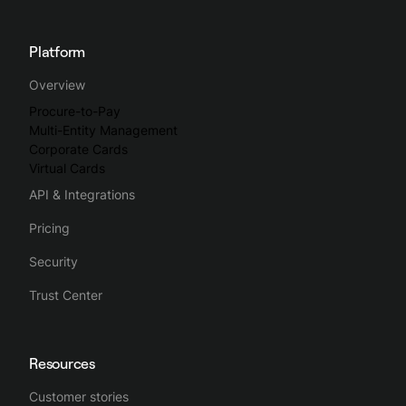
Platform
Overview
Procure-to-Pay
Multi-Entity Management
Corporate Cards
Virtual Cards
API & Integrations
Pricing
Security
Trust Center
Resources
Customer stories