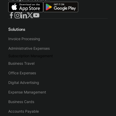
Solutions
Invoice Processing
Administrative Expenses
Subscription Management
Business Travel
Office Expenses
Digital Advertising
Expense Management
Business Cards
Accounts Payable