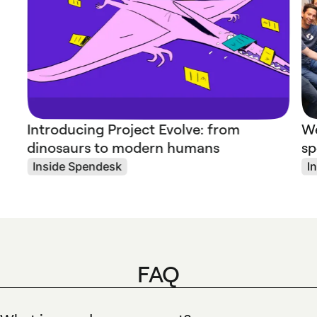
Introducing Project Evolve: from
We
dinosaurs to modern humans
sp
Inside Spendesk
I
FAQ