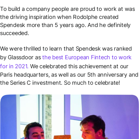
To build a company people are proud to work at
was
the driving inspiration when Rodolphe created
Spendesk more than 5 years ago. And he definitely
succeeded.
We were thrilled to learn that Spendesk was ranked
by Glassdoor as
the best European Fintech to work
for in 2021.
We celebrated this achievement at our
Paris headquarters, as well as our 5th anniversary and
the Series C investment. So much to celebrate!