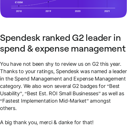
Spendesk ranked G2 leader in
spend & expense management
You have not been shy to review us on G2 this year.
Thanks to your ratings, Spendesk was named a leader
in the Spend Management and Expense Management
category. We also won several G2 badges for “Best
Usability”, “Best Est. ROI Small Businesses” as well as
“Fastest Implementation Mid-Market” amongst
others.
A big thank you, merci & danke for that!