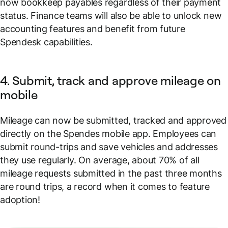
now bookkeep payables regardless of their payment
status. Finance teams will also be able to unlock new
accounting features and benefit from future
Spendesk capabilities.
4. Submit, track and approve mileage on
mobile
Mileage can now be submitted, tracked and approved
directly on the Spendes mobile app. Employees can
submit round-trips and save vehicles and addresses
they use regularly. On average, about 70% of all
mileage requests submitted in the past three months
are round trips, a record when it comes to feature
adoption!