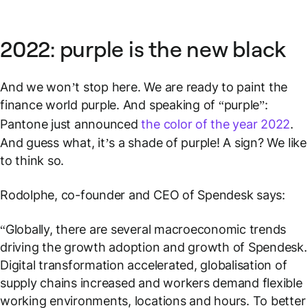
2022: purple is the new black
And we won’t stop here. We are ready to paint the
finance world purple. And speaking of “purple”:
Pantone just announced
the color of the year 2022
.
And guess what, it’s a shade of purple! A sign? We like
to think so.
Rodolphe, co-founder and CEO of Spendesk says:
“Globally, there are several macroeconomic trends
driving the growth adoption and growth of Spendesk.
Digital transformation accelerated, globalisation of
supply chains increased and workers demand flexible
working environments, locations and hours. To better