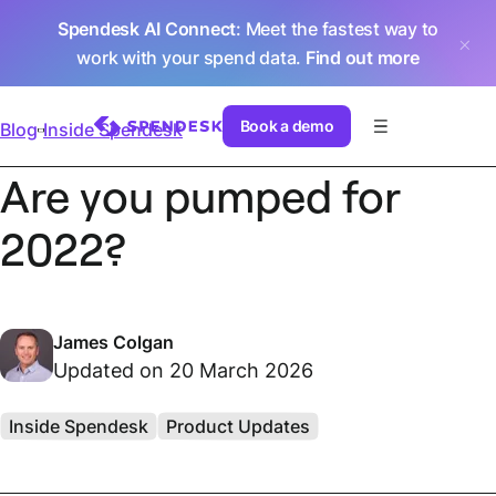
Spendesk AI Connect
: Meet the fastest way to
work with your spend data.
Find out more
Book a demo
Blog
Inside Spendesk
Are you pumped for
2022?
James Colgan
Updated on 20 March 2026
Inside Spendesk
Product Updates