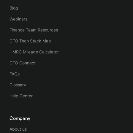
Blog
Webinars
Finance Team Resources
CFO Tech Stack Map
HMRC Mileage Calculator
CFO Connect
FAQs
Glossary
Help Center
Company
About us