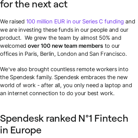
for the next act
We raised
100 million EUR in our Series C funding
and
we are investing these funds in our people and our
product. We grew the team by almost 50% and
welcomed
over 100 new team members
to our
offices in Paris, Berlin, London and San Francisco.
We’ve also brought countless remote workers into
the Spendesk family. Spendesk embraces the new
world of work - after all, you only need a laptop and
an internet connection to do your best work.
Spendesk ranked N°1 Fintech
in Europe