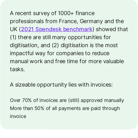
A recent survey of 1000+ finance
professionals from France, Germany and the
UK (
2021 Spendesk benchmark
) showed that
(1) there are still many opportunities for
digitisation, and (2) digitisation is the most
impactful way for companies to reduce
manual work and free time for more valuable
tasks.
A sizeable opportunity lies with invoices:
Over 70% of invoices are (still) approved manually
More than 50% of all payments are paid through
invoice