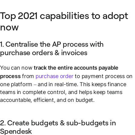
Top 2021 capabilities to adopt
now
1. Centralise the AP process with
purchase orders & invoices
You can now
track the entire accounts payable
process
from
purchase order
to payment process on
one platform – and in real-time. This keeps finance
teams in complete control, and helps keep teams
accountable, efficient, and on budget.
2. Create budgets & sub-budgets in
Spendesk