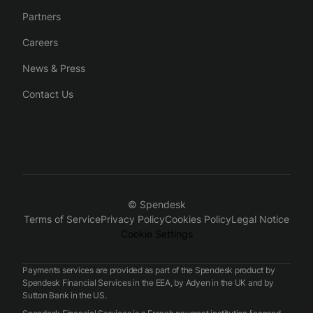
Partners
Careers
News & Press
Contact Us
© Spendesk
Terms of Service
Privacy Policy
Cookies Policy
Legal Notice
Cookie Settings
Payments services are provided as part of the Spendesk product by
Spendesk Financial Services in the EEA, by Adyen in the UK and by
Sutton Bank in the US.