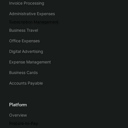
Invoice Processing
Administrative Expenses
Subscription Management
Business Travel
Office Expenses
Digital Advertising
Expense Management
Business Cards
Accounts Payable
Platform
Overview
Procure-to-Pay