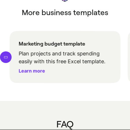
More business templates
Marketing budget template
Plan projects and track spending
easily with this free Excel template.
Learn more
FAQ