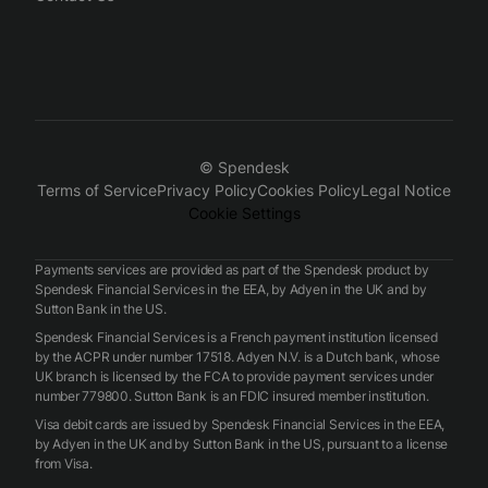
© Spendesk
Terms of Service
Privacy Policy
Cookies Policy
Legal Notice
Cookie Settings
Payments services are provided as part of the Spendesk product by
Spendesk Financial Services in the EEA, by Adyen in the UK and by
Sutton Bank in the US.
Spendesk Financial Services is a French payment institution licensed
by the ACPR under number 17518. Adyen N.V. is a Dutch bank, whose
UK branch is licensed by the FCA to provide payment services under
number 779800. Sutton Bank is an FDIC insured member institution.
Visa debit cards are issued by Spendesk Financial Services in the EEA,
by Adyen in the UK and by Sutton Bank in the US, pursuant to a license
from Visa.