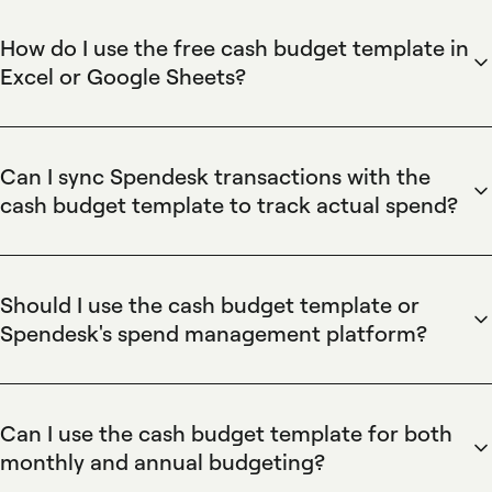
How do I use the free cash budget template in
Excel or Google Sheets?
Spendesk's cash budget template is a ready-to-use
Excel/Google Sheets workbook: download it, enter prior-
year spending by cost centre, add projected monthly
Can I sync Spendesk transactions with the
budgets, and update cost-centre tabs with actuals each
cash budget template to track actual spend?
month. Pair the template with Spendesk virtual cards and
Spendesk exports card and expense data via CSV and
automatic expense capture to reduce manual entry and
integrates with accounting software so you can import
speed reconciliation against budgeted figures.
actual transactions into the cash budget template for
Should I use the cash budget template or
precise reconciliation. Spendesk's automatic expense
Spendesk's spend management platform?
capture and real-time reporting let finance teams map every
Spendesk's template is ideal for initial planning and simple
payment to cost centres and compare live spend against
forecasts, while Spendesk's spend management platform
projected monthly budgets.
automates ongoing control using virtual cards, approval
Can I use the cash budget template for both
workflows, budget limits, and real-time reporting. Use the
monthly and annual budgeting?
template for one-off planning and use Spendesk to enforce
Spendesk's cash budget template supports monthly and