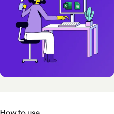
How to use