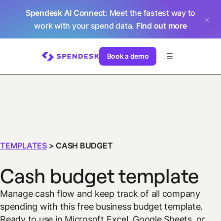
Spendesk AI Connect
: Meet the fastest way to
work with your spend data.
Find out more
Book a demo
TEMPLATES
>
CASH BUDGET
Cash budget template
Manage cash flow and keep track of all company
spending with this free business budget template.
Ready to use in Microsoft Excel, Google Sheets, or