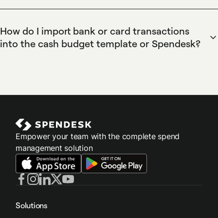
budgets, capture transactions automatically, and scale
annual budgeting through an annual worksheet with monthly
spend governance across teams.
columns and per-cost-centre tabs for tracking. Combine the
How do I import bank or card transactions
template with Spendesk budget controls and real-time
into the cash budget template or Spendesk?
spend reports to monitor monthly variances, reallocate
Spendesk centralizes card and expense claim data and lets
cash, and update forecasts based on live card and expense
you export transactions as CSV for import into the cash
data.
budget template or sync via accounting integrations.
Spendesk's virtual cards and automatic receipt capture
remove manual entry, while integrations with Xero and
QuickBooks allow transactions to flow into accounting and
budgeting workflows.
Empower your team with the complete spend
management solution
Solutions