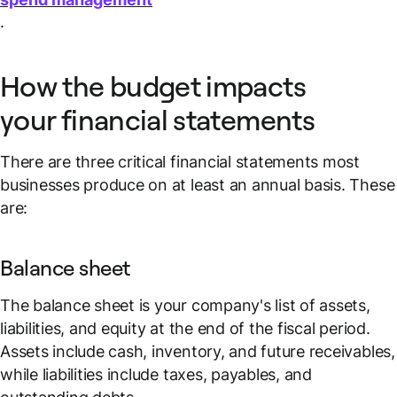
.
How the budget impacts
your financial statements
There are three critical financial statements most
businesses produce on at least an annual basis. These
are:
Balance sheet
The balance sheet is your company's list of assets,
liabilities, and equity at the end of the fiscal period.
Assets include cash, inventory, and future receivables,
while liabilities include taxes, payables, and