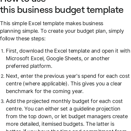
this business budget template
This simple Excel template makes business
planning simple. To create your budget plan, simply
follow these steps:
First, download the Excel template and open it with
Microsoft Excel, Google Sheets, or another
preferred platform.
Next, enter the previous year's spend for each cost
centre (where applicable). This gives you a clear
benchmark for the coming year.
Add the projected monthly budget for each cost
centre. You can either set a guideline projection
from the top down, or let budget managers create
more detailed, itemised budgets. The latter is