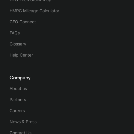
HMRC Mileage Calculator
CFO Connect
FAQs
Glossary
Help Center
Company
About us
Partners
Careers
News & Press
Contact Us