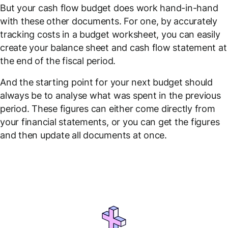
But your cash flow budget does work hand-in-hand
with these other documents. For one, by accurately
tracking costs in a budget worksheet, you can easily
create your balance sheet and cash flow statement at
the end of the fiscal period.
And the starting point for your next budget should
always be to analyse what was spent in the previous
period. These figures can either come directly from
your financial statements, or you can get the figures
and then update all documents at once.