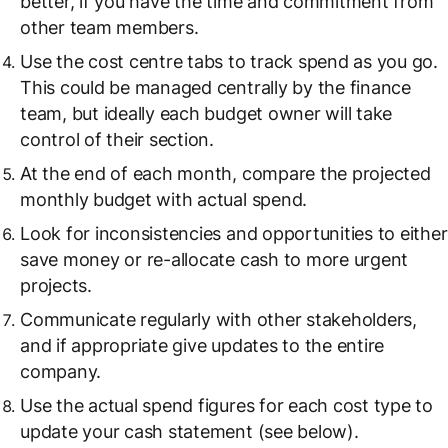
better, if you have the time and commitment from
other team members.
Use the cost centre tabs to track spend as you go.
This could be managed centrally by the finance
team, but ideally each budget owner will take
control of their section.
At the end of each month, compare the projected
monthly budget with actual spend.
Look for inconsistencies and opportunities to either
save money or re-allocate cash to more urgent
projects.
Communicate regularly with other stakeholders,
and if appropriate give updates to the entire
company.
Use the actual spend figures for each cost type to
update your cash statement (see below).