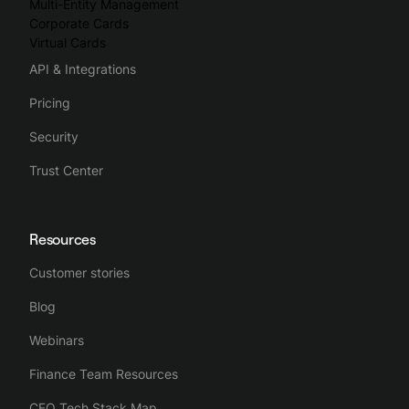
Multi-Entity Management
Corporate Cards
Virtual Cards
API & Integrations
Pricing
Security
Trust Center
Resources
Customer stories
Blog
Webinars
Finance Team Resources
CFO Tech Stack Map