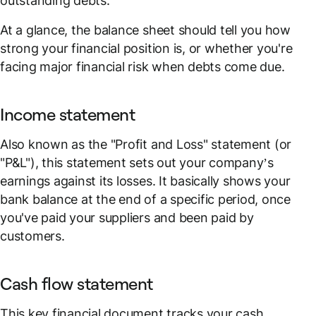
outstanding debts.
At a glance, the balance sheet should tell you how
strong your financial position is, or whether you're
facing major financial risk when debts come due.
Income statement
Also known as the "Profit and Loss" statement (or
"P&L"), this statement sets out your company’s
earnings against its losses. It basically shows your
bank balance at the end of a specific period, once
you've paid your suppliers and been paid by
customers.
Cash flow statement
This key financial document tracks your cash