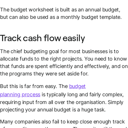
The budget worksheet is built as an annual budget,
but can also be used as a monthly budget template.
Track cash flow easily
The chief budgeting goal for most businesses is to
allocate funds to the right projects. You need to know
that funds are spent efficiently and effectively, and on
the programs they were set aside for.
But this is far from easy. The
budget
planning process
is typically long and fairly complex,
requiring input from all over the organisation. Simply
projecting your annual budget is a huge task.
Many companies also fail to keep close enough track