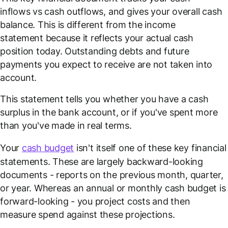
inflows vs cash outflows, and gives your overall cash
balance. This is different from the income
statement because it reflects your actual cash
position today. Outstanding debts and future
payments you expect to receive are not taken into
account.
This statement tells you whether you have a cash
surplus in the bank account, or if you've spent more
than you've made in real terms.
Your
cash budget
isn't itself one of these key financial
statements. These are largely backward-looking
documents - reports on the previous month, quarter,
or year. Whereas an annual or monthly cash budget is
forward-looking - you project costs and then
measure spend against these projections.