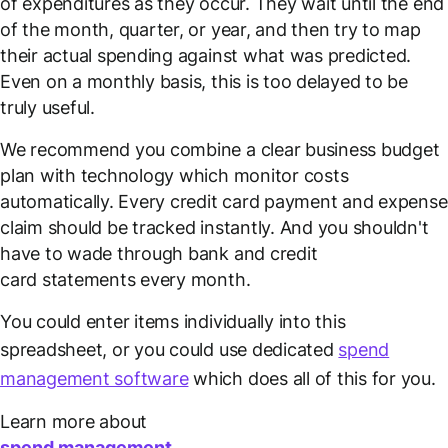
of expenditures as they occur. They wait until the end
of the month, quarter, or year, and then try to map
their actual spending against what was predicted.
Even on a monthly basis, this is too delayed to be
truly useful.
We recommend you combine a clear business budget
plan with technology which monitor costs
automatically. Every credit card payment and expense
claim should be tracked instantly. And you shouldn't
have to wade through bank and credit
card statements every month.
You could enter items individually into this
spreadsheet, or you could use dedicated
spend
management software
which does all of this for you.
Learn more about
spend management