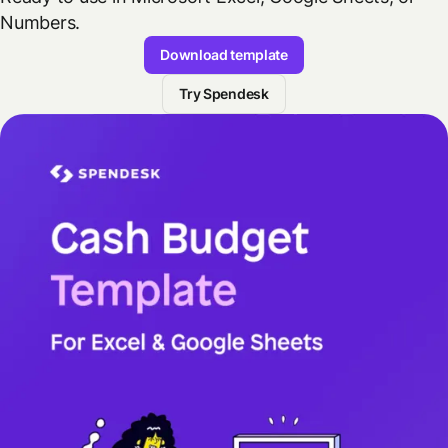
Numbers.
Download template
Try Spendesk