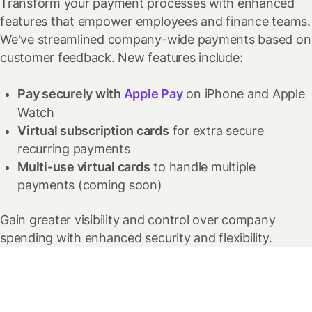
Transform your payment processes with enhanced
features that empower employees and finance teams.
We've streamlined company-wide payments based on
customer feedback.
New features include:
Pay securely with
Apple Pay
on iPhone and Apple
Watch
Virtual subscription cards
for extra secure
recurring payments
Multi-use virtual cards
to handle multiple
payments
(coming soon)
Gain greater visibility and control over company
spending with enhanced security and flexibility.