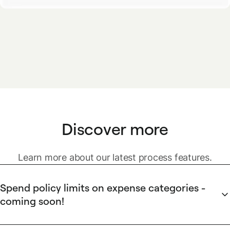
Discover more
Learn more about our latest process features.
Spend policy limits on expense categories -
coming soon!
Prevent overspending before it happens.