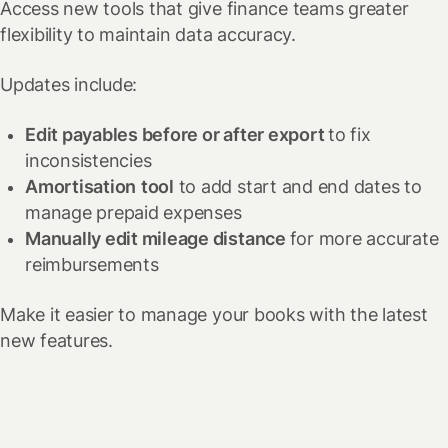
Access new tools that give finance teams greater
flexibility to maintain data accuracy.
Updates include:
Edit payables before or after export
to fix
inconsistencies
Amortisation
tool
to add start and end dates to
manage prepaid expenses
Manually edit mileage distance
for more accurate
reimbursements
Make it easier to manage your books with the latest
new features.