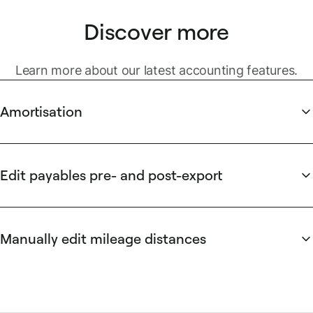
Discover more
Learn more about our latest accounting features.
Amortisation
Simplify prepaid expense calculations with automated
amortisation. Set start and end dates to automatically
spread costs over the correct period. Works seamlessly with
Edit payables pre- and post-export
file-based exports, ensuring accurate recording of prepaid
Save time with flexible payment management. Correct data
expenses.
errors or inconsistencies at any stage, even after payables
have been prepared or exported. Opt-in to allow finance
Manually edit mileage distances
teams to edit payable information directly in the All
Gain greater flexibility when submitting your mileage claims.
Payables tab with this optional feature.
Edit the calculated trip distance for any mileage request
manually for accurate reimbursements. All mileage requests
that have been edited will be clearly indicated to all