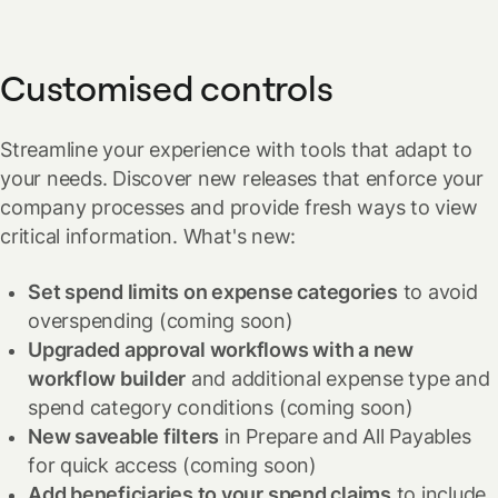
simpler and more predictable.
other European regions in spring 2025.
expiration date.
Save time by avoiding multiple card requests and approvals,
Customised controls
while keeping complete control over your expenses. It's
flexible spending, made simpler.
Streamline your experience with tools that adapt to
your needs. Discover new releases that enforce your
company processes and provide fresh ways to view
critical information.
What's new:
Set spend limits on expense categories
to avoid
overspending
(coming soon)
Upgraded approval workflows with a new
workflow builder
and additional expense type and
spend category conditions
(coming soon)
New saveable filters
in Prepare and All Payables
for quick access
(coming soon)
Add beneficiaries to your spend claims
to include