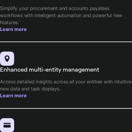
Simplify your procurement and accounts payables
workflows with intelligent automation and powerful new
features.
Learn more
Enhanced multi-entity management
Access detailed insights across all your entities with intuitive
new data and task displays.
Learn more