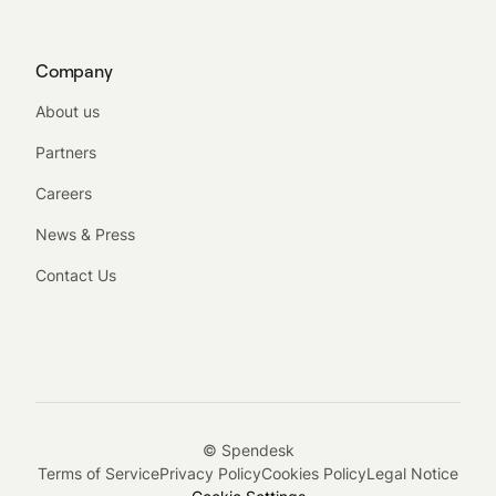
Company
About us
Partners
Careers
News & Press
Contact Us
© Spendesk
Terms of Service
Privacy Policy
Cookies Policy
Legal Notice