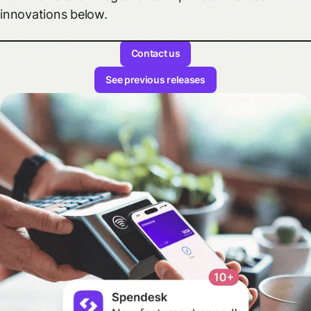
innovations below.
Contact us
See previous releases