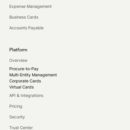
Expense Management
Business Cards
Accounts Payable
Platform
Overview
Procure-to-Pay
Multi-Entity Management
Corporate Cards
Virtual Cards
API & Integrations
Pricing
Security
Trust Center