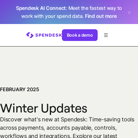
Spendesk AI Connect
: Meet the fastest way to
work with your spend data.
Find out more
Book a demo
FEBRUARY 2025
Winter Updates
Discover what's new at Spendesk: Time-saving tools
across payments, accounts payable, controls,
workflows and integrations. Explore our latest