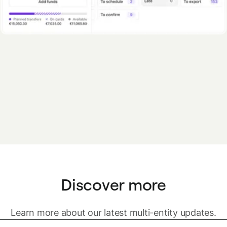
Discover more
Learn more about our latest multi-entity updates.