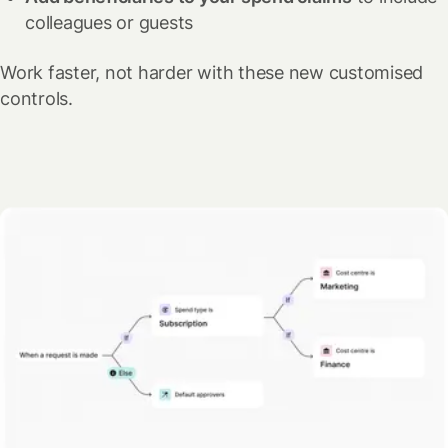
colleagues or guests
Work faster, not harder with these new customised
controls.