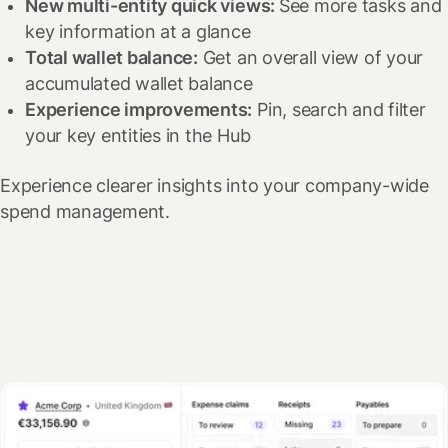
New multi-entity quick views:
See more tasks and
key information at a glance
Total wallet balance:
Get an overall view of your
accumulated wallet balance
Experience improvements:
Pin, search and filter
your key entities in the Hub
Experience clearer insights into your company-wide
spend management.