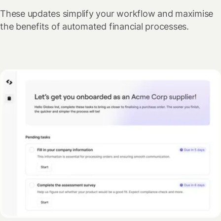
These updates simplify your workflow and maximise
the benefits of automated financial processes.