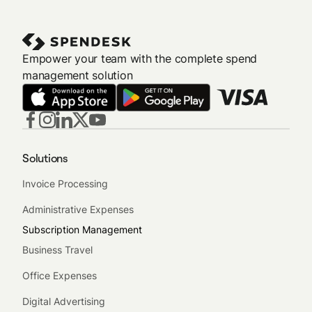
reviewers to ensure compliance.
Empower your team with the complete spend
management solution
Solutions
Invoice Processing
Administrative Expenses
Subscription Management
Business Travel
Office Expenses
Digital Advertising