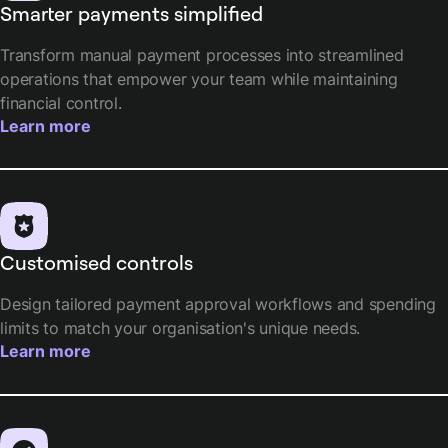
Smarter payments simplified
Transform manual payment processes into streamlined
operations that empower your team while maintaining
financial control.
Learn more
Customised controls
Design tailored payment approval workflows and spending
limits to match your organisation's unique needs.
Learn more