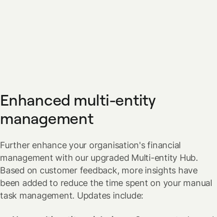
Enhanced multi-entity
management
Further enhance your organisation's financial
management with our upgraded Multi-entity Hub.
Based on customer feedback, more insights have
been added to reduce the time spent on your manual
task management.
Updates include: