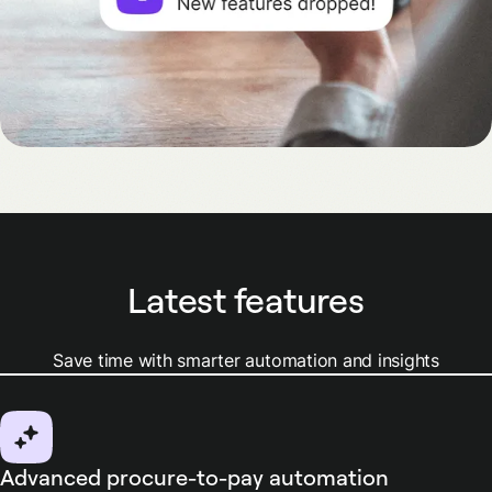
Latest features
Save time with smarter automation and insights
Advanced procure-to-pay automation