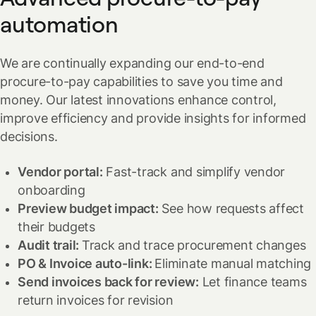
automation
We are continually expanding our end-to-end
procure-to-pay capabilities to save you time and
money. Our latest innovations enhance control,
improve efficiency and provide insights for informed
decisions.
Vendor portal:
Fast-track and simplify vendor
onboarding
Preview budget impact:
See how requests affect
their budgets
Audit trail:
Track and trace procurement changes
PO & Invoice auto-link:
Eliminate manual matching
Send invoices back for review:
Let finance teams
return invoices for revision