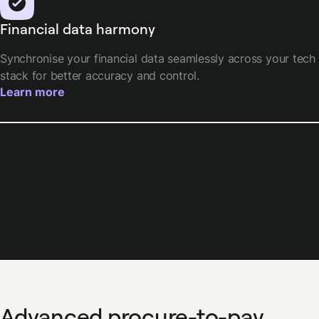
Financial data harmony
Synchronise your financial data seamlessly across your tech
stack for better accuracy and control.
Learn more
Advanced procure-to-pay