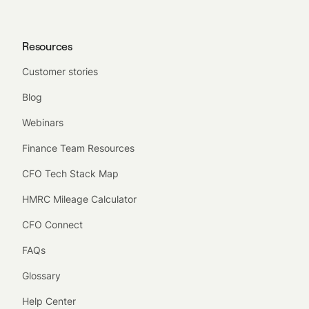
Resources
Customer stories
Blog
Webinars
Finance Team Resources
CFO Tech Stack Map
HMRC Mileage Calculator
CFO Connect
FAQs
Glossary
Help Center