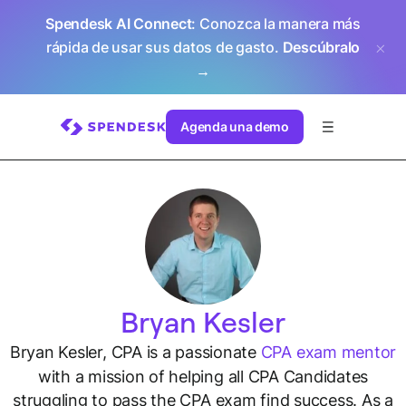
Spendesk AI Connect
: Conozca la manera más
rápida de usar sus datos de gasto.
Descúbralo
→
Agenda una demo
Bryan Kesler
Bryan Kesler, CPA is a passionate
CPA exam mentor
with a mission of helping all CPA Candidates
struggling to pass the CPA exam find success. As a