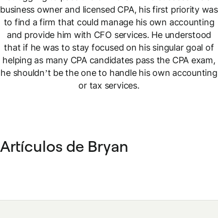
business owner and licensed CPA, his first priority was
to find a firm that could manage his own accounting
and provide him with CFO services. He understood
that if he was to stay focused on his singular goal of
helping as many CPA candidates pass the CPA exam,
he shouldn’t be the one to handle his own accounting
or tax services.
Artículos de Bryan