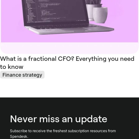
What is a fractional CFO? Everything you need
to know
Finance strategy
Never miss an update
Subscribe to receive the freshest subscription resources from
Spendesk.