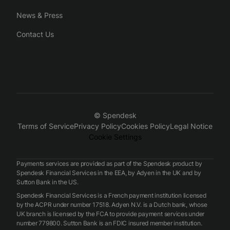
News & Press
Contact Us
© Spendesk
Terms of Service
Privacy Policy
Cookies Policy
Legal Notice
Cookie Settings
Payments services are provided as part of the Spendesk product by
Spendesk Financial Services in the EEA, by Adyen in the UK and by
Sutton Bank in the US.
Spendesk Financial Services is a French payment institution licensed
by the ACPR under number 17518. Adyen N.V. is a Dutch bank, whose
UK branch is licensed by the FCA to provide payment services under
number 779800. Sutton Bank is an FDIC insured member institution.