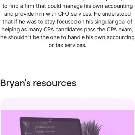
to find a firm that could manage his own accounting
and provide him with CFO services. He understood
that if he was to stay focused on his singular goal of
helping as many CPA candidates pass the CPA exam,
he shouldn’t be the one to handle his own accounting
or tax services.
Bryan's resources