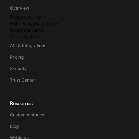
Overview
Procure-to-Pay
Multi-Entity Management
Corporate Cards
Virtual Cards
API & Integrations
Pricing
Security
Trust Center
Resources
Customer stories
Blog
Webinars