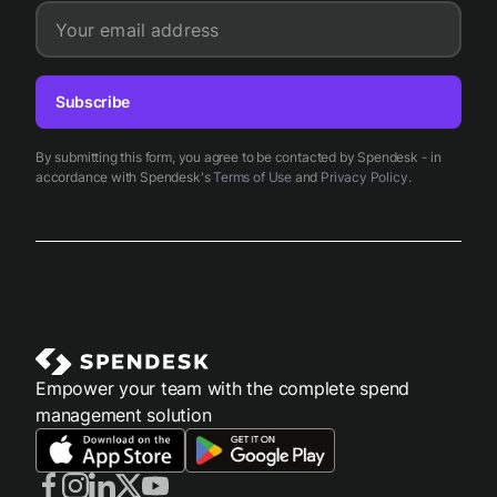
Your email address
Subscribe
By submitting this form, you agree to be contacted by Spendesk - in
accordance with Spendesk's
Terms of Use
and
Privacy Policy
.
Empower your team with the complete spend
management solution