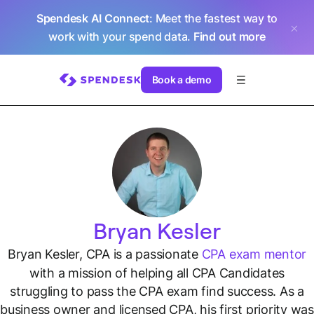
Spendesk AI Connect
: Meet the fastest way to
work with your spend data.
Find out more
Book a demo
Bryan Kesler
Bryan Kesler, CPA is a passionate
CPA exam mentor
with a mission of helping all CPA Candidates
struggling to pass the CPA exam find success. As a
business owner and licensed CPA, his first priority was