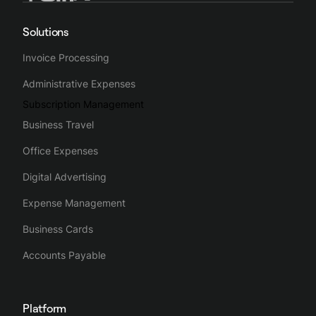
Solutions
Invoice Processing
Administrative Expenses
Subscription Management
Business Travel
Office Expenses
Digital Advertising
Expense Management
Business Cards
Accounts Payable
Platform