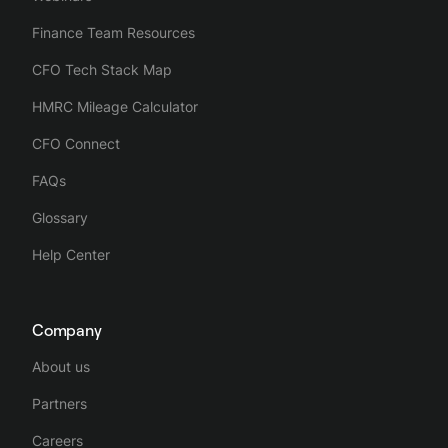
Finance Team Resources
CFO Tech Stack Map
HMRC Mileage Calculator
CFO Connect
FAQs
Glossary
Help Center
Company
About us
Partners
Careers