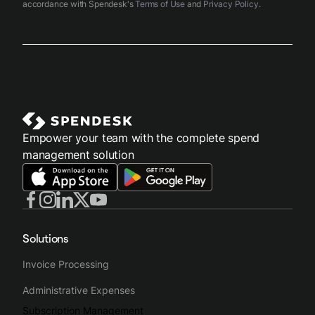
accordance with Spendesk's
Terms of Use
and
Privacy Policy
.
Empower your team with the complete spend
management solution
Solutions
Invoice Processing
Administrative Expenses
Subscription Management