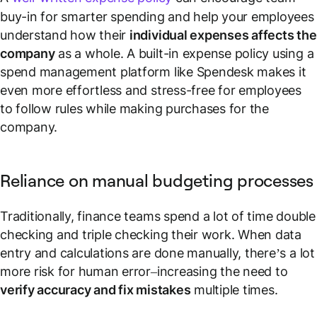
buy-in for smarter spending and help your employees
understand how their
individual expenses affects the
company
as a whole. A built-in expense policy using a
spend management platform like Spendesk makes it
even more effortless and stress-free for employees
to follow rules while making purchases for the
company.
Reliance on manual budgeting processes
Traditionally, finance teams spend a lot of time double
checking and triple checking their work. When data
entry and calculations are done manually, there’s a lot
more risk for human error–increasing the need to
verify accuracy and fix mistakes
multiple times.