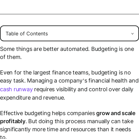
Some things are better automated. Budgeting is one
of them.
Even for the largest finance teams, budgeting is no
easy task. Managing a company’s financial health and
cash runway
requires visibility and control over daily
expenditure and revenue.
Effective budgeting helps companies
grow and scale
profitably
. But doing this process manually can take
significantly more time and resources than it needs
to.