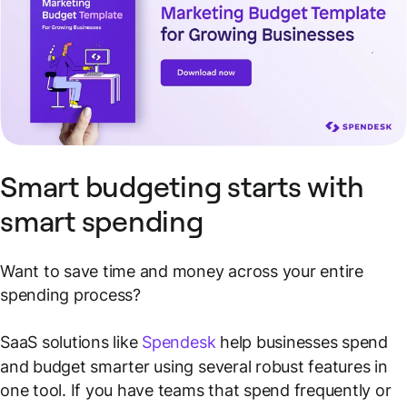
Smart budgeting starts with
smart spending
Want to save time and money across your entire
spending process?
SaaS solutions like
Spendesk
help businesses spend
and budget smarter using several robust features in
one tool. If you have teams that spend frequently or