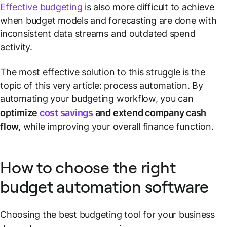
Effective budgeting
is also more difficult to achieve
when budget models and forecasting are done with
inconsistent data streams and outdated spend
activity.
The most effective solution to this struggle is the
topic of this very article: process automation. By
automating your budgeting workflow, you can
optimize
cost savings
and extend company cash
flow,
while improving your overall finance function.
How to choose the right
budget automation software
Choosing the best budgeting tool for your business