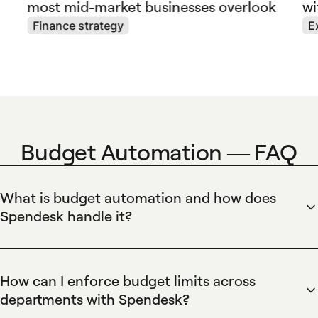
most mid-market businesses overlook
wi
Finance strategy
E
Budget Automation — FAQ
What is budget automation and how does
Spendesk handle it?
Spendesk automates budget management by assigning,
tracking, and enforcing budgets in real time across teams.
The platform uses pre-approved budgets, automated
How can I enforce budget limits across
allocation rules, virtual cards tied to budget lines, and
departments with Spendesk?
approval workflows to prevent overspending. Spendesk
Spendesk enforces budget limits by applying spend controls