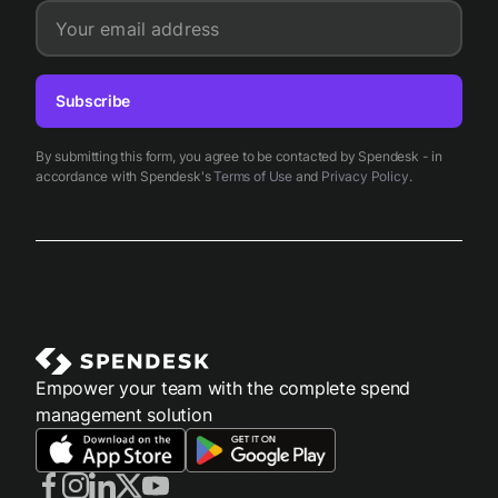
Your email address
Subscribe
By submitting this form, you agree to be contacted by Spendesk - in
accordance with Spendesk's
Terms of Use
and
Privacy Policy
.
Empower your team with the complete spend
management solution