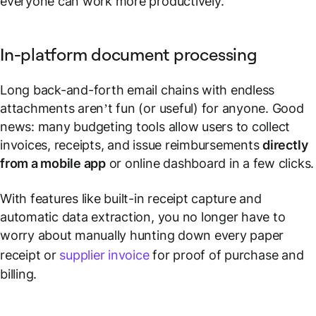
everyone can work more productively.
In-platform document processing
Long back-and-forth email chains with endless
attachments aren’t fun (or useful) for anyone. Good
news: many budgeting tools allow users to collect
invoices, receipts, and issue reimbursements
directly
from a mobile app
or online dashboard in a few clicks.
With features like built-in receipt capture and
automatic data extraction, you no longer have to
worry about manually hunting down every paper
receipt or
supplier invoice
for proof of purchase and
billing.