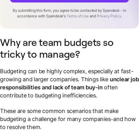
By submitting this form, you agree to be contacted by Spendesk - in
accordance with Spendesk's
Terms of Use
and
Privacy Policy
.
Why are team budgets so
tricky to manage?
Budgeting can be highly complex, especially at fast-
growing and larger companies. Things like
unclear job
responsibilities and lack of team buy-in
often
contribute to budgeting inefficiencies.
These are some common scenarios that make
budgeting a challenge for many companies–and how
to resolve them.