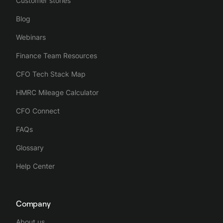
Customer stories
Blog
Webinars
Finance Team Resources
CFO Tech Stack Map
HMRC Mileage Calculator
CFO Connect
FAQs
Glossary
Help Center
Company
About us