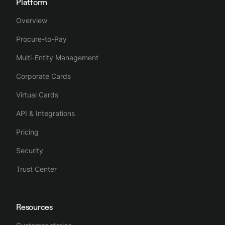
Platform
Overview
Procure-to-Pay
Multi-Entity Management
Corporate Cards
Virtual Cards
API & Integrations
Pricing
Security
Trust Center
Resources