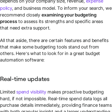
depends on your company size, revenue,
expense
policy
, and business model. To inform your search, we
recommend closely
examining your budgeting
process
to assess its strengths and specific areas
that need extra support.
All that aside, there are certain features and benefits
that make some budgeting tools stand out from
others. Here’s what to look for in a great budget
automation software:
Real-time updates
Limited
spend visibility
makes proactive budgeting
hard, if not impossible. Real-time spend data logs all
purchase details immediately, providing finance teams
with both granular insight and a larger understanding