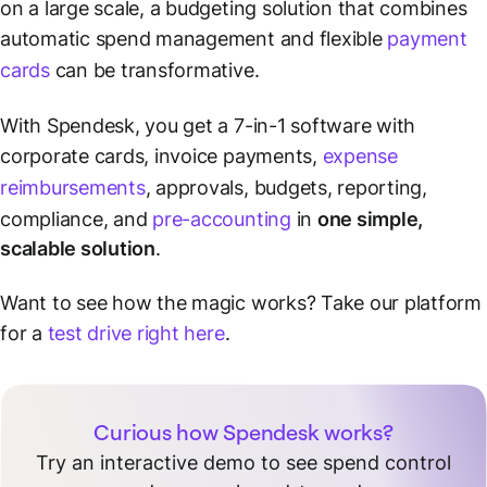
on a large scale, a budgeting solution that combines
automatic spend management and flexible
payment
cards
can be transformative.
With Spendesk, you get a 7-in-1 software with
corporate cards, invoice payments,
expense
reimbursements
, approvals, budgets, reporting,
compliance, and
pre-accounting
in
one simple,
scalable solution
.
Want to see how the magic works? Take our platform
for a
test drive right here
.
Curious how Spendesk works?
Try an interactive demo to see spend control