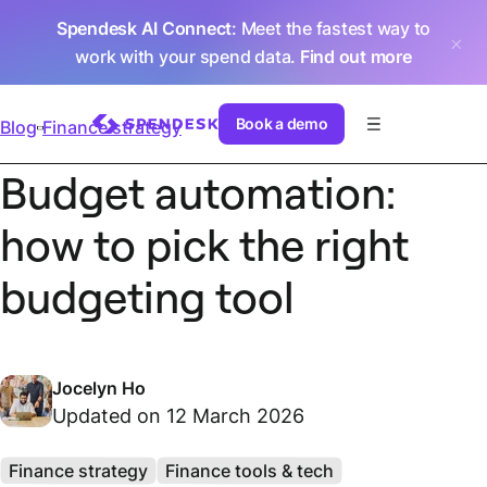
Spendesk AI Connect
: Meet the fastest way to
work with your spend data.
Find out more
Book a demo
Blog
Finance strategy
Budget automation:
how to pick the right
budgeting tool
Jocelyn Ho
Updated on 12 March 2026
Finance strategy
Finance tools & tech