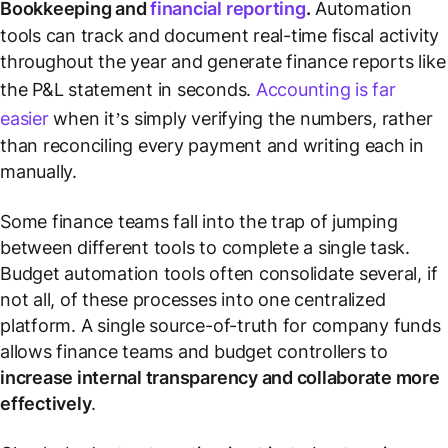
Bookkeeping and
financial reporting
.
Automation
tools can track and document real-time fiscal activity
throughout the year and generate finance reports like
the P&L statement in seconds.
Accounting is far
easier
when it’s simply verifying the numbers, rather
than reconciling every payment and writing each in
manually.
Some finance teams fall into the trap of jumping
between different tools to complete a single task.
Budget automation tools often consolidate several, if
not all, of these processes into one centralized
platform. A single source-of-truth for company funds
allows finance teams and budget controllers to
increase internal transparency and collaborate more
effectively
.