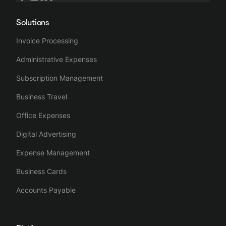
Solutions
Invoice Processing
Administrative Expenses
Subscription Management
Business Travel
Office Expenses
Digital Advertising
Expense Management
Business Cards
Accounts Payable