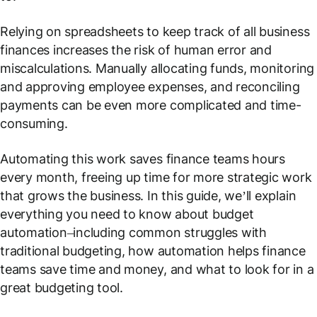
Relying on spreadsheets to keep track of all business
finances increases the risk of human error and
miscalculations. Manually allocating funds, monitoring
and approving employee expenses, and reconciling
payments can be even more complicated and time-
consuming.
Automating this work saves finance teams hours
every month, freeing up time for more strategic work
that grows the business. In this guide, we’ll explain
everything you need to know about budget
automation–including common struggles with
traditional budgeting, how automation helps finance
teams save time and money, and what to look for in a
great budgeting tool.