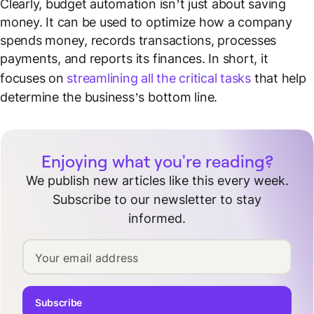
Clearly, budget automation isn’t just about saving
money. It can be used to optimize how a company
spends money, records transactions, processes
payments, and reports its finances. In short, it
focuses on
streamlining all the critical tasks
that help
determine the business’s bottom line.
Enjoying what you're reading?
We publish new articles like this every week.
Subscribe to our newsletter to stay
informed.
Your email address
Subscribe