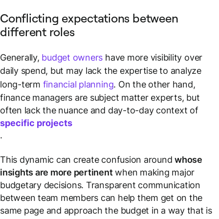
Conflicting expectations between
different roles
Generally,
budget owners
have more visibility over
daily spend, but may lack the expertise to analyze
long-term
financial planning
. On the other hand,
finance managers are subject matter experts, but
often lack the nuance and day-to-day context of
specific projects
.
This dynamic can create confusion around
whose
insights are more pertinent
when making major
budgetary decisions. Transparent communication
between team members can help them get on the
same page and approach the budget in a way that is