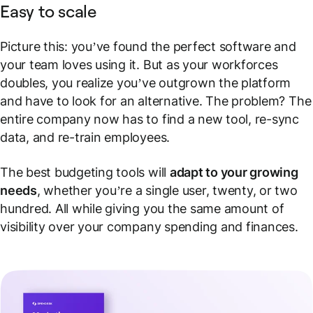
Easy to scale
Picture this: you’ve found the perfect software and
your team loves using it. But as your workforces
doubles, you realize you’ve outgrown the platform
and have to look for an alternative. The problem? The
entire company now has to find a new tool, re-sync
data, and re-train employees.
The best budgeting tools will
adapt to your growing
needs
, whether you’re a single user, twenty, or two
hundred. All while giving you the same amount of
visibility over your company spending and finances.