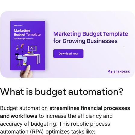
What is budget automation?
Budget automation
streamlines financial processes
and workflows
to increase the efficiency and
accuracy of budgeting. This robotic process
automation (RPA) optimizes tasks like: