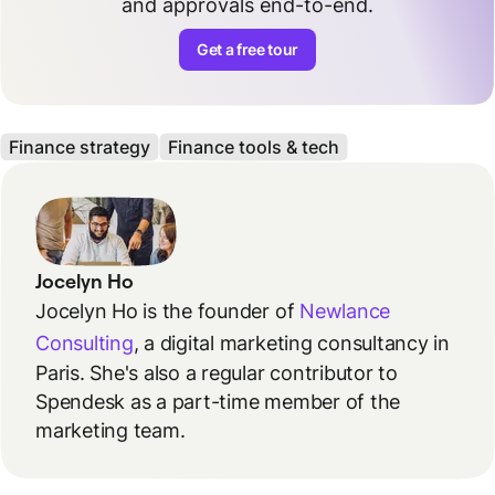
and approvals end-to-end.
Get a free tour
Finance strategy
Finance tools & tech
Jocelyn Ho
Jocelyn Ho is the founder of
Newlance
Consulting
, a digital marketing consultancy in
Paris. She's also a regular contributor to
Spendesk as a part-time member of the
marketing team.