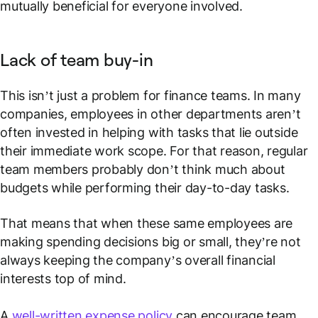
mutually beneficial for everyone involved.
Lack of team buy-in
This isn’t just a problem for finance teams. In many
companies, employees in other departments aren’t
often invested in helping with tasks that lie outside
their immediate work scope. For that reason, regular
team members probably don’t think much about
budgets while performing their day-to-day tasks.
That means that when these same employees are
making spending decisions big or small, they’re not
always keeping the company’s overall financial
interests top of mind.
A
well-written expense policy
can encourage team