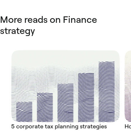
More reads on Finance
strategy
5 corporate tax planning strategies
Ho