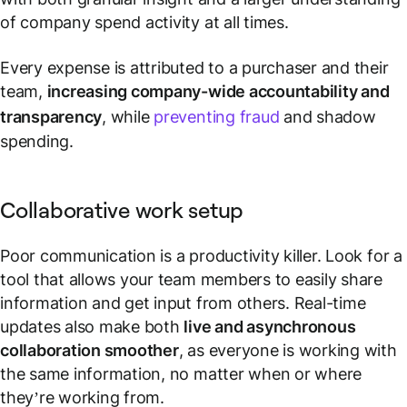
of company spend activity at all times.
Every expense is attributed to a purchaser and their
team,
increasing company-wide accountability and
transparency
, while
preventing fraud
and shadow
spending.
Collaborative work setup
Poor communication is a productivity killer. Look for a
tool that allows your team members to easily share
information and get input from others. Real-time
updates also make both
live and asynchronous
collaboration smoother
, as everyone is working with
the same information, no matter when or where
they’re working from.