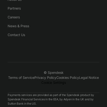
Partners
Careers
News & Press
Contact Us
© Spendesk
Terms of Service
Privacy Policy
Cookies Policy
Legal Notice
Cookie Settings
Payments services are provided as part of the Spendesk product by
Spendesk Financial Services in the EEA, by Adyen in the UK and by
Sutton Bank in the US.