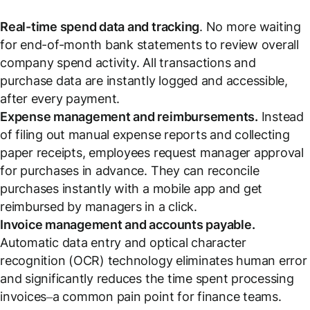
Real-time spend data and tracking
. No more waiting
for end-of-month bank statements to review overall
company spend activity. All transactions and
purchase data are instantly logged and accessible,
after every payment.
Expense management and reimbursements.
Instead
of filing out manual expense reports and collecting
paper receipts, employees request manager approval
for purchases
in advance
. They can reconcile
purchases instantly with a mobile app and get
reimbursed by managers in a click.
Invoice management and accounts payable.
Automatic data entry and optical character
recognition (OCR) technology eliminates human error
and significantly reduces the time spent processing
invoices–a common pain point for finance teams.