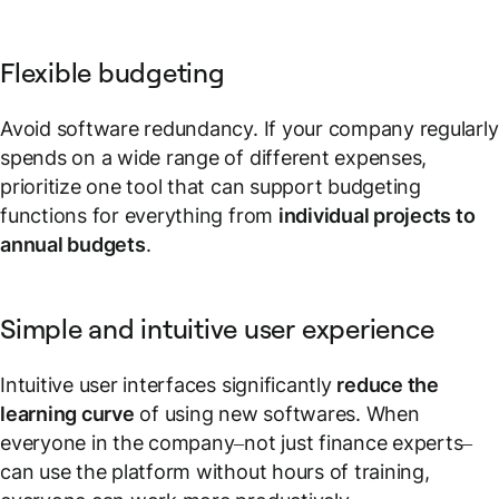
Flexible budgeting
Avoid software redundancy. If your company regularly
spends on a wide range of different expenses,
prioritize one tool that can support budgeting
functions for everything from
individual projects to
annual budgets
.
Simple and intuitive user experience
Intuitive user interfaces significantly
reduce the
learning curve
of using new softwares. When
everyone in the company–not just finance experts–
can use the platform without hours of training,