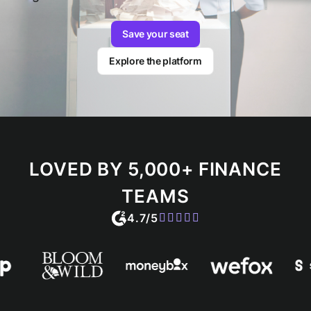
Save your seat
Explore the platform
LOVED BY 5,000+ FINANCE
TEAMS
4.7/5