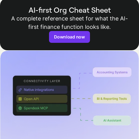
AI-first Org Cheat Sheet
A complete reference sheet for what the AI-
first finance function looks like.
Download now