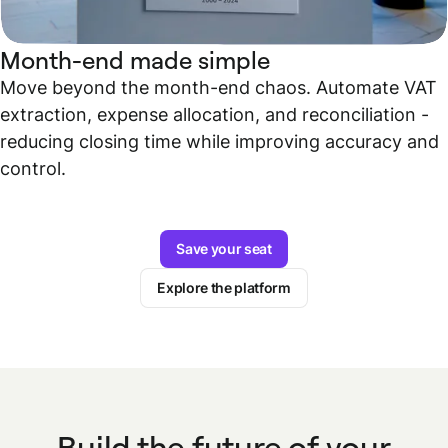
Month-end made simple
Move beyond the month-end chaos. Automate VAT
extraction, expense allocation, and reconciliation -
reducing closing time while improving accuracy and
control.
Save your seat
Explore the platform
Build the future of your