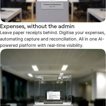
Expenses, without the admin
Leave paper receipts behind. Digitise your expenses,
automating capture and reconciliation. All in one AI-
powered platform with real-time visibility.