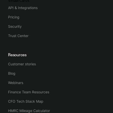
Virtual Cards
API & Integrations
Pricing
Security
Trust Center
Resources
Customer stories
Blog
Webinars
Finance Team Resources
CFO Tech Stack Map
HMRC Mileage Calculator