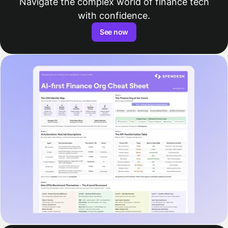
Navigate the complex world of finance tech
with confidence.
See now