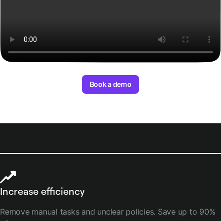
Book a demo
Increase efficiency
Remove manual tasks and unclear policies. Save up to 90%