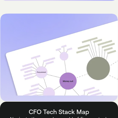
CFO Tech Stack Map