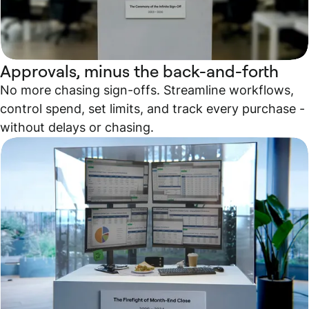
Approvals, minus the back-and-forth
No more chasing sign-offs. Streamline workflows,
control spend, set limits, and track every purchase -
without delays or chasing.