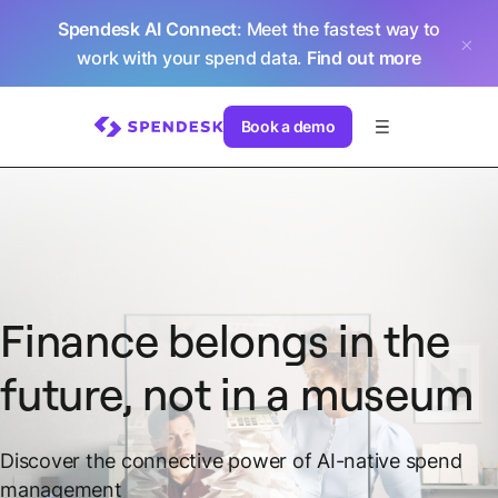
Spendesk AI Connect
: Meet the fastest way to
work with your spend data.
Find out more
Book a demo
Finance belongs in the
future, not in a museum
Discover the connective power of AI-native spend
management