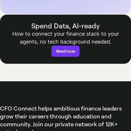
Spend Data, AI-ready
How to connect your finance stack to your
agents, no tech background needed.
Read now
CFO Connect helps ambitious finance leaders
grow their careers through education and
community. Join our private network of 12K+