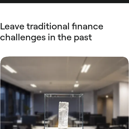
Leave traditional finance
challenges in the past