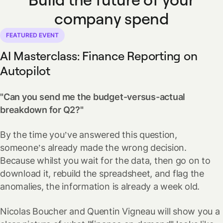
company spend
FEATURED EVENT
AI Masterclass:
Finance Reporting on
Autopilot
"Can you send me the budget-versus-actual
breakdown for Q2?"
By the time you’ve answered this question,
someone’s already made the wrong decision.
Because whilst you wait for the data, then go on to
download it, rebuild the spreadsheet, and flag the
anomalies, the information is already a week old.
Nicolas Boucher and Quentin Vigneau will show you a