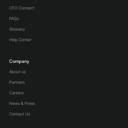
CFO Connect
FAQs
Glossary
Help Center
Company
About us
Partners
Careers
News & Press
Contact Us