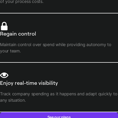
of your process costs.
Regain control
Maintain control over spend while providing autonomy to
your team.
Enjoy real-time visibility
Track company spending as it happens and adapt quickly to
any situation.
See our plans