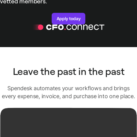
vetted members.
Apply today
Leave the past in the past
Spendesk automates your workflows and brings
every expense, invoice, and purchase into one place.