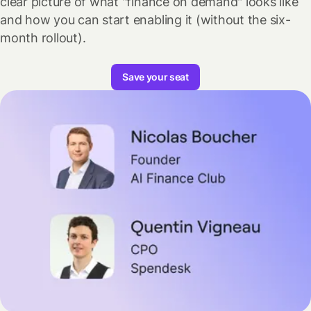
clear picture of what "finance on demand" looks like
and how you can start enabling it (without the six-
month rollout).
Save your seat