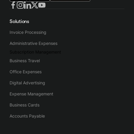
Solutions
Invoice Processing
Administrative Expenses
Subscription Management
Business Travel
Office Expenses
Digital Advertising
Expense Management
Business Cards
Accounts Payable