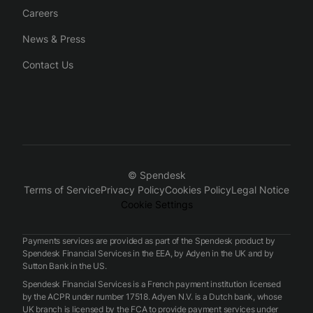
Careers
News & Press
Contact Us
© Spendesk
Terms of Service
Privacy Policy
Cookies Policy
Legal Notice
Cookie Settings
Payments services are provided as part of the Spendesk product by
Spendesk Financial Services in the EEA, by Adyen in the UK and by
Sutton Bank in the US.
Spendesk Financial Services is a French payment institution licensed
by the ACPR under number 17518. Adyen N.V. is a Dutch bank, whose
UK branch is licensed by the FCA to provide payment services under