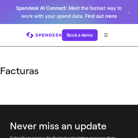
Spendesk AI Connect
: Meet the fastest way to
work with your spend data.
Find out more
Book a demo
Facturas
Never miss an update
Subscribe to receive the freshest subscription resources from