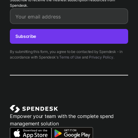
Spendesk.
Your email address
Subscribe
By submitting this form, you agree to be contacted by Spendesk - in
accordance with Spendesk's
Terms of Use
and
Privacy Policy
.
Empower your team with the complete spend
management solution