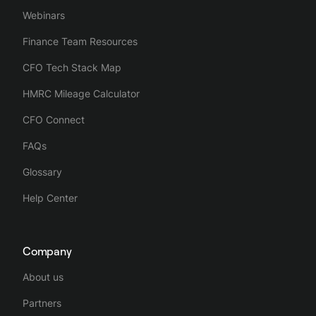
Webinars
Finance Team Resources
CFO Tech Stack Map
HMRC Mileage Calculator
CFO Connect
FAQs
Glossary
Help Center
Company
About us
Partners