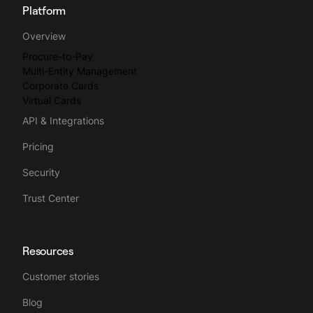
Platform
Overview
Procure-to-Pay
Multi-Entity Management
Corporate Cards
Virtual Cards
API & Integrations
Pricing
Security
Trust Center
Resources
Customer stories
Blog