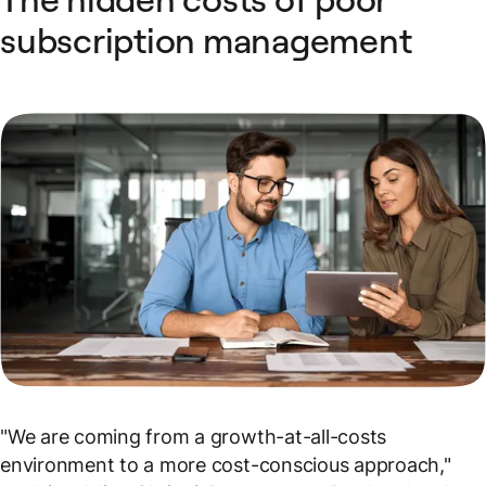
subscription management
"We are coming from a growth-at-all-costs
environment to a more cost-conscious approach,"