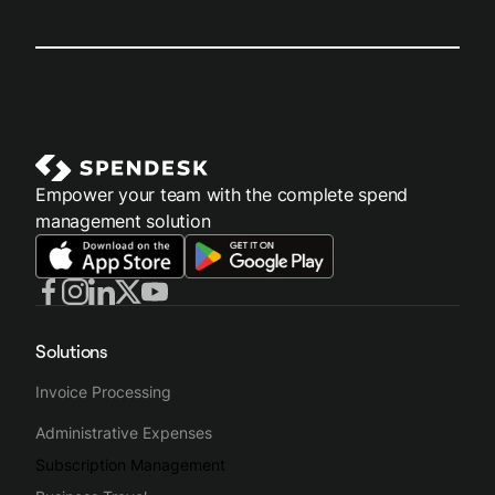
Empower your team with the complete spend
management solution
Solutions
Invoice Processing
Administrative Expenses
Subscription Management