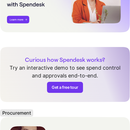
Curious how Spendesk works?
Try an interactive demo to see spend control
and approvals end-to-end.
Get a free tour
Procurement