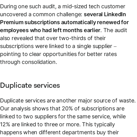
During one such audit, a mid-sized tech customer
uncovered a common challenge:
several LinkedIn
Premium subscriptions automatically renewed for
employees who had left months earlier
. The audit
also revealed that over two-thirds of their
subscriptions were linked to a single supplier –
pointing to clear opportunities for better rates
through consolidation.
Duplicate services
Duplicate services are another major source of waste.
Our analysis shows that 20% of subscriptions are
linked to two suppliers for the same service, while
12% are linked to three or more. This typically
happens when different departments buy their