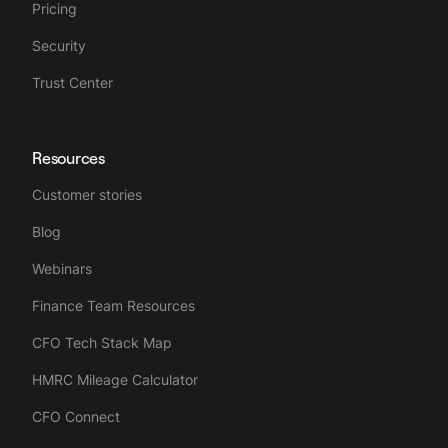
Pricing
Security
Trust Center
Resources
Customer stories
Blog
Webinars
Finance Team Resources
CFO Tech Stack Map
HMRC Mileage Calculator
CFO Connect