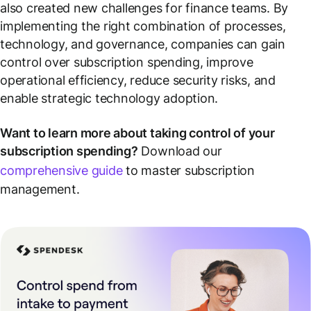
also created new challenges for finance teams. By
implementing the right combination of processes,
technology, and governance, companies can gain
control over subscription spending, improve
operational efficiency, reduce security risks, and
enable strategic technology adoption.
Want to learn more about taking control of your
subscription spending?
Download our
comprehensive guide
to master subscription
management.