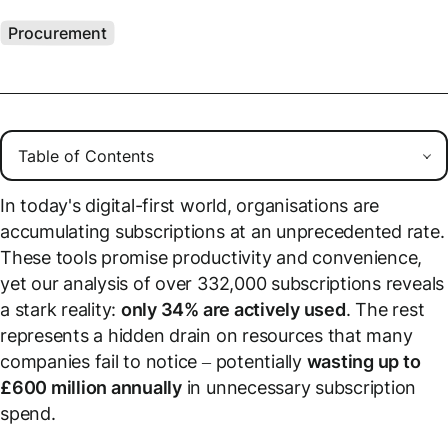
Procurement
In today's digital-first world, organisations are
accumulating subscriptions at an unprecedented rate.
These tools promise productivity and convenience,
yet our analysis of over 332,000 subscriptions reveals
a stark reality:
only 34% are actively used
. The rest
represents a hidden drain on resources that many
companies fail to notice – potentially
wasting up to
£600 million annually
in unnecessary subscription
spend.