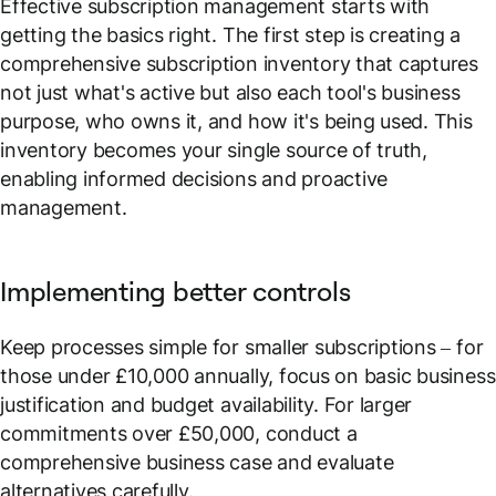
Effective subscription management starts with
getting the basics right. The first step is creating a
comprehensive subscription inventory that captures
not just what's active but also each tool's business
purpose, who owns it, and how it's being used. This
inventory becomes your single source of truth,
enabling informed decisions and proactive
management.
Implementing better controls
Keep processes simple for smaller subscriptions – for
those under £10,000 annually, focus on basic business
justification and budget availability. For larger
commitments over £50,000, conduct a
comprehensive business case and evaluate
alternatives carefully.