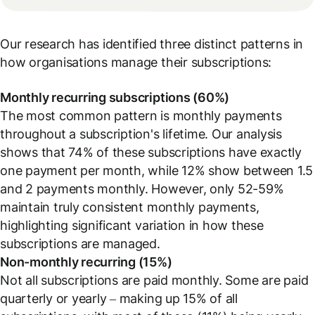
Our research has identified three distinct patterns in
how organisations manage their subscriptions:
Monthly recurring subscriptions (60%)
The most common pattern is monthly payments
throughout a subscription's lifetime. Our analysis
shows that 74% of these subscriptions have exactly
one payment per month, while 12% show between 1.5
and 2 payments monthly. However, only 52-59%
maintain truly consistent monthly payments,
highlighting significant variation in how these
subscriptions are managed.
Non-monthly recurring (15%)
Not all subscriptions are paid monthly. Some are paid
quarterly or yearly – making up 15% of all