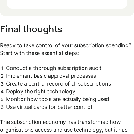
Final thoughts
Ready to take control of your subscription spending?
Start with these essential steps:
Conduct a thorough subscription audit
Implement basic approval processes
Create a central record of all subscriptions
Deploy the right technology
Monitor how tools are actually being used
Use virtual cards for better control
The subscription economy has transformed how
organisations access and use technology, but it has