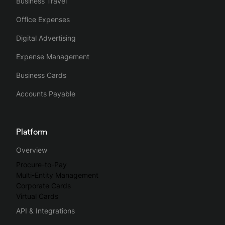
Business Travel
Office Expenses
Digital Advertising
Expense Management
Business Cards
Accounts Payable
Platform
Overview
Procure-to-Pay
Multi-Entity Management
Corporate Cards
Virtual Cards
API & Integrations