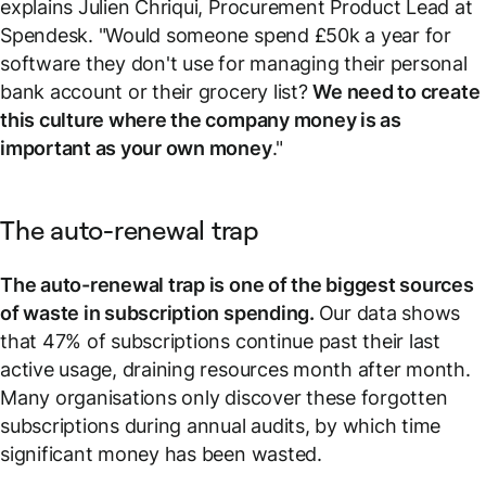
explains Julien Chriqui, Procurement Product Lead at
Spendesk. "Would someone spend £50k a year for
software they don't use for managing their personal
bank account or their grocery list?
We need to create
this culture where the company money is as
important as your own money
."
The auto-renewal trap
The auto-renewal trap is one of the biggest sources
of waste in subscription spending.
Our data shows
that 47% of subscriptions continue past their last
active usage, draining resources month after month.
Many organisations only discover these forgotten
subscriptions during annual audits, by which time
significant money has been wasted.