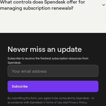
What controls does Spendesk offer for
workflows tag recurring charges, push validated invoices to
managing subscription renewals?
ERP systems, and reconcile payments against budgets and
Spendesk provides renewal controls through subscription
expense reports to streamline month-end close and reduce
calendars, vendor tags, approval workflows, and virtual card
manual bookkeeping.
limit settings. Spendesk notifies finance teams of upcoming
renewals, requires approvals for renewals above budget
thresholds, and allows temporary card suspensions to
prevent unwanted renewals while the subscription is
Never miss an update
reviewed.
Subscribe to receive the freshest subscription resources from
Spendesk.
Your email address
Subscribe
By submitting this form, you agree to be contacted by Spendesk - in
accordance with Spendesk's
Terms of Use
and
Privacy Policy
.