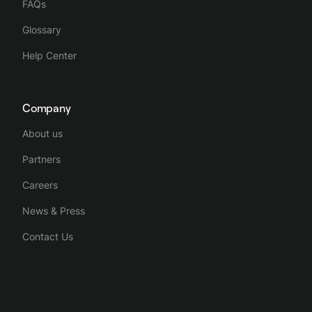
FAQs
Glossary
Help Center
Company
About us
Partners
Careers
News & Press
Contact Us