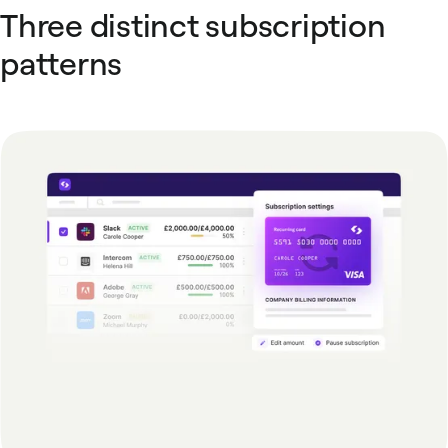
Three distinct subscription
patterns