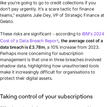
like you're going to go to credit collections if you
don't pay urgently. It's a scare tactic for finance
teams," explains Julie Oey, VP of Strategic Finance at
Gelato.
These risks are significant – according to
IBM's 2024
Cost of a Data Breach Report
,
the average cost of a
data breach is £3.78m
, a 10% increase from 2023.
Perhaps more concerning for subscription
management is that one in three breaches involved
shadow data, highlighting how unauthorised tools
make it increasingly difficult for organisations to
protect their digital assets.
Taking control of your subscriptions