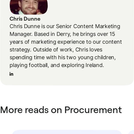
Chris Dunne
Chris Dunne is our Senior Content Marketing
Manager. Based in Derry, he brings over 15
years of marketing experience to our content
strategy. Outside of work, Chris loves
spending time with his two young children,
playing football, and exploring Ireland.
More reads on Procurement