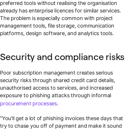
preferred tools without realising the organisation
already has enterprise licences for similar services.
The problem is especially common with project
management tools, file storage, communication
platforms, design software, and analytics tools.
Security and compliance risks
Poor subscription management creates serious
security risks through shared credit card details,
unauthorised access to services, and increased
exposure to phishing attacks through informal
procurement processes
.
"You'll get a lot of phishing invoices these days that
try to chase you off of payment and make it sound