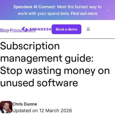
Spendesk AI Connect
: Meet the fastest way to
work with your spend data.
Find out more
Book a demo
Blog
Procurement
Subscription
management guide:
Stop wasting money on
unused software
Chris Dunne
Updated on 12 March 2026