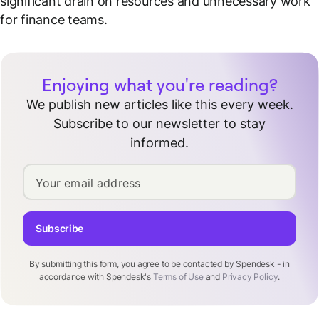
significant drain on resources and unnecessary work
for finance teams.
Enjoying what you're reading?
We publish new articles like this every week.
Subscribe to our newsletter to stay
informed.
Your email address
Subscribe
By submitting this form, you agree to be contacted by Spendesk - in
accordance with Spendesk's
Terms of Use
and
Privacy Policy
.