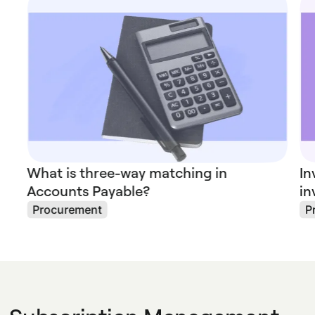
What is three-way matching in
In
Accounts Payable?
in
Procurement
P