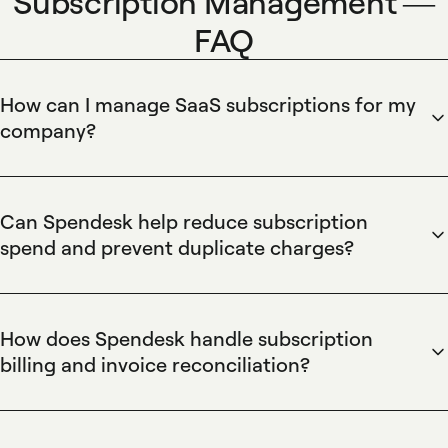
Subscription Management —
FAQ
How can I manage SaaS subscriptions for my
company?
Spendesk centralizes SaaS subscriptions and automates
tracking using virtual cards, vendor profiles, and recurring
payment monitoring. Spendesk lets finance teams assign
Can Spendesk help reduce subscription
budgets, enforce approval workflows, attach automated
spend and prevent duplicate charges?
receipts to transactions, and sync subscription invoices to
Spendesk identifies duplicate subscriptions and enforces
accounting integrations for real-time spend visibility, cost
spend controls through centralized vendor lists, card
allocation, and faster reconciliation.
controls, and budget caps. Spendesk's analytics surface
How does Spendesk handle subscription
overlapping services, automated approval flows block
billing and invoice reconciliation?
unauthorized purchases, and virtual card controls limit
Spendesk captures subscription invoices and automatically
recurring charges to prevent unexpected renewals and
matches them to transactions using automated receipt
reduce subscription waste.
capture and accounting integrations. Spendesk's invoice