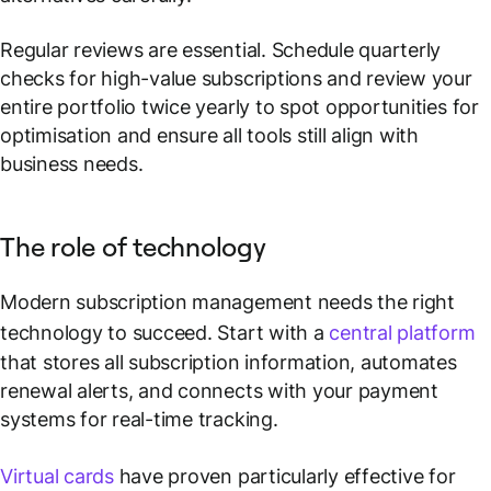
Regular reviews are essential. Schedule quarterly
checks for high-value subscriptions and review your
entire portfolio twice yearly to spot opportunities for
optimisation and ensure all tools still align with
business needs.
The role of technology
Modern subscription management needs the right
technology to succeed. Start with a
central platform
that stores all subscription information, automates
renewal alerts, and connects with your payment
systems for real-time tracking.
Virtual cards
have proven particularly effective for