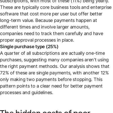
subscriptions, with most of these (11%) being yearly.
These are typically core business tools and enterprise
software that cost more per user but offer better
long-term value. Because payments happen at
different times and involve larger amounts,
companies need to track them carefully and have
proper approval processes in place.
Single purchase type (25%)
A quarter of all subscriptions are actually one-time
purchases, suggesting many companies aren't using
the right payment methods. Our analysis shows that
72% of these are single payments, with another 12%
only making two payments before stopping. This
pattern points to a clear need for better payment
processes and guidelines.
The hidden costs of poor