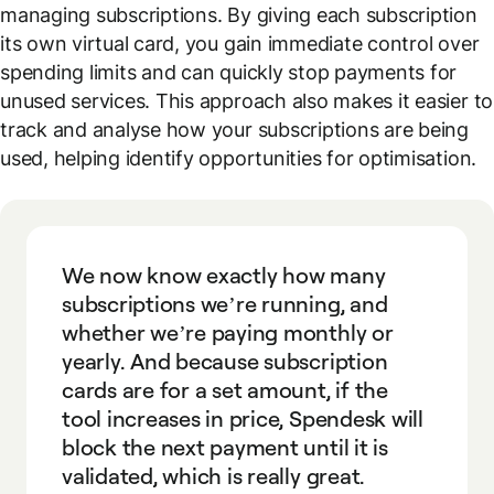
managing subscriptions. By giving each subscription
its own virtual card, you gain immediate control over
spending limits and can quickly stop payments for
unused services. This approach also makes it easier to
track and analyse how your subscriptions are being
used, helping identify opportunities for optimisation.
We now know exactly how many
subscriptions we’re running, and
whether we’re paying monthly or
yearly. And because subscription
cards are for a set amount, if the
tool increases in price, Spendesk will
block the next payment until it is
validated, which is really great.