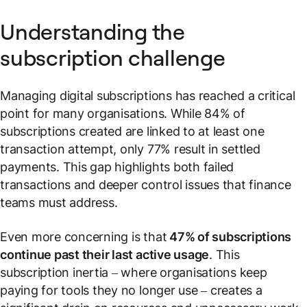
Understanding the
subscription challenge
Managing digital subscriptions has reached a critical
point for many organisations. While 84% of
subscriptions created are linked to at least one
transaction attempt, only 77% result in settled
payments. This gap highlights both failed
transactions and deeper control issues that finance
teams must address.
Even more concerning is that
47% of subscriptions
continue past their last active usage
. This
subscription inertia – where organisations keep
paying for tools they no longer use – creates a