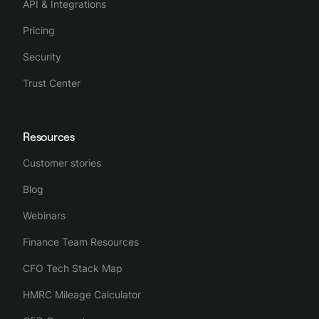
API & Integrations
Pricing
Security
Trust Center
Resources
Customer stories
Blog
Webinars
Finance Team Resources
CFO Tech Stack Map
HMRC Mileage Calculator