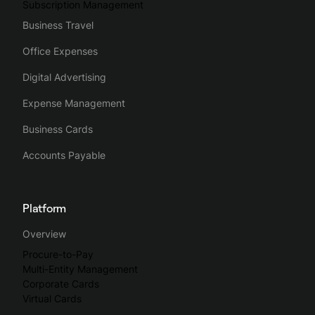
Subscription Management
Business Travel
Office Expenses
Digital Advertising
Expense Management
Business Cards
Accounts Payable
Platform
Overview
Procure-to-Pay
Multi-Entity Management
Corporate Cards
Virtual Cards