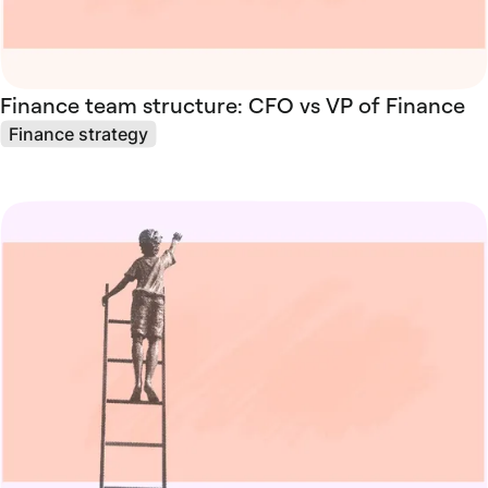
Finance team structure: CFO vs VP of Finance
Finance strategy