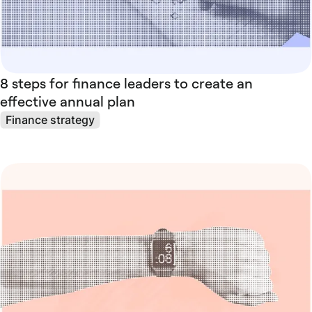
8 steps for finance leaders to create an
effective annual plan
Finance strategy