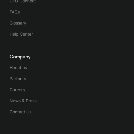
CFO Connect
FAQs
Glossary
Help Center
Company
About us
Partners
Careers
News & Press
Contact Us