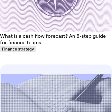
What is a cash flow forecast? An 8-step guide
for finance teams
Finance strategy