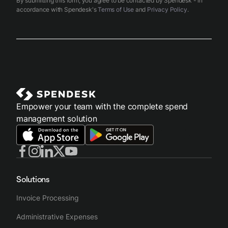
By submitting this form, you agree to be contacted by Spendesk - in
accordance with Spendesk's
Terms of Use
and
Privacy Policy
.
Empower your team with the complete spend
management solution
Solutions
Invoice Processing
Administrative Expenses