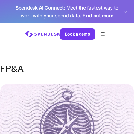
Spendesk AI Connect
: Meet the fastest way to
work with your spend data.
Find out more
Book a demo
FP&A