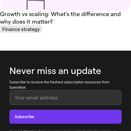
Growth vs scaling: What's the difference and
why does it matter?
Finance strategy
Never miss an update
Subscribe to receive the freshest subscription resources from
Spendesk.
Your email address
Subscribe