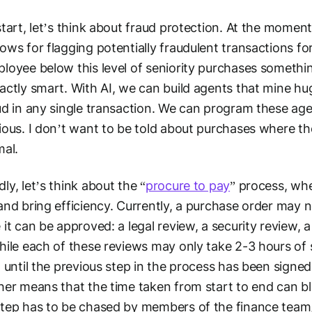
start, let’s think about fraud protection. At the mome
ows for flagging potentially fraudulent transactions for
loyee below this level of seniority purchases something 
actly smart. With AI, we can build agents that mine hu
ud in any single transaction. We can program these agen
ious. I don’t want to be told about purchases where t
mal.
ly, let’s think about the “
procure to pay
” process, whe
and bring efficiency. Currently, a purchase order may 
 it can be approved: a legal review, a security review, 
hile each of these reviews may only take 2-3 hours o
t until the previous step in the process has been signe
her means that the time taken from start to end can b
tep has to be chased by members of the finance team, 