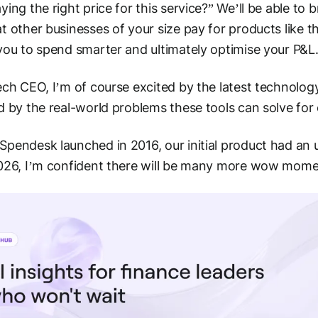
ying the right price for this service?” We’ll be able to b
t other businesses of your size pay for products like th
you to spend smarter and ultimately optimise your P&L
ech CEO, I’m of course excited by the latest technology
d by the real-world problems these tools can solve for 
pendesk launched in 2016, our initial product had a
2026, I’m confident there will be many more wow mom