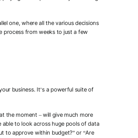
llel one, where all the various decisions
he process from weeks to just a few
your business. It’s a powerful suite of
g at the moment – will give much more
e able to look across huge pools of data
ut to approve within budget?” or “Are