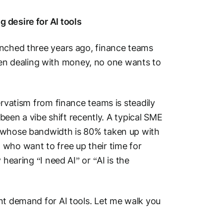
 desire for AI tools
unched three years ago, finance teams
n dealing with money, no one wants to
ervatism from finance teams is steadily
 been a vibe shift recently. A typical SME
, whose bandwidth is 80% taken up with
 who want to free up their time for
hearing “I need AI” or “AI is the
nt demand for AI tools. Let me walk you