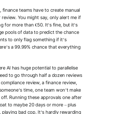
nt, finance teams have to create manual
 review. You might say, only alert me if
for more than €50. It’s fine, but it’s
ge pools of data to predict the chance
ts to only flag something if it’s
here’s a 99.99% chance that everything
re AI has huge potential to parallelise
need to go through half a dozen reviews
a compliance review, a finance review,
f someone’s time, one team won’t make
d off. Running these approvals one after
loat to maybe 20 days or more – plus
playing bad cop. It’s hardly rewarding