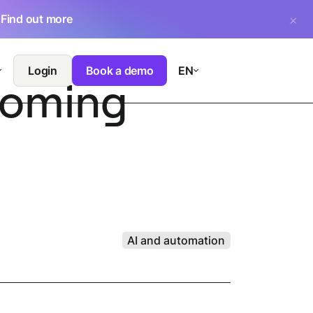
.
Find out more
Login
Book a demo
EN
 coming
AI and automation