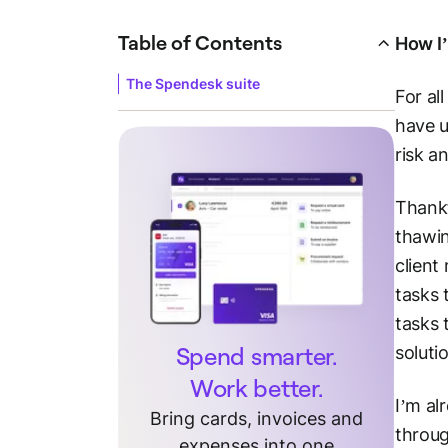
Table of Contents
How I’
The Spendesk suite
For al
have 
risk a
Thankf
thawin
client
tasks 
tasks 
Spend smarter.
soluti
Work better.
I’m al
Bring cards, invoices and
throug
expenses into one