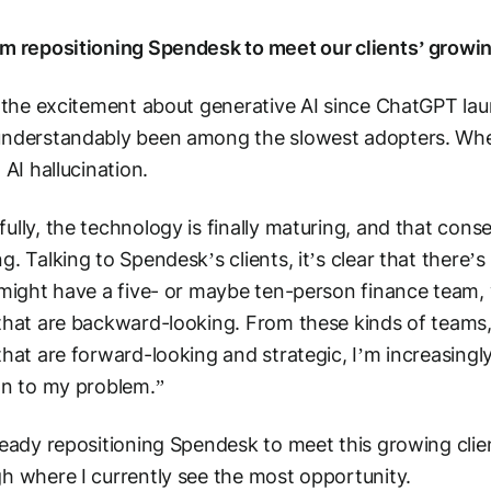
m repositioning Spendesk to meet our clients’ growing
l the excitement about generative AI since ChatGPT la
understandably been among the slowest adopters. Whe
n AI hallucination.
ully, the technology is finally maturing, and that cons
g. Talking to Spendesk’s clients, it’s clear that there’s
 might have a five- or maybe ten-person finance team
that are backward-looking. From these kinds of teams,
that are forward-looking and strategic, I’m increasingly 
on to my problem.”
ready repositioning Spendesk to meet this growing clie
h where I currently see the most opportunity.