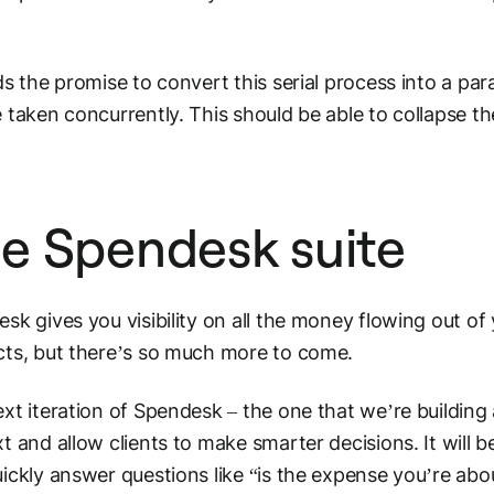
ds the promise to convert this serial process into a para
 taken concurrently. This should be able to collapse t
.
e Spendesk suite
sk gives you visibility on all the money flowing out of 
ts, but there’s so much more to come.
xt iteration of Spendesk – the one that we’re buildin
t and allow clients to make smarter decisions. It will b
ickly answer questions like “is the expense you’re abo