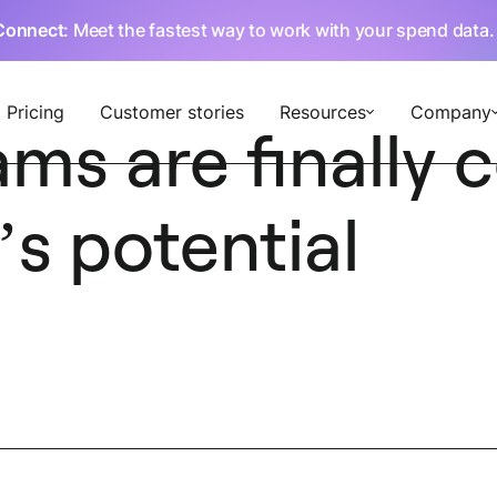
Connect
: Meet the fastest way to work with your spend data
Pricing
Customer stories
Resources
Company
ms are finally
’s potential