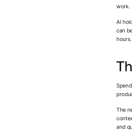
work.
AI hol
can be
hours
Th
Spende
produc
The ne
contex
and qu