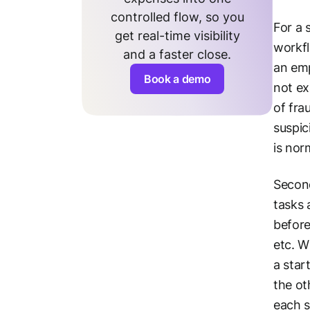
controlled flow, so you
For a 
get real-time visibility
workfl
and a faster close.
an emp
Book a demo
not ex
of fra
suspic
is nor
Second
tasks 
before
etc. W
a star
the ot
each s