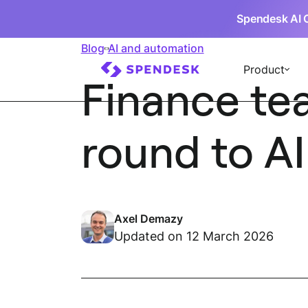
Spendesk AI 
Blog
AI and automation
Product
Finance tea
round to AI
Axel Demazy
Updated on 12 March 2026