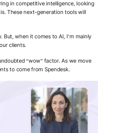
ring in competitive intelligence, looking
is. These next-generation tools will
.
. But, when it comes to AI, I’m mainly
our clients.
n undoubted “wow” factor. As we move
ents to come from Spendesk.