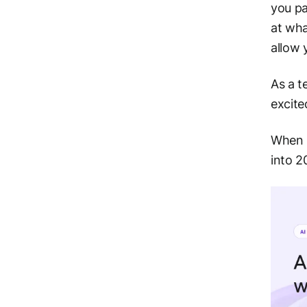
you pa
at wha
allow 
As a t
excite
When S
into 