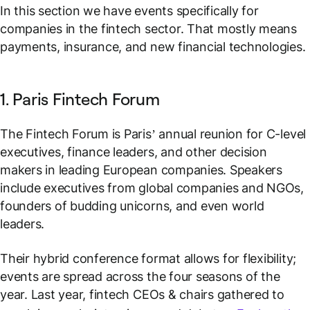
In this section we have events specifically for
companies in the fintech sector. That mostly means
payments, insurance, and new financial technologies.
1. Paris Fintech Forum
The Fintech Forum is Paris’ annual reunion for C-level
executives, finance leaders, and other decision
makers in leading European companies. Speakers
include executives from global companies and NGOs,
founders of budding unicorns, and even world
leaders.
Their hybrid conference format allows for flexibility;
events are spread across the four seasons of the
year. Last year, fintech CEOs & chairs gathered to