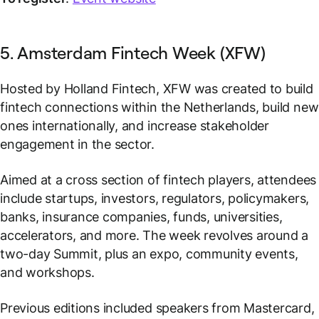
5. Amsterdam Fintech Week (XFW)
Hosted by Holland Fintech, XFW was created to build
fintech connections within the Netherlands, build new
ones internationally, and increase stakeholder
engagement in the sector.
Aimed at a cross section of fintech players, attendees
include startups, investors, regulators, policymakers,
banks, insurance companies, funds, universities,
accelerators, and more. The week revolves around a
two-day Summit, plus an expo, community events,
and workshops.
Previous editions included speakers from Mastercard,