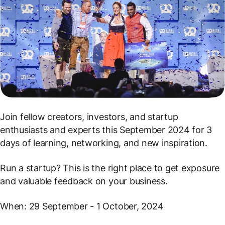
Join fellow creators, investors, and startup
enthusiasts and experts this September 2024 for 3
days of learning, networking, and new inspiration.
Run a startup? This is the right place to get exposure
and valuable feedback on your business.
When: 29 September - 1 October, 2024