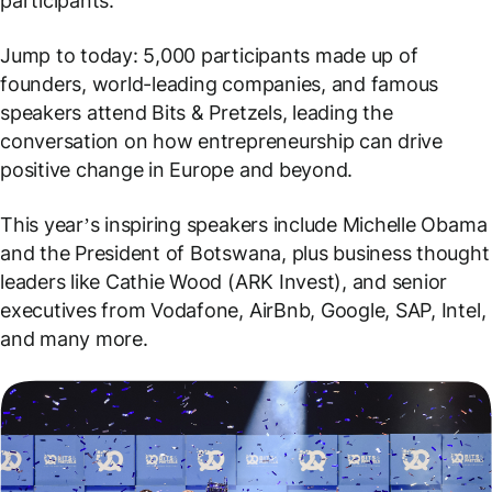
participants.
Jump to today: 5,000 participants made up of
founders, world-leading companies, and famous
speakers attend Bits & Pretzels, leading the
conversation on how entrepreneurship can drive
positive change in Europe and beyond.
This year’s inspiring speakers include Michelle Obama
and the President of Botswana, plus business thought
leaders like Cathie Wood (ARK Invest), and senior
executives from Vodafone, AirBnb, Google, SAP, Intel,
and many more.