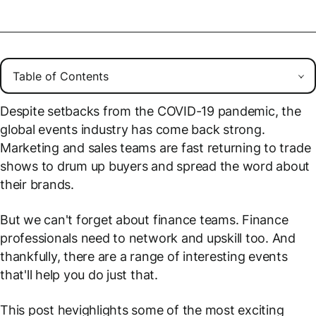
Despite setbacks from the COVID-19 pandemic, the
global events industry has come back strong.
Marketing and sales teams are fast returning to trade
shows to drum up buyers and spread the word about
their brands.
But we can't forget about finance teams. Finance
professionals need to network and upskill too. And
thankfully, there are a range of interesting events
that'll help you do just that.
This post hevighlights some of the most exciting