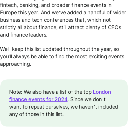
fintech, banking, and broader finance events in
Europe this year. And we’ve added a handful of wider
business and tech conferences that, which not
strictly all about finance, still attract plenty of CFOs
and finance leaders.
We'll keep this list updated throughout the year, so
you'll always be able to find the most exciting events
approaching.
Note: We also have a list of the top
London
finance events for 2024
. Since we don’t
want to repeat ourselves, we haven’t included
any of those in this list.