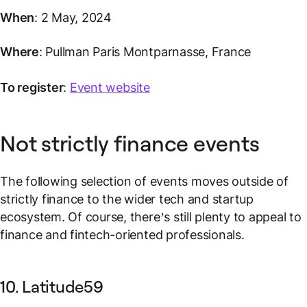
When
: 2 May, 2024
Where
: Pullman Paris Montparnasse, France
To register
:
Event website
Not strictly finance events
The following selection of events moves outside of
strictly finance to the wider tech and startup
ecosystem. Of course, there’s still plenty to appeal to
finance and fintech-oriented professionals.
10. Latitude59