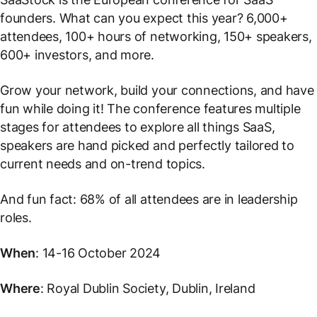
founders. What can you expect this year? 6,000+
attendees, 100+ hours of networking, 150+ speakers,
600+ investors, and more.
Grow your network, build your connections, and have
fun while doing it! The conference features multiple
stages for attendees to explore all things SaaS,
speakers are hand picked and perfectly tailored to
current needs and on-trend topics.
And fun fact: 68% of all attendees are in leadership
roles.
When
: 14-16 October 2024
Where
: Royal Dublin Society, Dublin, Ireland