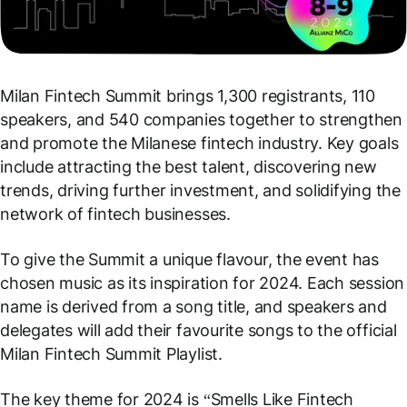
Milan Fintech Summit brings 1,300 registrants, 110
speakers, and 540 companies together to strengthen
and promote the Milanese fintech industry. Key goals
include attracting the best talent, discovering new
trends, driving further investment, and solidifying the
network of fintech businesses.
To give the Summit a unique flavour, the event has
chosen music as its inspiration for 2024. Each session
name is derived from a song title, and speakers and
delegates will add their favourite songs to the official
Milan Fintech Summit Playlist.
The key theme for 2024 is “Smells Like Fintech