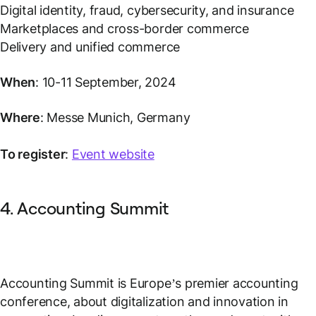
Digital identity, fraud, cybersecurity, and insurance
Marketplaces and cross-border commerce
Delivery and unified commerce
When
: 10-11 September, 2024
Where
: Messe Munich, Germany
To register
:
Event website
4. Accounting Summit
Accounting Summit is Europe’s premier accounting
conference, about digitalization and innovation in