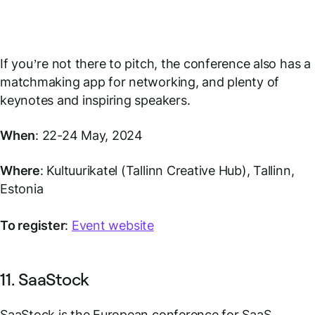
If you’re not there to pitch, the conference also has a
matchmaking app for networking, and plenty of
keynotes and inspiring speakers.
When
: 22-24 May, 2024
Where
: Kultuurikatel (Tallinn Creative Hub), Tallinn,
Estonia
To register
:
Event website
11. SaaStock
SaaStock is the European conference for SaaS