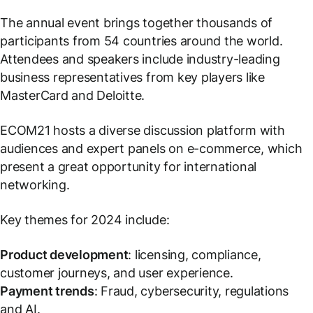
The annual event brings together thousands of
participants from 54 countries around the world.
Attendees and speakers include industry-leading
business representatives from key players like
MasterCard and Deloitte.
ECOM21 hosts a diverse discussion platform with
audiences and expert panels on e-commerce, which
present a great opportunity for international
networking.
Key themes for 2024 include:
Product development
: licensing, compliance,
customer journeys, and user experience.
Payment trends
: Fraud, cybersecurity, regulations
and AI.