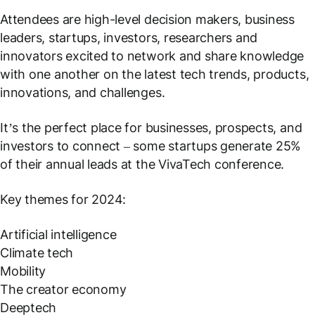
Attendees are high-level decision makers, business
leaders, startups, investors, researchers and
innovators excited to network and share knowledge
with one another on the latest tech trends, products,
innovations, and challenges.
It’s the perfect place for businesses, prospects, and
investors to connect – some startups generate 25%
of their annual leads at the VivaTech conference.
Key themes for 2024:
Artificial intelligence
Climate tech
Mobility
The creator economy
Deeptech