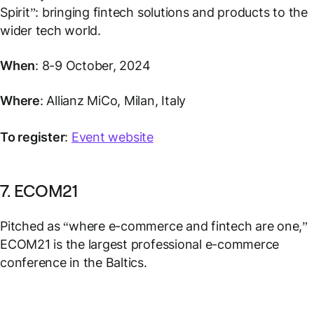
Spirit”: bringing fintech solutions and products to the
wider tech world.
When
: 8-9 October, 2024
Where
: Allianz MiCo, Milan, Italy
To register
:
Event website
7. ECOM21
Pitched as “where e-commerce and fintech are one,”
ECOM21 is the largest professional e-commerce
conference in the Baltics.