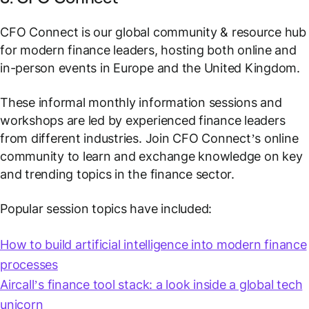
CFO Connect is our global community & resource hub
for modern finance leaders, hosting both online and
in-person events in Europe and the United Kingdom.
These informal monthly information sessions and
workshops are led by experienced finance leaders
from different industries. Join CFO Connect’s online
community to learn and exchange knowledge on key
and trending topics in the finance sector.
Popular session topics have included:
How to build artificial intelligence into modern finance
processes
Aircall’s finance tool stack: a look inside a global tech
unicorn