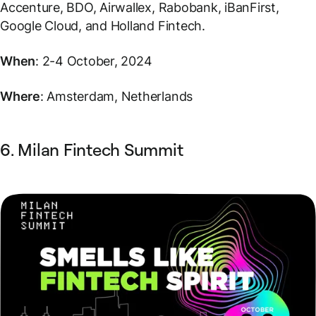
Accenture, BDO, Airwallex, Rabobank, iBanFirst,
Google Cloud, and Holland Fintech.
When
: 2-4 October, 2024
Where
: Amsterdam, Netherlands
6. Milan Fintech Summit