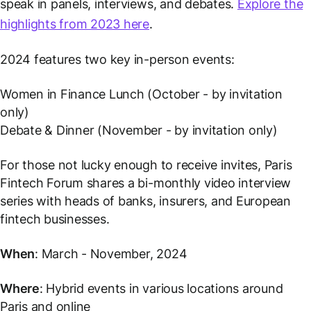
speak in panels, interviews, and debates.
Explore the
highlights from 2023 here
.
2024 features two key in-person events:
Women in Finance Lunch (October - by invitation
only)
Debate & Dinner (November - by invitation only)
For those not lucky enough to receive invites, Paris
Fintech Forum shares a bi-monthly video interview
series with heads of banks, insurers, and European
fintech businesses.
When
: March - November, 2024
Where
: Hybrid events in various locations around
Paris and online