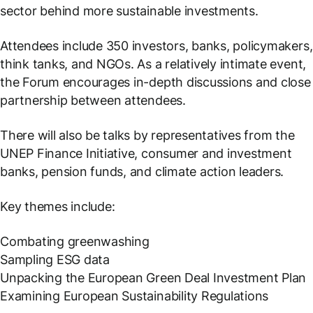
sector behind more sustainable investments.
Attendees include 350 investors, banks, policymakers,
think tanks, and NGOs. As a relatively intimate event,
the Forum encourages in-depth discussions and close
partnership between attendees.
There will also be talks by representatives from the
UNEP Finance Initiative, consumer and investment
banks, pension funds, and climate action leaders.
Key themes include:
Combating greenwashing
Sampling ESG data
Unpacking the European Green Deal Investment Plan
Examining European Sustainability Regulations