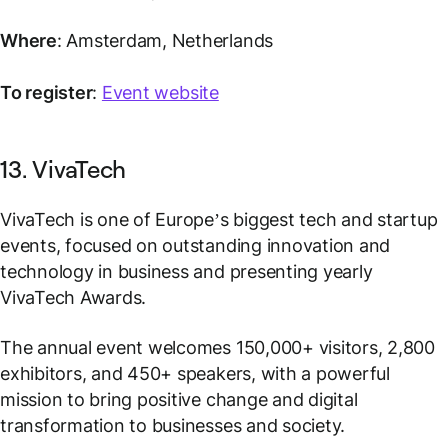
Where
: Amsterdam, Netherlands
To register
:
Event website
13. VivaTech
VivaTech is one of Europe’s biggest tech and startup
events, focused on outstanding innovation and
technology in business and presenting yearly
VivaTech Awards.
The annual event welcomes 150,000+ visitors, 2,800
exhibitors, and 450+ speakers, with a powerful
mission to bring positive change and digital
transformation to businesses and society.