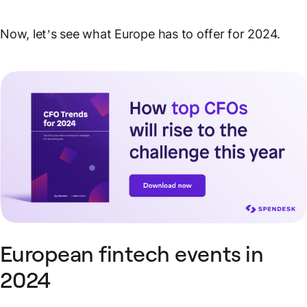
Now, let’s see what Europe has to offer for 2024.
European fintech events in
2024