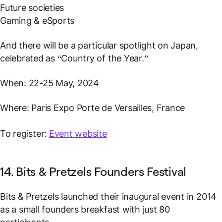
Future societies
Gaming & eSports
And there will be a particular spotlight on Japan,
celebrated as “Country of the Year.”
When: 22-25 May, 2024
Where: Paris Expo Porte de Versailles, France
To register:
Event website
14. Bits & Pretzels Founders Festival
Bits & Pretzels launched their inaugural event in 2014
as a small founders breakfast with just 80