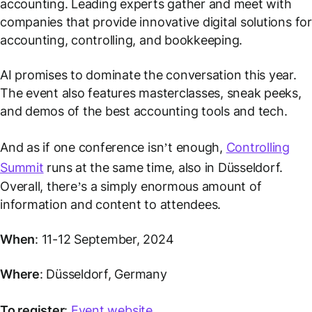
accounting. Leading experts gather and meet with
companies that provide innovative digital solutions for
accounting, controlling, and bookkeeping.
AI promises to dominate the conversation this year.
The event also features masterclasses, sneak peeks,
and demos of the best accounting tools and tech.
And as if one conference isn’t enough,
Controlling
Summit
runs at the same time, also in Düsseldorf.
Overall, there’s a simply enormous amount of
information and content to attendees.
When
: 11-12 September, 2024
Where
: Düsseldorf, Germany
To register
:
Event website