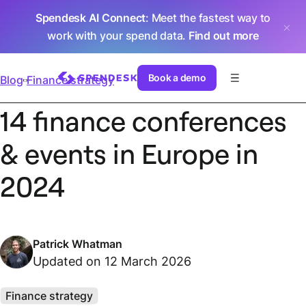
Spendesk AI Connect
: Meet the fastest way to
work with your spend data.
Find out more
Book a demo
Blog
Finance strategy
14 finance conferences
& events in Europe in
2024
Patrick Whatman
Updated on 12 March 2026
Finance strategy