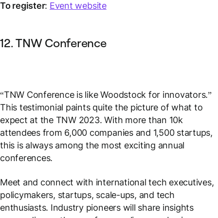
To register
:
Event website
12. TNW Conference
“TNW Conference is like Woodstock for innovators.”
This testimonial paints quite the picture of what to
expect at the TNW 2023. With more than 10k
attendees from 6,000 companies and 1,500 startups,
this is always among the most exciting annual
conferences.
Meet and connect with international tech executives,
policymakers, startups, scale-ups, and tech
enthusiasts. Industry pioneers will share insights