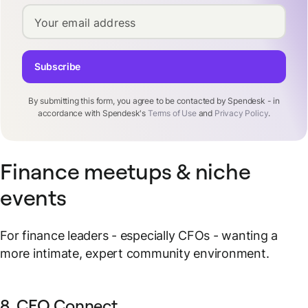
Your email address
Subscribe
By submitting this form, you agree to be contacted by Spendesk - in
accordance with Spendesk's
Terms of Use
and
Privacy Policy
.
Finance meetups & niche
events
For finance leaders - especially CFOs - wanting a
more intimate, expert community environment.
8. CFO Connect