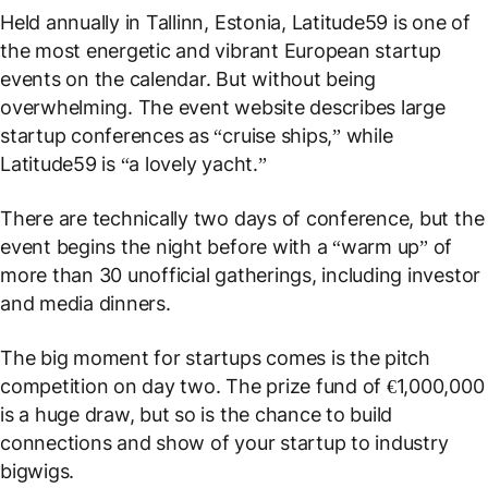
Held annually in Tallinn, Estonia, Latitude59 is one of
the most energetic and vibrant European startup
events on the calendar. But without being
overwhelming. The event website describes large
startup conferences as “cruise ships,” while
Latitude59 is “a lovely yacht.”
There are technically two days of conference, but the
event begins the night before with a “warm up” of
more than 30 unofficial gatherings, including investor
and media dinners.
The big moment for startups comes is the pitch
competition on day two. The prize fund of €1,000,000
is a huge draw, but so is the chance to build
connections and show of your startup to industry
bigwigs.