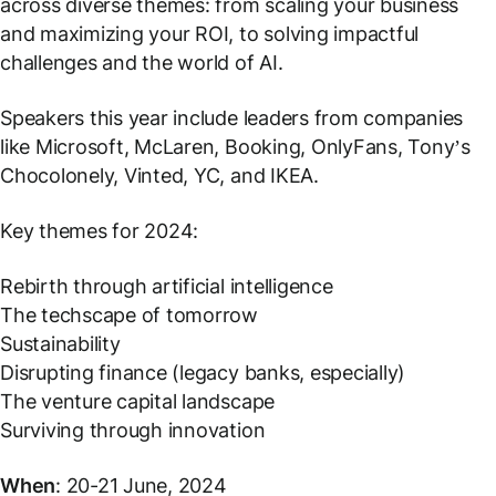
across diverse themes: from scaling your business
and maximizing your ROI, to solving impactful
challenges and the world of AI.
Speakers this year include leaders from companies
like Microsoft, McLaren, Booking, OnlyFans, Tony’s
Chocolonely, Vinted, YC, and IKEA.
Key themes for 2024:
Rebirth through artificial intelligence
The techscape of tomorrow
Sustainability
Disrupting finance (legacy banks, especially)
The venture capital landscape
Surviving through innovation
When
: 20-21 June, 2024