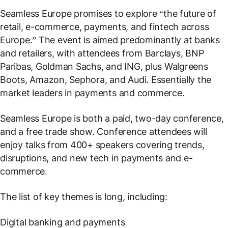
Seamless Europe promises to explore “the future of
retail, e-commerce, payments, and fintech across
Europe.” The event is aimed predominantly at banks
and retailers, with attendees from Barclays, BNP
Paribas, Goldman Sachs, and ING, plus Walgreens
Boots, Amazon, Sephora, and Audi. Essentially the
market leaders in payments and commerce.
Seamless Europe is both a paid, two-day conference,
and a free trade show. Conference attendees will
enjoy talks from 400+ speakers covering trends,
disruptions, and new tech in payments and e-
commerce.
The list of key themes is long, including:
Digital banking and payments