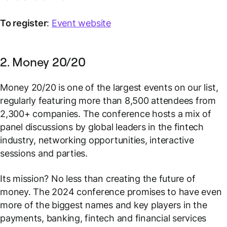
To register
:
Event website
2. Money 20/20
Money 20/20 is one of the largest events on our list,
regularly featuring more than 8,500 attendees from
2,300+ companies. The conference hosts a mix of
panel discussions by global leaders in the fintech
industry, networking opportunities, interactive
sessions and parties.
Its mission? No less than creating the future of
money. The 2024 conference promises to have even
more of the biggest names and key players in the
payments, banking, fintech and financial services