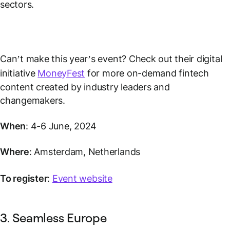
sectors.
Can’t make this year’s event? Check out their digital
initiative
MoneyFest
for more on-demand fintech
content created by industry leaders and
changemakers.
When
: 4-6 June, 2024
Where
: Amsterdam, Netherlands
To register
:
Event website
3. Seamless Europe