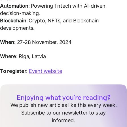
Automation
: Powering fintech with AI-driven
decision-making.
Blockchain
:
Crypto, NFTs, and Blockchain
developments.
When
: 27-28 November, 2024
Where
: Riga, Latvia
To register
:
Event website
Enjoying what you're reading?
We publish new articles like this every week.
Subscribe to our newsletter to stay
informed.