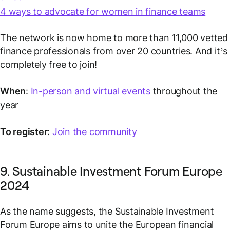
4 ways to advocate for women in finance teams
The network is now home to more than 11,000
vetted
finance professionals from over 20 countries. And it’s
completely free to join!
When
:
In-person and virtual events
throughout the
year
To register
:
Join the community
9. Sustainable Investment Forum Europe
2024
As the name suggests, the Sustainable Investment
Forum Europe aims to unite the European financial